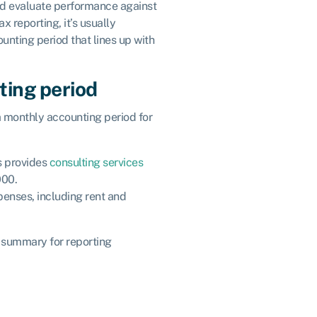
and evaluate performance against
 reporting, it’s usually
unting period that lines up with
ting period
a monthly accounting period for
s provides
consulting services
000.
enses, including rent and
al summary for reporting