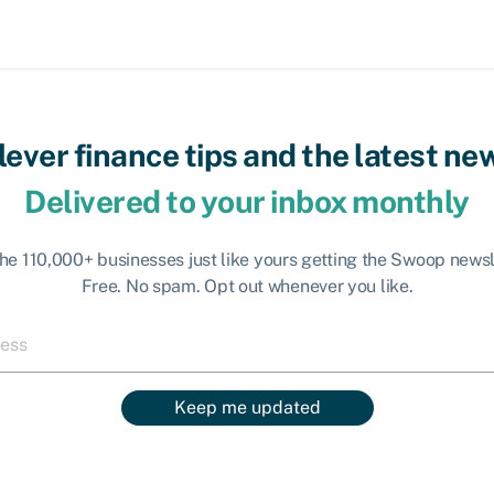
lever finance tips and the latest ne
Delivered to your inbox monthly
the 110,000+ businesses just like yours getting the Swoop newsl
Free. No spam. Opt out whenever you like.
Keep me updated