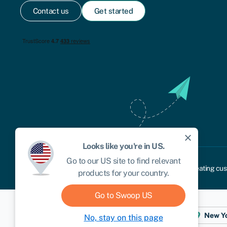
Contact us
Get started
close
Looks like you're in
US
.
Go to our
US
site to find relevant
Cookie policy
Privacy policy
Terms and conditions
Treating cus
products for your country.
Go to Swoop
US
Dublin
London
Aberystwyth
New Y
No, stay on this page