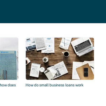
d how does
How do small business loans work