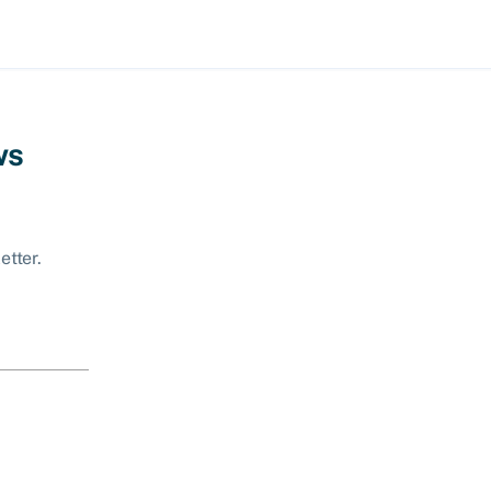
ws
etter.