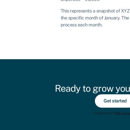
This represents a snapshot of XYZ S
the specific month of January. The
process each month.
Ready to grow you
Get started