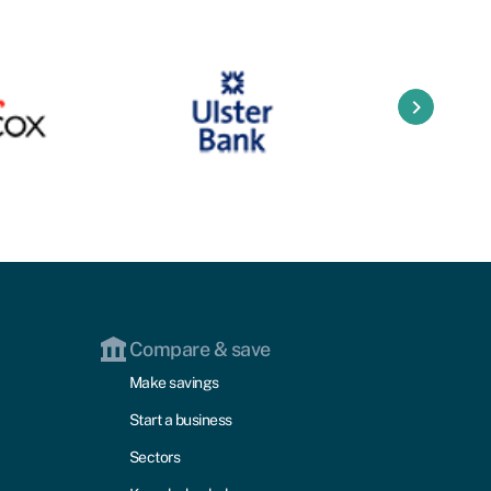
keyboard_arrow_right
Compare & save
Make savings
Start a business
Sectors