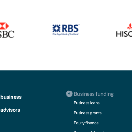
Business funding
 business
Business loans
 advisors
Business grants
Equity finance