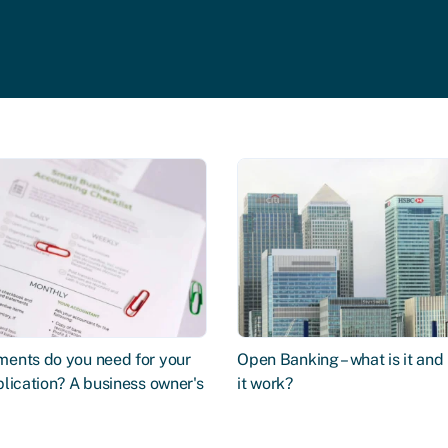
ents do you need for your
Open Banking – what is it an
lication? A business owner's
it work?