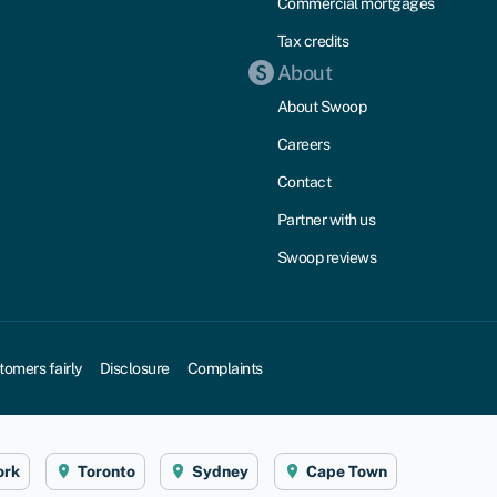
Commercial mortgages
Tax credits
About
About Swoop
Careers
Contact
Partner with us
Swoop reviews
tomers fairly
Disclosure
Complaints
ork
Toronto
Sydney
Cape Town