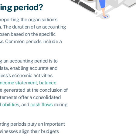
ing period?
 reporting the organisation’s
. The duration of an accounting
hosen based on the specific
ss. Common periods include a
g an accounting period is to
data, enabling accurate and
ess’s economic activities.
income statement
,
balance
re generated at the conclusion of
tements offer a consolidated
liabilities
, and
cash flows
during
nting periods play an important
sinesses align their budgets