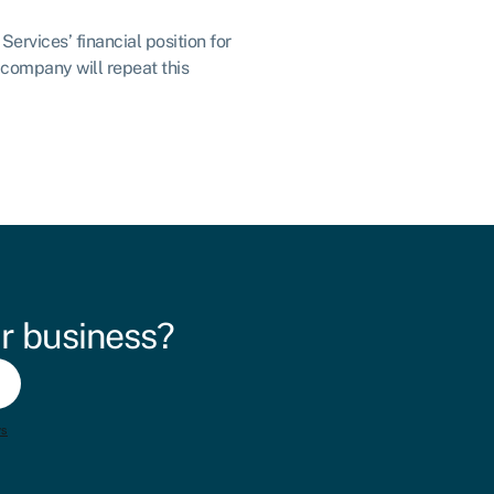
ervices’ financial position for
 company will repeat this
r business?