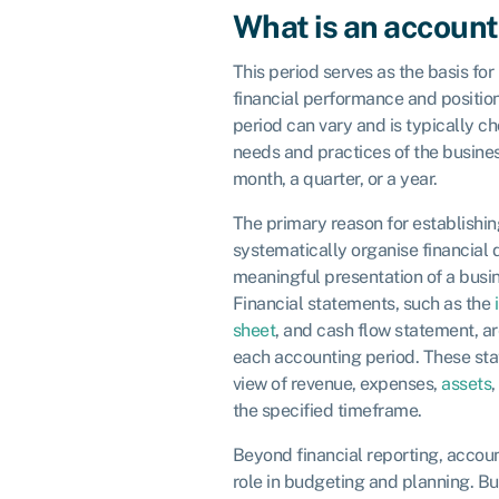
What is an account
This period serves as the basis for
financial performance and position
period can vary and is typically c
needs and practices of the busine
month, a quarter, or a year.
The primary reason for establishin
systematically organise financial 
meaningful presentation of a busin
Financial statements, such as the
sheet
, and cash flow statement, a
each accounting period. These sta
view of revenue, expenses,
assets
,
the specified timeframe.
Beyond financial reporting, accou
role in budgeting and planning. Bu