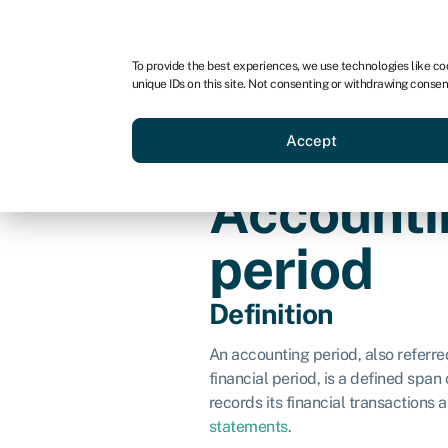
For business
For advisors
To provide the best experiences, we use technologies like co
unique IDs on this site. Not consenting or withdrawing consen
Loans
Grants
Make sa
Accept
Accounti
period
Definition
An accounting period, also referred
financial period, is a defined span
records its financial transactions
statements
.