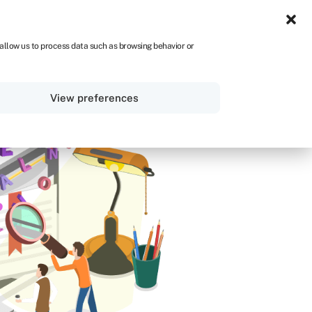
IRE
 allow us to process data such as browsing behavior or
Sign in
Get started
View preferences