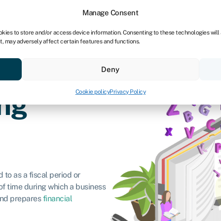
Manage Consent
okies to store and/or access device information. Consenting to these technologies will
t, may adversely affect certain features and functions.
vings
Resources
About
Deny
Cookie policy
Privacy Policy
ng
 to as a fiscal period or
 of time during which a business
 and prepares
financial