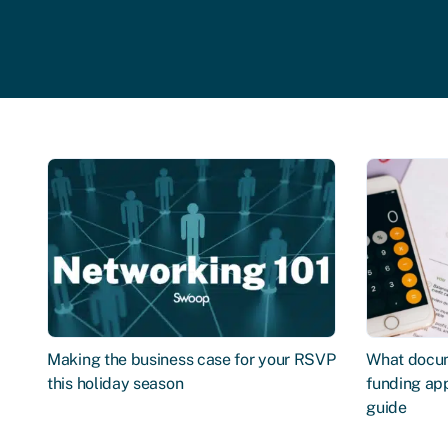
Making the business case for your RSVP
What docum
this holiday season
funding app
guide