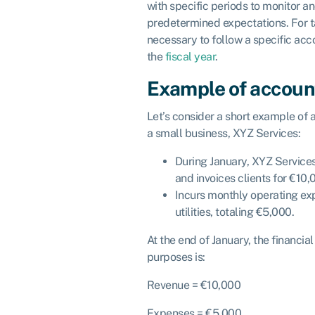
with specific periods to monitor 
predetermined expectations. For tax
necessary to follow a specific acco
the
fiscal year
.
Example of accoun
Let’s consider a short example of 
a small business, XYZ Services:
During January, XYZ Service
and invoices clients for €10,
Incurs monthly operating exp
utilities, totaling €5,000.
At the end of January, the financi
purposes is:
Revenue = €10,000
Expenses = €5,000