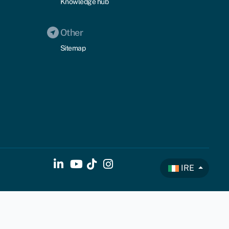
Knowledge hub
Other
Sitemap
IRE