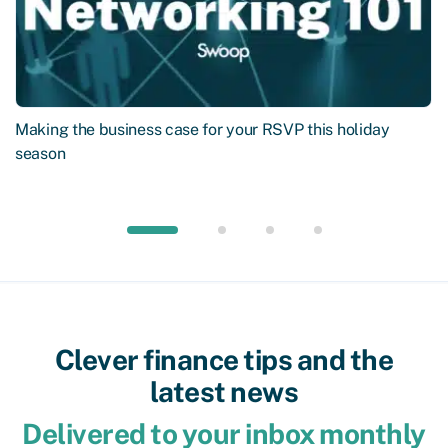
Making the business case for your RSVP this holiday
season
Clever finance tips and the
latest news
Delivered to your inbox monthly