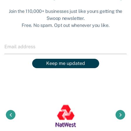
Join the 110,000+ businesses just like yours getting the
Swoop newsletter.
Free. No spam. Opt out whenever you like.
Keep me updated
keyboard_arrow_left
keyboard_arrow_right