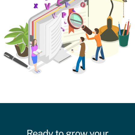
Ready to grow your