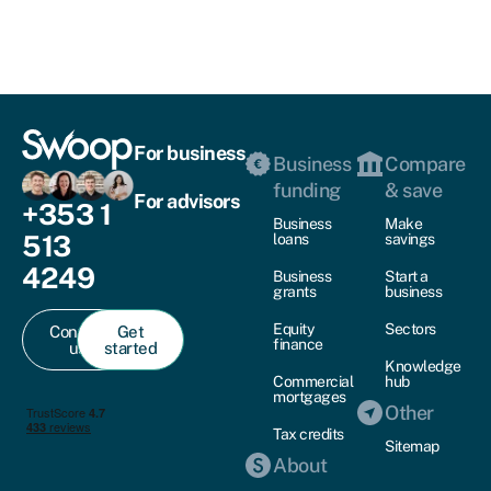
For business
Business
Compare
funding
& save
For advisors
+353 1
Business
Make
513
loans
savings
4249
Business
Start a
grants
business
Equity
Sectors
Contact
Get
finance
us
started
Knowledge
Commercial
hub
mortgages
Other
Tax credits
Sitemap
About