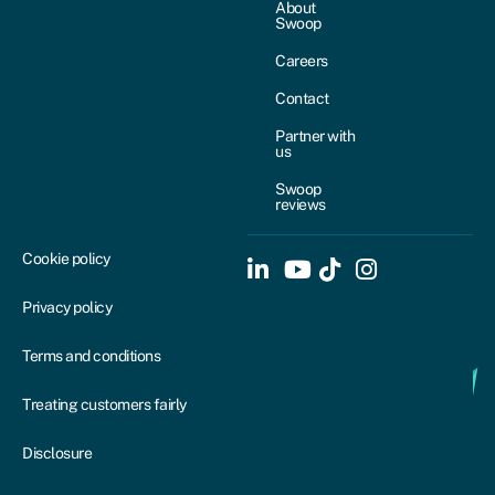
About
Swoop
Careers
Contact
Partner with
us
Swoop
reviews
Cookie policy
Privacy policy
Terms and conditions
Treating customers fairly
Disclosure