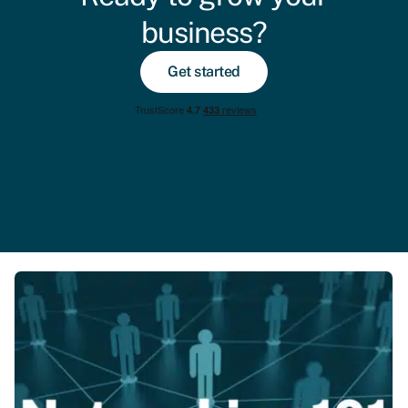
business?
Get started