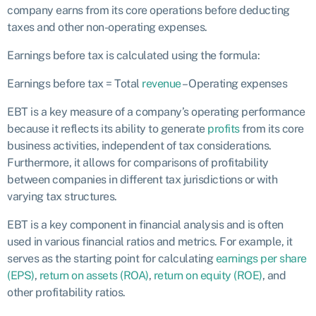
company earns from its core operations before deducting
taxes and other non-operating expenses.
Earnings before tax is calculated using the formula:
Earnings before tax = Total
revenue
– Operating expenses
EBT is a key measure of a company’s operating performance
because it reflects its ability to generate
profits
from its core
business activities, independent of tax considerations.
Furthermore, it allows for comparisons of profitability
between companies in different tax jurisdictions or with
varying tax structures.
EBT is a key component in financial analysis and is often
used in various financial ratios and metrics. For example, it
serves as the starting point for calculating
earnings per share
(EPS)
,
return on assets (ROA)
,
return on equity (ROE)
, and
other profitability ratios.