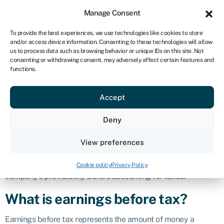
Sign in
For business
Manage Consent
IRE
To provide the best experiences, we use technologies like cookies to store
and/or access device information. Consenting to these technologies will allow
Get started
us to process data such as browsing behavior or unique IDs on this site. Not
consenting or withdrawing consent, may adversely affect certain features and
Earnings before
functions.
Accept
tax (EBT)
Deny
Definition
View preferences
Earnings before tax (EBT), also known as pre-tax income or
profit before tax, is a financial metric used to assess a
Cookie policy
Privacy Policy
company’s profitability before accounting for taxes.
What is earnings before tax?
Earnings before tax represents the amount of money a