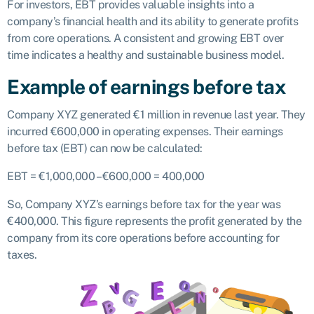
For investors, EBT provides valuable insights into a
company’s financial health and its ability to generate profits
from core operations. A consistent and growing EBT over
time indicates a healthy and sustainable business model.
Example of earnings before tax
Company XYZ generated €1 million in revenue last year. They
incurred €600,000 in operating expenses. Their earnings
before tax (EBT) can now be calculated:
EBT = €1,000,000 – €600,000 = 400,000
So, Company XYZ’s earnings before tax for the year was
€400,000. This figure represents the profit generated by the
company from its core operations before accounting for
taxes.