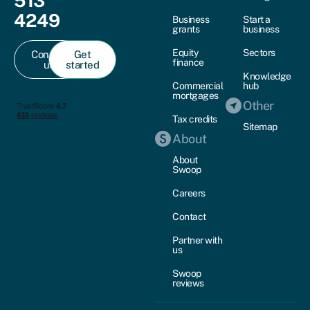
513
4249
Business
Start a
grants
business
Equity
Sectors
Contact
Get
finance
us
started
Knowledge
Commercial
hub
mortgages
Other
Tax credits
Sitemap
About
About
Swoop
Careers
Contact
Partner with
us
Swoop
reviews