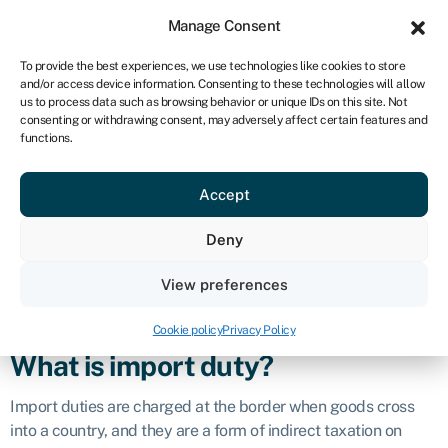
Sign in
For business
Manage Consent
IRE
To provide the best experiences, we use technologies like cookies to store
and/or access device information. Consenting to these technologies will allow
Get started
us to process data such as browsing behavior or unique IDs on this site. Not
consenting or withdrawing consent, may adversely affect certain features and
Import duty
functions.
Accept
Definition
Deny
Import duty is a tax imposed by a government on goods that
are imported into a country. It is a source of revenue for the
View preferences
government and serves various economic and trade policy
purposes.
Cookie policy
Privacy Policy
What is import duty?
Import duties are charged at the border when goods cross
into a country, and they are a form of indirect taxation on