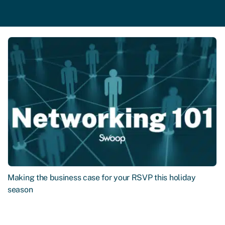
Making the business case for your RSVP this holiday
season