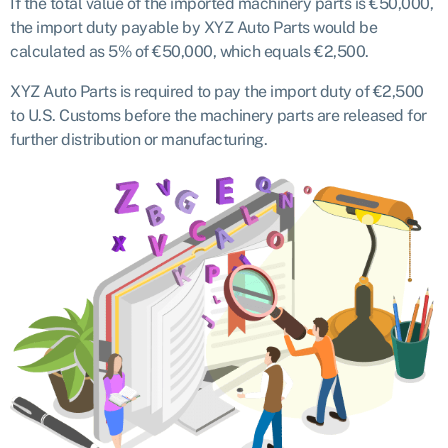
If the total value of the imported machinery parts is €50,000,
the import duty payable by XYZ Auto Parts would be
calculated as 5% of €50,000, which equals €2,500.
XYZ Auto Parts is required to pay the import duty of €2,500
to U.S. Customs before the machinery parts are released for
further distribution or manufacturing.