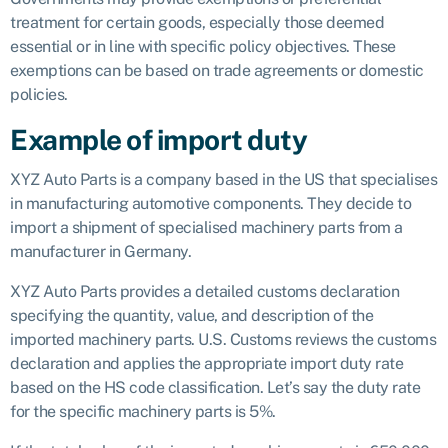
treatment for certain goods, especially those deemed
essential or in line with specific policy objectives. These
exemptions can be based on trade agreements or domestic
policies.
Example of import duty
XYZ Auto Parts is a company based in the US that specialises
in manufacturing automotive components. They decide to
import a shipment of specialised machinery parts from a
manufacturer in Germany.
XYZ Auto Parts provides a detailed customs declaration
specifying the quantity, value, and description of the
imported machinery parts. U.S. Customs reviews the customs
declaration and applies the appropriate import duty rate
based on the HS code classification. Let’s say the duty rate
for the specific machinery parts is 5%.