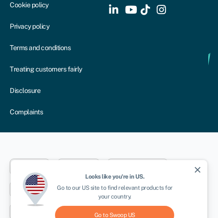
Cookie policy
Privacy policy
Terms and conditions
Treating customers fairly
Disclosure
Complaints
Dublin
London
Aberystwyth
close
Looks like you're in
US
.
Go to our
US
site to find relevant products for
New York
Toronto
Sydney
your country.
Cape Town
Go to Swoop
US