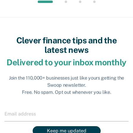
Clever finance tips and the
latest news
Delivered to your inbox monthly
Join the 110,000+ businesses just like yours getting the
Swoop newsletter.
Free. No spam. Opt out whenever you like.
Keep me updated