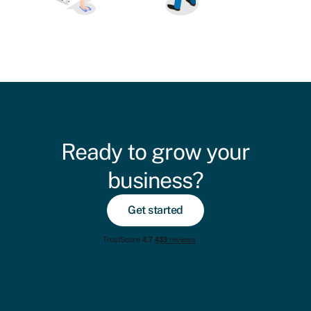
Ready to grow your
business?
Get started