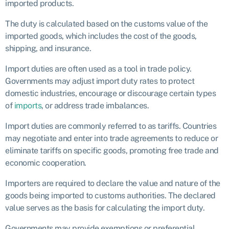
imported products.
The duty is calculated based on the customs value of the
imported goods, which includes the cost of the goods,
shipping, and insurance.
Import duties are often used as a tool in trade policy.
Governments may adjust import duty rates to protect
domestic industries, encourage or discourage certain types
of
imports
, or address trade imbalances.
Import duties are commonly referred to as tariffs. Countries
may negotiate and enter into trade agreements to reduce or
eliminate tariffs on specific goods, promoting free trade and
economic cooperation.
Importers are required to declare the value and nature of the
goods being imported to customs authorities. The declared
value serves as the basis for calculating the import duty.
Governments may provide exemptions or preferential