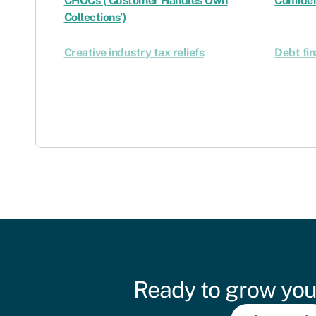
CHOCs (‘Customer Handles Own
Confiden
Collections’)
Creative industry tax reliefs
Debt fi
Ready to grow you