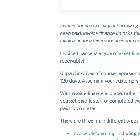
Invoice finance is a way of borrowing
been paid, invoice finance unlocks this
invoice finance uses your accounts re
Invoice finance is a type of
asset fin
receivable).
Unpaid invoices of course represent 
120 days. Assuming your customers pay
With invoice finance in place, rather 
you get paid faster for completed wo
paid to you later.
There are three main different types 
invoice discounting
, including
s