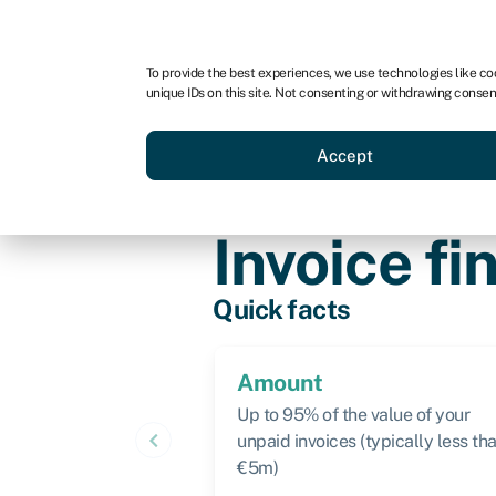
For business
For advisors
To provide the best experiences, we use technologies like co
unique IDs on this site. Not consenting or withdrawing consen
Loans
Grants
Make sa
Accept
Knowledge hub
»
Invoice finance
»
I
Invoice fi
Quick facts
Amount
Up to 95% of the value of your
keyboard_arrow_left
unpaid invoices (typically less th
€5m)