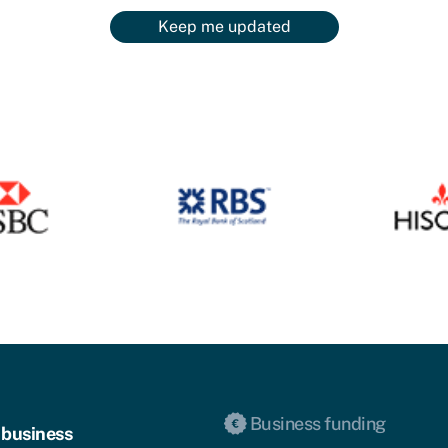
Keep me updated
Business funding
 business