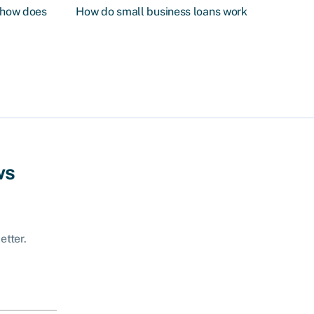
d how does
How do small business loans work
ws
etter.