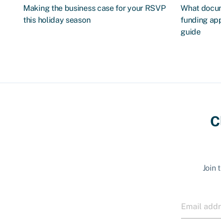
Making the business case for your RSVP
What docum
this holiday season
funding app
guide
C
Join 