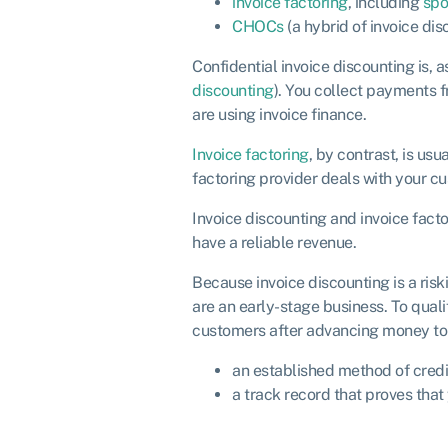
invoice factoring
, including
spo
CHOCs
(a hybrid of invoice di
Confidential invoice discounting is, 
discounting
). You collect payments 
are using invoice finance.
Invoice factoring
, by contrast, is us
factoring provider deals with your cu
Invoice discounting and invoice facto
have a reliable revenue.
Because invoice discounting is a riski
are an early-stage business. To quali
customers after advancing money to 
an established method of credi
a track record that proves that 