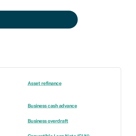
Asset refinance
Business cash advance
Business overdraft