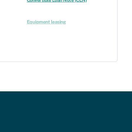
Convertible Loan Note (CLN)
Equipment leasing