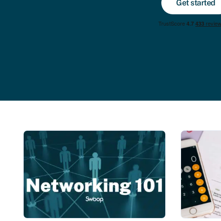
Get started