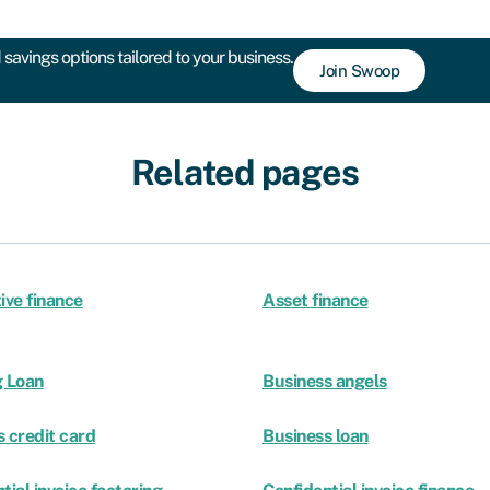
savings options tailored to your business.
Join Swoop
Related pages
ive finance
Asset finance
g Loan
Business angels
 credit card
Business loan