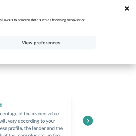
IRE
 allow us to process data such as browsing behavior or
Sign in
Get started
View preferences
t
Speed
centage of the invoice value
From 24 hours to 1 wee
keyboard_arrow_right
 will vary according to your
ess profile, the lender and the
h of the loan) plus set-up fee