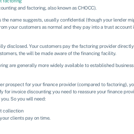
t factoring
scounting and factoring, also known as CHOCC).
as the name suggests, usually confidential (though your lender mi
from your customers as normal and they pay into a trust account 
ually disclosed. Your customers pay the factoring provider directly
stomers, the will be made aware of the financing facility.
ring are generally more widely available to established businesse
er prospect for your finance provider (compared to factoring), you
fy for invoice discounting you need to reassure your finance provi
you. So you will need:
t collection
your clients pay on time.