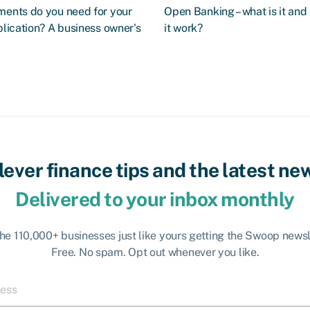
ents do you need for your
Open Banking – what is it an
lication? A business owner's
it work?
lever finance tips and the latest ne
Delivered to your inbox monthly
the 110,000+ businesses just like yours getting the Swoop newsl
Free. No spam. Opt out whenever you like.