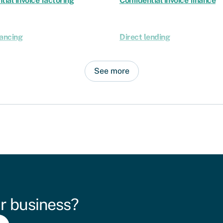
tial invoice factoring
Confidential invoice finance
nancing
Direct lending
See more
r business?