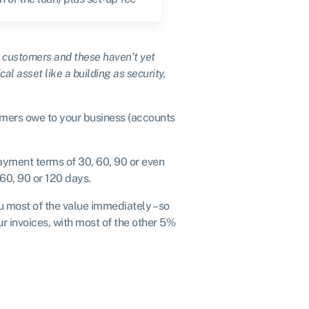
ur customers and these haven’t yet
cal asset like a building as security,
mers owe to your business (accounts
ayment terms of 30, 60, 90 or even
 60, 90 or 120 days.
ou most of the value immediately – so
r invoices, with most of the other 5%