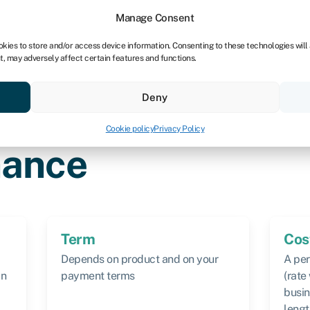
Manage Consent
okies to store and/or access device information. Consenting to these technologies will
t, may adversely affect certain features and functions.
vings
Resources
About
Deny
Cookie policy
Privacy Policy
nvoice finance
nance
Term
Cos
Depends on product and on your
A per
an
payment terms
(rate
busin
lengt