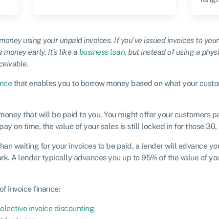
 money using your unpaid invoices. If you’ve issued invoices to yo
 money early. It’s like a
business loan
,
but instead of using a physi
ceivable.
ance
that enables you to borrow money based on what your custo
money that will be paid to you. You might offer your customers p
 on time, the value of your sales is still locked in for those 30,
than waiting for your invoices to be paid, a lender will advance y
rk. A lender typically advances you up to 95% of the value of you
of invoice finance:
elective invoice discounting