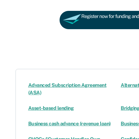
Register now for funding and 
Advanced Subscription Agreement
Alternat
(ASA)
Asset-based lending
Bridgin
Business cash advance (revenue loan)
Business