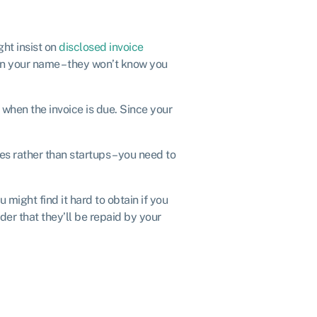
ght insist on
disclosed invoice
in your name – they won’t know you
 when the invoice is due. Since your
s rather than startups – you need to
 might find it hard to obtain if you
der that they’ll be repaid by your