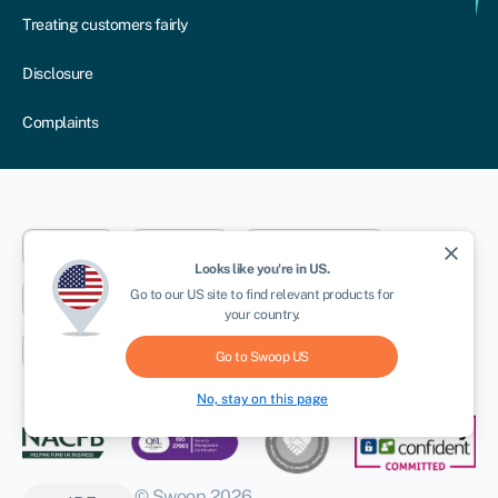
Treating customers fairly
Disclosure
Complaints
Dublin
London
Aberystwyth
close
Looks like you're in
US
.
Go to our
US
site to find relevant products for
New York
Toronto
Sydney
your country.
Cape Town
Go to Swoop
US
No, stay on this page
© Swoop 2026