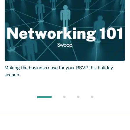
Making the business case for your RSVP this holiday
season