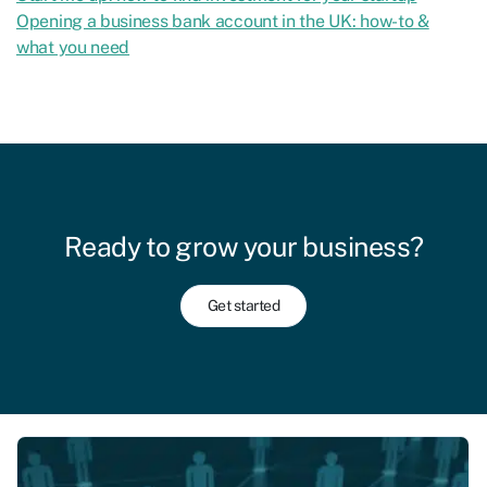
Opening a business bank account in the UK: how-to &
what you need
Ready to grow your business?
Get started