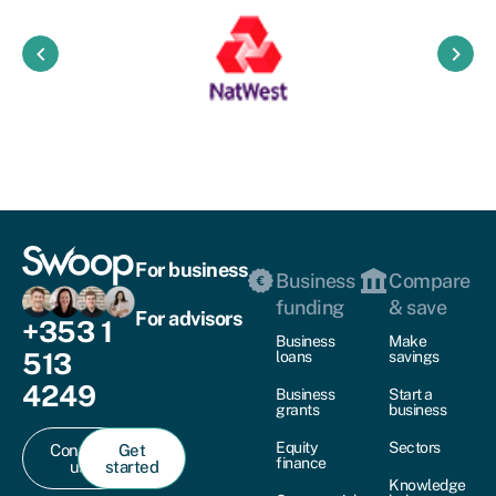
keyboard_arrow_left
keyboard_arrow_right
For business
Business
Compare
funding
& save
For advisors
+353 1
Business
Make
513
loans
savings
4249
Business
Start a
grants
business
Equity
Sectors
Contact
Get
finance
us
started
Knowledge