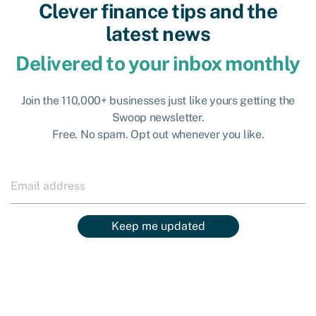
Clever finance tips and the
latest news
Delivered to your inbox monthly
Join the 110,000+ businesses just like yours getting the
Swoop newsletter.
Free. No spam. Opt out whenever you like.
Keep me updated