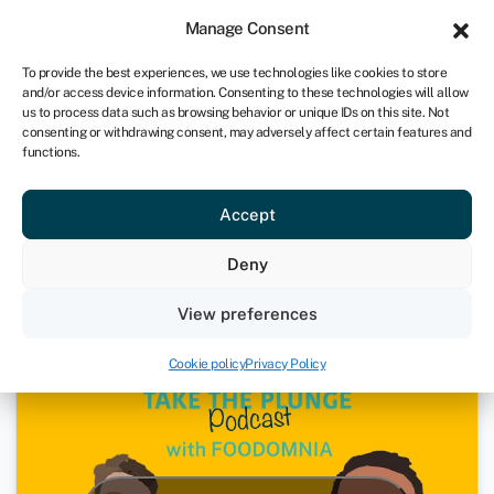
Sign in
For business
Manage Consent
IRE
To provide the best experiences, we use technologies like cookies to store
and/or access device information. Consenting to these technologies will allow
Get started
us to process data such as browsing behavior or unique IDs on this site. Not
consenting or withdrawing consent, may adversely affect certain features and
functions.
Foodomnia – Mark Murphy | Take
Accept
The Plunge Podcast
Deny
4th March 2021
View preferences
Podcasts
Cookie policy
Privacy Policy