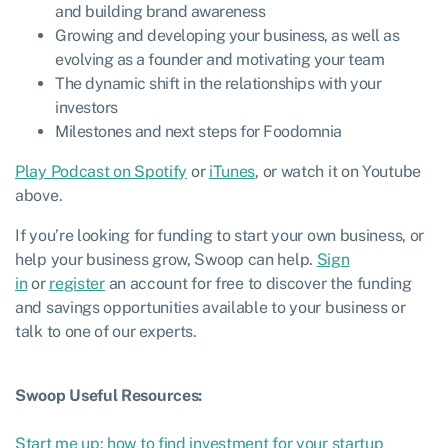
and building brand awareness
Growing and developing your business, as well as
evolving as a founder and motivating your team
The dynamic shift in the relationships with your
investors
Milestones and next steps for Foodomnia
Play Podcast on Spotify
or
iTunes
, or watch it on Youtube
above.
If you’re looking for funding to start your own business, or
help your business grow, Swoop can help.
Sign
in
or
register
an account for free to discover the funding
and savings opportunities available to your business or
talk to one of our experts.
Swoop Useful Resources:
Start me up: how to find investment for your startup