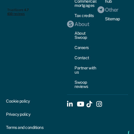
Commercial
hub
mortgages
Other
Tax credits
Sitemap
About
About
Swoop
Careers
Contact
Partner with
us
Swoop
reviews
Cookie policy
Privacy policy
Terms and conditions