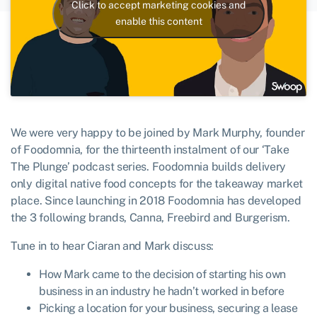
Click to accept marketing cookies and
enable this content
We were very happy to be joined by Mark Murphy, founder
of Foodomnia, for the thirteenth instalment of our ‘Take
The Plunge’ podcast series. Foodomnia builds delivery
only digital native food concepts for the takeaway market
place. Since launching in 2018 Foodomnia has developed
the 3 following brands, Canna, Freebird and Burgerism.
Tune in to hear Ciaran and Mark discuss:
How Mark came to the decision of starting his own
business in an industry he hadn’t worked in before
Picking a location for your business, securing a lease