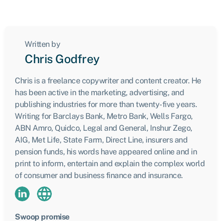
Written by
Chris Godfrey
Chris is a freelance copywriter and content creator. He
has been active in the marketing, advertising, and
publishing industries for more than twenty-five years.
Writing for Barclays Bank, Metro Bank, Wells Fargo,
ABN Amro, Quidco, Legal and General, Inshur Zego,
AIG, Met Life, State Farm, Direct Line, insurers and
pension funds, his words have appeared online and in
print to inform, entertain and explain the complex world
of consumer and business finance and insurance.
Swoop promise