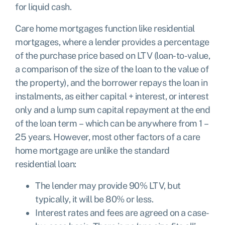
for liquid cash.
Care home mortgages function like residential
mortgages, where a lender provides a percentage
of the purchase price based on LTV (loan-to-value,
a comparison of the size of the loan to the value of
the property), and the borrower repays the loan in
instalments, as either capital + interest, or interest
only and a lump sum capital repayment at the end
of the loan term – which can be anywhere from 1 –
25 years. However, most other factors of a care
home mortgage are unlike the standard
residential loan:
The lender may provide 90% LTV, but
typically, it will be 80% or less.
Interest rates and fees are agreed on a case-