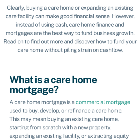
Clearly, buying a care home or expanding an existing
care facility can make good financial sense. However,
instead of using cash, care home finance and
mortgages are the best way to fund business growth.
Read on to find out more and discover how to fund your
care home without piling strain on cashflow.
What is a care home
mortgage?
A care home mortgage is a
commercial mortgage
used to buy, develop, or refinance a care home.
This may mean buying an existing care home,
starting from scratch with a new property,
expanding an existing facility, or extracting equity