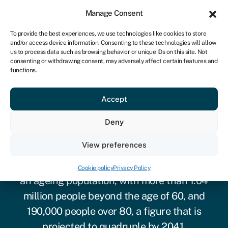
Sign in
For business
Manage Consent
IRE
To provide the best experiences, we use technologies like cookies to store
and/or access device information. Consenting to these technologies will allow
Get started
us to process data such as browsing behavior or unique IDs on this site. Not
consenting or withdrawing consent, may adversely affect certain features and
functions.
Accept
Deny
Care home finance
View preferences
Like most advanced economies, Ireland has
Cookie policy
Privacy Policy
an ageing population
, with more than 1.04
million people beyond the age of 60, and
190,000 people over 80, a figure that is
projected to quadruple by 2041.