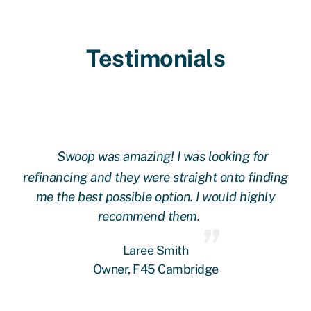
Testimonials
Swoop was amazing! I was looking for
ing
refinancing and they were straight onto finding
re
me the best possible option. I would highly
recommend them.
Laree Smith
Owner, F45 Cambridge