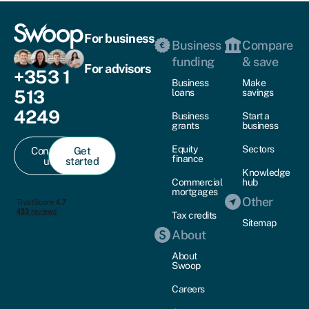
For business
Business
Compare
funding
& save
For advisors
+353 1
Business
Make
513
loans
savings
4249
Business
Start a
grants
business
Equity
Sectors
Contact
Get
finance
us
started
Knowledge
Commercial
hub
mortgages
Other
Tax credits
Sitemap
About
About
Swoop
Careers