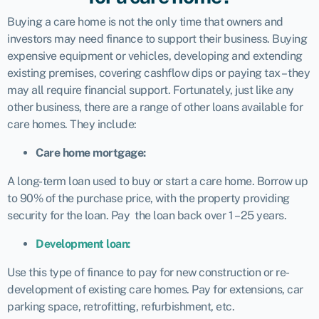
Buying a care home is not the only time that owners and
investors may need finance to support their business. Buying
expensive equipment or vehicles, developing and extending
existing premises, covering cashflow dips or paying tax – they
may all require financial support. Fortunately, just like any
other business, there are a range of other loans available for
care homes. They include:
Care home mortgage:
A long-term loan used to buy or start a care home. Borrow up
to 90% of the purchase price, with the property providing
security for the loan. Pay the loan back over 1 – 25 years.
Development loan:
Use this type of finance to pay for new construction or re-
development of existing care homes. Pay for extensions, car
parking space, retrofitting, refurbishment, etc.