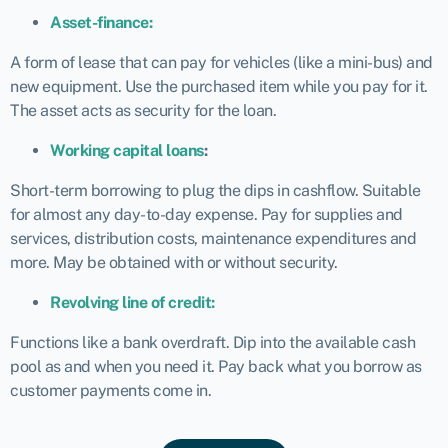
Asset-finance:
A form of lease that can pay for vehicles (like a mini-bus) and
new equipment. Use the purchased item while you pay for it.
The asset acts as security for the loan.
Working capital loans
:
Short-term borrowing to plug the dips in cashflow. Suitable
for almost any day-to-day expense. Pay for supplies and
services, distribution costs, maintenance expenditures and
more. May be obtained with or without security.
Revolving line of credit:
Functions like a bank overdraft. Dip into the available cash
pool as and when you need it. Pay back what you borrow as
customer payments come in.