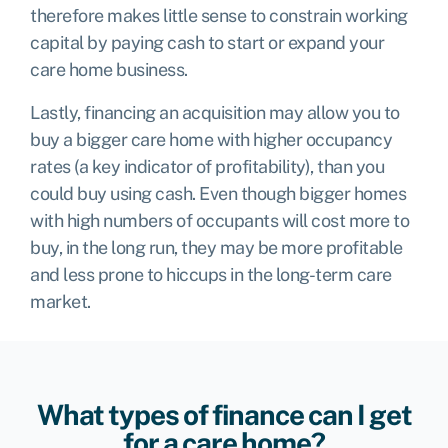
therefore makes little sense to constrain working
capital by paying cash to start or expand your
care home business.
Lastly, financing an acquisition may allow you to
buy a bigger care home with higher occupancy
rates (a key indicator of profitability), than you
could buy using cash. Even though bigger homes
with high numbers of occupants will cost more to
buy, in the long run, they may be more profitable
and less prone to hiccups in the long-term care
market.
What types of finance can I get
for a care home?