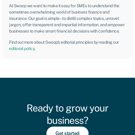
At Swoop we want to make it easy for SMEs to understand the
sometimes overwhelming world of business finance and
insurance. Our goal is simple – to distill complex topics, unravel
jargon, offer transparent and impartial information, and empower
businesses to make smart financial decisions with confidence.
Find out more about Swoop’s editorial principles by reading our
editorial policy
.
Ready to grow your
business?
Get started