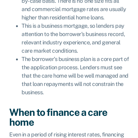
by-case basis. There is no ‘one size fits all’
and commercial mortgage rates are usually
higher than residential home loans.
This is a business mortgage, so lenders pay
attention to the borrower’s business record,
relevant industry experience, and general
care market conditions.
The borrower’s business plan is a core part of
the application process. Lenders must see
that the care home will be well managed and
that loan repayments will not constrain the
business.
When to finance a care
home
Even in a period of rising interest rates, financing