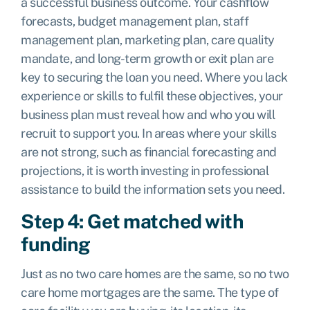
a successful business outcome. Your cashflow
forecasts, budget management plan, staff
management plan, marketing plan, care quality
mandate, and long-term growth or exit plan are
key to securing the loan you need. Where you lack
experience or skills to fulfil these objectives, your
business plan must reveal how and who you will
recruit to support you. In areas where your skills
are not strong, such as financial forecasting and
projections, it is worth investing in professional
assistance to build the information sets you need.
Step 4: Get matched with
funding
Just as no two care homes are the same, so no two
care home mortgages are the same. The type of