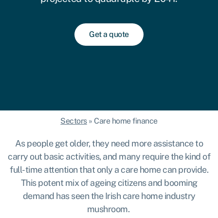
Get a quote
Sectors
»
Care home finance
As people get older, they need more assistance to
carry out basic activities, and many require the kind of
full-time attention that only a care home can provide.
This potent mix of ageing citizens and booming
demand has seen the Irish care home industry
mushroom
.