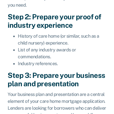
you need.
Step 2: Prepare your proof of
industry experience
History of care home (or similar, such as a
child nursery) experience.
List of any industry awards or
commendations.
Industry references.
Step 3: Prepare your business
plan and presentation
Your business plan and presentation are a central
element of your care home mortgage application.
Lenders are looking for borrowers who can deliver