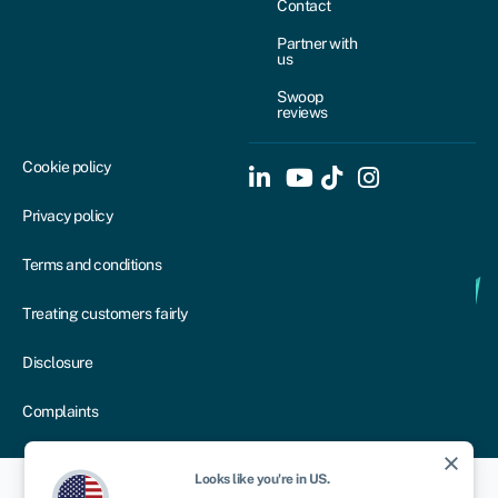
Contact
Partner with
us
Swoop
reviews
Cookie policy
Privacy policy
Terms and conditions
Treating customers fairly
Disclosure
Complaints
close
Looks like you're in
US
.