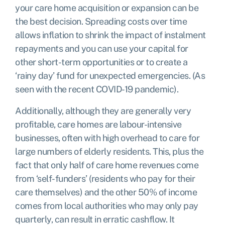
your care home acquisition or expansion can be
the best decision. Spreading costs over time
allows inflation to shrink the impact of instalment
repayments and you can use your capital for
other short-term opportunities or to create a
‘rainy day’ fund for unexpected emergencies. (As
seen with the recent COVID-19 pandemic).
Additionally, although they are generally very
profitable, care homes are labour-intensive
businesses, often with high overhead to care for
large numbers of elderly residents. This, plus the
fact that only
half of care home revenues come
from ‘self-funders’
(residents who pay for their
care themselves) and the other 50% of income
comes from local authorities who may only pay
quarterly, can result in erratic cashflow. It