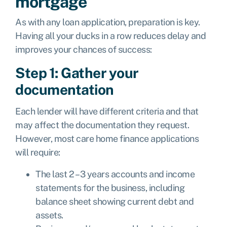
mortgage
As with any loan application, preparation is key.
Having all your ducks in a row reduces delay and
improves your chances of success:
Step 1: Gather your
documentation
Each lender will have different criteria and that
may affect the documentation they request.
However, most care home finance applications
will require:
The last 2 – 3 years accounts and income
statements for the business, including
balance sheet showing current debt and
assets.