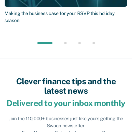
Making the business case for your RSVP this holiday
season
Clever finance tips and the
latest news
Delivered to your inbox monthly
Join the 110,000+ businesses just like yours getting the
Swoop newsletter.