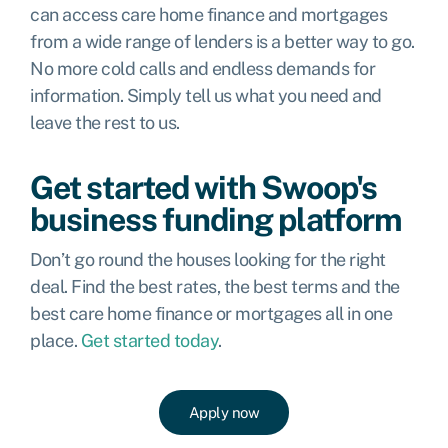
can access care home finance and mortgages
from a wide range of lenders is a better way to go.
No more cold calls and endless demands for
information. Simply tell us what you need and
leave the rest to us.
Get started with Swoop's
business funding platform
Don’t go round the houses looking for the right
deal. Find the best rates, the best terms and the
best care home finance or mortgages all in one
place.
Get started today
.
Apply now