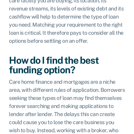
care facility you are buying, its location, its
revenue streams, its levels of existing debt and its
cashflow will help to determine the type of loan
you need. Matching your requirement to the right
loan is critical. It therefore pays to consider all the
options before settling on an offer.
How do I find the best
funding option?
Care home finance and mortgages are a niche
area, with different rules of application. Borrowers
seeking these types of loan may find themselves
forever searching and making applications to
lender after lender. The delays this can create
could cause you to lose the care business you
wish to buy. Instead, working with a broker, who