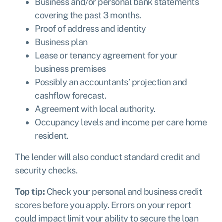
Business and/or personal bank statements
covering the past 3 months.
Proof of address and identity
Business plan
Lease or tenancy agreement for your
business premises
Possibly an accountants’ projection and
cashflow forecast.
Agreement with local authority.
Occupancy levels and income per care home
resident.
The lender will also conduct standard credit and
security checks.
Top tip:
Check your personal and business credit
scores before you apply. Errors on your report
could impact limit your ability to secure the loan