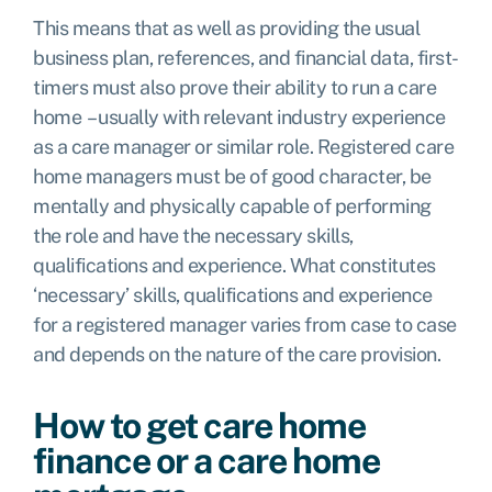
This means that as well as providing the usual
business plan, references, and financial data, first-
timers must also prove their ability to run a care
home – usually with relevant industry experience
as a care manager or similar role.
Registered care
home managers must be of good character, be
mentally and physically capable of performing
the role and have the necessary skills,
qualifications and experience. What constitutes
‘necessary’ skills, qualifications and experience
for a registered manager varies from case to case
and depends on the nature of the care provision.
How to get care home
finance or a care home