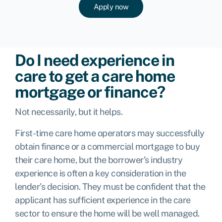
Apply now
Do I need experience in
care to get a care home
mortgage or finance?
Not necessarily, but it helps.
First-time care home operators may successfully
obtain finance or a commercial mortgage to buy
their care home, but the borrower’s industry
experience is often a key consideration in the
lender’s decision. They must be confident that the
applicant has sufficient experience in the care
sector to ensure the home will be well managed.