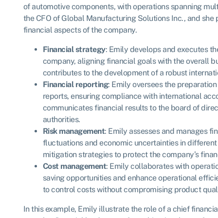
of automotive components, with operations spanning multi
the CFO of Global Manufacturing Solutions Inc., and she 
financial aspects of the company.
Financial strategy
: Emily develops and executes the
company, aligning financial goals with the overall b
contributes to the development of a robust internat
Financial reporting
: Emily oversees the preparation
reports, ensuring compliance with international ac
communicates financial results to the board of direc
authorities.
Risk management
: Emily assesses and manages fina
fluctuations and economic uncertainties in differen
mitigation strategies to protect the company’s financi
Cost management
: Emily collaborates with operati
saving opportunities and enhance operational effi
to control costs without compromising product quali
In this example, Emily illustrate the role of a chief financi