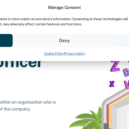
Manage Consent
okies to store and/or access device information. Consenting to these technologies will
t, may adversely affect certain features and functions.
ores
Resources
About
Deny
Cookie Policy
Privacy policy
officer
within an organisation who is
 of the company.