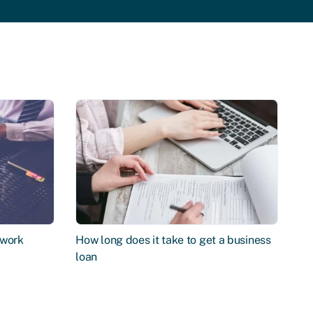
 work
How long does it take to get a business
loan