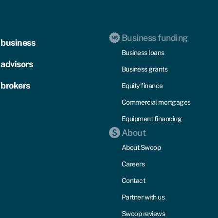
Business funding
 business
Business loans
 advisors
Business grants
 brokers
Equity finance
Commercial mortgages
Equipment financing
About
About Swoop
Careers
Contact
Partner with us
Swoop reviews