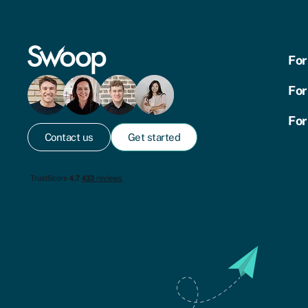
For
For
For
Contact us
Get started