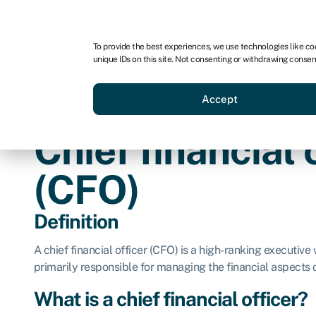
For business
For advisors
For brokers
To provide the best experiences, we use technologies like co
unique IDs on this site. Not consenting or withdrawing consen
Business funding
Credit sc
Accept
Chief financial 
(CFO)
Definition
A chief financial officer (CFO) is a high-ranking executive 
primarily responsible for managing the financial aspects
What is a chief financial officer?