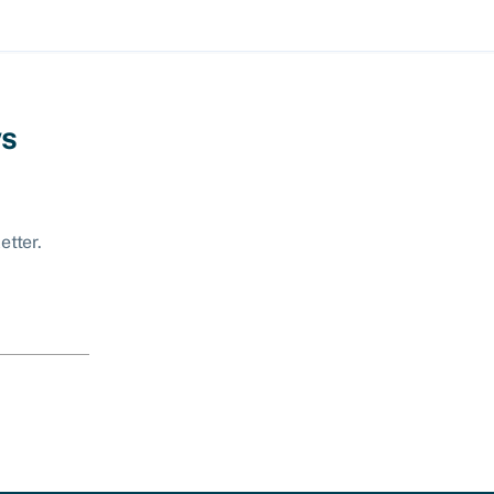
ws
etter.