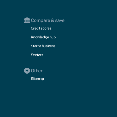
Compare & save
Credit scores
Knowledge hub
Start a business
Sectors
Other
Sitemap