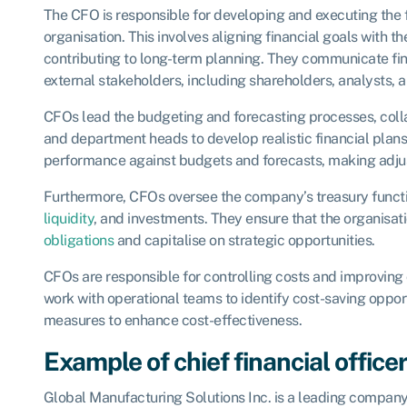
The CFO is responsible for developing and executing the f
organisation. This involves aligning financial goals with t
contributing to long-term planning. They communicate fina
external stakeholders, including shareholders, analysts, 
CFOs lead the budgeting and forecasting processes, colla
and department heads to develop realistic financial plans
performance against budgets and forecasts, making adj
Furthermore, CFOs oversee the company’s treasury func
liquidity
, and investments. They ensure that the organisati
obligations
and capitalise on strategic opportunities.
CFOs are responsible for controlling costs and improving 
work with operational teams to identify cost-saving oppo
measures to enhance cost-effectiveness.
Example of chief financial office
Global Manufacturing Solutions Inc. is a leading company 