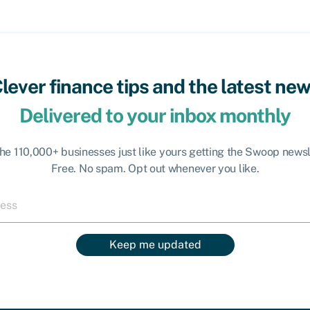
lever finance tips and the latest ne
Delivered to your inbox monthly
the 110,000+ businesses just like yours getting the Swoop newsl
Free. No spam. Opt out whenever you like.
Keep me updated