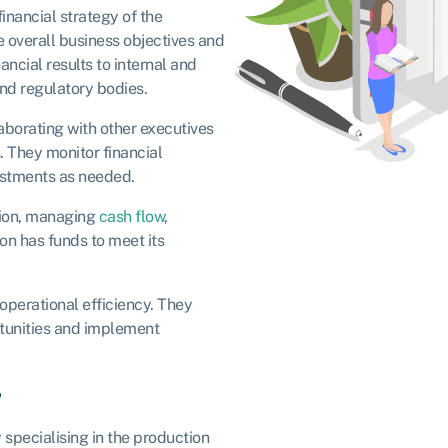
inancial strategy of the
he overall business objectives and
ncial results to internal and
and regulatory bodies.
borating with other executives
. They monitor financial
ustments as needed.
tion, managing
cash flow
,
on has funds to meet its
operational efficiency. They
rtunities and implement
r
specialising in the production