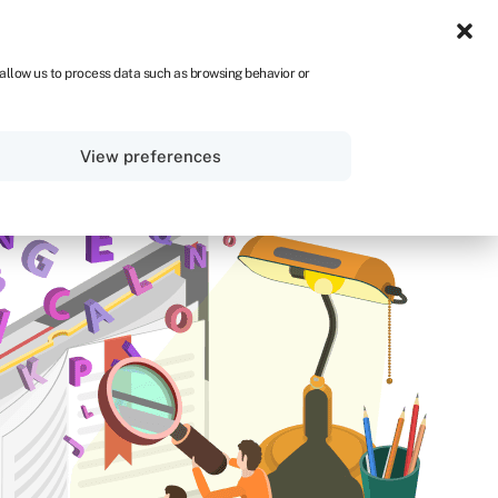
NA
 allow us to process data such as browsing behavior or
Sign in
Get started
View preferences