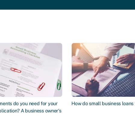
ents do you need for your
How do small business loans
lication? A business owner's