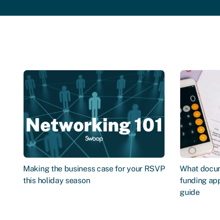
Making the business case for your RSVP
What docum
this holiday season
funding app
guide