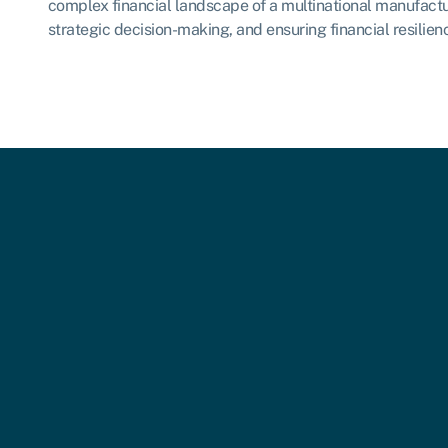
complex financial landscape of a multinational manufactu
strategic decision-making, and ensuring financial resilie