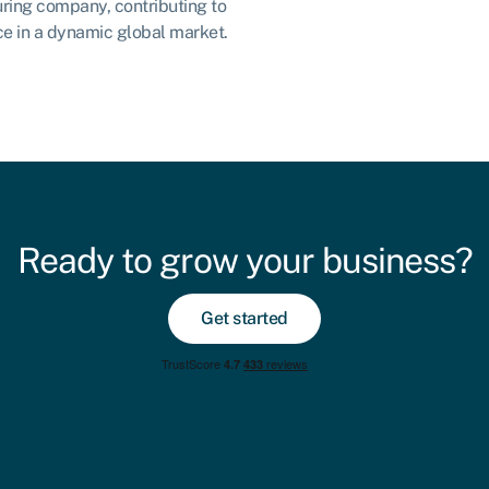
ring company, contributing to
nce in a dynamic global market.
Ready to grow your business?
Get started