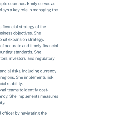
ple countries. Emily serves as
plays a key role in managing the
 financial strategy of the
usiness objectives. She
ional expansion strategy.
 of accurate and timely financial
counting standards. She
tors, investors, and regulatory
ncial risks, including currency
t regions. She implements risk
al stability.
onal teams to identify cost-
ciency. She implements measures
ty.
al officer by navigating the