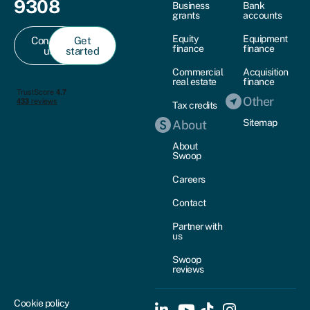
9308
Business
Bank
grants
accounts
Equity
Equipment
Contact
Get
finance
finance
us
started
Commercial
Acquisition
real estate
finance
Other
Tax credits
Sitemap
About
About
Swoop
Careers
Contact
Partner with
us
Swoop
reviews
Cookie policy