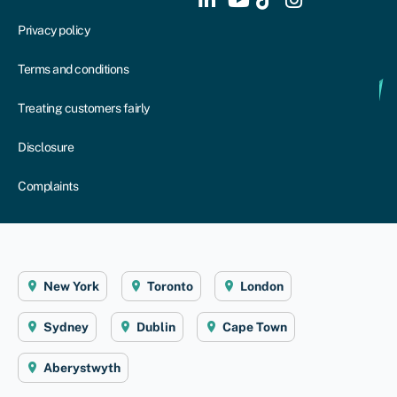
Privacy policy
Terms and conditions
Treating customers fairly
Disclosure
Complaints
New York
Toronto
London
Sydney
Dublin
Cape Town
Aberystwyth