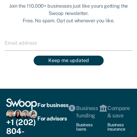
Join the 110,000+ businesses just like yours getting the
Swoop newsletter.
Free. No spam. Opt out whenever you like.
Keep me updated
For business
Business
Compare
funding
& save
For advisors
+1 (202)
Business
Business
804-
loans
insurance