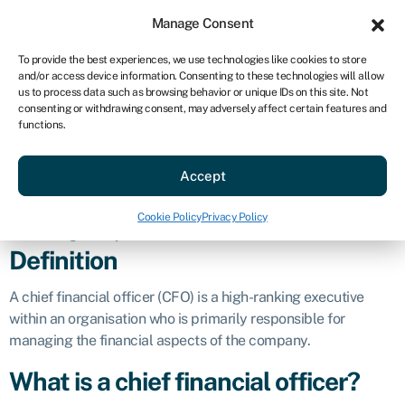
Sign in
For business
Manage Consent
US
To provide the best experiences, we use technologies like cookies to store
and/or access device information. Consenting to these technologies will allow
Get started
us to process data such as browsing behavior or unique IDs on this site. Not
consenting or withdrawing consent, may adversely affect certain features and
Chief financial
functions.
Accept
officer (CFO)
Cookie Policy
Privacy Policy
Business glossary
»
Chief financial officer (CFO)
Definition
A chief financial officer (CFO) is a high-ranking executive
within an organisation who is primarily responsible for
managing the financial aspects of the company.
What is a chief financial officer?