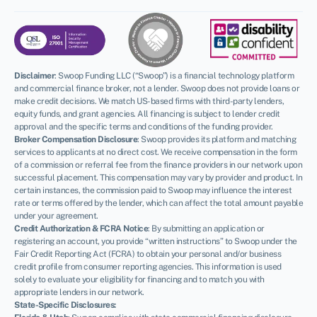
Disclaimer
:
Swoop Funding LLC (“Swoop”) is a financial technology platform
and commercial finance broker, not a lender. Swoop does not provide loans or
make credit decisions. We match US-based firms with third-party lenders,
equity funds, and grant agencies. All financing is subject to lender credit
approval and the specific terms and conditions of the funding provider.
Broker Compensation Disclosure
: Swoop provides its platform and matching
services to applicants at no direct cost. We receive compensation in the form
of a commission or referral fee from the finance providers in our network upon
successful placement. This compensation may vary by provider and product. In
certain instances, the commission paid to Swoop may influence the interest
rate or terms offered by the lender, which can affect the total amount payable
under your agreement.
Credit Authorization & FCRA Notice
: By submitting an application or
registering an account, you provide “written instructions” to Swoop under the
Fair Credit Reporting Act (FCRA) to obtain your personal and/or business
credit profile from consumer reporting agencies. This information is used
solely to evaluate your eligibility for financing and to match you with
appropriate lenders in our network.
State-Specific Disclosures: