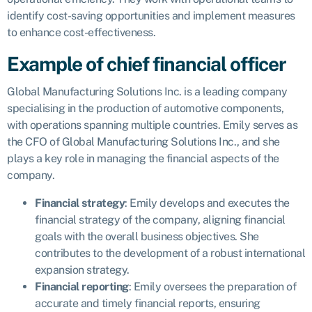
identify cost-saving opportunities and implement measures
to enhance cost-effectiveness.
Example of chief financial officer
Global Manufacturing Solutions Inc. is a leading company
specialising in the production of automotive components,
with operations spanning multiple countries. Emily serves as
the CFO of Global Manufacturing Solutions Inc., and she
plays a key role in managing the financial aspects of the
company.
Financial strategy
: Emily develops and executes the
financial strategy of the company, aligning financial
goals with the overall business objectives. She
contributes to the development of a robust international
expansion strategy.
Financial reporting
: Emily oversees the preparation of
accurate and timely financial reports, ensuring