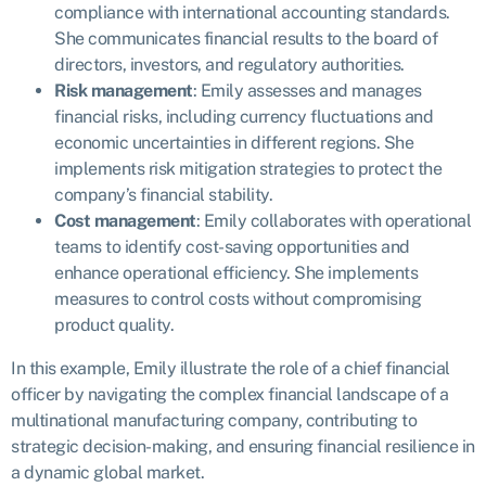
compliance with international accounting standards.
She communicates financial results to the board of
directors, investors, and regulatory authorities.
Risk management
: Emily assesses and manages
financial risks, including currency fluctuations and
economic uncertainties in different regions. She
implements risk mitigation strategies to protect the
company’s financial stability.
Cost management
: Emily collaborates with operational
teams to identify cost-saving opportunities and
enhance operational efficiency. She implements
measures to control costs without compromising
product quality.
In this example, Emily illustrate the role of a chief financial
officer by navigating the complex financial landscape of a
multinational manufacturing company, contributing to
strategic decision-making, and ensuring financial resilience in
a dynamic global market.