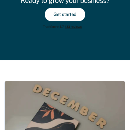
Ready to grow your business?
Get started