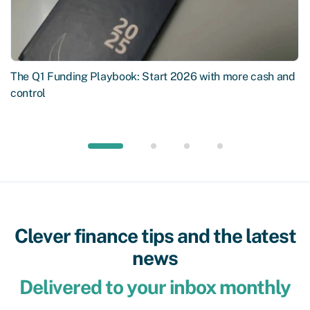
The Q1 Funding Playbook: Start 2026 with more cash and
control
Clever finance tips and the latest
news
Delivered to your inbox monthly