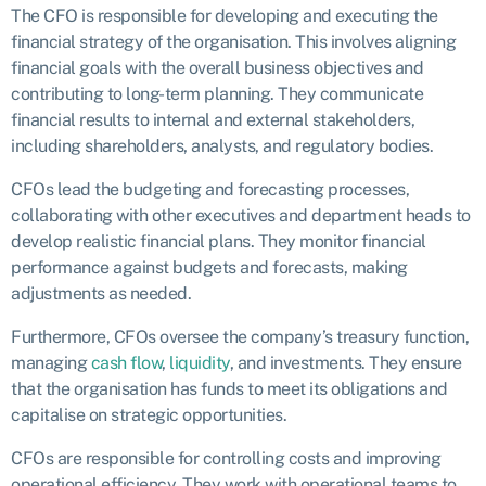
The CFO is responsible for developing and executing the
financial strategy of the organisation. This involves aligning
financial goals with the overall business objectives and
contributing to long-term planning. They communicate
financial results to internal and external stakeholders,
including shareholders, analysts, and regulatory bodies.
CFOs lead the budgeting and forecasting processes,
collaborating with other executives and department heads to
develop realistic financial plans. They monitor financial
performance against budgets and forecasts, making
adjustments as needed.
Furthermore, CFOs oversee the company’s treasury function,
managing
cash flow
,
liquidity
, and investments. They ensure
that the organisation has funds to meet its obligations and
capitalise on strategic opportunities.
CFOs are responsible for controlling costs and improving
operational efficiency. They work with operational teams to