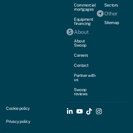
Commercial
Sectors
mortgages
Other
Equipment
Sitemap
financing
About
About
Swoop
Careers
Contact
Partner with
us
Swoop
reviews
Cookie policy
Privacy policy