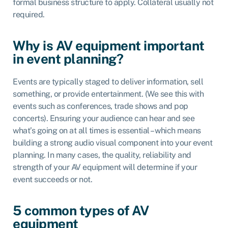
formal business structure to apply. Collateral usually not
required.
Why is AV equipment important
in event planning?
Events are typically staged to deliver information, sell
something, or provide entertainment. (We see this with
events such as conferences, trade shows and pop
concerts). Ensuring your audience can hear and see
what’s going on at all times is essential – which means
building a strong audio visual component into your event
planning. In many cases, the quality, reliability and
strength of your AV equipment will determine if your
event succeeds or not.
5 common types of AV
equipment