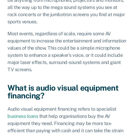
be anything from microphones, projectors and monitors,
all the way up to the mega sound systems you see at
rock concerts or the jumbotron screens you find at major
sports venues.
Most events, regardless of scale, require some AV
equipment to increase the entertainment and information
values of the show. This could be a simple microphone
system to enhance a speaker’s voice, or it could include
major laser effects, surround-sound systems and giant
TV screens.
What is audio visual equipment
financing?
Audio visual equipment financing refers to specialist
business loans
that help organisations buy the AV
equipment they need. Financing may be more tax-
efficient than paying with cash and it can take the strain