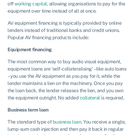
off
working capital
, allowing organisations to pay for the
equipment over time instead of all at once.
AV equipment financing is typically provided by
online
lenders
instead of traditional banks and credit unions.
Popular AV financing products include:
Equipment financing
The most common way to buy audio visual equipment,
equipment loans
are ‘self-collateralising’ – like auto loans
– you use the AV equipment as you pay for it, while the
lender maintains a lien on the machinery. Once you pay
the loan back, the lender releases the lien, and you own
the equipment outright. No added
collateral
is required.
Business term loan
The standard type of
business loan
. You receive a single,
lump-sum cash injection and then pay it back in regular