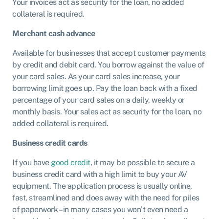
Your invoices act as security for the loan, no added
collateral is required.
Merchant cash advance
Available for businesses that accept customer payments
by credit and debit card. You borrow against the value of
your card sales. As your card sales increase, your
borrowing limit goes up. Pay the loan back with a fixed
percentage of your card sales on a daily, weekly or
monthly basis. Your sales act as security for the loan, no
added collateral is required.
Business credit cards
If you have
good credit
, it may be possible to secure a
business credit card with a high limit to buy your AV
equipment. The application process is usually online,
fast, streamlined and does away with the need for piles
of paperwork – in many cases you won’t even need a