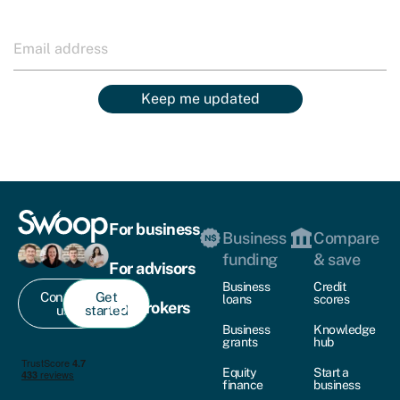
Keep me updated
For business
Business
Compare
funding
& save
For advisors
Business
Credit
Contact
Get
loans
scores
For brokers
us
started
Business
Knowledge
grants
hub
Equity
Start a
finance
business