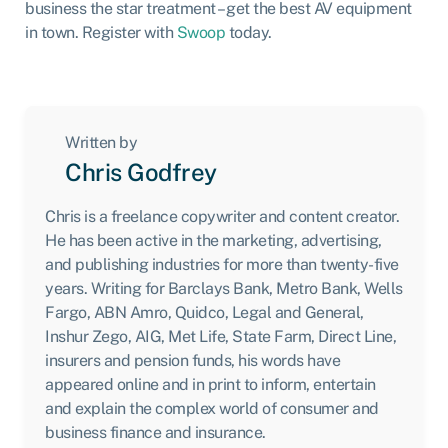
business the star treatment – get the best AV equipment
in town. Register with
Swoop
today.
Written by
Chris Godfrey
Chris is a freelance copywriter and content creator.
He has been active in the marketing, advertising,
and publishing industries for more than twenty-five
years. Writing for Barclays Bank, Metro Bank, Wells
Fargo, ABN Amro, Quidco, Legal and General,
Inshur Zego, AIG, Met Life, State Farm, Direct Line,
insurers and pension funds, his words have
appeared online and in print to inform, entertain
and explain the complex world of consumer and
business finance and insurance.