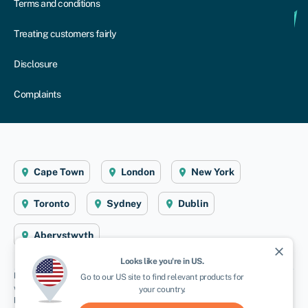
Terms and conditions
Treating customers fairly
Disclosure
Complaints
Cape Town
London
New York
Toronto
Sydney
Dublin
Aberystwyth
close
Looks like you're in
US
.
Disclaimer
: Swoop Finance helps Namibian firms access business finance,
Go to our
US
site to find relevant products for
working directly with businesses and their trusted advisors. We are a credit
your country.
broker and do not provide loans or other finance products ourselves. We can