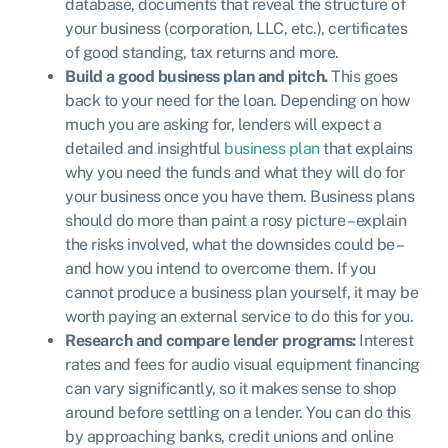
database, documents that reveal the structure of
your business (corporation, LLC, etc.), certificates
of good standing, tax returns and more.
Build a good business plan and pitch.
This goes
back to your need for the loan. Depending on how
much you are asking for, lenders will expect a
detailed and insightful
business plan
that explains
why you need the funds and what they will do for
your business once you have them. Business plans
should do more than paint a rosy picture – explain
the risks involved, what the downsides could be –
and how you intend to overcome them. If you
cannot produce a business plan yourself, it may be
worth paying an external service to do this for you.
Research and compare lender programs:
Interest
rates and fees for audio visual equipment financing
can vary significantly, so it makes sense to shop
around before settling on a lender. You can do this
by approaching banks, credit unions and online