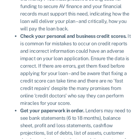
funding to secure AV finance and your financial
records must support this need, indicating how the
loan will deliver your plan – and critically, how you
will pay the loan back.
Check your personal and business credit scores.
It
is common for mistakes to occur on credit reports
and incorrect information could have an adverse
impact on your loan application. Ensure the data is
correct. If there are errors, get them fixed before
applying for your loan – and be aware that fixing a
credit score can take time and there are no ‘fast
credit repairs’ despite the many promises from
online ‘credit doctors’ who say they can perform
miracles for your score.
Get your paperwork in order.
Lenders may need to
see bank statements (6 to 18 months), balance
sheet, profit and loss statements, cashflow
projections, list of debts, list of assets, customer