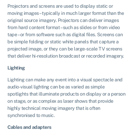
Projectors and screens are used to display static or
moving images – typically in much larger format than the
original source imagery. Projectors can deliver images
from hard content format – such as slides or from video
tape – or from software such as digital files. Screens can
be simple folding or static white panels that capture a
projected image, or they can be large-scale TV screens
that deliver hi-resolution broadcast or recorded imagery.
Lighting
Lighting can make any event into a visual spectacle and
audio-visual lighting can be as varied as simple
spotlights that illuminate products on display or a person
on stage, or as complex as laser shows that provide
highly technical moving imagery that is often
synchronised to music.
Cables and adapters