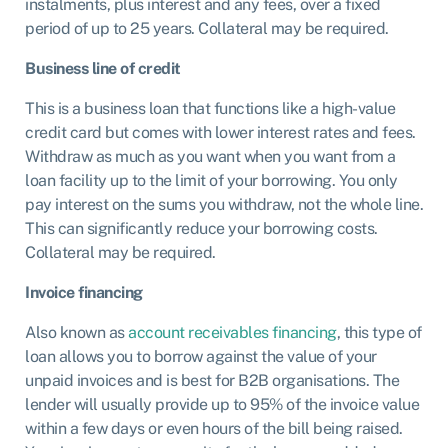
instalments, plus interest and any fees, over a fixed
period of up to 25 years. Collateral may be required.
Business line of credit
This is a business loan that functions like a high-value
credit card but comes with lower interest rates and fees.
Withdraw as much as you want when you want from a
loan facility up to the limit of your borrowing. You only
pay interest on the sums you withdraw, not the whole line.
This can significantly reduce your borrowing costs.
Collateral may be required.
Invoice financing
Also known as
account receivables financing
, this type of
loan allows you to borrow against the value of your
unpaid invoices and is best for B2B organisations. The
lender will usually provide up to 95% of the invoice value
within a few days or even hours of the bill being raised.