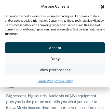
Sign in
For business
Manage Consent
NA
To provide the best experiences, we use technologies like cookies to store
and/or access device information. Consenting to these technologies will allow
Get started
us to process data such as browsing behavior or unique IDs on this site. Not
consenting or withdrawing consent, may adversely affect certain features and
functions.
Audio visual equipment
financing
Accept
Deny
Business loans
»
Asset finance
»
Audio visual equipment
financing
View preferences
Page written by
Chris Godfrey
.
Last reviewed on
Cookie Policy
Privacy policy
March 4, 2026
.
Next review due 2027.
Big screens, big sounds. Audio visual (AV) equipment
puts you in the picture and tells you what you need to
know. Movie houses, theatres, sports events, conferences