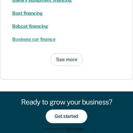
Bakery equipment financing
Boat financing
Bobcat financing
Business car finance
See more
Ready to grow your business?
Get started