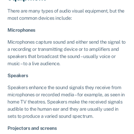
There are many types of audio visual equipment, but the
most common devices include:
Microphones
Microphones capture sound and either send the signal to
a recording or transmitting device or to amplifiers and
speakers that broadcast the sound – usually voice or
music – to a live audience.
Speakers
Speakers enhance the sound signals they receive from
microphones or recorded media – for example, as seen in
home TV theatres. Speakers make the received signals
audible to the human ear and they are usually used in
sets to produce a varied sound spectrum.
Projectors and screens