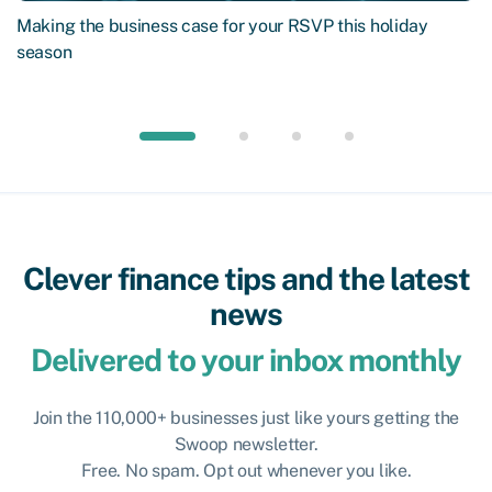
Making the business case for your RSVP this holiday
season
Clever finance tips and the latest
news
Delivered to your inbox monthly
Join the 110,000+ businesses just like yours getting the
Swoop newsletter.
Free. No spam. Opt out whenever you like.