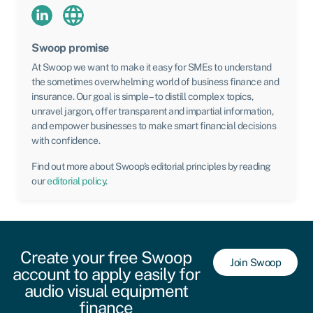
Swoop promise
At Swoop we want to make it easy for SMEs to understand
the sometimes overwhelming world of business finance and
insurance. Our goal is simple – to distill complex topics,
unravel jargon, offer transparent and impartial information,
and empower businesses to make smart financial decisions
with confidence.
Find out more about Swoop’s editorial principles by reading
our
editorial policy
.
Create your free Swoop
Join Swoop
account to apply easily for
audio visual equipment
finance