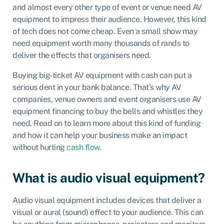
and almost every other type of event or venue need AV
equipment to impress their audience. However, this kind
of tech does not come cheap. Even a small show may
need equipment worth many thousands of rands to
deliver the effects that organisers need.
Buying big-ticket AV equipment with cash can put a
serious dent in your bank balance. That’s why AV
companies, venue owners and event organisers use AV
equipment financing to buy the bells and whistles they
need. Read on to learn more about this kind of funding
and how it can help your business make an impact
without hurting
cash flow
.
What is audio visual equipment?
Audio visual equipment includes devices that deliver a
visual or aural (sound) effect to your audience. This can