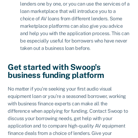
lenders one by one, or you can use the services of a
loan marketplace
that will introduce you to a
choice of AV loans from different lenders. Some
marketplace platforms can also give you advice
and
help you with the application process
. This can
be especially useful for borrowers who have never
taken out a business loan before.
Get started with Swoop's
business funding platform
No matter if you’re seeking your first audio visual
equipment loan or you’re a seasoned borrower, working
with business finance experts can make all the
difference when applying for funding. Contact Swoop to
discuss your borrowing needs, get help with your
application and to compare high-quality AV equipment
finance deals from a choice of lenders. Give your