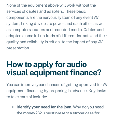
None of the equipment above will work without the
services of cables and adapters. These basic
components are the nervous system of any event AV
system, linking devices to power, and each other, as well
as computers, routers and recorded media. Cables and
adapters come in hundreds of different formats and their
quality and reliability is critical to the impact of any AV
presentation.
How to apply for audio
visual equipment finance?
You can improve your chances of getting approved for AV
equipment financing by preparing in advance. Key tasks
to take care of include:
Identify your need for the loan.
Why do you need
the money? You must present a strong case for