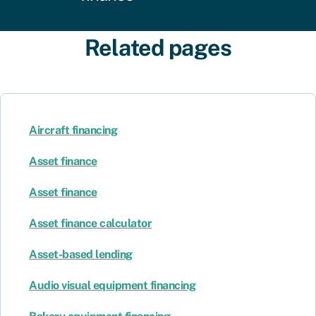
Related pages
Aircraft financing
Asset finance
Asset finance
Asset finance calculator
Asset-based lending
Audio visual equipment financing