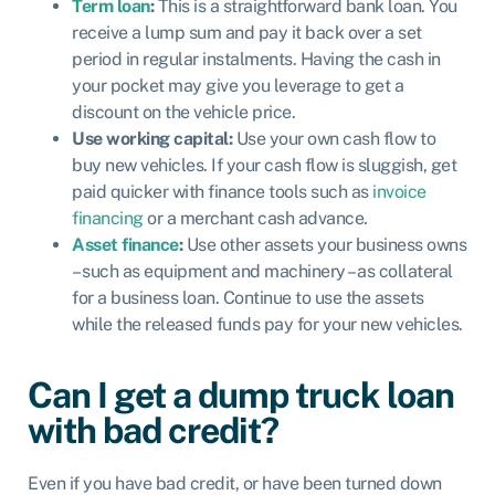
Term loan
:
This is a straightforward bank loan. You
receive a lump sum and pay it back over a set
period in regular instalments. Having the cash in
your pocket may give you leverage to get a
discount on the vehicle price.
Use working capital:
Use your own cash flow to
buy new vehicles. If your cash flow is sluggish, get
paid quicker with finance tools such as
invoice
financing
or a merchant cash advance.
Asset finance
:
Use other assets your business owns
– such as equipment and machinery – as collateral
for a business loan. Continue to use the assets
while the released funds pay for your new vehicles.
Can I get a dump truck loan
with bad credit?
Even if you have bad credit, or have been turned down