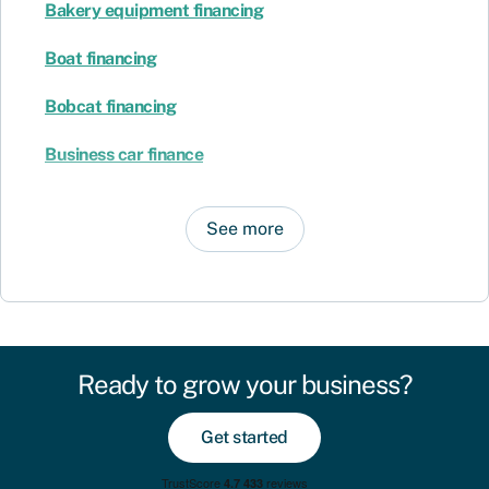
Bakery equipment financing
Boat financing
Bobcat financing
Business car finance
See more
Ready to grow your business?
Get started