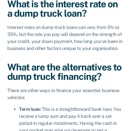
What is the interest rate on
a dump truck loan?
Interest rates on dump truck loans can vary from 5% to
35%, but the rate you pay will depend on the strength of
your credit, your down payment, how long you’ve been in
business and other factors unique to your organisation.
What are the alternatives to
dump truck financing?
There are other ways to finance your essential business
vehicles:
Term loan
:
This is a straightforward bank loan. You
receive a lump sum and pay it back over a set
period in regular instalments. Having the cash in
your pocket may give you leverage to get a