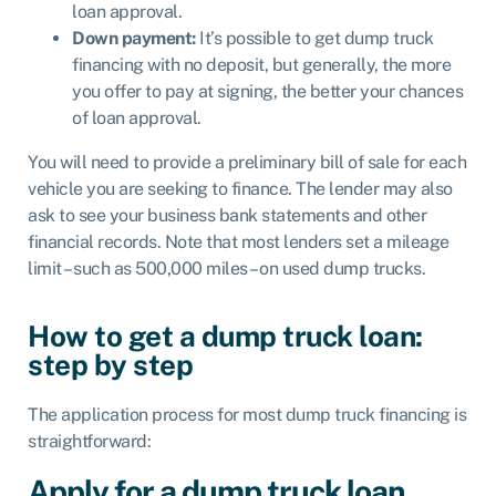
loan approval.
Down payment:
It’s possible to get dump truck
financing with no deposit, but generally, the more
you offer to pay at signing, the better your chances
of loan approval.
You will need to provide a preliminary bill of sale for each
vehicle you are seeking to finance. The lender may also
ask to see your business bank statements and other
financial records. Note that most lenders set a mileage
limit – such as 500,000 miles – on used dump trucks.
How to get a dump truck loan:
step by step
The application process for most dump truck financing is
straightforward:
Apply for a dump truck loan