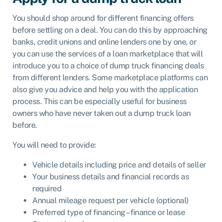
You should shop around for different financing offers
before settling on a deal. You can do this by approaching
banks, credit unions and online lenders one by one, or
you can use the services of a
loan marketplace
that will
introduce you to a choice of dump truck financing deals
from different lenders. Some marketplace platforms can
also give you advice and
help you with the application
process
. This can be especially useful for business
owners who have never taken out a dump truck loan
before.
You will need to provide:
Vehicle details including price and details of seller
Your business details and financial records as
required
Annual mileage request per vehicle (optional)
Preferred type of financing – finance or lease