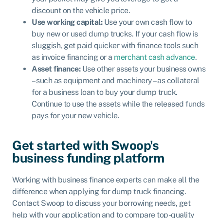
discount on the vehicle price.
Use working capital:
Use your own cash flow to
buy new or used dump trucks. If your cash flow is
sluggish, get paid quicker with finance tools such
as
invoice financing
or a
merchant cash advance
.
Asset finance
:
Use other assets your business owns
– such as equipment and machinery – as collateral
for a business loan to buy your dump truck.
Continue to use the assets while the released funds
pays for your new vehicle.
Get started with Swoop's
business funding platform
Working with business finance experts can make all the
difference when applying for dump truck financing.
Contact Swoop to discuss your borrowing needs, get
help with your application and to compare top-quality