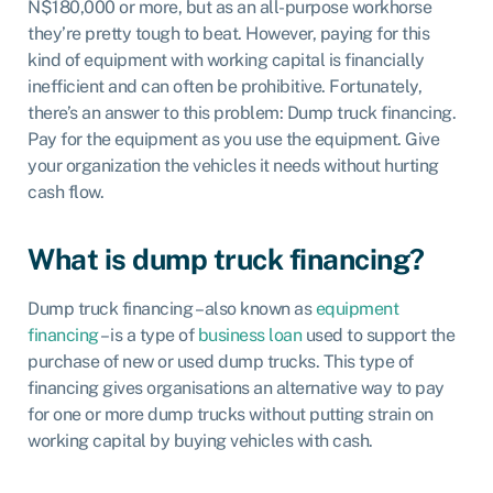
N$180,000 or more, but as an all-purpose workhorse
they’re pretty tough to beat. However, paying for this
kind of equipment with working capital is financially
inefficient and can often be prohibitive. Fortunately,
there’s an answer to this problem: Dump truck financing.
Pay for the equipment as you use the equipment. Give
your organization the vehicles it needs without hurting
cash flow.
What is dump truck financing?
Dump truck financing – also known as
equipment
financing
– is a type of
business loan
used to support the
purchase of new or used dump trucks. This type of
financing gives organisations an alternative way to pay
for one or more dump trucks without putting strain on
working capital by buying vehicles with cash.