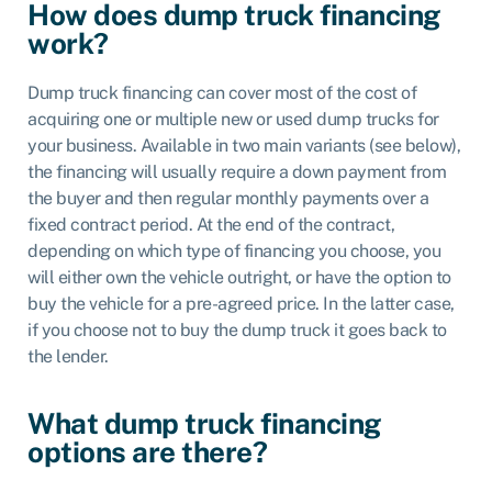
How does dump truck financing
work?
Dump truck financing can cover most of the cost of
acquiring one or multiple new or used dump trucks for
your business. Available in two main variants (see below),
the financing will usually require a down payment from
the buyer and then regular monthly payments over a
fixed contract period. At the end of the contract,
depending on which type of financing you choose, you
will either own the vehicle outright, or have the option to
buy the vehicle for a pre-agreed price. In the latter case,
if you choose not to buy the dump truck it goes back to
the lender.
What dump truck financing
options are there?