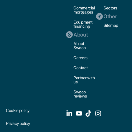
Commercial
Sectors
mortgages
Other
Equipment
Sitemap
financing
About
About
Swoop
Careers
Contact
Partner with
us
Swoop
reviews
Cookie policy
Privacy policy