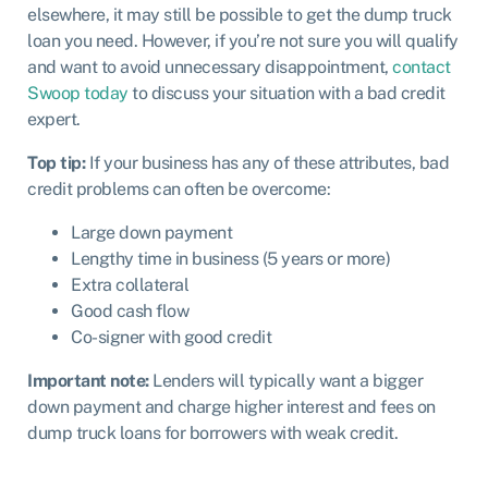
elsewhere, it may still be possible to get the dump truck
loan you need. However, if you’re not sure you will qualify
and want to avoid unnecessary disappointment,
contact
Swoop today
to discuss your situation with a bad credit
expert.
Top tip:
If your business has any of these attributes, bad
credit problems can often be overcome:
Large down payment
Lengthy time in business (5 years or more)
Extra collateral
Good cash flow
Co-signer with good credit
Important note:
Lenders will typically want a bigger
down payment and charge higher interest and fees on
dump truck loans for borrowers with weak credit.