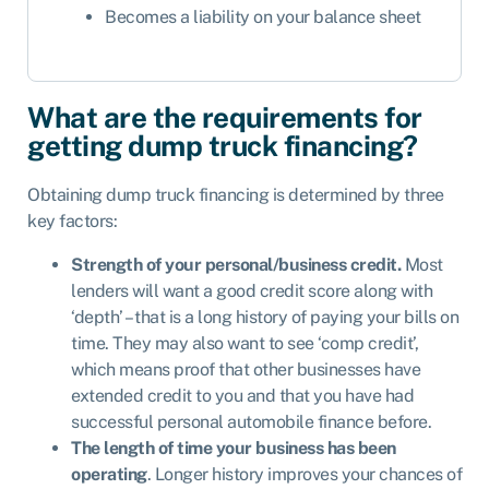
Becomes a liability on your balance sheet
What are the requirements for
getting dump truck financing?
Obtaining dump truck financing is determined by three
key factors:
Strength of your personal/business credit.
Most
lenders will want a good credit score along with
‘depth’ – that is a long history of paying your bills on
time. They may also want to see ‘comp credit’,
which means proof that other businesses have
extended credit to you and that you have had
successful personal automobile finance before.
The length of time your business has been
operating
. Longer history improves your chances of