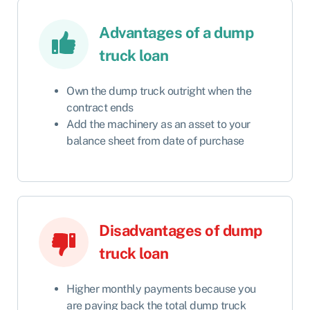
Advantages of a dump
truck loan
Own the dump truck outright when the
contract ends
Add the machinery as an asset to your
balance sheet from date of purchase
Disadvantages of dump
truck loan
Higher monthly payments because you
are paying back the total dump truck