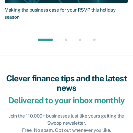
Making the business case for your RSVP this holiday
season
Clever finance tips and the latest
news
Delivered to your inbox monthly
Join the 110,000+ businesses just like yours getting the
Swoop newsletter.
Free. No spam. Opt out whenever you like.