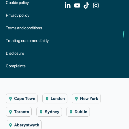
Cookie policy
Privacy policy
Terms and conditions
Treating customers fairly
Disclosure
Complaints
Cape Town
London
New York
Toronto
Sydney
Dublin
Aberystwyth