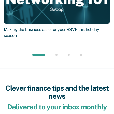
Making the business case for your RSVP this holiday
season
Clever finance tips and the latest
news
Delivered to your inbox monthly