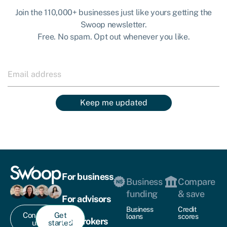
Join the 110,000+ businesses just like yours getting the
Swoop newsletter.
Free. No spam. Opt out whenever you like.
Keep me updated
For business
Business
Compare
funding
& save
For advisors
Business
Credit
Contact
Get
loans
scores
For brokers
us
started