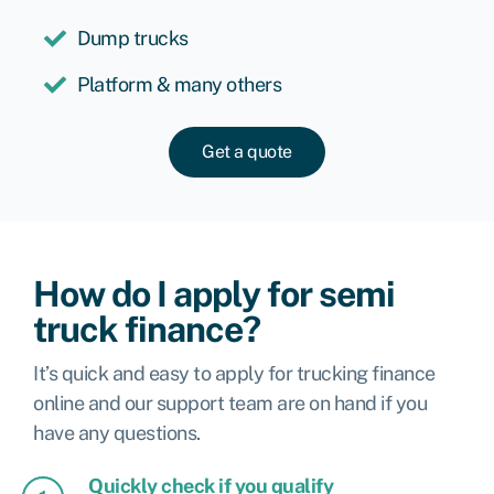
Dump trucks
Platform & many others
Get a quote
How do I apply for semi
truck finance?
It’s quick and easy to apply for trucking finance
online and our support team are on hand if you
have any questions.
Quickly check if you qualify