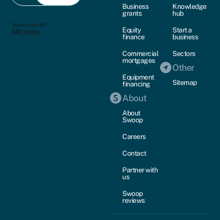
Business
Knowledge
grants
hub
Equity
Start a
finance
business
Commercial
Sectors
mortgages
Other
Equipment
Sitemap
financing
About
About
Swoop
Careers
Contact
Partner with
us
Swoop
reviews