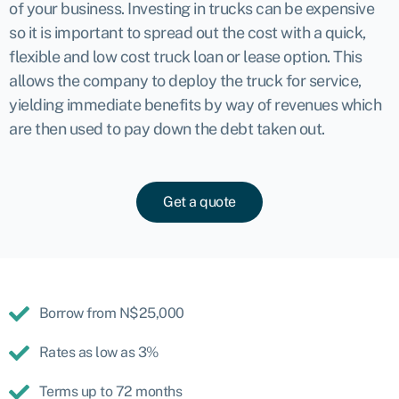
of your business. Investing in trucks can be expensive
so it is important to spread out the cost with a quick,
flexible and low cost truck loan or lease option. This
allows the company to deploy the truck for service,
yielding immediate benefits by way of revenues which
are then used to pay down the debt taken out.
Get a quote
Borrow from N$25,000
Rates as low as 3%
Terms up to 72 months