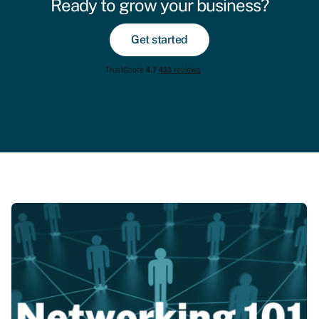
Ready to grow your business?
Get started