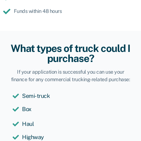
Funds within 48 hours
What types of truck could I
purchase?
If your application is successful you can use your
finance for any commercial trucking-related purchase:
Semi-truck
Box
Haul
Highway