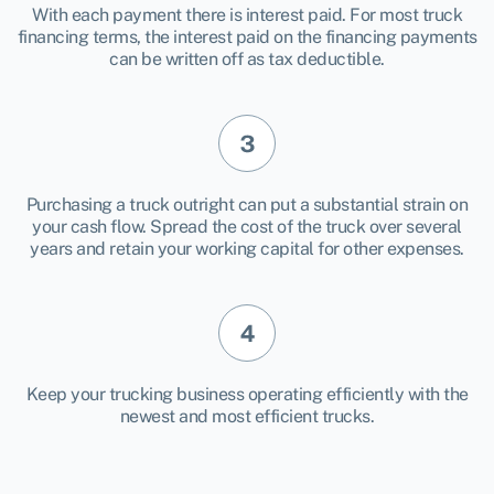
With each payment there is interest paid. For most truck
financing terms, the interest paid on the financing payments
can be written off as tax deductible.
Purchasing a truck outright can put a substantial strain on
your cash flow. Spread the cost of the truck over several
years and retain your working capital for other expenses.
Keep your trucking business operating efficiently with the
newest and most efficient trucks.