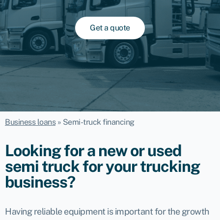
Get a quote
Business loans
»
Semi-truck financing
Looking for a new or used
semi truck for your trucking
business?
Having reliable equipment is important for the growth