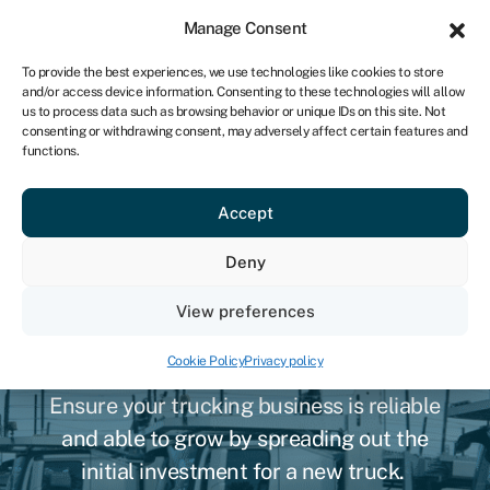
Sign in
For business
Manage Consent
NA
To provide the best experiences, we use technologies like cookies to store
and/or access device information. Consenting to these technologies will allow
Get started
us to process data such as browsing behavior or unique IDs on this site. Not
consenting or withdrawing consent, may adversely affect certain features and
functions.
Accept
Deny
Namibian semi-truck
View preferences
financing
Cookie Policy
Privacy policy
Ensure your trucking business is reliable
and able to grow by spreading out the
initial investment for a new truck.