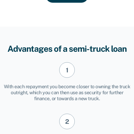
Advantages of a semi-truck loan
With each repayment you become closer to owning the truck
outright, which you can then use as security for further
finance, or towards a new truck.