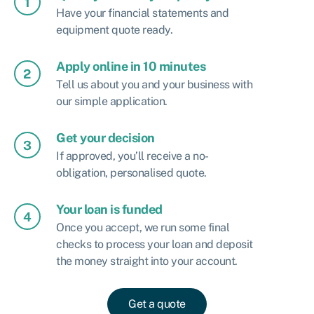
Have your financial statements and
equipment quote ready.
Apply online in 10 minutes
Tell us about you and your business with
our simple application.
Get your decision
If approved, you’ll receive a no-
obligation, personalised quote.
Your loan is funded
Once you accept, we run some final
checks to process your loan and deposit
the money straight into your account.
Get a quote