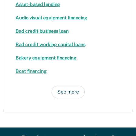
Asset-based lending
Audio visual equipment financing
Bad credit business loan
Bad credit working capital loans
Bakery equipment financing
Boat financing
See more