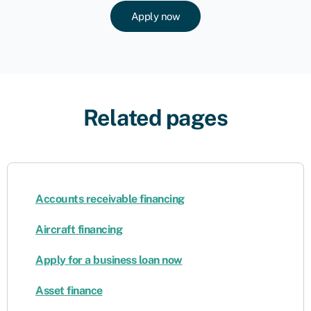
Apply now
Related pages
Accounts receivable financing
Aircraft financing
Apply for a business loan now
Asset finance