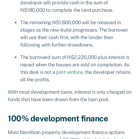
developer will provide cash in the sum of
N$180,000 to complete the land purchase.
The remaining N$1,800,000 will be released in
stages as the new-build progresses. The borrower
will use their cash first, with the lender then
following with further drawdowns.
The borrowed sum of N$2,220,000 plus interest is
repaid when the houses are sold on completion. As
this deal is not a
joint venture
, the developer retains
all the profits.
With most development loans, interest is only charged on
funds that have been drawn from the loan pool.
100% development finance
Most Namibian property development finance options