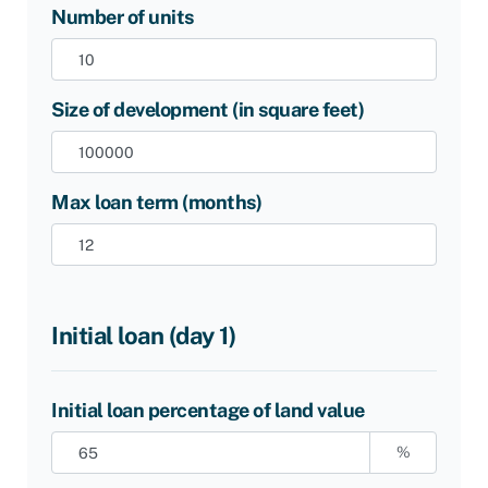
Number of units
Size of development (in square feet)
Max loan term (months)
Initial loan (day 1)
Initial loan percentage of land value
%