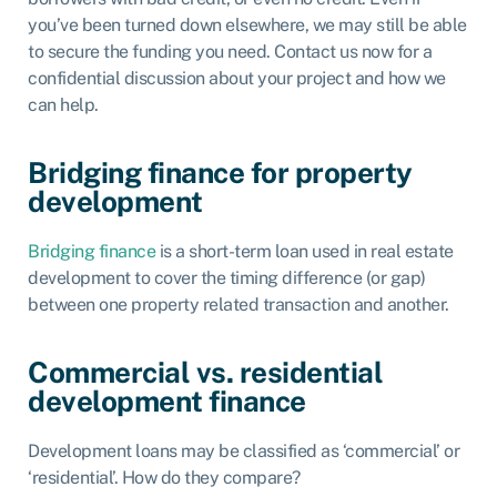
you’ve been turned down elsewhere, we may still be able
to secure the funding you need. Contact us now for a
confidential discussion about your project and how we
can help.
Bridging finance for property
development
Bridging finance
is a short-term loan used in real estate
development to cover the timing difference (or gap)
between one property related transaction and another.
Commercial vs. residential
development finance
Development loans may be classified as ‘commercial’ or
‘residential’. How do they compare?