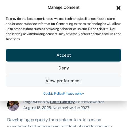
Sign in
For business
Manage Consent
NA
To provide the best experiences, we use technologies like cookies to store
and/or access device information. Consenting to these technologies will allow
Get started
us to process data such as browsing behavior or unique IDs on this site. Not
consenting or withdrawing consent, may adversely affect certain features and
functions.
Development finance
explained – what is it &
Accept
how does it work?
Deny
View preferences
Commercial mortgages & property finance
»
Development finance
Cookie Policy
Privacy policy
Page written by
Chris Godfrey
.
Last reviewed on
August 18, 2025
.
Next review due 2027.
Developing property for resale or to retain as an
investment or for your own residential needs can be a