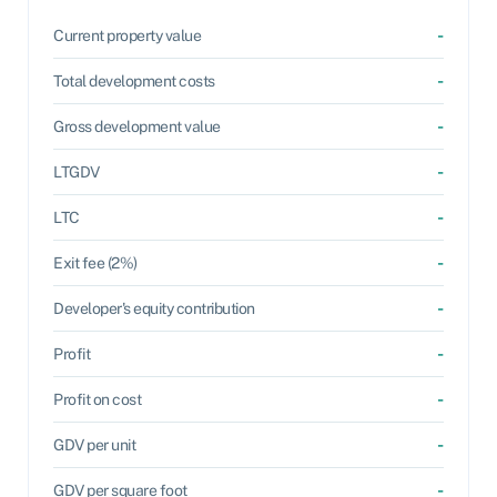
-
Current property value
-
Total development costs
-
Gross development value
-
LTGDV
-
LTC
-
Exit fee (2%)
-
Developer's equity contribution
-
Profit
-
Profit on cost
-
GDV per unit
-
GDV per square foot