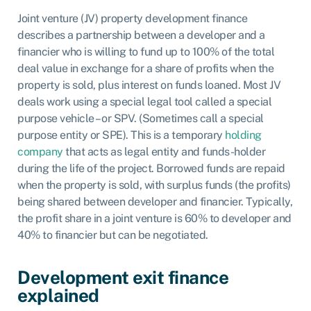
Joint venture (JV) property development finance
describes a partnership between a developer and a
financier who is willing to fund up to 100% of the total
deal value in exchange for a share of profits when the
property is sold, plus interest on funds loaned. Most JV
deals work using a special legal tool called a special
purpose vehicle – or SPV. (Sometimes call a special
purpose entity or SPE). This is a temporary
holding
company
that acts as legal entity and funds-holder
during the life of the project. Borrowed funds are repaid
when the property is sold, with surplus funds (the profits)
being shared between developer and financier. Typically,
the profit share in a joint venture is 60% to developer and
40% to financier but can be negotiated.
Development exit finance
explained