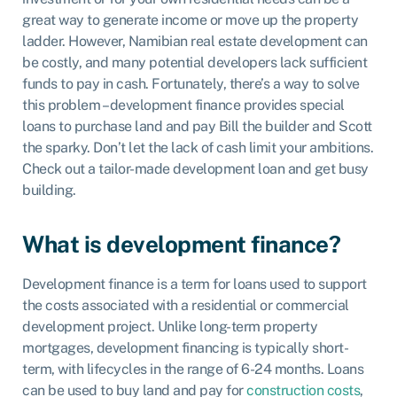
great way to generate income or move up the property
ladder. However, Namibian real estate development can
be costly, and many potential developers lack sufficient
funds to pay in cash. Fortunately, there’s a way to solve
this problem – development finance provides special
loans to purchase land and pay Bill the builder and Scott
the sparky. Don’t let the lack of cash limit your ambitions.
Check out a tailor-made development loan and get busy
building.
What is development finance?
Development finance is a term for loans used to support
the costs associated with a residential or commercial
development project. Unlike long-term property
mortgages, development financing is typically short-
term, with lifecycles in the range of 6-24 months. Loans
can be used to buy land and pay for
construction costs
,