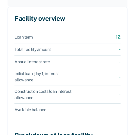
Facility overview
12
Loan term
-
Total facility amount
-
Annual interest rate
Initial loan (day 1) interest
-
allowance
Construction costs loan interest
-
allowance
-
Available balance