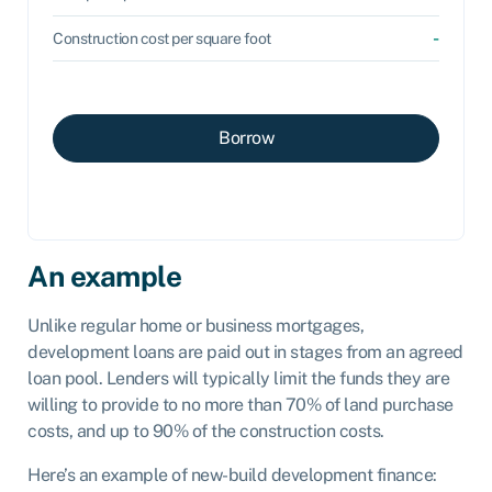
-
Construction cost per square foot
Borrow
An example
Unlike regular home or business mortgages,
development loans are paid out in stages from an agreed
loan pool. Lenders will typically limit the funds they are
willing to provide to no more than 70% of land purchase
costs, and up to 90% of the construction costs.
Here’s an example of new-build development finance: