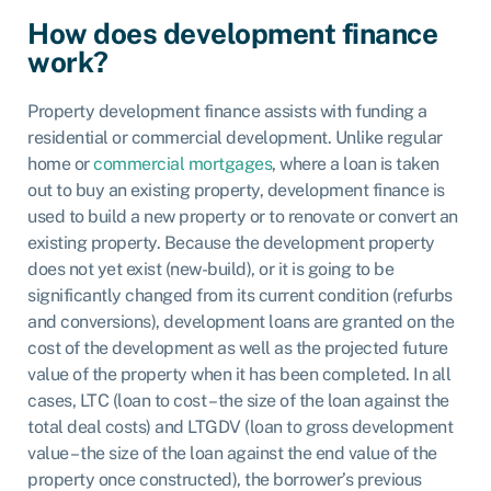
How does development finance
work?
Property development finance assists with funding a
residential or commercial development. Unlike regular
home or
commercial mortgages
, where a loan is taken
out to buy an existing property, development finance is
used to build a new property or to renovate or convert an
existing property. Because the development property
does not yet exist (new-build), or it is going to be
significantly changed from its current condition (refurbs
and conversions), development loans are granted on the
cost of the development as well as the projected future
value of the property when it has been completed. In all
cases, LTC (loan to cost – the size of the loan against the
total deal costs) and LTGDV (loan to gross development
value – the size of the loan against the end value of the
property once constructed), the borrower’s previous