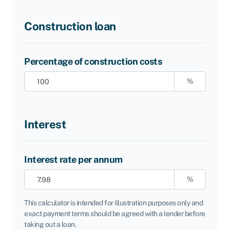
Construction loan
Percentage of construction costs
%
Interest
Interest rate per annum
%
This calculator is intended for illustration purposes only and
exact payment terms should be agreed with a lender before
taking out a loan.