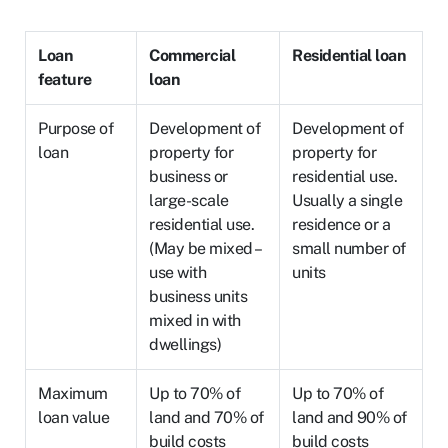
Loan
Commercial
Residential loan
feature
loan
Purpose of
Development of
Development of
loan
property for
property for
business or
residential use.
large-scale
Usually a single
residential use.
residence or a
(May be mixed –
small number of
use with
units
business units
mixed in with
dwellings)
Maximum
Up to 70% of
Up to 70% of
loan value
land and 70% of
land and 90% of
build costs
build costs