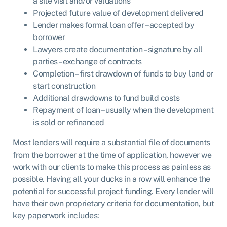
a site visit and/or valuations
Projected future value of development delivered
Lender makes formal loan offer – accepted by
borrower
Lawyers create documentation – signature by all
parties – exchange of contracts
Completion – first drawdown of funds to buy land or
start construction
Additional drawdowns to fund build costs
Repayment of loan – usually when the development
is sold or refinanced
Most lenders will require a substantial file of documents
from the borrower at the time of application, however we
work with our clients to make this process as painless as
possible. Having all your ducks in a row will enhance the
potential for successful project funding. Every lender will
have their own proprietary criteria for documentation, but
key paperwork includes: