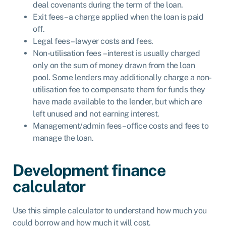
deal covenants during the term of the loan.
Exit fees – a charge applied when the loan is paid
off.
Legal fees – lawyer costs and fees.
Non-utilisation fees – interest is usually charged
only on the sum of money drawn from the loan
pool. Some lenders may additionally charge a non-
utilisation fee to compensate them for funds they
have made available to the lender, but which are
left unused and not earning interest.
Management/admin fees – office costs and fees to
manage the loan.
Development finance
calculator
Use this simple calculator to understand how much you
could borrow and how much it will cost.