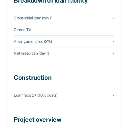
Breakdown of loan facility
-
Gross initial loan (day 1)
-
Gross LTV
-
Arrangement fee (2%)
-
Net initial loan (day 1)
Construction
-
Loan facility (100% costs)
Project overview