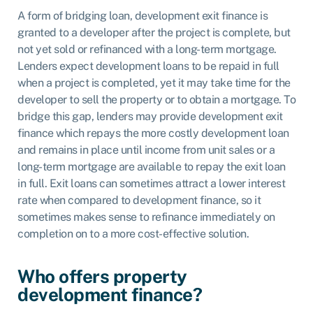
A form of bridging loan, development exit finance is
granted to a developer after the project is complete, but
not yet sold or refinanced with a long-term mortgage.
Lenders expect development loans to be repaid in full
when a project is completed, yet it may take time for the
developer to sell the property or to obtain a mortgage. To
bridge this gap, lenders may provide development exit
finance which repays the more costly development loan
and remains in place until income from unit sales or a
long-term mortgage are available to repay the exit loan
in full. Exit loans can sometimes attract a lower interest
rate when compared to development finance, so it
sometimes makes sense to refinance immediately on
completion on to a more cost-effective solution.
Who offers property
development finance?