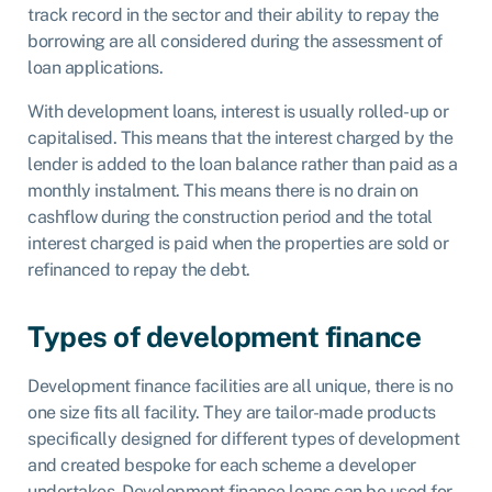
track record in the sector and their ability to repay the
borrowing are all considered during the assessment of
loan applications.
With development loans, interest is usually rolled-up or
capitalised. This means that the interest charged by the
lender is added to the loan balance rather than paid as a
monthly instalment. This means there is no drain on
cashflow during the construction period and the total
interest charged is paid when the properties are sold or
refinanced to repay the debt.
Types of development finance
Development finance facilities are all unique, there is no
one size fits all facility. They are tailor-made products
specifically designed for different types of development
and created bespoke for each scheme a developer
undertakes. Development finance loans can be used for