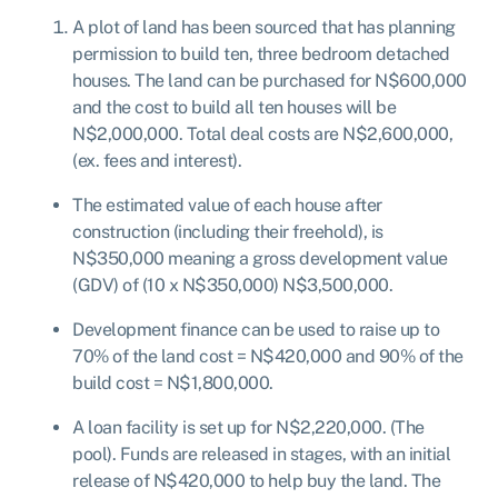
A plot of land has been sourced that has planning
permission to build ten, three bedroom detached
houses. The land can be purchased for N$600,000
and the cost to build all ten houses will be
N$2,000,000. Total deal costs are N$2,600,000,
(ex. fees and interest).
The estimated value of each house after
construction (including their freehold), is
N$350,000 meaning a gross development value
(GDV) of (10 x N$350,000) N$3,500,000.
Development finance can be used to raise up to
70% of the land cost = N$420,000 and 90% of the
build cost = N$1,800,000.
A loan facility is set up for N$2,220,000. (The
pool). Funds are released in stages, with an initial
release of N$420,000 to help buy the land. The