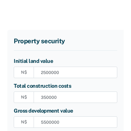
Property security
Initial land value
N$
Total construction costs
N$
Gross development value
N$