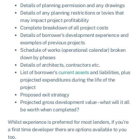
Details of planning permission and any drawings
Details of any planning restrictions or levies that
may impact project profitability
Complete breakdown of all project costs
Details of borrower’s development experience and
examples of previous projects
Schedule of works (operational calendar) broken
down by phases
Details of architects, contractors etc.
List of borrower’s
current assets
and liabilities, plus
projected expenditures during the life of the
project
Proposed exit strategy
Projected gross development value – what will it all
be worth when completed?
Whilst experience is preferred for most lenders, if you’re
a first time developer there are options available to you
too.