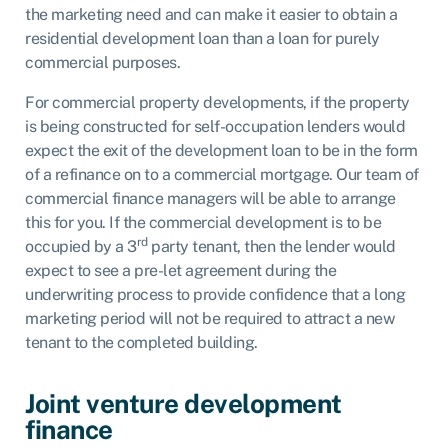
the marketing need and can make it easier to obtain a
residential development loan than a loan for purely
commercial purposes.
For commercial property developments, if the property
is being constructed for self-occupation lenders would
expect the exit of the development loan to be in the form
of a refinance on to a commercial mortgage. Our team of
commercial finance managers will be able to arrange
this for you. If the commercial development is to be
rd
occupied by a 3
party tenant, then the lender would
expect to see a pre-let agreement during the
underwriting process to provide confidence that a long
marketing period will not be required to attract a new
tenant to the completed building.
Joint venture development
finance