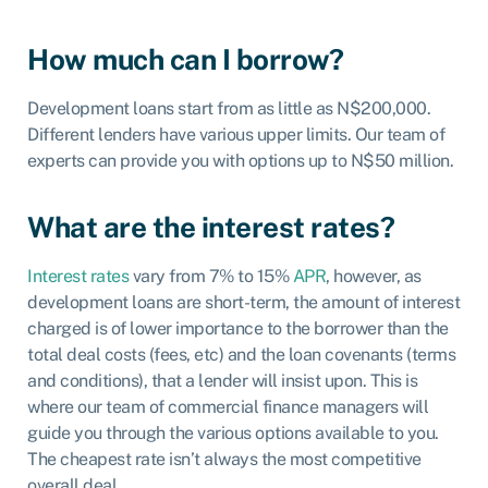
How much can I borrow?
Development loans start from as little as N$200,000.
Different lenders have various upper limits. Our team of
experts can provide you with options up to N$50 million.
What are the interest rates?
Interest rates
vary from 7% to 15%
APR
, however, as
development loans are short-term, the amount of interest
charged is of lower importance to the borrower than the
total deal costs (fees, etc) and the loan covenants (terms
and conditions), that a lender will insist upon. This is
where our team of commercial finance managers will
guide you through the various options available to you.
The cheapest rate isn’t always the most competitive
overall deal.