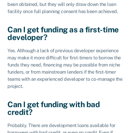
been obtained, but they will only draw down the loan
facility once full planning consent has been achieved.
Can I get funding as a first-time
developer?
Yes. Although a lack of previous developer experience
may make it more difficult for first-timers to borrow the
funds they need, financing may be possible from niche
funders, or from mainstream lenders if the first-timer
teams with an experienced developer to co-manage the
project.
Can I get funding with bad
credit?
Probably. There are development loans available for
borrowers with bad credit, or even no credit. Even if