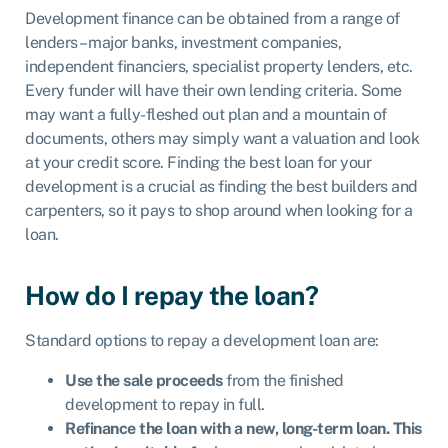
Development finance can be obtained from a range of
lenders – major banks, investment companies,
independent financiers, specialist property lenders, etc.
Every funder will have their own lending criteria. Some
may want a fully-fleshed out plan and a mountain of
documents, others may simply want a valuation and look
at your credit score. Finding the best loan for your
development is a crucial as finding the best builders and
carpenters, so it pays to shop around when looking for a
loan.
How do I repay the loan?
Standard options to repay a development loan are:
Use the sale proceeds
from the finished
development to repay in full.
Refinance the loan with a new, long-term loan. This