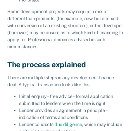
Some development projects may require a mix of
different loan products, (for example, new-build mixed
with conversion of an existing structure), or the developer
(borrower) may be unsure as to which kind of financing to
apply for. Professional opinion is advised in such
circumstances.
The process explained
There are multiple steps in any development finance
deal. A typical transaction looks like this:
Initial enquiry – free advice – formal application
submitted to lenders when the time is right
Lender provides an agreement in principle –
indication of terms and conditions
Lender conducts
due diligence
, which may include