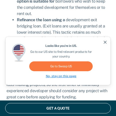
option is suitable for
borrowers who wish to keep
the completed development for themselves or to
rent out.
Refinance the loan using a
development exit
bridging loan. (Exit loans are usually granted at a
lower interest rate). This tactic retains as much
profit as possible, as it avoids having to wait for the
close
sale of the property to repay the development loan
Looks like you're in
US
.
in full.
Go to our
US
site to find relevant products for
your country.
Tips for applying
Go to Swoop
US
No, stay on this page
Even seasoned property developers can get caught in
loss-making projects, so the first-timer or minimally
experienced developer should consider any project with
great care before applying for funding.
The first thing to consider is the development itself:
GET A QUOTE