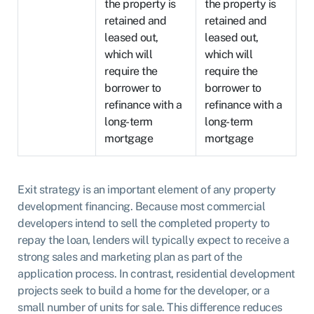
the property is
the property is
retained and
retained and
leased out,
leased out,
which will
which will
require the
require the
borrower to
borrower to
refinance with a
refinance with a
long-term
long-term
mortgage
mortgage
Exit strategy is an important element of any property
development financing. Because most commercial
developers intend to sell the completed property to
repay the loan, lenders will typically expect to receive a
strong sales and marketing plan as part of the
application process. In contrast, residential development
projects seek to build a home for the developer, or a
small number of units for sale. This difference reduces