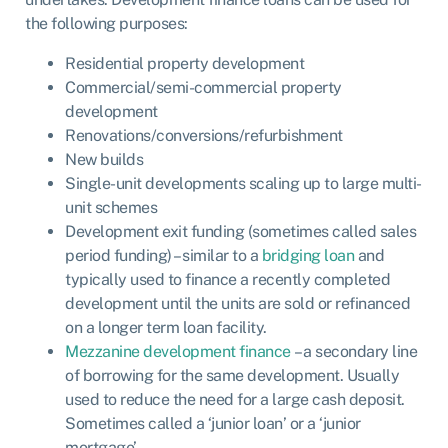
the following purposes:
Residential property development
Commercial/semi-commercial property
development
Renovations/conversions/refurbishment
New builds
Single-unit developments scaling up to large multi-
unit schemes
Development exit funding (sometimes called sales
period funding) – similar to a
bridging loan
and
typically used to finance a recently completed
development until the units are sold or refinanced
on a longer term loan facility.
Mezzanine development finance
– a secondary line
of borrowing for the same development. Usually
used to reduce the need for a large cash deposit.
Sometimes called a ‘junior loan’ or a ‘junior
mortgage’.