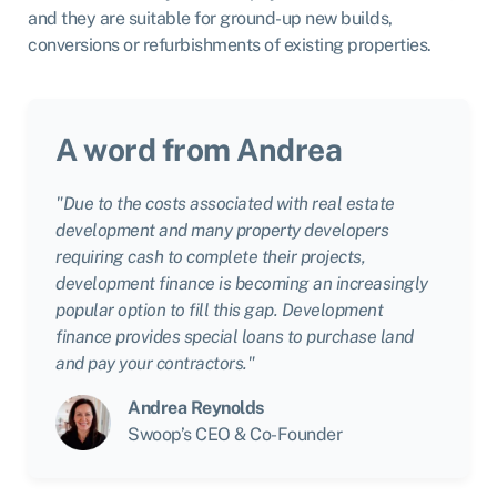
and they are suitable for ground-up new builds,
conversions or refurbishments of existing properties.
A word from Andrea
"Due to the costs associated with real estate
development and many property developers
requiring cash to complete their projects,
development finance is becoming an increasingly
popular option to fill this gap. Development
finance provides special loans to purchase land
and pay your contractors."
Andrea Reynolds
Swoop’s CEO & Co-Founder