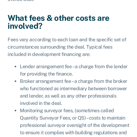
What fees & other costs are
involved?
Fees vary according to each loan and the specific set of
circumstances surrounding the deal. Typical fees
included in development financing are:
Lender arrangement fee – a charge from the lender
for providing the finance.
Broker arrangement fee – a charge from the broker
who functioned as intermediary between borrower
and lender, as well as any other professionals
involved in the deal.
Monitoring surveyor fees, (sometimes called
Quantity Surveyor Fees, or QS) – costs to maintain
professional surveyor oversight of the development
to ensure it complies with building regulations and