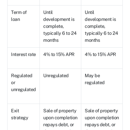
Term of
Until
Until
loan
development is
development is
complete,
complete,
typically 6 to 24
typically 6 to 24
months
months
Interest rate
4% to 15% APR
4% to 15% APR
Regulated
Unregulated
May be
or
regulated
unregulated
Exit
Sale of property
Sale of property
strategy
upon completion
upon completion
repays debt, or
repays debt, or