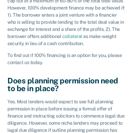
cap out at a maximum of 60-80% of the total deal value.
However, 100% development finance may be achieved if:
1). The borrower enters a joint venture with a financier
who is willing to provide lending to the total deal value in
exchange for interest and a share of the profits. 2). The
borrower offers additional
collateral
as make-weight
security in lieu of a cash contribution.
To find out if 100% financing is an option for you, please
contact us today.
Does planning permission need
to be in place?
Yes. Most lenders would expect to see full planning
permission in place before issuing a formal offer of
finance and instructing solicitors to commence legal due
diligence. However, some niche lenders may proceed to
legal due diligence if outline planning permission has