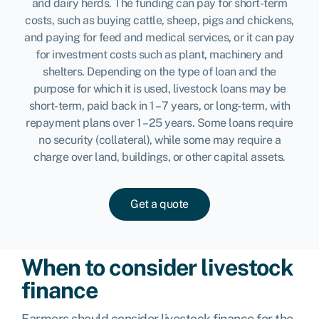
and dairy herds. The funding can pay for short-term
costs, such as buying cattle, sheep, pigs and chickens,
and paying for feed and medical services, or it can pay
for investment costs such as plant, machinery and
shelters. Depending on the type of loan and the
purpose for which it is used, livestock loans may be
short-term, paid back in 1 – 7 years, or long-term, with
repayment plans over 1 – 25 years. Some loans require
no security (collateral), while some may require a
charge over land, buildings, or other capital assets.
Get a quote
When to consider livestock
finance
Farmers should consider livestock finance for the