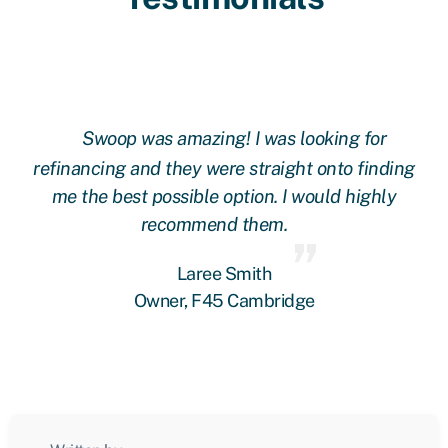
Swoop was amazing! I was looking for
ing
refinancing and they were straight onto finding
re
me the best possible option. I would highly
recommend them.
Laree Smith
Owner, F45 Cambridge