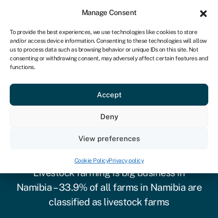
Sign in
For business
Manage Consent
NA
To provide the best experiences, we use technologies like cookies to store
and/or access device information. Consenting to these technologies will allow
Get started
us to process data such as browsing behavior or unique IDs on this site. Not
consenting or withdrawing consent, may adversely affect certain features and
functions.
Accept
Deny
View preferences
Cow & livestock finance
Cookie Policy
Privacy policy
Livestock farming is big business in
Namibia – 33.9% of all farms in Namibia are
classified as livestock farms