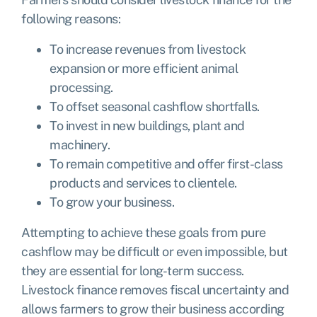
following reasons:
To increase revenues from livestock
expansion or more efficient animal
processing.
To offset seasonal cashflow shortfalls.
To invest in new buildings, plant and
machinery.
To remain competitive and offer first-class
products and services to clientele.
To grow your business.
Attempting to achieve these goals from pure
cashflow may be difficult or even impossible, but
they are essential for long-term success.
Livestock finance removes fiscal uncertainty and
allows farmers to grow their business according