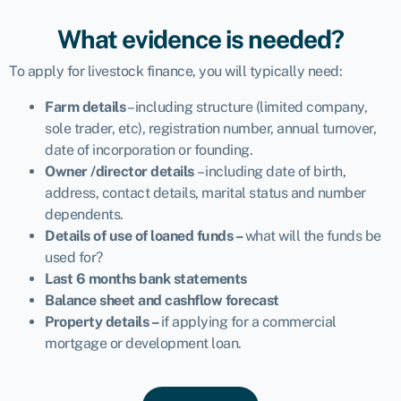
What evidence is needed?
To apply for livestock finance, you will typically need:
Farm details
– including structure (limited company,
sole trader, etc), registration number, annual turnover,
date of incorporation or founding.
Owner /director details
– including date of birth,
address, contact details, marital status and number
dependents.
Details of use of loaned funds –
what will the funds be
used for?
Last 6 months bank statements
Balance sheet and cashflow forecast
Property details –
if applying for a commercial
mortgage or development loan.