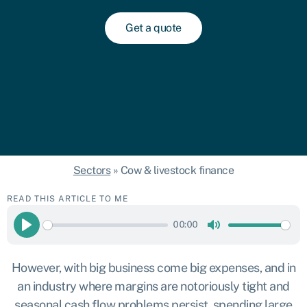
Get a quote
Sectors
»
Cow & livestock finance
READ THIS ARTICLE TO ME
00:00
Play
Mute
However, with big business come big expenses, and in
an industry where margins are notoriously tight and
seasonal cash flow problems persist, spending large