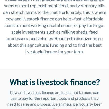
sums on herd replenishment, feed, and veterinary bills
can stretch farms to the limit. Fortunately, this is where
cow and livestock finance can help – fast, affordable
loans to meet working capital needs, or pay for large-
scale investments such as milking sheds, feed
processors, and vehicles. Read on to discover more
about this agricultural funding and to find the best
livestock finance for your farm.
What is livestock finance?
Cow and livestock finance are loans that farmers can
use to pay for the important tools and products they
need to raise and process live animals, particularly beef