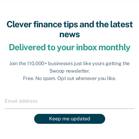
Clever finance tips and the latest
news
Delivered to your inbox monthly
Join the 110,000+ businesses just like yours getting the
Swoop newsletter.
Free. No spam. Opt out whenever you like.
Keep me updated