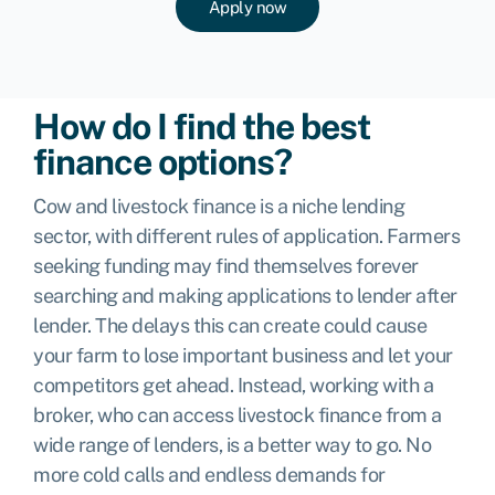
Apply now
How do I find the best
finance options?
Cow and livestock finance is a niche lending
sector, with different rules of application. Farmers
seeking funding may find themselves forever
searching and making applications to lender after
lender. The delays this can create could cause
your farm to lose important business and let your
competitors get ahead. Instead, working with a
broker, who can access livestock finance from a
wide range of lenders, is a better way to go. No
more cold calls and endless demands for