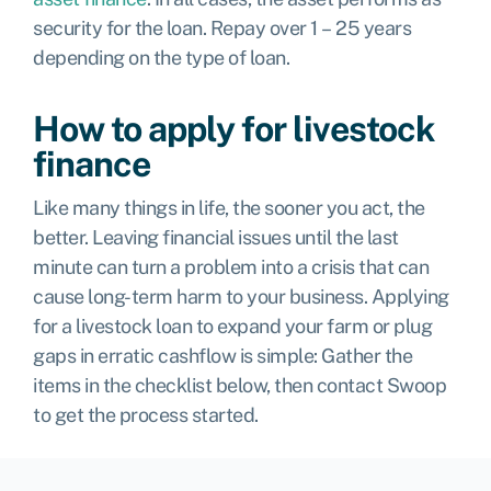
security for the loan. Repay over 1 – 25 years
depending on the type of loan.
How to apply for livestock
finance
Like many things in life, the sooner you act, the
better. Leaving financial issues until the last
minute can turn a problem into a crisis that can
cause long-term harm to your business. Applying
for a livestock loan to expand your farm or plug
gaps in erratic cashflow is simple: Gather the
items in the checklist below, then contact Swoop
to get the process started.