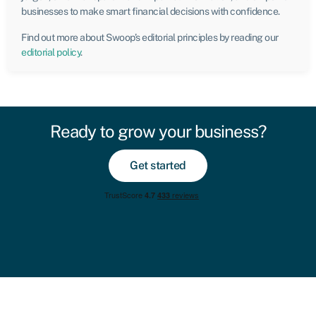
businesses to make smart financial decisions with confidence.
Find out more about Swoop’s editorial principles by reading our
editorial policy
.
Ready to grow your business?
Get started