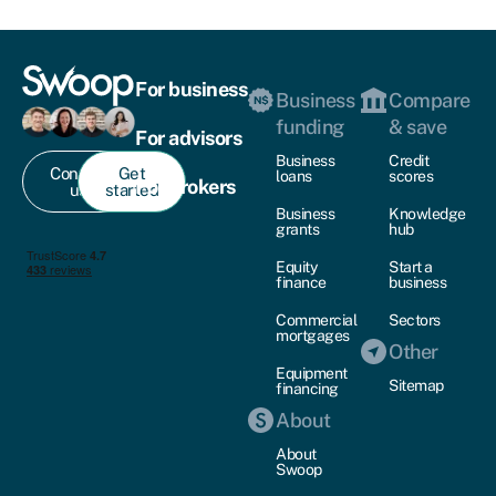
For business
Business
Compare
funding
& save
For advisors
Business
Credit
Contact
Get
loans
scores
For brokers
us
started
Business
Knowledge
grants
hub
Equity
Start a
finance
business
Commercial
Sectors
mortgages
Other
Equipment
Sitemap
financing
About
About
Swoop