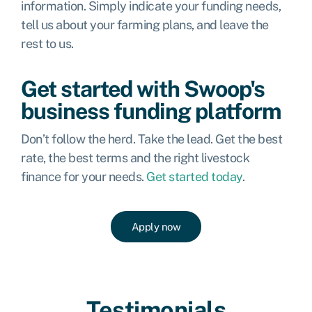
information. Simply indicate your funding needs,
tell us about your farming plans, and leave the
rest to us.
Get started with Swoop's
business funding platform
Don’t follow the herd. Take the lead. Get the best
rate, the best terms and the right livestock
finance for your needs.
Get started today
.
Apply now
Testimonials