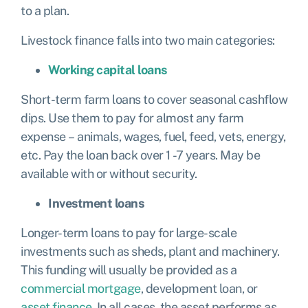
to a plan.
Livestock finance falls into two main categories:
Working capital loans
Short-term farm loans to cover seasonal cashflow
dips. Use them to pay for almost any farm
expense – animals, wages, fuel, feed, vets, energy,
etc. Pay the loan back over 1 -7 years. May be
available with or without security.
Investment loans
Longer-term loans to pay for large-scale
investments such as sheds, plant and machinery.
This funding will usually be provided as a
commercial mortgage
,
development loan
, or
asset finance
. In all cases, the asset performs as