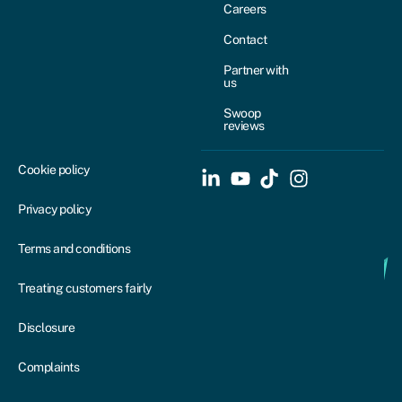
Careers
Contact
Partner with
us
Swoop
reviews
Cookie policy
Privacy policy
Terms and conditions
Treating customers fairly
Disclosure
Complaints