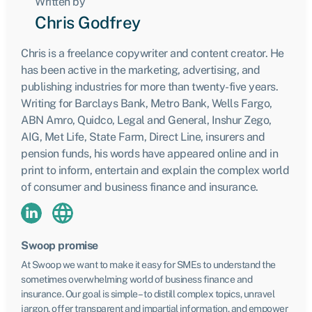
Written by
Chris Godfrey
Chris is a freelance copywriter and content creator. He
has been active in the marketing, advertising, and
publishing industries for more than twenty-five years.
Writing for Barclays Bank, Metro Bank, Wells Fargo,
ABN Amro, Quidco, Legal and General, Inshur Zego,
AIG, Met Life, State Farm, Direct Line, insurers and
pension funds, his words have appeared online and in
print to inform, entertain and explain the complex world
of consumer and business finance and insurance.
Swoop promise
At Swoop we want to make it easy for SMEs to understand the
sometimes overwhelming world of business finance and
insurance. Our goal is simple – to distill complex topics, unravel
jargon, offer transparent and impartial information, and empower