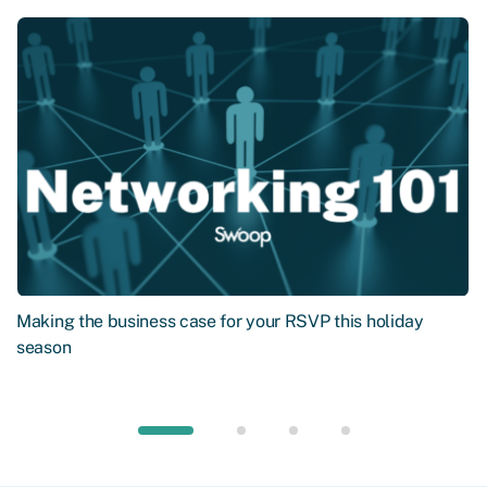
Making the business case for your RSVP this holiday
season