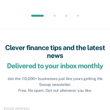
Clever finance tips and the latest
news
Delivered to your inbox monthly
Join the 110,000+ businesses just like yours getting the
Swoop newsletter.
Free. No spam. Opt out whenever you like.