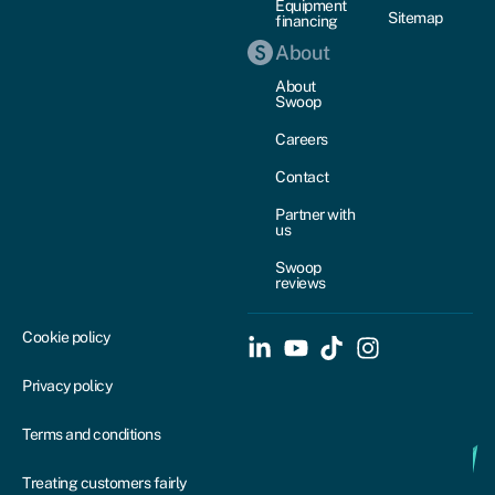
Equipment
Sitemap
financing
About
About
Swoop
Careers
Contact
Partner with
us
Swoop
reviews
Cookie policy
Privacy policy
Terms and conditions
Treating customers fairly