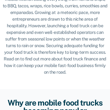
to BBQ, tacos, wraps, rice bowls, curries, smoothies and
empanadas. Growing at a meteoric pace,
more
entrepreneurs are drawn to this niche area of
hospitality. However, launching a food truck can be
expensive and even well-established operators can
suffer from seasonal low points or when the weather
turns to rain or snow. Securing adequate funding for
your food truck is therefore key to long-term success.
Read on to find out more about food truck finance and
how it can keep your mobile fast-food business firmly
on the road.
Why are mobile food trucks