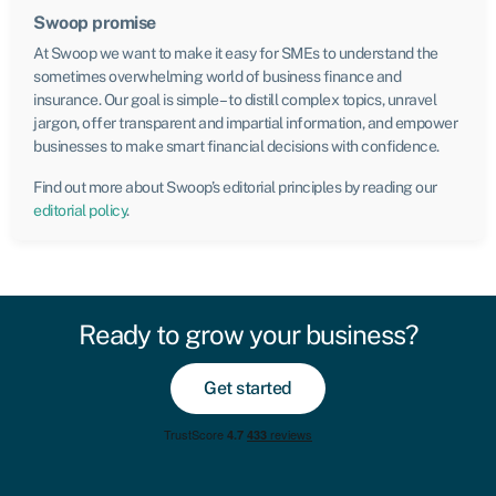
Swoop promise
At Swoop we want to make it easy for SMEs to understand the
sometimes overwhelming world of business finance and
insurance. Our goal is simple – to distill complex topics, unravel
jargon, offer transparent and impartial information, and empower
businesses to make smart financial decisions with confidence.
Find out more about Swoop’s editorial principles by reading our
editorial policy
.
Ready to grow your business?
Get started