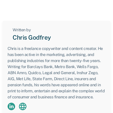
Written by
Chris Godfrey
Chris is a freelance copywriter and content creator. He
has been active in the marketing, advertising, and
publishing industries for more than twenty-five years.
Writing for Barclays Bank, Metro Bank, Wells Fargo,
ABN Amro, Quidco, Legal and General, Inshur Zego,
AIG, Met Life, State Farm, Direct Line, insurers and
pension funds, his words have appeared online and in
print to inform, entertain and explain the complex world
of consumer and business finance and insurance.