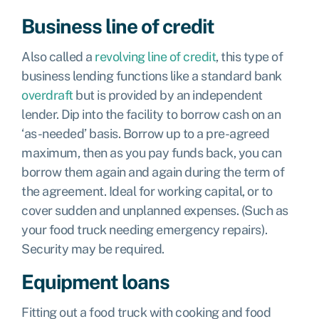
Business line of credit
Also called a
revolving line of credit
, this type of
business lending functions like a standard bank
overdraft
but is provided by an independent
lender. Dip into the facility to borrow cash on an
‘as-needed’ basis. Borrow up to a pre-agreed
maximum, then as you pay funds back, you can
borrow them again and again during the term of
the agreement. Ideal for working capital, or to
cover sudden and unplanned expenses. (Such as
your food truck needing emergency repairs).
Security may be required.
Equipment loans
Fitting out a food truck with cooking and food