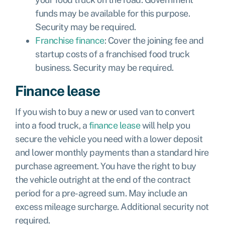
funds
may be available for this purpose.
Security may be required.
Franchise finance
: Cover the joining fee and
startup costs of a franchised food truck
business. Security may be required.
Finance lease
If you wish to buy a new or used van to convert
into a food truck, a
finance lease
will help you
secure the vehicle you need with a lower deposit
and lower monthly payments than a standard hire
purchase agreement. You have the right to buy
the vehicle outright at the end of the contract
period for a pre-agreed sum. May include an
excess mileage surcharge. Additional security not
required.