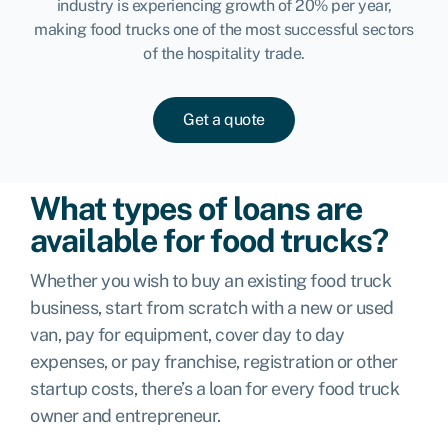
industry is experiencing growth of 20% per year,
making food trucks one of the most successful sectors
of the hospitality trade.
Get a quote
What types of loans are
available for food trucks?
Whether you wish to buy an existing food truck
business, start from scratch with a new or used
van, pay for equipment, cover day to day
expenses, or pay franchise, registration or other
startup costs, there’s a loan for every food truck
owner and entrepreneur.