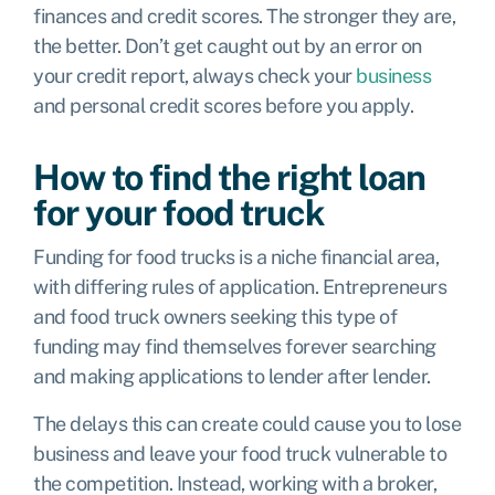
finances and credit scores. The stronger they are,
the better. Don’t get caught out by an error on
your credit report, always check your
business
and personal credit scores before you apply.
How to find the right loan
for your food truck
Funding for food trucks is a niche financial area,
with differing rules of application. Entrepreneurs
and food truck owners seeking this type of
funding may find themselves forever searching
and making applications to lender after lender.
The delays this can create could cause you to lose
business and leave your food truck vulnerable to
the competition. Instead, working with a broker,