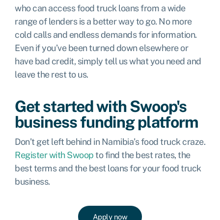
who can access food truck loans from a wide
range of lenders is a better way to go. No more
cold calls and endless demands for information.
Even if you’ve been turned down elsewhere or
have bad credit, simply tell us what you need and
leave the rest to us.
Get started with Swoop's
business funding platform
Don’t get left behind in Namibia’s food truck craze.
Register with Swoop
to find the best rates, the
best terms and the best loans for your food truck
business.
Apply now