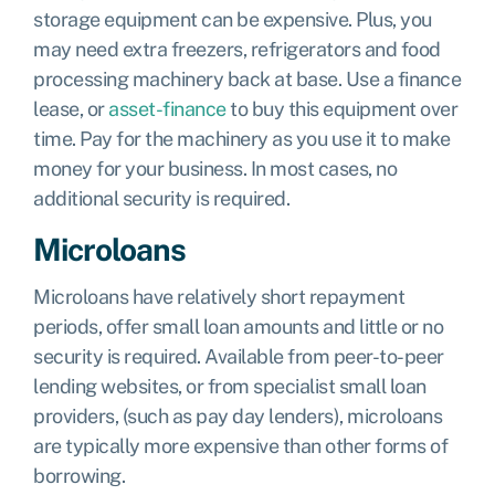
storage equipment can be expensive. Plus, you
may need extra freezers, refrigerators and food
processing machinery back at base. Use a finance
lease, or
asset-finance
to buy this equipment over
time. Pay for the machinery as you use it to make
money for your business. In most cases, no
additional security is required.
Microloans
Microloans have relatively short repayment
periods, offer small loan amounts and little or no
security is required. Available from peer-to-peer
lending websites, or from specialist small loan
providers, (such as pay day lenders), microloans
are typically more expensive than other forms of
borrowing.