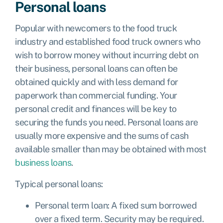
Personal loans
Popular with newcomers to the food truck
industry and established food truck owners who
wish to borrow money without incurring debt on
their business, personal loans can often be
obtained quickly and with less demand for
paperwork than commercial funding. Your
personal credit and finances will be key to
securing the funds you need. Personal loans are
usually more expensive and the sums of cash
available smaller than may be obtained with most
business loans
.
Typical personal loans:
Personal term loan: A fixed sum borrowed
over a fixed term. Security may be required.