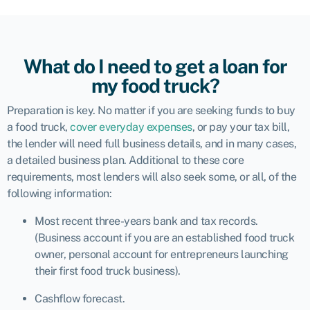
What do I need to get a loan for
my food truck?
Preparation is key. No matter if you are seeking funds to buy
a food truck,
cover everyday expenses
, or pay your tax bill,
the lender will need full business details, and in many cases,
a detailed business plan. Additional to these core
requirements, most lenders will also seek some, or all, of the
following information:
Most recent three-years bank and tax records.
(Business account if you are an established food truck
owner, personal account for entrepreneurs launching
their first food truck business).
Cashflow forecast.