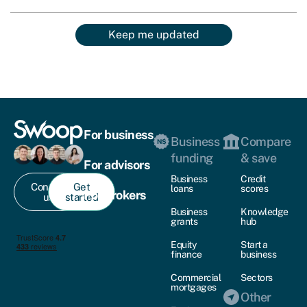
Keep me updated
For business
Business
Compare
funding
& save
For advisors
Business
Credit
Contact
Get
loans
scores
For brokers
us
started
Business
Knowledge
grants
hub
Equity
Start a
finance
business
Commercial
Sectors
mortgages
Other