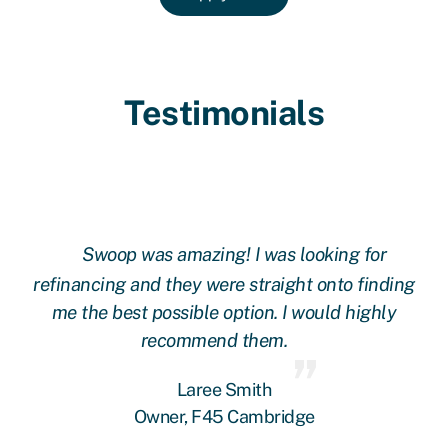
Testimonials
Swoop was amazing! I was looking for
ing
refinancing and they were straight onto finding
re
me the best possible option. I would highly
recommend them.
Laree Smith
Owner, F45 Cambridge