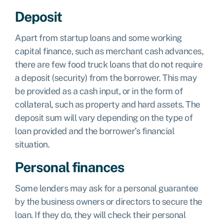
Deposit
Apart from startup loans and some working
capital finance, such as merchant cash advances,
there are few food truck loans that do not require
a deposit (security) from the borrower. This may
be provided as a cash input, or in the form of
collateral, such as property and hard assets. The
deposit sum will vary depending on the type of
loan provided and the borrower’s financial
situation.
Personal finances
Some lenders may ask for a personal guarantee
by the business owners or directors to secure the
loan. If they do, they will check their personal