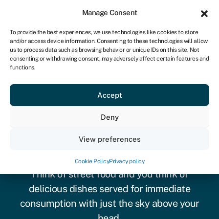
Sign in
For business
Manage Consent
NA
To provide the best experiences, we use technologies like cookies to store
and/or access device information. Consenting to these technologies will allow
Get started
us to process data such as browsing behavior or unique IDs on this site. Not
consenting or withdrawing consent, may adversely affect certain features and
functions.
Accept
Deny
Business loans for a food
View preferences
truck
Cookie Policy
Privacy policy
Think of street food and you think of
delicious dishes served for immediate
consumption with just the sky above your
head.