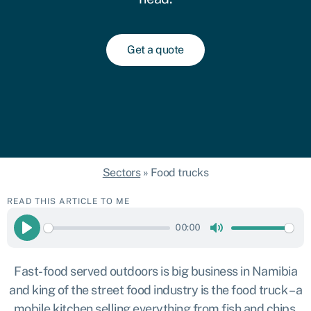
Get a quote
Sectors
»
Food trucks
READ THIS ARTICLE TO ME
00:00
Play
Mute
Fast-food served outdoors is big business in Namibia
and king of the street food industry is the food truck – a
mobile kitchen selling everything from fish and chips,