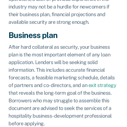
industry may not be a hurdle for newcomers if
their business plan, financial projections and
available security are strong enough.
Business plan
After hard collateral as security, your business
plan is the most important element of any loan
application. Lenders will be seeking solid
information. This includes accurate financial
forecasts, a feasible marketing schedule, details
of partners and co-directors, and an
exit strategy
that reveals the long-term goal of the business.
Borrowers who may struggle to assemble this
document are advised to seek the services of a
hospitality business-development professional
before applying.