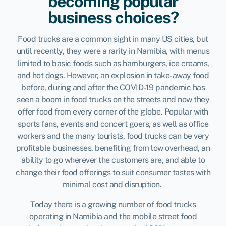
becoming popular
business choices?
Food trucks are a common sight in many US cities, but
until recently, they were a rarity in Namibia, with menus
limited to basic foods such as hamburgers, ice creams,
and hot dogs. However, an explosion in take-away food
before, during and after the COVID-19 pandemic has
seen a boom in food trucks on the streets and now they
offer food from every corner of the globe. Popular with
sports fans, events and concert goers, as well as office
workers and the many tourists, food trucks can be very
profitable businesses, benefiting from low overhead, an
ability to go wherever the customers are, and able to
change their food offerings to suit consumer tastes with
minimal cost and disruption.
Today there is a growing number of
food trucks
operating in Namibia and the mobile street food