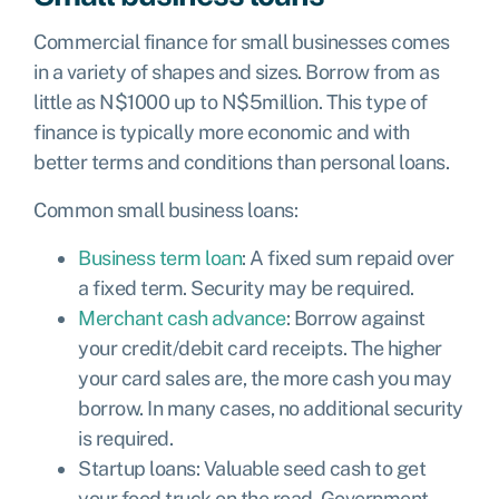
Commercial finance for small businesses comes
in a variety of shapes and sizes. Borrow from as
little as
N$
1000 up to
N$
5million. This type of
finance is typically more economic and with
better terms and conditions than personal loans.
Common small business loans:
Business term loan
: A fixed sum repaid over
a fixed term. Security may be required.
Merchant cash advance
: Borrow against
your credit/debit card receipts. The higher
your card sales are, the more cash you may
borrow. In many cases, no additional security
is required.
Startup loans
: Valuable seed cash to get
your food truck on the road.
Government