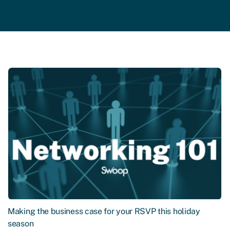
Making the business case for your RSVP this holiday
season