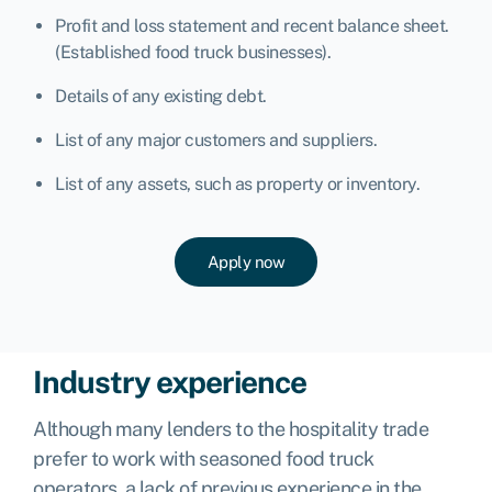
Profit and loss statement and recent balance sheet.
(Established food truck businesses).
Details of any existing debt.
List of any major customers and suppliers.
List of any assets, such as property or inventory.
Apply now
Industry experience
Although many lenders to the hospitality trade
prefer to work with seasoned food truck
operators, a lack of previous experience in the