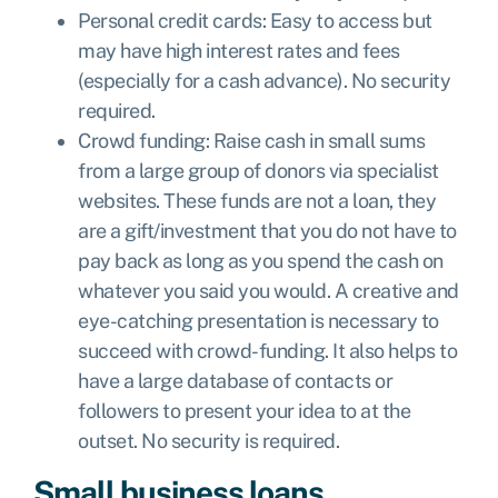
Personal credit cards: Easy to access but
may have high interest rates and fees
(especially for a cash advance). No security
required.
Crowd funding: Raise cash in small sums
from a large group of donors via specialist
websites. These funds are not a loan, they
are a gift/investment that you do not have to
pay back as long as you spend the cash on
whatever you said you would. A creative and
eye-catching presentation is necessary to
succeed with crowd-funding. It also helps to
have a large database of contacts or
followers to present your idea to at the
outset. No security is required.
Small business loans