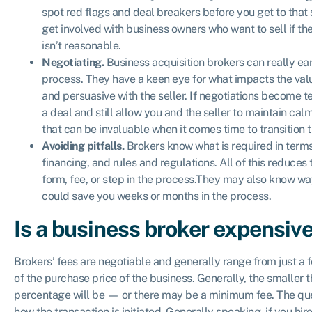
spot red flags and deal breakers before you get to that 
get involved with business owners who want to sell if thei
isn’t reasonable.
Negotiating.
Business acquisition brokers can really ear
process. They have a keen eye for what impacts the val
and persuasive with the seller. If negotiations become te
a deal and still allow you and the seller to maintain c
that can be invaluable when it comes time to transition 
Avoiding pitfalls.
Brokers know what is required in terms
financing, and rules and regulations. All of this reduces 
form, fee, or step in the process.They may also know wa
could save you weeks or months in the process.
Is a business broker expensiv
Brokers’ fees are negotiable and generally range from just a 
of the purchase price of the business. Generally, the smaller 
percentage will be — or there may be a minimum fee. The que
how the transaction is initiated. Generally speaking, if you hir