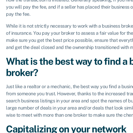
you will pay the fee, and if a seller has placed their business 
pay the fee.
While it is not strictly necessary to work with a business broker
of insurance. You pay your broker to assess a fair value for th
make sure you get the best price possible, ensure that every
and get the deal closed and the ownership transitioned with
What is the best way to find a
broker?
Just like a realtor or a mechanic, the best way you find a busin
from someone you trust. However, thanks to the increased tran
search business listings in your area and spot the names of bu
large number of deals in your area and/or deals that look simila
wise to meet with more than one broker to make sure the chem
Capitalizing on your network