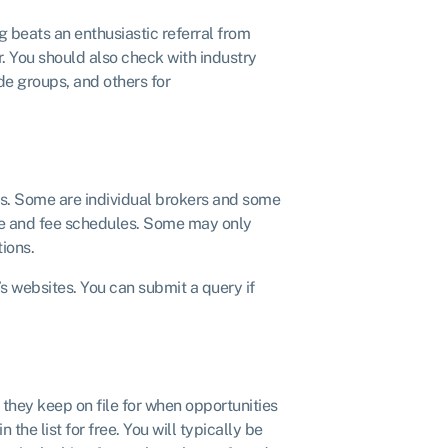
g beats an enthusiastic referral from
 You should also check with industry
e groups, and others for
rs. Some are individual brokers and some
tise and fee schedules. Some may only
tions.
’s websites. You can submit a query if
 they keep on file for when opportunities
 the list for free. You will typically be