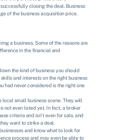
successfully closing the deal. Business
e of the business acquisition price.
ring a business. Some of the reasons are
ference in the financial and
down the kind of business you should
skills and interests on the right business
ou had never considered is the right one
 local small business scene. They will
not even listed yet. In fact, a broker
e criteria and isn’t even for sale, and
hey want to strike a deal.
 businesses and know what to look for
igence process and may even be able to