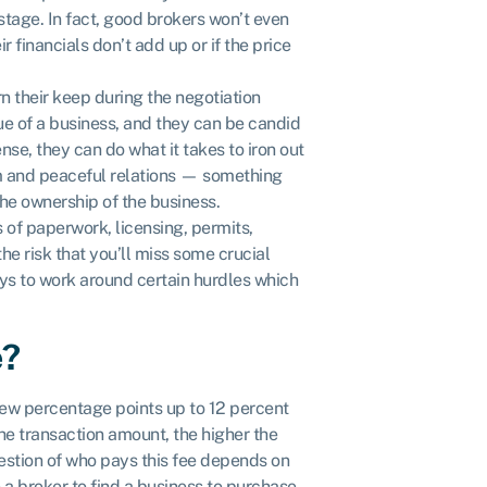
stage. In fact, good brokers won’t even
r financials don’t add up or if the price
n their keep during the negotiation
ue of a business, and they can be candid
nse, they can do what it takes to iron out
alm and peaceful relations — something
the ownership of the business.
 of paperwork, licensing, permits,
the risk that you’ll miss some crucial
ys to work around certain hurdles which
e?
few percentage points up to 12 percent
the transaction amount, the higher the
stion of who pays this fee depends on
e a broker to find a business to purchase,