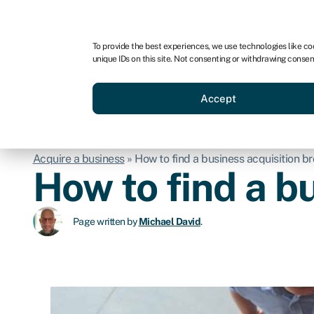
For business
For advisors
For brokers
To provide the best experiences, we use technologies like co
unique IDs on this site. Not consenting or withdrawing consen
Business funding
BBBEE
Accept
Acquire a business
»
How to find a business acquisition b
How to find a b
Page written by
Michael David
.