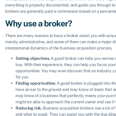
everything is properly documented, and guide you through to 
brokers are generally paid a commission based on a percentag
Why use a broker?
There are many reasons to have a broker assist you with acqui
merely administrative, and some of them can make a major dif
interpersonal dynamics of the business acquisition process.
Setting objectives.
A good broker can help you narrow 
buy. With their experience, they can help you focus your 
opportunities. You may even discover that an industry y
for you.
Finding opportunities.
A good broker is plugged into the
have an ear to the ground and may know of deals that are 
may know of a business that perfectly meets your purchas
might be able to approach the current owner and see if t
Reducing risk.
Business acquisition brokers see a lot of
and what to avoid. They can assist you with the due dil