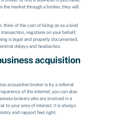
on the market through a broker, they will
, think of the cost of hiring on as a kind
e transaction, negotiate on your behalf,
thing is legal and properly documented,
 minimal delays and headaches.
 business acquisition
ess acquisition broker is by a referral
sparency of the internet, you can also
siness brokers who are involved in a
r to your area of interest. It is always
istry and rapport feel right.