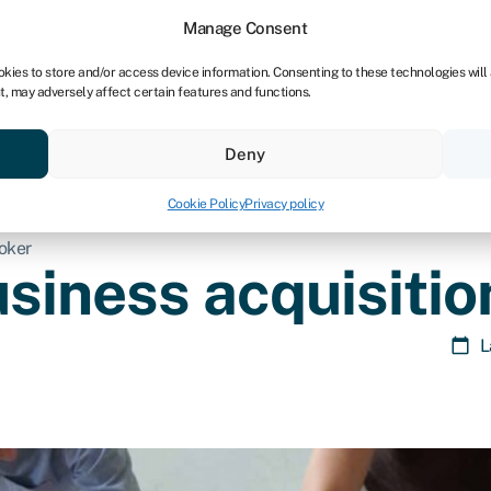
Manage Consent
okies to store and/or access device information. Consenting to these technologies will
t, may adversely affect certain features and functions.
Credit scores
Resources
About
Deny
Cookie Policy
Privacy policy
roker
usiness acquisitio
L