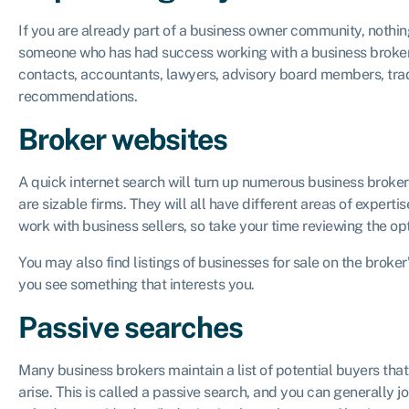
If you are already part of a business owner community, nothin
someone who has had success working with a business broker.
contacts, accountants, lawyers, advisory board members, trad
recommendations.
Broker websites
A quick internet search will turn up numerous business broke
are sizable firms. They will all have different areas of exper
work with business sellers, so take your time reviewing the op
You may also find listings of businesses for sale on the broker
you see something that interests you.
Passive searches
Many business brokers maintain a list of potential buyers that
arise. This is called a passive search, and you can generally join