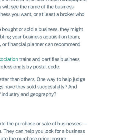
ou will see the name of the business
iness you want, or at least a broker who
 bought or sold a business, they might
ing your business acquisition team,
y, or financial planner can recommend
sociation
trains and certifies business
professionals by postal code.
tter than others. One way to help judge
ings have they sold successfully? And
of industry and geography?
tate the purchase or sale of businesses —
. They can help you look for a business
tiate the purchase price, ensure