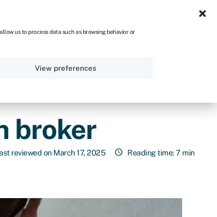
ZA
 allow us to process data such as browsing behavior or
Sign in
Get started
View preferences
n broker
ast reviewed on March 17, 2025
Reading time: 7 min