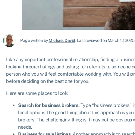
Page written by
Michael David
.
Last reviewed on March 17, 2025
Like any important professional relationship, finding a busines
looking through listings and asking for referrals to someone 
person who you will feel comfortable working with. You will p
before deciding on the best one for you.
Here are some places to look:
Search for business brokers.
Type “business brokers” in
local options.The good thing about this approach is you
brokers. The challenging thing is it may not be obvious wh
needs.
Business for sale listings.
Another approach is to searc