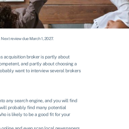
.
Next review due March 1, 2027.
s acquisition broker is partly about
competent, and partly about choosing a
robably want to interview several brokers
to any search engine, and you will find
 will probably find many potential
o is likely to be a good fit for your
h online and even scan local newspapers