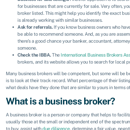
for businesses that are currently for sale. Very often, y
broker listed. This might help you identify the exact bus
is already working with similar businesses.
Ask for referrals.
If you know business owners who have
be able to recommend someone. And, as you are assembl
there’s a good chance your banker, accountant, attorne
someone.
Check the IBBA.
The
International Business Brokers As
brokers, and its website allows you to search for local 
Many business brokers will be competent, but some will be be
is to look at their track record. What percentage of their list
what deals have they done that are similar to yours in terms 
What is a business broker?
A business broker is a person or company that helps to facili
usually those at the small or independent end of the spectrum
to buy, assist with
due diligence
, determine a fair value, nego