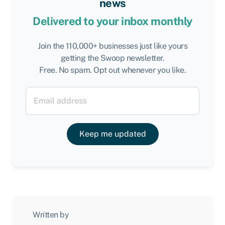
news
Delivered to your inbox monthly
Join the 110,000+ businesses just like yours
getting the Swoop newsletter.
Free. No spam. Opt out whenever you like.
Keep me updated
Written by