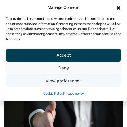
Sign in
For business
Manage Consent
ZA
To provide the best experiences, we use technologies like cookies to store
and/or access device information. Consenting to these technologies will allow
Get started
us to process data such as browsing behavior or unique IDs on this site. Not
consenting or withdrawing consent, may adversely affect certain features and
functions.
Acquire a business
»
How to finance a business acquisition
How to finance a business
Accept
acquisition
Page written by
Michael David
.
Deny
Last reviewed on March 17, 2025
Reading time: 6 min
View preferences
Cookie Policy
Privacy policy