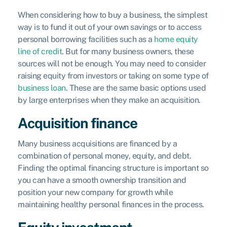
When considering how to buy a business, the simplest
way is to fund it out of your own savings or to access
personal borrowing facilities such as a
home equity
line of credit
. But for many business owners, these
sources will not be enough. You may need to consider
raising equity from investors or taking on some type of
business loan
. These are the same basic options used
by large enterprises when they make an acquisition.
Acquisition finance
Many business acquisitions are financed by a
combination of personal money, equity, and debt.
Finding the optimal financing structure is important so
you can have a smooth ownership transition and
position your new company for growth while
maintaining healthy personal finances in the process.