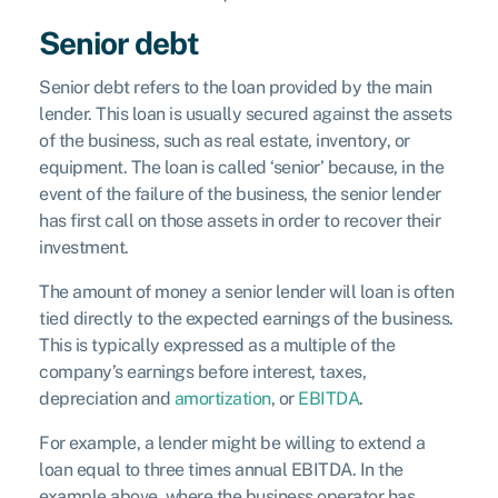
Senior debt
Senior debt refers to the loan provided by the main
lender. This loan is usually secured against the assets
of the business, such as real estate, inventory, or
equipment. The loan is called ‘senior’ because, in the
event of the failure of the business, the senior lender
has first call on those assets in order to recover their
investment.
The amount of money a senior lender will loan is often
tied directly to the expected earnings of the business.
This is typically expressed as a multiple of the
company’s earnings before interest, taxes,
depreciation and
amortization
, or
EBITDA
.
For example, a lender might be willing to extend a
loan equal to three times annual EBITDA. In the
example above, where the business operator has