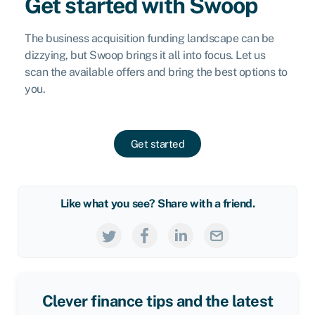
Get started with Swoop
The business acquisition funding landscape can be
dizzying, but Swoop brings it all into focus. Let us
scan the available offers and bring the best options to
you.
Get started
Like what you see? Share with a friend.
Clever finance tips and the latest