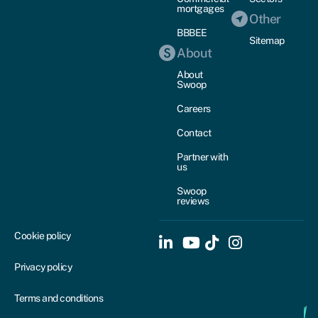
mortgages
Other
BBBEE
Sitemap
About
About
Swoop
Careers
Contact
Partner with
us
Swoop
reviews
Cookie policy
Privacy policy
Terms and conditions