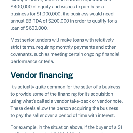
$400,000 of equity and wishes to purchase a
business for $1,000,000, the business would need
annual EBITDA of $200,000 in order to qualify for a
loan of $600,000.
Most senior lenders will make loans with relatively
strict terms, requiring monthly payments and other
covenants, such as meeting certain ongoing financial
performance criteria.
Vendor financing
It’s actually quite common for the seller of a business
to provide some of the financing for its acquisition
using what’s called a vendor take-back or vendor note.
These deals allow the person acquiring the business
to pay the seller over a period of time with interest.
For example, in the situation above, if the buyer of a $1