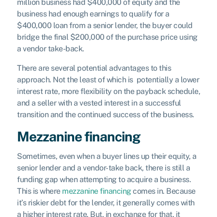
million business had $400,000 of equity and the
business had enough earnings to qualify for a
$400,000 loan from a senior lender, the buyer could
bridge the final $200,000 of the purchase price using
a vendor take-back.
There are several potential advantages to this
approach. Not the least of which is potentially a lower
interest rate, more flexibility on the payback schedule,
and a seller with a vested interest in a successful
transition and the continued success of the business.
Mezzanine financing
Sometimes, even when a buyer lines up their equity, a
senior lender and a vendor-take back, there is still a
funding gap when attempting to acquire a business.
This is where
mezzanine financing
comes in. Because
it’s riskier debt for the lender, it generally comes with
a higher interest rate. But, in exchange for that, it