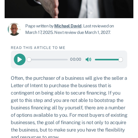
Page written by
Michael David
.
Last reviewed on
March 17, 2025
.
Next review due March 1, 2027.
READ THIS ARTICLE TO ME
00:00
Play
Mute
Often, the purchaser of a business will give the seller a
Letter of Intent to purchase the business that is
contingent on being able to secure financing. If you
get to this step and you are not able to bootstrap the
business financing all by yourself, there are a number
of options available to you. For most buyers of existing
businesses, the goal of financing is not only to acquire
the business, but to make sure you have the flexibility
and resources to grow.