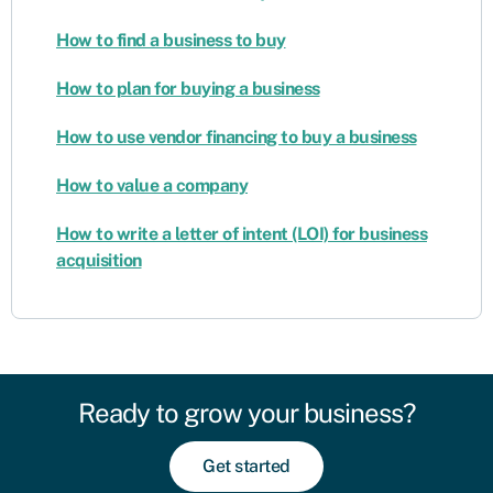
How to find a business to buy
How to plan for buying a business
How to use vendor financing to buy a business
How to value a company
How to write a letter of intent (LOI) for business
acquisition
Ready to grow your business?
Get started