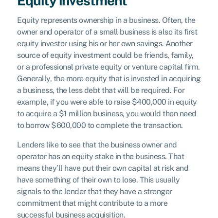
Equity investment
Equity represents ownership in a business. Often, the
owner and operator of a small business is also its first
equity investor using his or her own savings. Another
source of equity investment could be friends, family,
or a professional private equity or venture capital firm.
Generally, the more equity that is invested in acquiring
a business, the less debt that will be required. For
example, if you were able to raise $400,000 in equity
to acquire a $1 million business, you would then need
to borrow $600,000 to complete the transaction.
Lenders like to see that the business owner and
operator has an equity stake in the business. That
means they’ll have put their own capital at risk and
have something of their own to lose. This usually
signals to the lender that they have a stronger
commitment that might contribute to a more
successful business acquisition.