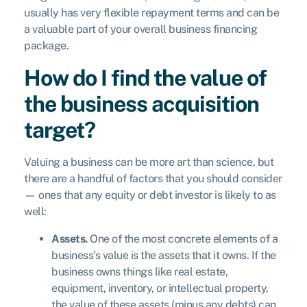
usually has very flexible repayment terms and can be
a valuable part of your overall business financing
package.
How do I find the value of
the business acquisition
target?
Valuing a business can be more art than science, but
there are a handful of factors that you should consider
— ones that any equity or debt investor is likely to as
well:
Assets.
One of the most concrete elements of a
business’s value is the assets that it owns. If the
business owns things like real estate,
equipment, inventory, or intellectual property,
the value of these assets (minus any debts) can