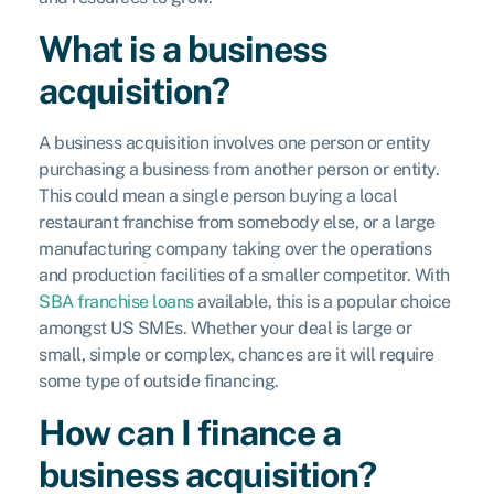
What is a business
acquisition?
A business acquisition involves one person or entity
purchasing a business from another person or entity.
This could mean a single person buying a local
restaurant franchise from somebody else, or a large
manufacturing company taking over the operations
and production facilities of a smaller competitor. With
SBA franchise loans
available, this is a popular choice
amongst US SMEs. Whether your deal is large or
small, simple or complex, chances are it will require
some type of outside financing.
How can I finance a
business acquisition?