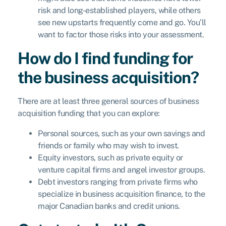
risk and long-established players, while others
see new upstarts frequently come and go. You’ll
want to factor those risks into your assessment.
How do I find funding for
the business acquisition?
There are at least three general sources of business
acquisition funding that you can explore:
Personal sources, such as your own savings and
friends or family who may wish to invest.
Equity investors, such as private equity or
venture capital firms and angel investor groups.
Debt investors ranging from private firms who
specialize in business acquisition finance, to the
major Canadian banks and credit unions.