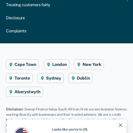
Treating customers fairly
Disclosure
Complaints
Cape Town
London
New York
Toronto
Sydney
Dublin
Aberystwyth
Disclaimer
: Swoop Finance helps South African firms access business finance,
working directly with businesses and their trusted advisors. We are a credit
broker and do not provide loans or other finance products ourselves. We can
close
introduce you to a panel of lenders, equity funds and grant agencies.
Looks like you're in
US
.
Whichever lender you choose we may receive commission from them (either a