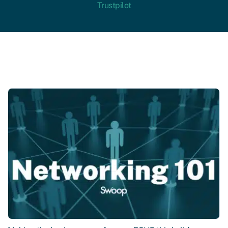
Trustpilot