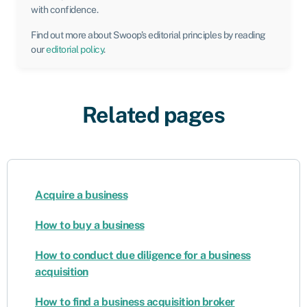
with confidence.
Find out more about Swoop’s editorial principles by reading
our
editorial policy
.
Related pages
Acquire a business
How to buy a business
How to conduct due diligence for a business
acquisition
How to find a business acquisition broker