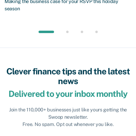
Making the business case for your RSVP this holiday
season
Clever finance tips and the latest
news
Delivered to your inbox monthly
Join the 110,000+ businesses just like yours getting the
Swoop newsletter.
Free. No spam. Opt out whenever you like.