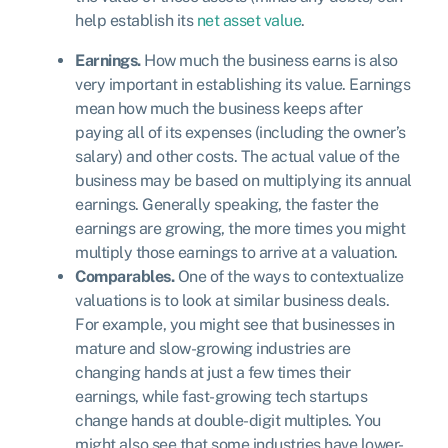
help establish its
net asset value
.
Earnings.
How much the business earns is also
very important in establishing its value. Earnings
mean how much the business keeps after
paying all of its expenses (including the owner’s
salary) and other costs. The actual value of the
business may be based on multiplying its annual
earnings. Generally speaking, the faster the
earnings are growing, the more times you might
multiply those earnings to arrive at a valuation.
Comparables.
One of the ways to contextualize
valuations is to look at similar business deals.
For example, you might see that businesses in
mature and slow-growing industries are
changing hands at just a few times their
earnings, while fast-growing tech startups
change hands at double-digit multiples. You
might also see that some industries have lower-