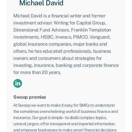
Michael David
Michael David is a financial writer and former
investment advisor. Writing for Capital Group,
Dimensional Fund Advisors, Franklin Templeton
Investments, HSBC, Invesco, PIMCO, Vanguard,
global insurance companies, major banks and
others, he has educated professionals, business
owners and consumers about strategies for
investing, insurance, banking and corporate finance
for more than 20 years.
Swoop promise
At Swoop we want to make it easy for SMEs to understand
the sometimes overwhelming world of business finance and
insurance. Our goal is simple – to distill complex topics,
unravel jargon, offer transparent and impartial information,
and empower businesses to make smart financial decisions