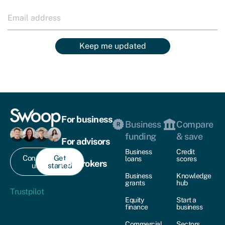
Keep me updated
For business
Business
Compare
funding
& save
For advisors
Business
Credit
Contact
Get
loans
scores
For brokers
us
started
Business
Knowledge
grants
hub
Trustpilot
Equity
Start a
finance
business
Commercial
Sectors