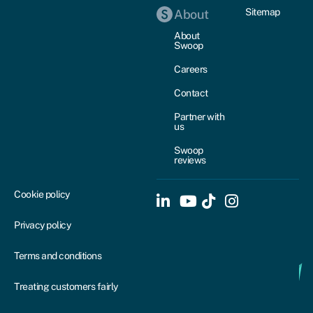
Sitemap
About
About
Swoop
Careers
Contact
Partner with
us
Swoop
reviews
Cookie policy
Privacy policy
Terms and conditions
Treating customers fairly