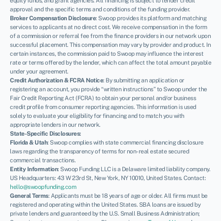
equity funds, and grant agencies. All financing is subject to lender credit
approval and the specific terms and conditions of the funding provider.
Broker Compensation Disclosure
: Swoop provides its platform and matching
services to applicants at no direct cost. We receive compensation in the form
of a commission or referral fee from the finance providers in our network upon
successful placement. This compensation may vary by provider and product. In
certain instances, the commission paid to Swoop may influence the interest
rate or terms offered by the lender, which can affect the total amount payable
under your agreement.
Credit Authorization & FCRA Notice
: By submitting an application or
registering an account, you provide “written instructions” to Swoop under the
Fair Credit Reporting Act (FCRA) to obtain your personal and/or business
credit profile from consumer reporting agencies. This information is used
solely to evaluate your eligibility for financing and to match you with
appropriate lenders in our network.
State-Specific Disclosures:
Florida & Utah
: Swoop complies with state commercial financing disclosure
laws regarding the transparency of terms for non-real estate secured
commercial transactions.
Entity Information
: Swoop Funding LLC is a Delaware limited liability company.
US Headquarters: 43 W 23rd St, New York, NY 10010, United States. Contact:
hello@swoopfunding.com
General Terms
: Applicants must be 18 years of age or older. All firms must be
registered and operating within the United States. SBA loans are issued by
private lenders and guaranteed by the U.S. Small Business Administration;