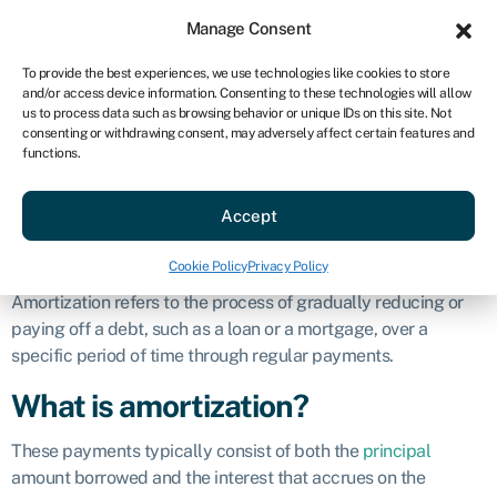
Sign in
For business
Manage Consent
US
To provide the best experiences, we use technologies like cookies to store
and/or access device information. Consenting to these technologies will allow
Get started
us to process data such as browsing behavior or unique IDs on this site. Not
consenting or withdrawing consent, may adversely affect certain features and
Amortization
functions.
Accept
Business glossary
»
Amortization
Defintion
Cookie Policy
Privacy Policy
Amortization refers to the process of gradually reducing or
paying off a debt, such as a loan or a mortgage, over a
specific period of time through regular payments.
What is amortization?
These payments typically consist of both the
principal
amount borrowed and the interest that accrues on the