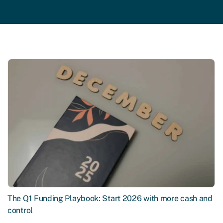
The Q1 Funding Playbook: Start 2026 with more cash and
control