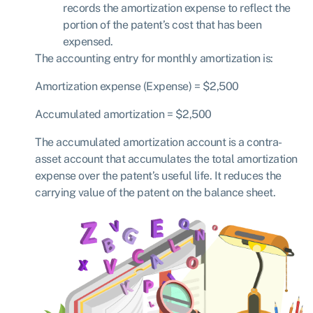
records the amortization expense to reflect the
portion of the patent’s cost that has been
expensed.
The accounting entry for monthly amortization is:
Amortization expense
(
E
x
p
e
n
se
)
= $
2
,
500
Accumulated amortization
= $
2
,
500
The accumulated amortization account is a contra-
asset account that accumulates the total amortization
expense over the patent’s useful life. It reduces the
carrying value of the patent on the balance sheet.