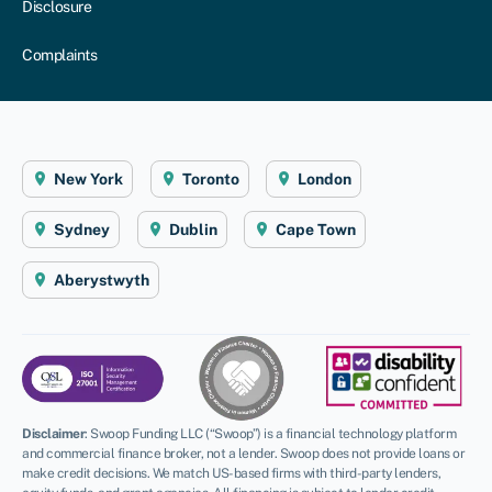
Disclosure
Complaints
New York
Toronto
London
Sydney
Dublin
Cape Town
Aberystwyth
Disclaimer
:
Swoop Funding LLC (“Swoop”) is a financial technology platform
and commercial finance broker, not a lender. Swoop does not provide loans or
make credit decisions. We match US-based firms with third-party lenders,