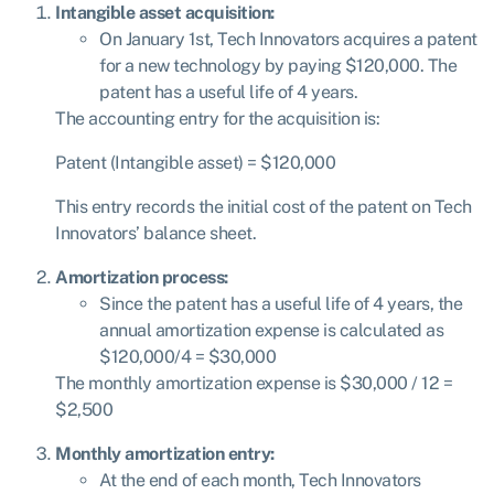
Intangible asset acquisition:
On January 1st, Tech Innovators acquires a patent
for a new technology by paying $120,000. The
patent has a useful life of 4 years.
The accounting entry for the acquisition is:
Patent
(
I
n
t
an
g
ib
l
e a
sse
t
)
= $
120
,
000
This entry records the initial cost of the patent on Tech
Innovators’ balance sheet.
Amortization process:
Since the patent has a useful life of 4 years, the
annual amortization expense is calculated as
$
120,000/4 = $30,000
The monthly amortization expense is $
30,000 / 12 =
$2,500
Monthly amortization entry:
At the end of each month, Tech Innovators