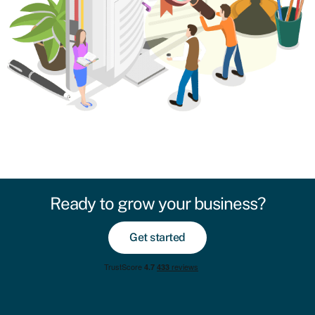
Ready to grow your business?
Get started