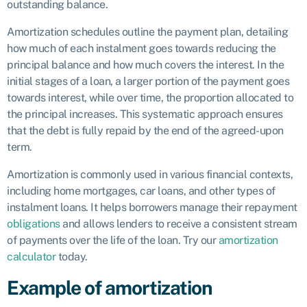
outstanding balance.
Amortization schedules outline the payment plan, detailing
how much of each instalment goes towards reducing the
principal balance and how much covers the interest. In the
initial stages of a loan, a larger portion of the payment goes
towards interest, while over time, the proportion allocated to
the principal increases. This systematic approach ensures
that the debt is fully repaid by the end of the agreed-upon
term.
Amortization is commonly used in various financial contexts,
including home mortgages, car loans, and other types of
instalment loans. It helps borrowers manage their repayment
obligations
and allows lenders to receive a consistent stream
of payments over the life of the loan. Try our
amortization
calculator
today.
Example of amortization