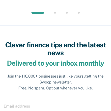
Clever finance tips and the latest
news
Delivered to your inbox monthly
Join the 110,000+ businesses just like yours getting the
Swoop newsletter.
Free. No spam. Opt out whenever you like.