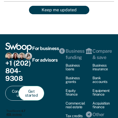
Keep me updated
For business
Business
Compare
funding
& save
For advisors
+1 (202)
Business
Business
804-
loans
insurance
9308
Business
Bank
grants
accounts
Equity
Equipment
Contact
Get
finance
finance
us
started
Commercial
Acquisition
real estate
finance
Other
Tax credits