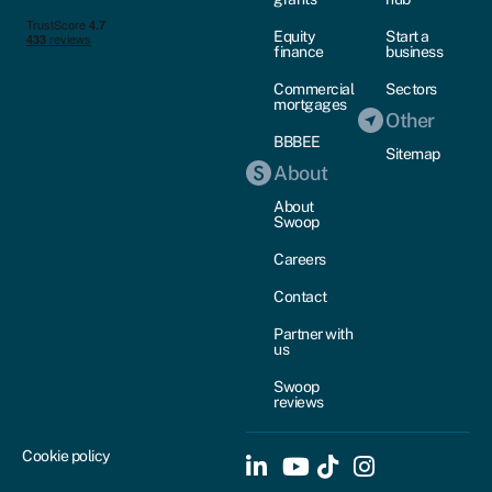
Equity
Start a
finance
business
Commercial
Sectors
mortgages
Other
BBBEE
Sitemap
About
About
Swoop
Careers
Contact
Partner with
us
Swoop
reviews
Cookie policy