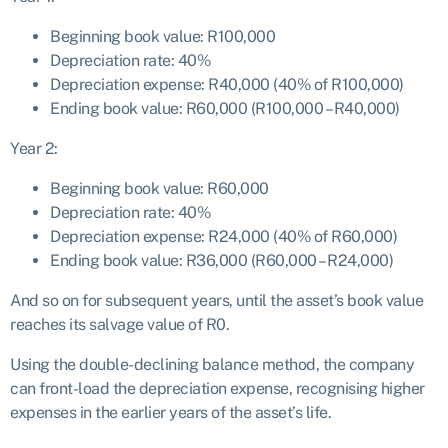
Beginning book value: R100,000
Depreciation rate: 40%
Depreciation expense: R40,000 (40% of R100,000)
Ending book value: R60,000 (R100,000 – R40,000)
Year 2:
Beginning book value: R60,000
Depreciation rate: 40%
Depreciation expense: R24,000 (40% of R60,000)
Ending book value: R36,000 (R60,000 – R24,000)
And so on for subsequent years, until the asset’s book value
reaches its salvage value of R0.
Using the double-declining balance method, the company
can front-load the depreciation expense, recognising higher
expenses in the earlier years of the asset’s life.