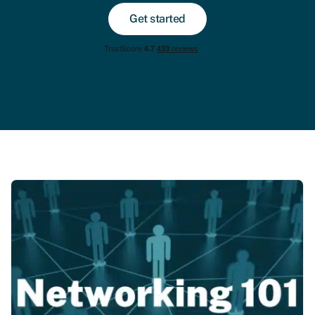
Get started