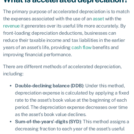
The primary purpose of accelerated depreciation is to match
the expenses associated with the use of an
asset
with the
revenue
it generates over its useful life more accurately. By
front-loading depreciation deductions, businesses can
reduce their taxable income and tax liabilities in the earlier
years of an asset’s life, providing
cash flow
benefits and
improving financial performance.
There are different methods of accelerated depreciation,
including:
Double-declining balance (DDB)
: Under this method,
depreciation expense is calculated by applying a fixed
rate to the asset’s book value at the beginning of each
period. The depreciation expense decreases over time
as the asset’s book value declines.
Sum-of-the-years’-digits (SYD)
: This method assigns a
decreasing fraction to each year of the asset’s useful