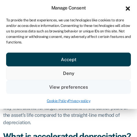
Sign in
For business
Manage Consent
ZA
To provide the best experiences, we use technologies like cookies to store
and/or access device information. Consenting to these technologies will allow
Get started
us to process data such as browsing behavior or unique IDs on this site. Not
consenting or withdrawing consent, may adversely affect certain features and
Accelerated
functions.
Accept
depreciation
Deny
Definition
View preferences
Accelerated depreciation is a method used in accounting to
allocate the cost of a tangible asset over its useful life in a
Cookie Policy
Privacy policy
way that allows for larger deductions in the earlier years of
the asset’s life compared to the straight-line method of
depreciation.
What is accelerated depreciation?