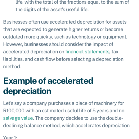
life, with the total of the fractions equal to the sum of
the digits of the asset’s useful life.
Businesses often use accelerated depreciation for assets
that are expected to generate higher returns or become
outdated more quickly, such as technology or equipment.
However, businesses should consider the impact of
accelerated depreciation on
financial statements
, tax
liabilities, and cash flow before selecting a depreciation
method.
Example of accelerated
depreciation
Let’s say a company purchases a piece of machinery for
R100,000 with an estimated useful life of 5 years and no
salvage value
. The company decides to use the double-
declining balance method, which accelerates depreciation.
Year 1: