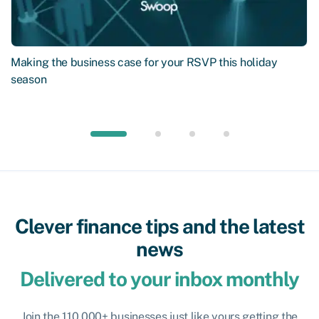
Making the business case for your RSVP this holiday
season
Clever finance tips and the latest
news
Delivered to your inbox monthly
Join the 110,000+ businesses just like yours getting the