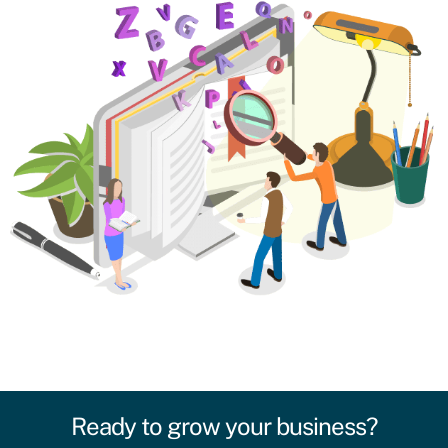
Ready to grow your business?