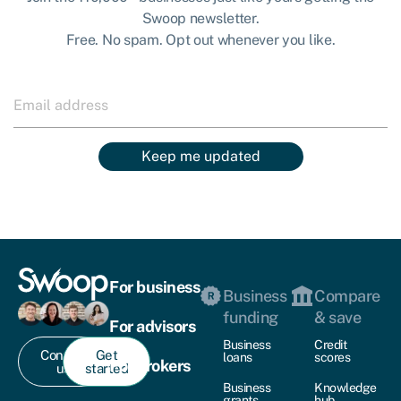
Swoop newsletter.
Free. No spam. Opt out whenever you like.
Keep me updated
For business
Business
Compare
funding
& save
For advisors
Business
Credit
Contact
Get
loans
scores
For brokers
us
started
Business
Knowledge
grants
hub