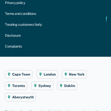
Privacy policy
Terms and conditions
Treating customers fairly
Disclosure
Complaints
Cape Town
London
New York
Toronto
Sydney
Dublin
Aberystwyth