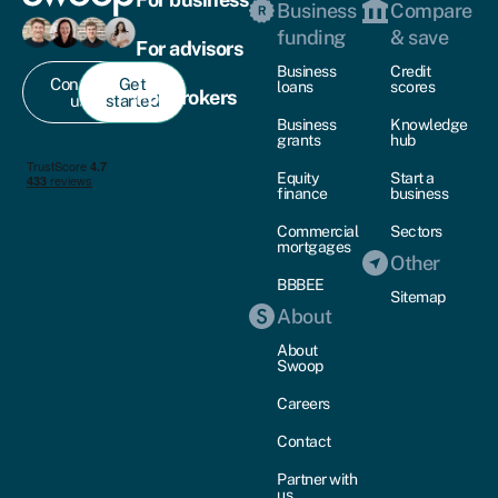
Business
Compare
funding
& save
For advisors
Business
Credit
Contact
Get
loans
scores
For brokers
us
started
Business
Knowledge
grants
hub
Equity
Start a
finance
business
Commercial
Sectors
mortgages
Other
BBBEE
Sitemap
About
About
Swoop
Careers
Contact
Partner with
us