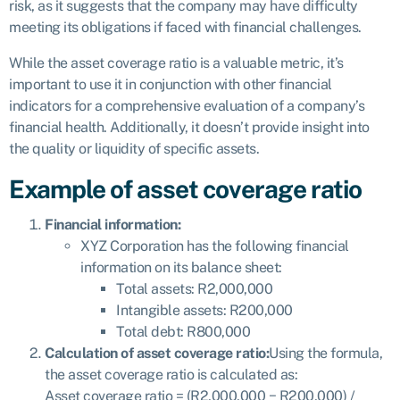
risk, as it suggests that the company may have difficulty
meeting its obligations if faced with financial challenges.
While the asset coverage ratio is a valuable metric, it’s
important to use it in conjunction with other financial
indicators for a comprehensive evaluation of a company’s
financial health. Additionally, it doesn’t provide insight into
the quality or liquidity of specific assets.
Example of asset coverage ratio
Financial information:
XYZ Corporation has the following financial
information on its balance sheet:
Total assets: R2,000,000
Intangible assets: R200,000
Total debt: R800,000
Calculation of asset coverage ratio:
Using the formula,
the asset coverage ratio is calculated as:
Asset coverage ratio = (R2,000,000 − R200,000) /