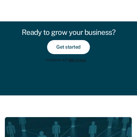
Ready to grow your business?
Get started