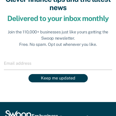
news
Delivered to your inbox monthly
Join the 110,000+ businesses just like yours getting the
Swoop newsletter.
Free. No spam. Opt out whenever you like.
Keep me updated
For business