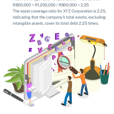
R800,000 = R
1,200,000 / R800,000 = 2,25
The asset coverage ratio for XYZ Corporation is 2.25,
indicating that the company’s total assets, excluding
intangible assets, cover its total debt 2.25 times.