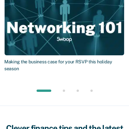
Making the business case for your RSVP this holiday
season
Clever finance tips and the latest