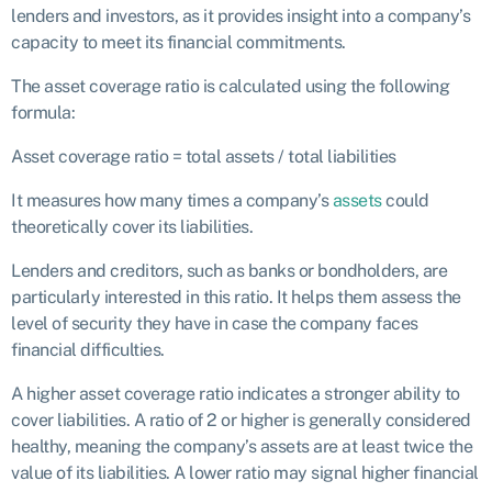
lenders and investors, as it provides insight into a company’s
capacity to meet its financial commitments.
The asset coverage ratio is calculated using the following
formula:
Asset coverage ratio = total assets / total liabilities
It measures how many times a company’s
assets
could
theoretically cover its liabilities.
Lenders and creditors, such as banks or bondholders, are
particularly interested in this ratio. It helps them assess the
level of security they have in case the company faces
financial difficulties.
A higher asset coverage ratio indicates a stronger ability to
cover liabilities. A ratio of 2 or higher is generally considered
healthy, meaning the company’s assets are at least twice the
value of its liabilities. A lower ratio may signal higher financial