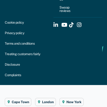
Swoop
reviews
Cookie policy
Privacy policy
Terms and conditions
Treating customers fairly
Disclosure
Complaints
Cape Town
London
New York