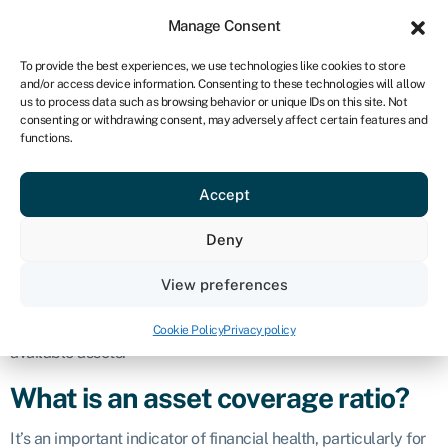
Sign in
For business
Manage Consent
ZA
To provide the best experiences, we use technologies like cookies to store
and/or access device information. Consenting to these technologies will allow
Get started
us to process data such as browsing behavior or unique IDs on this site. Not
consenting or withdrawing consent, may adversely affect certain features and
Asset coverage
functions.
Accept
ratio
Deny
Definition
View preferences
The asset coverage ratio is a financial metric used to assess a
company’s ability to cover its debts and
obligations
with its
Cookie Policy
Privacy policy
available assets.
What is an asset coverage ratio?
It’s an important indicator of financial health, particularly for