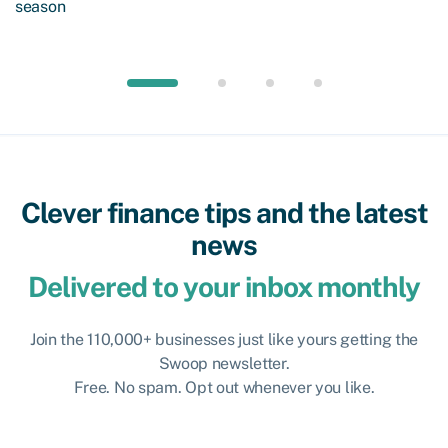
season
Clever finance tips and the latest
news
Delivered to your inbox monthly
Join the 110,000+ businesses just like yours getting the
Swoop newsletter.
Free. No spam. Opt out whenever you like.