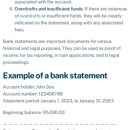
associated with the account.
Overdrafts and insufficient funds
: If there are instances
of
overdrafts
or insufficient funds, they will be clearly
indicated on the statement, along with any associated
fees.
Bank statements are important documents for various
financial and legal purposes. They can be used as proof of
income, for tax reporting, in loan applications, and in legal
proceedings.
Example of a bank statement
Account holder: John Doe
Account number: 123456789
Statement period: January 1, 2023, to January 31, 2023
Beginning balance: R5,000.00
——————————————————————–