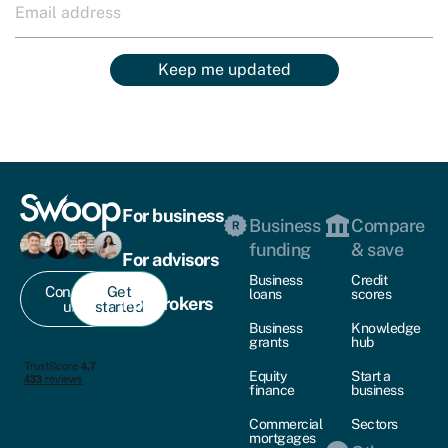
Keep me updated
For business
Business
Compare
funding
& save
For advisors
Business
Credit
Contact
Get
loans
scores
For brokers
us
started
Business
Knowledge
grants
hub
Equity
Start a
finance
business
Commercial
Sectors
mortgages