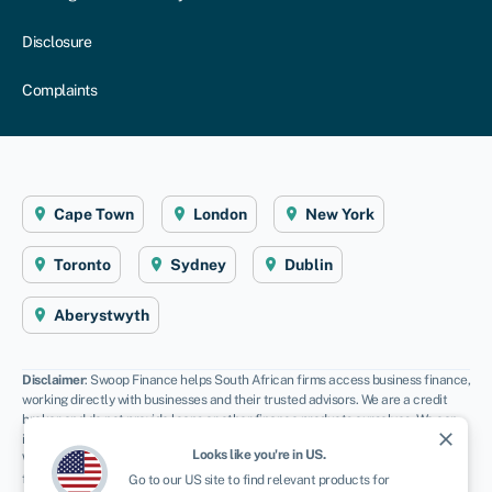
Disclosure
Complaints
Cape Town
London
New York
Toronto
Sydney
Dublin
Aberystwyth
Disclaimer
: Swoop Finance helps South African firms access business finance,
working directly with businesses and their trusted advisors. We are a credit
broker and do not provide loans or other finance products ourselves. We can
close
introduce you to a panel of lenders, equity funds and grant agencies.
Looks like you're in
US
.
Whichever lender you choose we may receive commission from them (either a
fixed fee of fixed % of the amount you receive) and different lenders pay
Go to our
US
site to find relevant products for