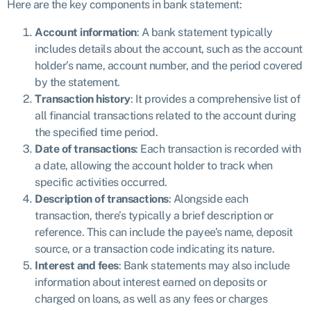
Here are the key components in bank statement:
Account information
: A bank statement typically
includes details about the account, such as the account
holder’s name, account number, and the period covered
by the statement.
Transaction history
: It provides a comprehensive list of
all financial transactions related to the account during
the specified time period.
Date of transactions
: Each transaction is recorded with
a date, allowing the account holder to track when
specific activities occurred.
Description of transactions
: Alongside each
transaction, there’s typically a brief description or
reference. This can include the payee’s name, deposit
source, or a transaction code indicating its nature.
Interest and fees
: Bank statements may also include
information about interest earned on deposits or
charged on loans, as well as any fees or charges