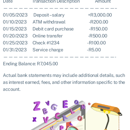
Date Transaction Description Amount
——————————————————————–
01/05/2023 Deposit – salary +R3,000.00
01/10/2023 ATM withdrawal -R200.00
01/15/2023 Debit card purchase -R150.00
01/20/2023 Online transfer -R500.00
01/25/2023 Check #1234 -R100.00
01/31/2023 Service charge -R5.00
——————————————————————-
Ending Balance: R7,045.00
Actual bank statements may include additional details, such
as interest earned, fees, and other information specific to the
account.