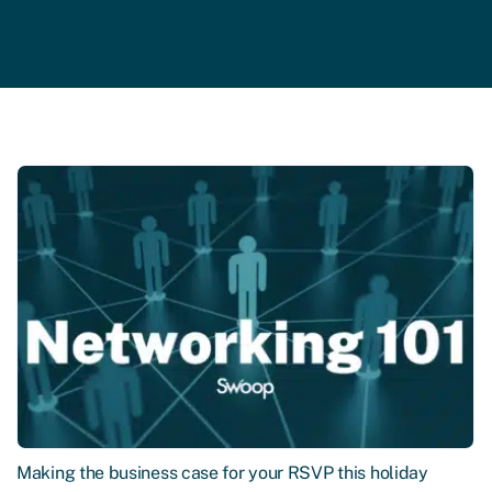
Making the business case for your RSVP this holiday