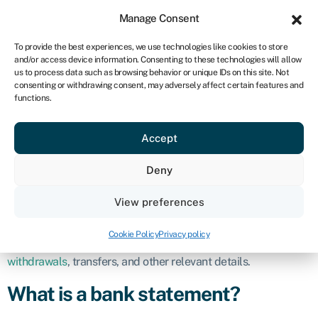
Sign in
For business
Manage Consent
ZA
To provide the best experiences, we use technologies like cookies to store
and/or access device information. Consenting to these technologies will allow
Get started
us to process data such as browsing behavior or unique IDs on this site. Not
consenting or withdrawing consent, may adversely affect certain features and
Bank statement
functions.
Accept
Definition
Deny
A bank statement is an official document provided by a
financial institution, such as a bank or credit union, that
View preferences
outlines the financial transactions and activities of an account
over a specific period of time. It serves as a record of the
Cookie Policy
Privacy policy
account holder’s financial interactions, including deposits,
withdrawals
, transfers, and other relevant details.
What is a bank statement?