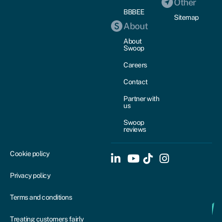
Other
BBBEE
Sitemap
About
About
Swoop
Careers
Contact
Partner with
us
Swoop
reviews
Cookie policy
Privacy policy
Terms and conditions
Treating customers fairly