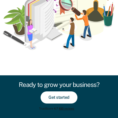
Ready to grow your business?
Get started