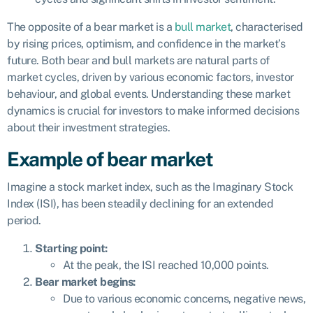
The opposite of a bear market is a
bull market
, characterised
by rising prices, optimism, and confidence in the market’s
future. Both bear and bull markets are natural parts of
market cycles, driven by various economic factors, investor
behaviour, and global events. Understanding these market
dynamics is crucial for investors to make informed decisions
about their investment strategies.
Example of bear market
Imagine a stock market index, such as the Imaginary Stock
Index (ISI), has been steadily declining for an extended
period.
Starting point:
At the peak, the ISI reached 10,000 points.
Bear market begins:
Due to various economic concerns, negative news,