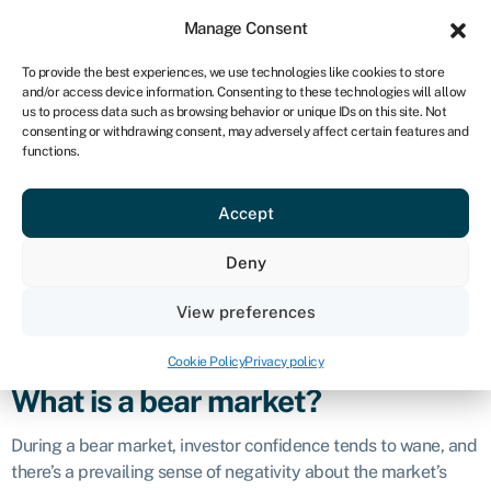
Sign in
For business
Manage Consent
ZA
To provide the best experiences, we use technologies like cookies to store
and/or access device information. Consenting to these technologies will allow
Get started
us to process data such as browsing behavior or unique IDs on this site. Not
consenting or withdrawing consent, may adversely affect certain features and
Bear market
functions.
Accept
Definition
Deny
A bear market refers to a prolonged period of declining
prices and pessimism in a financial market, typically
View preferences
characterised by a drop of at least 20% from recent highs in
stock prices.
Cookie Policy
Privacy policy
What is a bear market?
During a bear market, investor confidence tends to wane, and
there’s a prevailing sense of negativity about the market’s