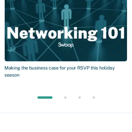
Making the business case for your RSVP this holiday
season