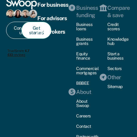
For business
Business
Compare
funding
& save
For advisors
Business
Credit
Contact
Get
loans
scores
For brokers
us
started
Business
Knowledge
grants
hub
Equity
Start a
finance
business
Commercial
Sectors
mortgages
Other
BBBEE
Sitemap
About
About
Swoop
Careers
Contact
Partner with