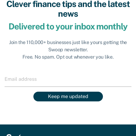
Clever finance tips and the latest
news
Delivered to your inbox monthly
Join the 110,000+ businesses just like yours getting the
Swoop newsletter.
Free. No spam. Opt out whenever you like.
Keep me updated