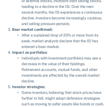
or external shocks, investors start selling stocks,
leading to a decline in the ISI. Over the next
several months, the ISI experiences a continuous
decline. Investors become increasingly cautious,
and selling pressure persists.
Bear market confirmed:
After a sustained drop of 20% or more from its
peak, market analysts declare that the ISI has
entered a bear market.
Impact on portfolios:
Individuals with investment portfolios may see a
decrease in the value of their holdings.
Retirement accounts, mutual funds, and other
investments are affected by the overall market
decline.
Investor strategies:
Some investors, believing that stock prices have
further to fall, might adopt defensive strategies
such as moving to safer assets like bonds or cash.