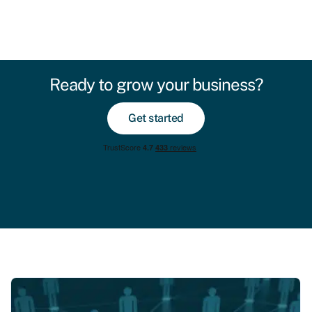
Ready to grow your business?
Get started