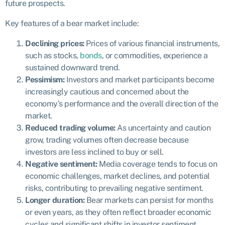
future prospects.
Key features of a bear market include:
Declining prices:
Prices of various financial instruments,
such as stocks,
bonds
, or commodities, experience a
sustained downward trend.
Pessimism:
Investors and market participants become
increasingly cautious and concerned about the
economy’s performance and the overall direction of the
market.
Reduced trading volume:
As uncertainty and caution
grow, trading volumes often decrease because
investors are less inclined to buy or sell.
Negative sentiment:
Media coverage tends to focus on
economic challenges, market declines, and potential
risks, contributing to prevailing negative sentiment.
Longer duration:
Bear markets can persist for months
or even years, as they often reflect broader economic
cycles and significant shifts in investor sentiment.