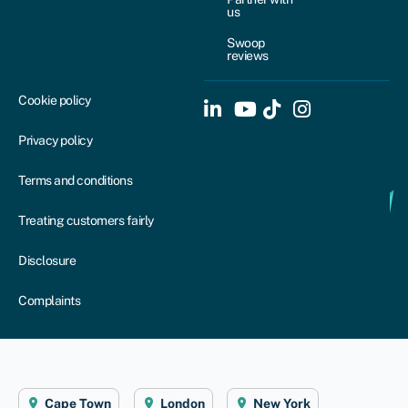
us
Swoop
reviews
Cookie policy
Privacy policy
Terms and conditions
Treating customers fairly
Disclosure
Complaints
Cape Town
London
New York