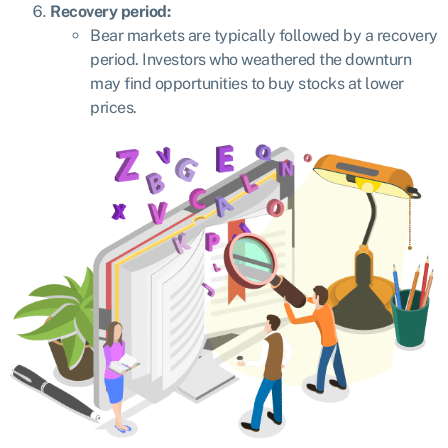
Recovery period:
Bear markets are typically followed by a recovery
period. Investors who weathered the downturn
may find opportunities to buy stocks at lower
prices.