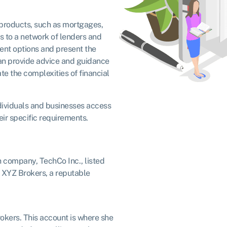
l products, such as mortgages,
s to a network of lenders and
rent options and present the
 can provide advice and guidance
te the complexities of financial
individuals and businesses access
eir specific requirements.
ch company, TechCo Inc., listed
f XYZ Brokers, a reputable
kers. This account is where she