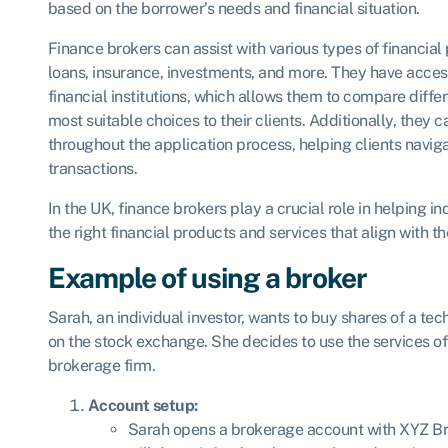
based on the borrower’s needs and financial situation.
Finance brokers can assist with various types of financia
loans, insurance, investments, and more. They have acces
financial institutions, which allows them to compare diffe
most suitable choices to their clients. Additionally, they
throughout the application process, helping clients naviga
transactions.
In the UK, finance brokers play a crucial role in helping 
the right financial products and services that align with th
Example of using a broker
Sarah, an individual investor, wants to buy shares of a te
on the stock exchange. She decides to use the services o
brokerage firm.
Account setup:
Sarah opens a brokerage account with XYZ Bro