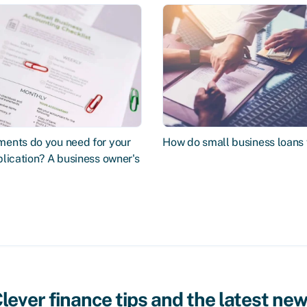
ents do you need for your
How do small business loans
lication? A business owner's
lever finance tips and the latest ne