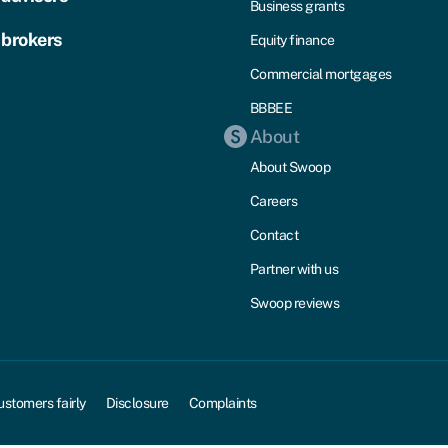
Business grants
 brokers
Equity finance
Commercial mortgages
BBBEE
About
About Swoop
Careers
Contact
Partner with us
Swoop reviews
ustomers fairly
Disclosure
Complaints