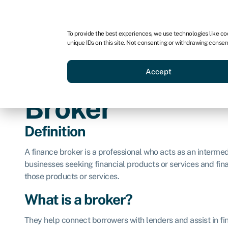
For business
For advisors
For brokers
To provide the best experiences, we use technologies like co
unique IDs on this site. Not consenting or withdrawing consen
Business funding
BBBEE
Accept
Broker
Definition
A finance broker is a professional who acts as an interme
businesses seeking financial products or services and finan
those products or services.
What is a broker?
They help connect borrowers with lenders and assist in fin