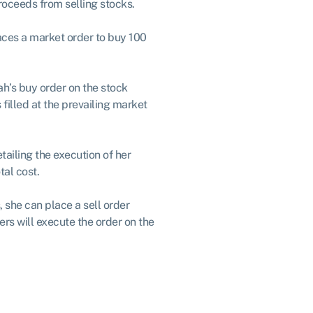
roceeds from selling stocks.
aces a market order to buy 100
ah’s buy order on the stock
filled at the prevailing market
ailing the execution of her
tal cost.
, she can place a sell order
s will execute the order on the