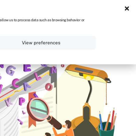
ZA
 allow us to process data such as browsing behavior or
Sign in
Get started
View preferences