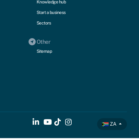
Knowledge hub
Start a business
Sectors
Other
Sitemap
ZA