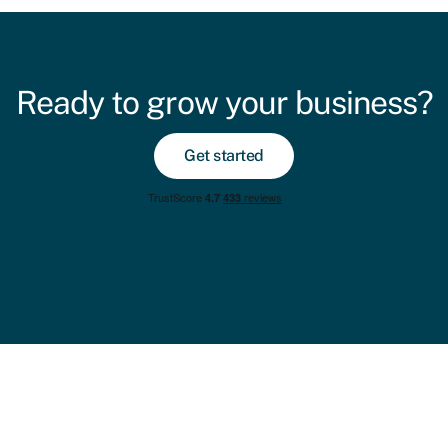
Ready to grow your business?
Get started