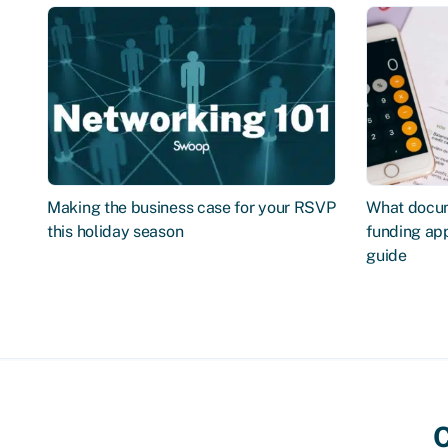
Making the business case for your RSVP
What docum
this holiday season
funding app
guide
C