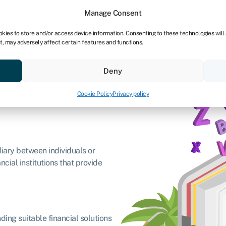
Manage Consent
okies to store and/or access device information. Consenting to these technologies will
t, may adversely affect certain features and functions.
Credit scores
Resources
About
Deny
Cookie Policy
Privacy policy
diary between individuals or
cial institutions that provide
ding suitable financial solutions