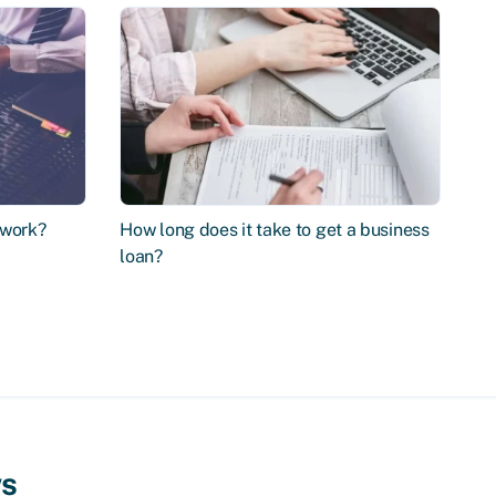
 work?
How long does it take to get a business
loan?
ws