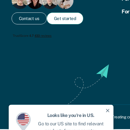
For
Contact us
Get started
close
Looks like you're in
US
.
Cookie policy
Privacy policy
Terms and conditions
Treating c
Go to our
US
site to find relevant