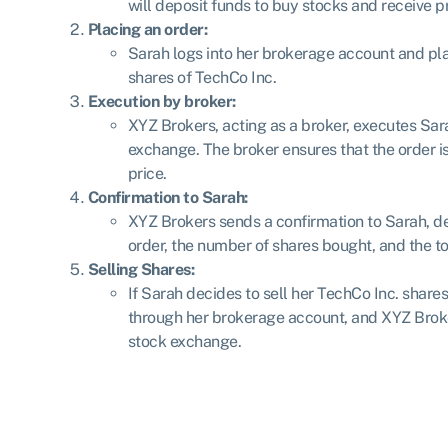
will deposit funds to buy stocks and receive p
Placing an order:
Sarah logs into her brokerage account and pl
shares of TechCo Inc.
Execution by broker:
XYZ Brokers, acting as a broker, executes Sar
exchange. The broker ensures that the order is 
price.
Confirmation to Sarah:
XYZ Brokers sends a confirmation to Sarah, det
order, the number of shares bought, and the to
Selling Shares:
If Sarah decides to sell her TechCo Inc. shares
through her brokerage account, and XYZ Broker
stock exchange.