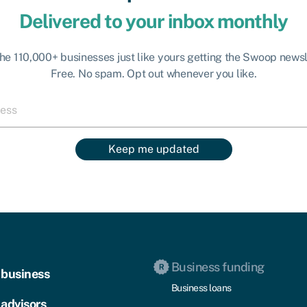
Delivered to your inbox monthly
the 110,000+ businesses just like yours getting the Swoop newsl
Free. No spam. Opt out whenever you like.
Keep me updated
Business funding
 business
Business loans
 advisors