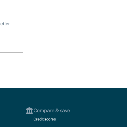
etter.
Compare & save
Credit scores