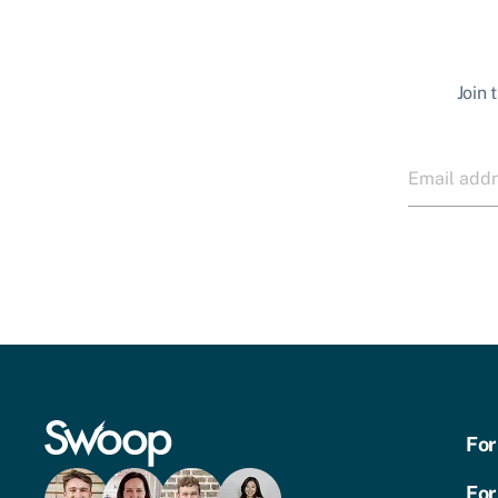
Join 
For
For