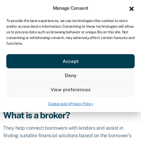
Sign in
For business
Manage Consent
CA
To provide the best experiences, we use technologies like cookies to store
and/or access device information. Consenting to these technologies will allow
Get started
us to process data such as browsing behavior or unique IDs on this site. Not
consenting or withdrawing consent, may adversely affect certain features and
Broker
functions.
Accept
Definition
Deny
A finance broker is a professional who acts as an
intermediary between individuals or businesses seeking
View preferences
financial products or services and financial institutions that
provide those products or services.
Cookie policy
Privacy Policy
What is a broker?
They help connect borrowers with lenders and assist in
finding suitable financial solutions based on the borrower’s