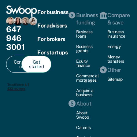
For business
Business
Compare
funding
& save
For advisors
647
Business
Business
946
loans
insurance
For brokers
3001
Business
Energy
grants
For startups
Money
Equity
transfers
Contact
Get
finance
us
started
Other
Commercial
Sitemap
mortgages
Acquire a
business
About
About
Swoop
Careers