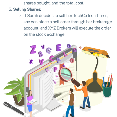
shares bought, and the total cost.
Selling Shares:
If Sarah decides to sell her TechCo Inc. shares,
she can place a sell order through her brokerage
account, and XYZ Brokers will execute the order
on the stock exchange.