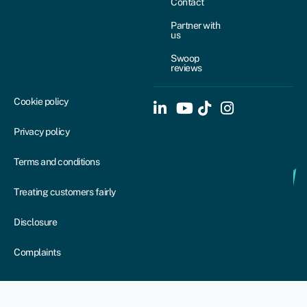
Contact
Partner with
us
Swoop
reviews
Cookie policy
Privacy policy
Terms and conditions
Treating customers fairly
Disclosure
Complaints