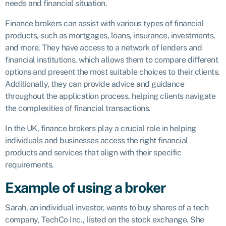
needs and financial situation.
Finance brokers can assist with various types of financial
products, such as mortgages, loans, insurance, investments,
and more. They have access to a network of lenders and
financial institutions, which allows them to compare different
options and present the most suitable choices to their clients.
Additionally, they can provide advice and guidance
throughout the application process, helping clients navigate
the complexities of financial transactions.
In the UK, finance brokers play a crucial role in helping
individuals and businesses access the right financial
products and services that align with their specific
requirements.
Example of using a broker
Sarah, an individual investor, wants to buy shares of a tech
company, TechCo Inc., listed on the stock exchange. She