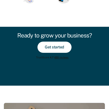
Ready to grow your business?
Get started