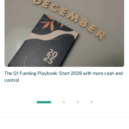
The Q1 Funding Playbook: Start 2026 with more cash and
control