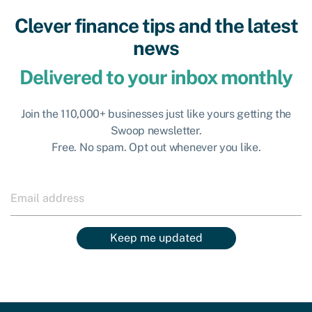
Clever finance tips and the latest
news
Delivered to your inbox monthly
Join the 110,000+ businesses just like yours getting the
Swoop newsletter.
Free. No spam. Opt out whenever you like.
Keep me updated