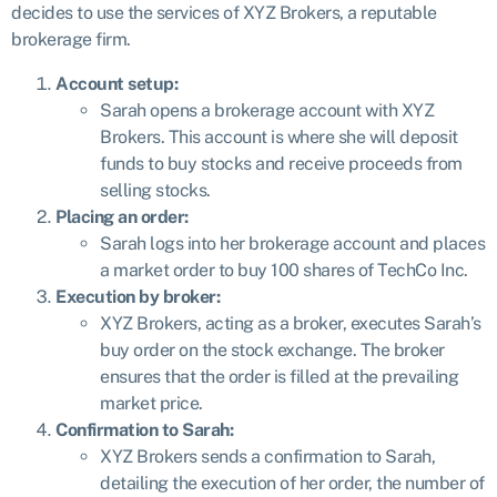
decides to use the services of XYZ Brokers, a reputable
brokerage firm.
Account setup:
Sarah opens a brokerage account with XYZ
Brokers. This account is where she will deposit
funds to buy stocks and receive proceeds from
selling stocks.
Placing an order:
Sarah logs into her brokerage account and places
a market order to buy 100 shares of TechCo Inc.
Execution by broker:
XYZ Brokers, acting as a broker, executes Sarah’s
buy order on the stock exchange. The broker
ensures that the order is filled at the prevailing
market price.
Confirmation to Sarah:
XYZ Brokers sends a confirmation to Sarah,
detailing the execution of her order, the number of