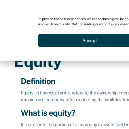
For business
For advisors
For brokers
To provide the best experiences, we use technologies like co
unique IDs on this site. Not consenting or withdrawing consen
Business funding
BBBEE
Accept
Equity
Definition
Equity
, in financial terms, refers to the ownership inter
remains in a company after deducting its liabilities fro
What is equity?
It represents the portion of a company’s assets that be