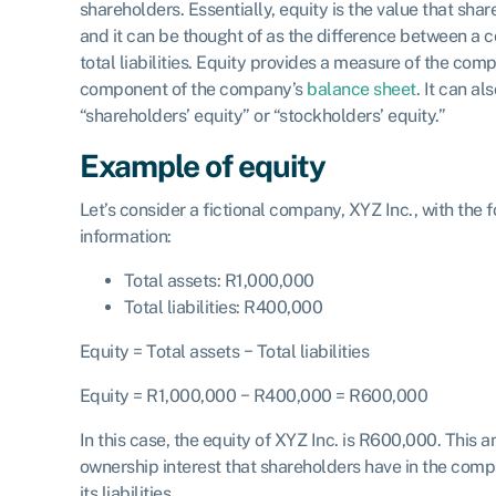
shareholders. Essentially, equity is the value that sha
and it can be thought of as the difference between a c
total liabilities. Equity provides a measure of the com
component of the company’s
balance sheet
. It can al
“shareholders’ equity” or “stockholders’ equity.”
Example of equity
Let’s consider a fictional company, XYZ Inc., with the f
information:
Total assets: R1,000,000
Total liabilities: R400,000
Equity
=
Total a
ssets
−
Total liabilities
Equity
= R
1
,
000
,
000
− R
400
,
000
= R
600
,
000
In this case, the equity of XYZ Inc. is R600,000. This 
ownership interest that shareholders have in the compa
its liabilities.