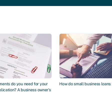
ents do you need for your
How do small business loans
lication? A business owner's