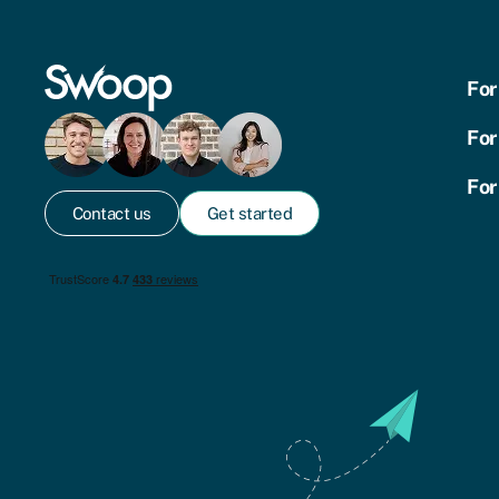
For
For
For
Contact us
Get started