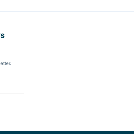
ws
etter.