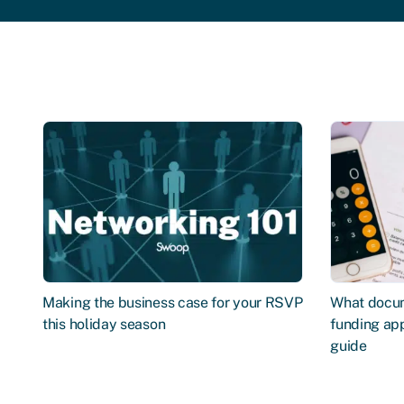
Making the business case for your RSVP
What docum
this holiday season
funding app
guide