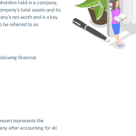
reholders hold in a company,
ompany’s total assets and its
pany’s net worth and is a key
so be referred to as
ollowing financial
amount represents the
ny after accounting for all