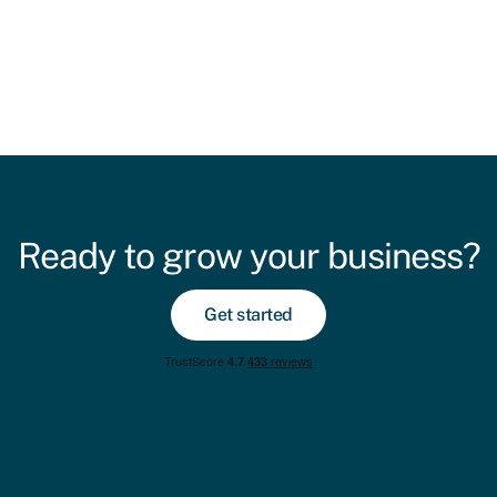
Ready to grow your business?
Get started