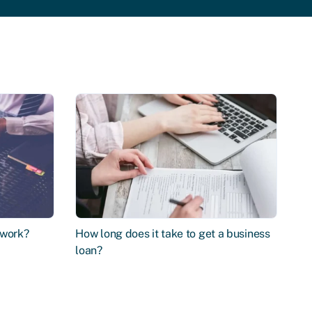
 work?
How long does it take to get a business
loan?