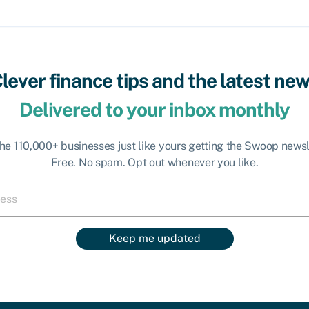
lever finance tips and the latest ne
Delivered to your inbox monthly
the 110,000+ businesses just like yours getting the Swoop newsl
Free. No spam. Opt out whenever you like.
Keep me updated