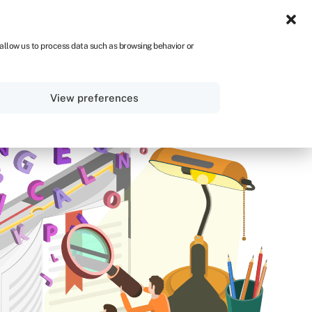
ZA
 allow us to process data such as browsing behavior or
Sign in
Get started
View preferences