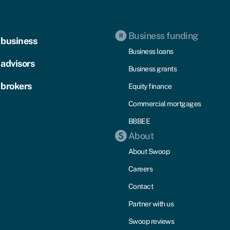
Business funding
 business
Business loans
 advisors
Business grants
 brokers
Equity finance
Commercial mortgages
BBBEE
About
About Swoop
Careers
Contact
Partner with us
Swoop reviews