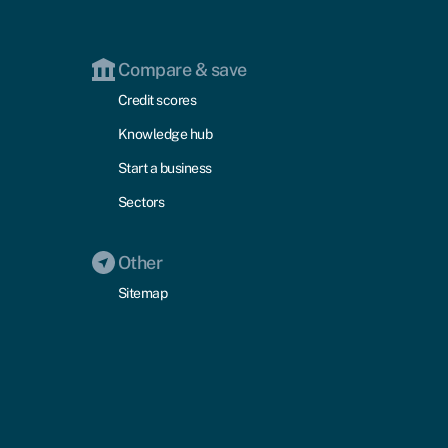
Compare & save
Credit scores
Knowledge hub
Start a business
Sectors
Other
Sitemap