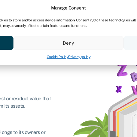
Manage Consent
okies to store and/or access device information. Consenting to these technologies will
t, may adversely affect certain features and functions.
Credit scores
Resources
About
Deny
Cookie Policy
Privacy policy
est or residual value that
m its assets.
longs to its owners or