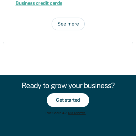
Business credit cards
See more
Ready to grow your business?
Get started