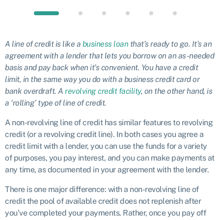
A line of credit is like a
business loan
that’s ready to go. It’s an
agreement with a lender that lets you borrow on an as-needed
basis and pay back when it’s convenient. You have a credit
limit, in the same way you do with a business credit card or
bank overdraft. A
revolving credit facility
, on the other hand, is
a ‘rolling’ type of line of credit.
A non-revolving line of credit has similar features to revolving
credit (or a revolving credit line). In both cases you agree a
credit limit with a lender, you can use the funds for a variety
of purposes, you pay interest, and you can make payments at
any time, as documented in your agreement with the lender.
There is one major difference: with a non-revolving line of
credit the pool of available credit does not replenish after
you’ve completed your payments. Rather, once you pay off