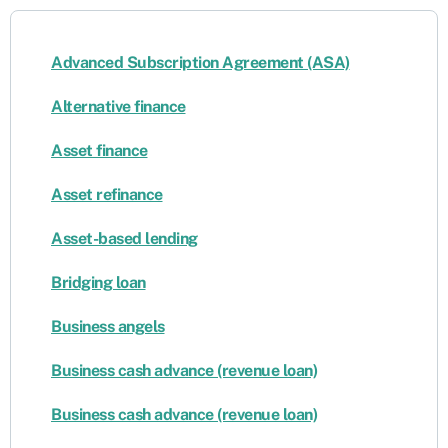
Advanced Subscription Agreement (ASA)
Alternative finance
Asset finance
Asset refinance
Asset-based lending
Bridging loan
Business angels
Business cash advance (revenue loan)
Business cash advance (revenue loan)