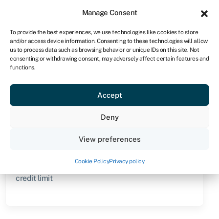
Sign in
For business
Manage Consent
ZA
To provide the best experiences, we use technologies like cookies to store
and/or access device information. Consenting to these technologies will allow
Get started
us to process data such as browsing behavior or unique IDs on this site. Not
consenting or withdrawing consent, may adversely affect certain features and
functions.
Knowledge hub
»
Line of credit (non-revolving)
Line of credit (non-
Accept
revolving)
Deny
Quick facts
View preferences
Amount
Cookie Policy
Privacy policy
From R5,000 to over R10m, depending on agreed
credit limit