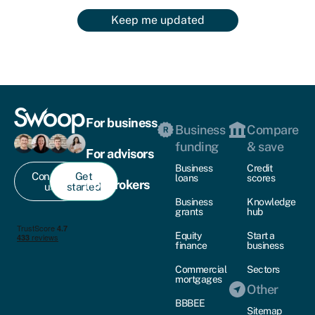
Keep me updated
For business
Business
Compare
funding
& save
For advisors
Business
Credit
Contact
Get
loans
scores
For brokers
us
started
Business
Knowledge
grants
hub
Equity
Start a
finance
business
Commercial
Sectors
mortgages
Other
BBBEE
Sitemap