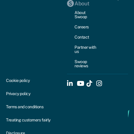
About
About
Swoop
Careers
Contact
Partner with
us
Swoop
reviews
Cookie policy
Privacy policy
Terms and conditions
Treating customers fairly
Disclosure