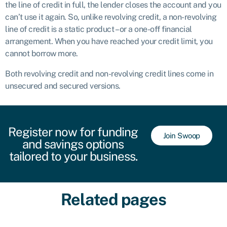
the line of credit in full, the lender closes the account and you
can’t use it again. So, unlike revolving credit, a non-revolving
line of credit is a static product – or a one-off financial
arrangement. When you have reached your credit limit, you
cannot borrow more.
Both revolving credit and non-revolving credit lines come in
unsecured and secured versions.
Register now for funding
Join Swoop
and savings options
tailored to your business.
Related pages