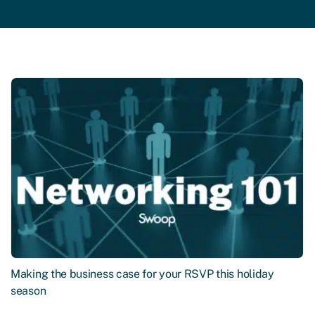
Making the business case for your RSVP this holiday
season