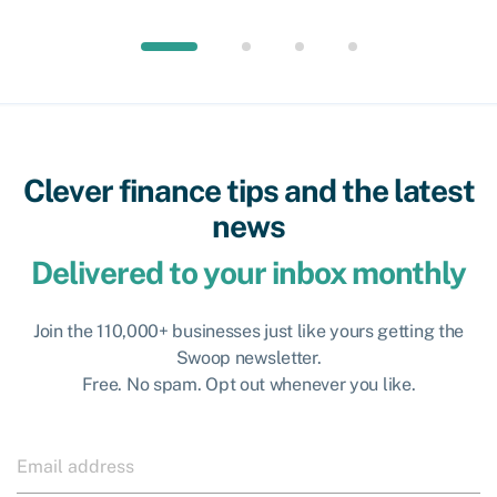
Clever finance tips and the latest
news
Delivered to your inbox monthly
Join the 110,000+ businesses just like yours getting the
Swoop newsletter.
Free. No spam. Opt out whenever you like.