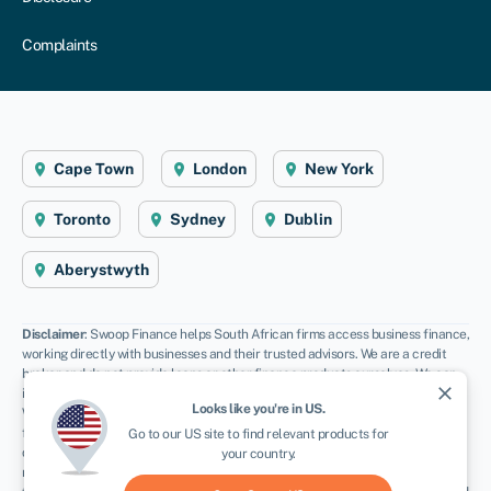
Complaints
Cape Town
London
New York
Toronto
Sydney
Dublin
Aberystwyth
Disclaimer
: Swoop Finance helps South African firms access business finance,
working directly with businesses and their trusted advisors. We are a credit
broker and do not provide loans or other finance products ourselves. We can
close
introduce you to a panel of lenders, equity funds and grant agencies.
Looks like you're in
US
.
Whichever lender you choose we may receive commission from them (either a
fixed fee of fixed % of the amount you receive) and different lenders pay
Go to our
US
site to find relevant products for
different rates. For certain lenders, we do have influence over the interest
your country.
rate, and this can impact the amount you pay under the agreement. All