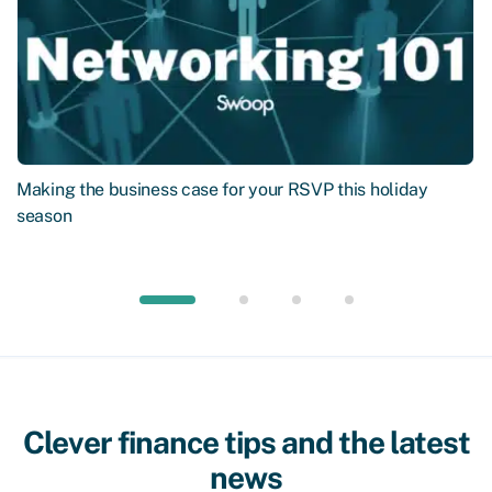
Making the business case for your RSVP this holiday
season
Clever finance tips and the latest
news