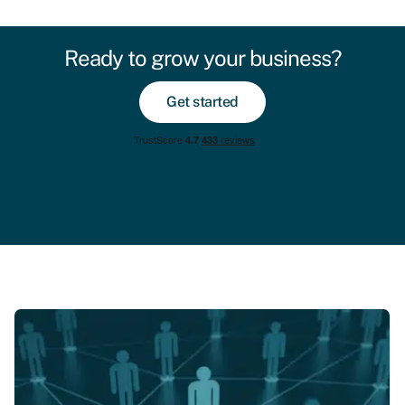
Ready to grow your business?
Get started