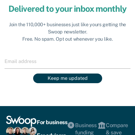
Delivered to your inbox monthly
Join the 110,000+ businesses just like yours getting the
Swoop newsletter.
Free. No spam. Opt out whenever you like.
Keep me updated
For business
Business
Compare
funding
& save