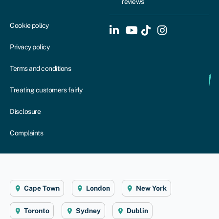
reviews
Cookie policy
Privacy policy
Terms and conditions
Treating customers fairly
Disclosure
Complaints
Cape Town
London
New York
Toronto
Sydney
Dublin