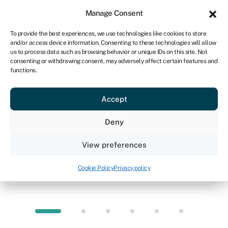
Sign in
For business
Manage Consent
ZA
To provide the best experiences, we use technologies like cookies to store
and/or access device information. Consenting to these technologies will allow
Get started
us to process data such as browsing behavior or unique IDs on this site. Not
consenting or withdrawing consent, may adversely affect certain features and
functions.
Knowledge hub
»
Equity crowdfunding
Equity crowdfunding
Accept
Quick facts
Deny
Amount
View preferences
From
R10,000
Cookie Policy
Privacy policy