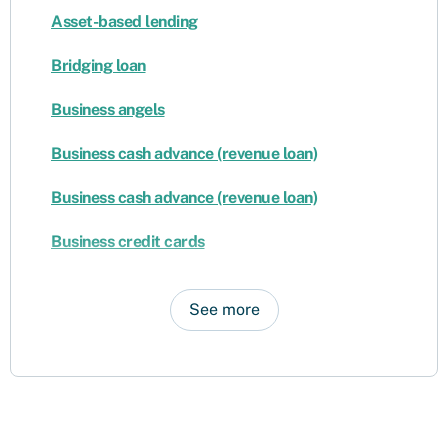
Asset-based lending
Bridging loan
Business angels
Business cash advance (revenue loan)
Business cash advance (revenue loan)
Business credit cards
See more