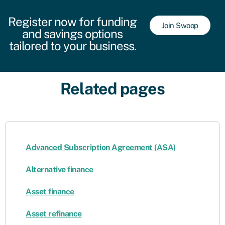
Register now for funding
Join Swoop
and savings options
tailored to your business.
Related pages
Advanced Subscription Agreement (ASA)
Alternative finance
Asset finance
Asset refinance