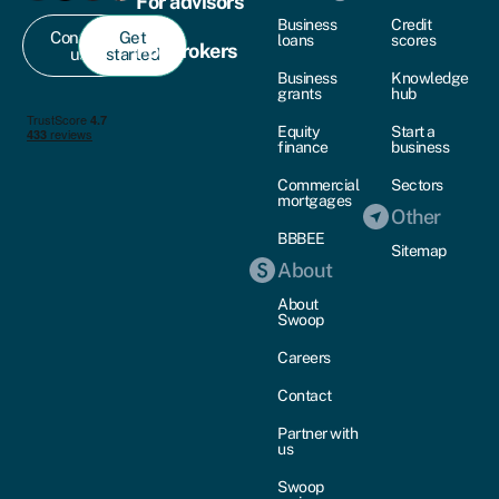
For advisors
Business
Credit
Contact
Get
loans
scores
For brokers
us
started
Business
Knowledge
grants
hub
Equity
Start a
finance
business
Commercial
Sectors
mortgages
Other
BBBEE
Sitemap
About
About
Swoop
Careers
Contact
Partner with
us
Swoop