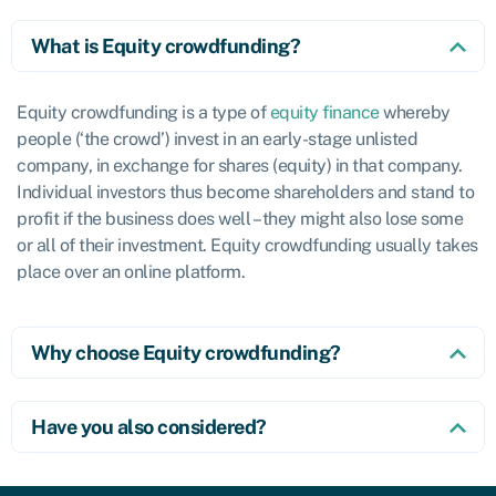
What is Equity crowdfunding?
Equity crowdfunding is a type of
equity finance
whereby
people (‘the crowd’) invest in an early-stage unlisted
company, in exchange for shares (equity) in that company.
Individual investors thus become shareholders and stand to
profit if the business does well – they might also lose some
or all of their investment. Equity crowdfunding usually takes
place over an online platform.
Why choose Equity crowdfunding?
Have you also considered?