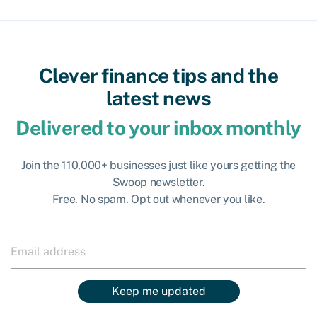
Clever finance tips and the
latest news
Delivered to your inbox monthly
Join the 110,000+ businesses just like yours getting the
Swoop newsletter.
Free. No spam. Opt out whenever you like.
Keep me updated