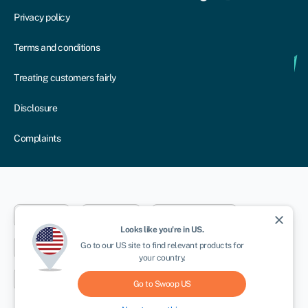
Privacy policy
Terms and conditions
Treating customers fairly
Disclosure
Complaints
Dublin
London
Aberystwyth
close
Looks like you're in
US
.
Go to our
US
site to find relevant products for
New York
Toronto
Sydney
your country.
Cape Town
Go to Swoop
US