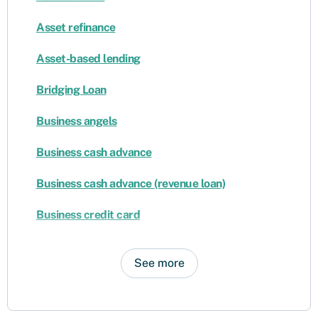
Asset refinance
Asset-based lending
Bridging Loan
Business angels
Business cash advance
Business cash advance (revenue loan)
Business credit card
See more