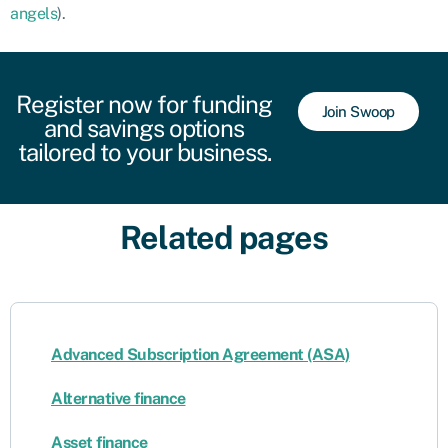
angels
).
Register now for funding
Join Swoop
and savings options
tailored to your business.
Related pages
Advanced Subscription Agreement (ASA)
Alternative finance
Asset finance