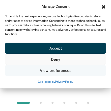
Sign in
For business
Manage Consent
IRE
To provide the best experiences, we use technologies like cookies to store
and/or access device information. Consenting to these technologies will allow
Get started
us to process data such as browsing behavior or unique IDs on this site. Not
consenting or withdrawing consent, may adversely affect certain features and
functions.
Knowledge hub
»
Equity finance
»
Equity crowdfunding
Equity crowdfunding
Accept
Quick facts
Deny
Amount
View preferences
From
€10,000
Cookie policy
Privacy Policy