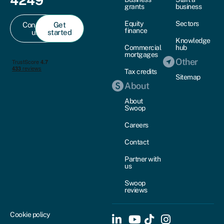
4249
grants
business
Equity
Sectors
Contact
Get
finance
us
started
Knowledge
Commercial
hub
mortgages
Other
Tax credits
Sitemap
About
About
Swoop
Careers
Contact
Partner with
us
Swoop
reviews
Cookie policy