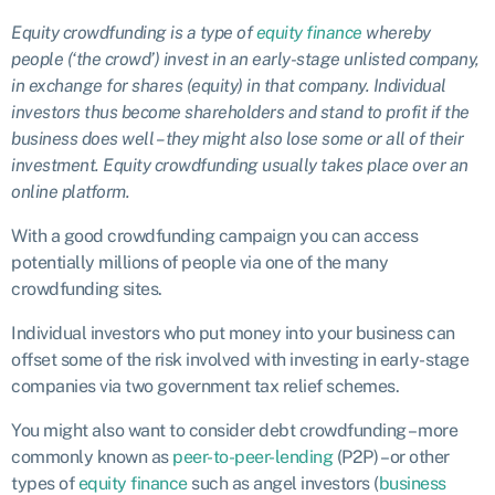
Equity crowdfunding is a type of
equity finance
whereby
people (‘the crowd’) invest in an early-stage unlisted company,
in exchange for shares (equity) in that company. Individual
investors thus become shareholders and stand to profit if the
business does well – they might also lose some or all of their
investment. Equity crowdfunding usually takes place over an
online platform.
With a good crowdfunding campaign you can access
potentially millions of people via one of the many
crowdfunding sites.
Individual investors who put money into your business can
offset some of the risk involved with investing in early-stage
companies via two government tax relief schemes.
You might also want to consider debt crowdfunding – more
commonly known as
peer-to-peer-lending
(P2P) – or other
types of
equity finance
such as angel investors (
business