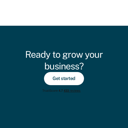
Ready to grow your
business?
Get started