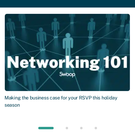
Making the business case for your RSVP this holiday
season