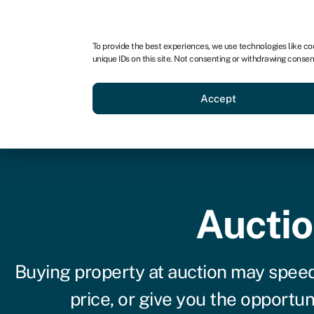
For business
For advisors
For brokers
To provide the best experiences, we use technologies like co
unique IDs on this site. Not consenting or withdrawing consen
Business funding
BBBEE
Accept
Auctio
Buying property at auction may speed
price, or give you the opportu