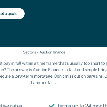
et a quote
Sectors
»
Auction finance
y in full within a time frame that’s usually too short to ge
on? The answer is Auction Finance – a fast and simple bridg
or secure a long-term mortgage. Don’t miss out on bargains.
hammer falls.
tive rates
Terms up to 24 mont