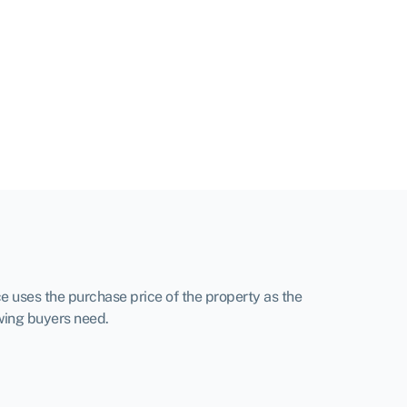
e uses the purchase price of the property as the
owing buyers need.