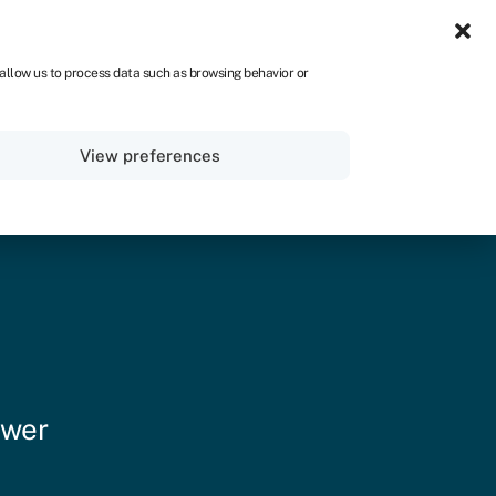
ZA
 allow us to process data such as browsing behavior or
Sign in
Get started
View preferences
ower