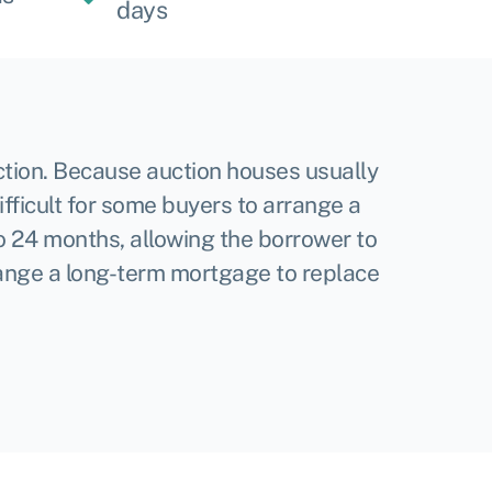
days
ction. Because auction houses usually
ifficult for some buyers to arrange a
 to 24 months, allowing the borrower to
rrange a long-term mortgage to replace