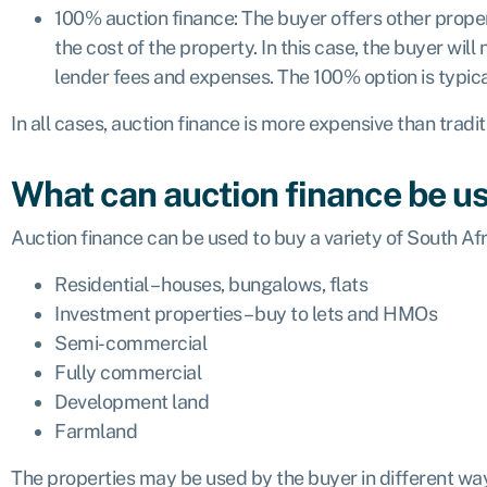
100% auction finance: The buyer offers other prop
the cost of the property. In this case, the buyer will
lender fees and expenses. The 100% option is typica
In all cases, auction finance is more expensive than tradi
What can auction finance be us
Auction finance can be used to buy a variety of South Afr
Residential – houses, bungalows, flats
Investment properties – buy to lets and HMOs
Semi- commercial
Fully commercial
Development land
Farmland
The properties may be used by the buyer in different wa