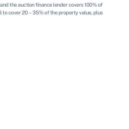
t, and the auction finance lender covers 100% of
ral to cover 20 – 35% of the property value, plus