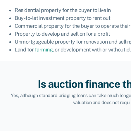
Residential property for the buyer to live in
Buy-to-let investment property to rent out
Commercial property for the buyer to operate their 
Property to
develop
and sell on for a profit
Unmortgageable property for renovation and selling
Land for
farming
, or development with or without p
Is auction finance t
Yes, although standard bridging loans can take much longer 
valuation and does not requi