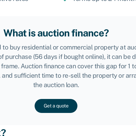
What is auction finance?
 to buy residential or commercial property at au
of purchase (56 days if bought online), it can be d
me frame. Auction finance can cover this gap for 1
, and sufficient time to re-sell the property or a
the auction loan.
Get a quote
k?