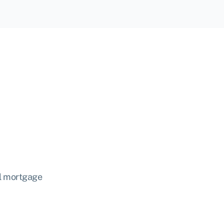
nal mortgage