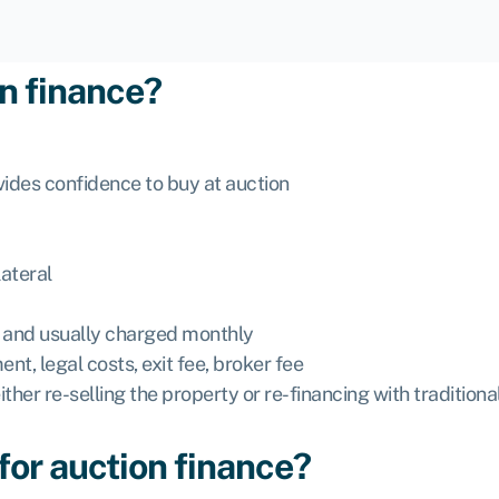
on finance?
vides confidence to buy at auction
ateral
ns and usually charged monthly
nt, legal costs, exit fee, broker fee
 either re-selling the property or re-financing with traditio
 for auction finance?