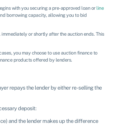
 begins with you securing a pre-approved loan or
line
nd borrowing capacity, allowing you to bid
, immediately or shortly after the auction ends. This
 cases, you may choose to use auction finance to
finance products offered by lenders.
yer repays the lender by either re-selling the
cessary deposit:
ice) and the lender makes up the difference