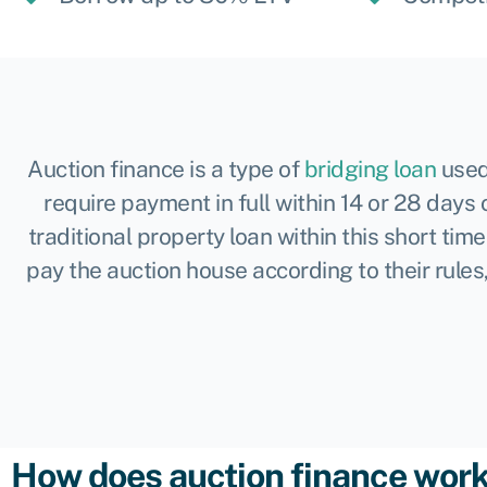
Auction finance is a type of
bridging loan
used
require payment in full within 14 or 28 days 
traditional property loan within this short ti
pay the auction house according to their rules
How does auction finance wor