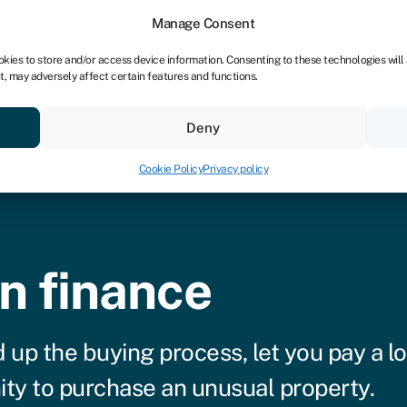
Manage Consent
okies to store and/or access device information. Consenting to these technologies will
t, may adversely affect certain features and functions.
Credit scores
Resources
About
Deny
Cookie Policy
Privacy policy
n finance
 up the buying process, let you pay a l
nity to purchase an unusual property.