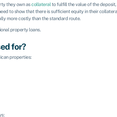
erty they own as
collateral
to fulfill the value of the deposi
 need to show that there is sufficient equity in their collate
lly more costly than the standard route.
tional property loans.
ed for?
ican properties:
ys: