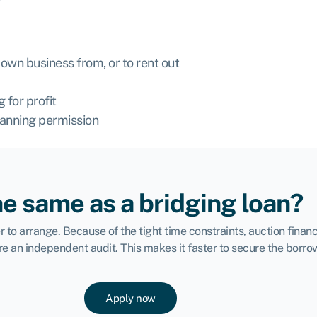
own business from, or to rent out
 for profit
lanning permission
he same as a bridging loan?
to arrange. Because of the tight time constraints, auction financ
re an independent audit. This makes it faster to secure the borr
Apply now