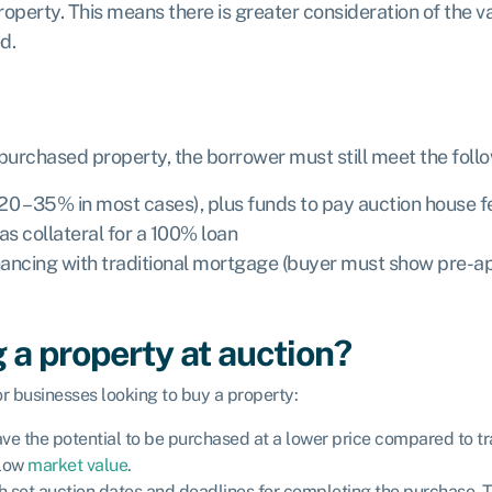
operty. This means there is greater consideration of the v
ed.
 purchased property, the borrower must still meet the fol
 (20 – 35% in most cases), plus funds to pay auction house
as collateral for a 100% loan
-financing with traditional mortgage (buyer must show pre-a
 a property at auction?
or businesses looking to buy a property:
have the potential to be purchased at a lower price compared to t
elow
market value
.
ith set auction dates and deadlines for completing the purchase.