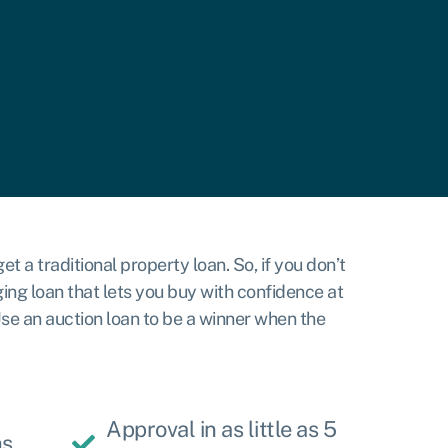
t a traditional property loan. So, if you don’t
ing loan that lets you buy with confidence at
 Use an auction loan to be a winner when the
Approval in as little as 5
hs