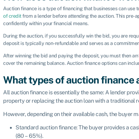
Auction finance is a type of financing that businesses can use 
of credit
from a lender before attending the auction. This pre-a
confidently within your financial means.
During the auction, if you successfully win the bid, you are req
deposit is typically non-refundable and serves as a commitment
After winning the bid and paying the deposit, you must then ar
cover the remaining balance. Auction finance options can incl
What types of auction finance 
All auction finance is essentially the same: A lender pro
property or replacing the auction loan with a traditional r
However, depending on their available cash, the buyer m
Standard auction finance: The buyer provides a cas
(80 – 65%).