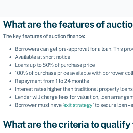
What are the features of aucti
The key features of auction finance:
Borrowers can get pre-approval for a loan. This pro
Available at short notice
Loans up to 80% of purchase price
100% of purchase price available with borrower coll
Repayment from 1 to 24 months
Interest rates higher than traditional property loa
Lender will charge fees for valuation, loan arrangeme
Borrower must have ‘
exit strategy
’ to secure loan –
What are the criteria to qualify