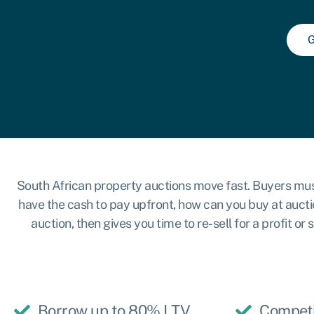
G
South African property auctions move fast. Buyers must pa
have the cash to pay upfront, how can you buy at aucti
auction, then gives you time to re-sell for a profit 
Borrow up to 80% LTV
Competi