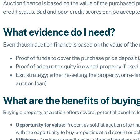
Auction finance is based on the value of the purchased pr
credit status. Bad and poor credit scores can be accept
What evidence do I need?
Even though auction finance is based on the value of the
Proof of funds to cover the purchase price deposit
Proof of adequate equity in owned property if used 
Exit strategy; either re-selling the property, or re
auction loan)
What are the benefits of buying
Buying a property at auction offers several potential benefits f
Opportunity for value
: Properties sold at auction often 
with the opportunity to buy properties at a discount or b
Efficiency
: Auctions typically have a defined timeline, w