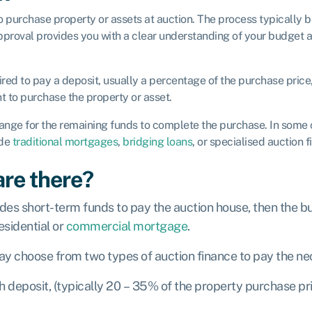
to purchase property or assets at auction. The process typically
pproval provides you with a clear understanding of your budget a
uired to pay a deposit, usually a percentage of the purchase price
 to purchase the property or asset.
range for the remaining funds to complete the purchase. In some
ude
traditional mortgages
,
bridging loans
, or specialised auction 
are there?
vides short-term funds to pay the auction house, then the bu
esidential or
commercial mortgage
.
ay choose from two types of auction finance to pay the ne
h deposit, (typically 20 – 35% of the property purchase pr