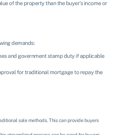
alue of the property than the buyer’s income or
lowing demands:
 fees and government stamp duty if applicable
pproval for traditional mortgage to repay the
raditional sale methods. This can provide buyers
 This streamlined process can be good for buyers