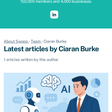
150,000 members and 4,000 businesses.
About Swoop
›
Team
›
Ciaran Burke
Latest articles by Ciaran Burke
1 articles written by this author