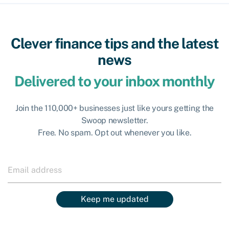
Clever finance tips and the latest
news
Delivered to your inbox monthly
Join the 110,000+ businesses just like yours getting the
Swoop newsletter.
Free. No spam. Opt out whenever you like.
Keep me updated