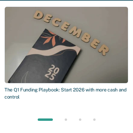
The Q1 Funding Playbook: Start 2026 with more cash and
control