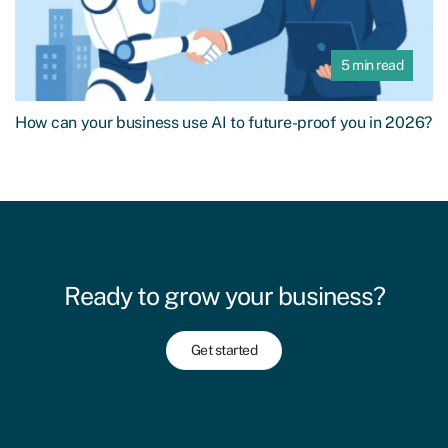
5 min read
How can your business use AI to future-proof you in 2026?
Ready to grow your business?
Get started