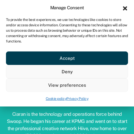
Sign in
For business
Manage Consent
CA
To provide the best experiences, we use technologies like cookies to store
and/or access device information. Consenting to these technologies will allow
Get started
us to process data such as browsing behavior or unique IDs on this site. Not
consenting or withdrawing consent, may adversely affect certain features and
functions.
Accept
Deny
View preferences
CIARAN BURKE
Cookie policy
Privacy Policy
COO & Co-Founder
Ciaran is the technology and operations force behind
Swoop. He began his career at KPMG and went on to start
the professional creative network Hiive, now home to over