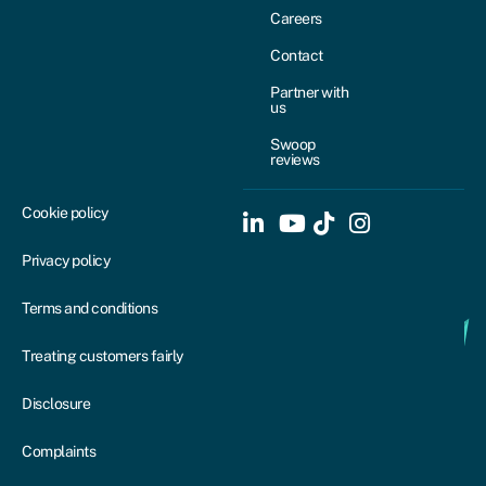
Careers
Contact
Partner with
us
Swoop
reviews
Cookie policy
Privacy policy
Terms and conditions
Treating customers fairly
Disclosure
Complaints