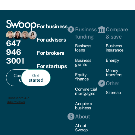
For business
Business
Compare
funding
& save
For advisors
647
Business
Business
946
loans
insurance
For brokers
3001
Business
Energy
grants
For startups
Money
Equity
transfers
Contact
Get
finance
us
started
Other
Commercial
Sitemap
mortgages
Acquire a
business
About
About
Swoop