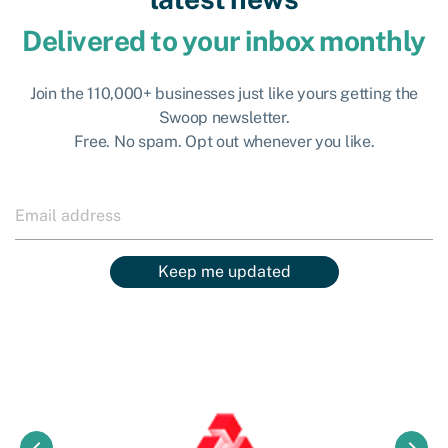
Delivered to your inbox monthly
Join the 110,000+ businesses just like yours getting the
Swoop newsletter.
Free. No spam. Opt out whenever you like.
Keep me updated