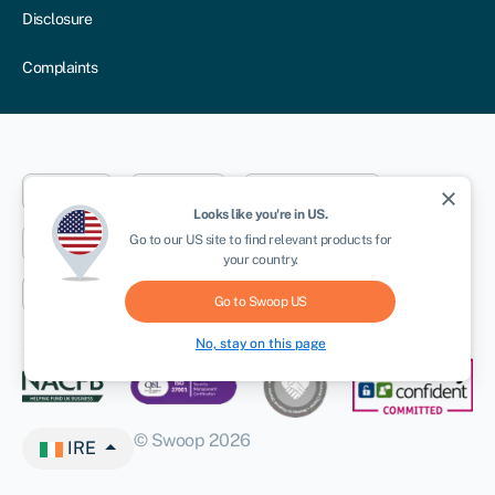
Disclosure
Complaints
Dublin
London
Aberystwyth
close
Looks like you're in
US
.
NEWSLETTER
Go to our
US
site to find relevant products for
New York
Toronto
Sydney
your country.
Cape Town
Go to Swoop
US
No, stay on this page
© Swoop 2026
IRE