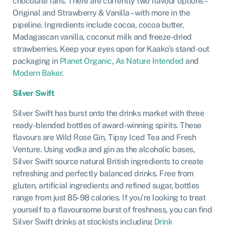
chocolate fans. There are currently two flavour options –
Original and Strawberry & Vanilla – with more in the
pipeline. Ingredients include cocoa, cocoa butter,
Madagascan vanilla, coconut milk and freeze-dried
strawberries. Keep your eyes open for Kaako’s stand-out
packaging in
Planet Organic
,
As Nature Intended
and
Modern Baker
.
Silver Swift
Silver Swift has burst onto the drinks market with three
ready-blended bottles of award-winning spirits. These
flavours are Wild Rose Gin, Tipsy Iced Tea and Fresh
Venture. Using vodka and gin as the alcoholic bases,
Silver Swift source natural British ingredients to create
refreshing and perfectly balanced drinks. Free from
gluten, artificial ingredients and refined sugar, bottles
range from just 85-98 calories. If you’re looking to treat
yourself to a flavoursome burst of freshness, you can find
Silver Swift drinks at stockists including
Drink