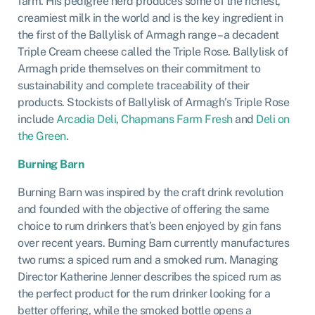
farm. His pedigree herd produces some of the richest,
creamiest milk in the world and is the key ingredient in
the first of the Ballylisk of Armagh range – a decadent
Triple Cream cheese called the Triple Rose. Ballylisk of
Armagh pride themselves on their commitment to
sustainability and complete traceability of their
products. Stockists of Ballylisk of Armagh’s Triple Rose
include
Arcadia Deli
,
Chapmans Farm Fresh
and
Deli on
the Green
.
Burning Barn
Burning Barn was inspired by the craft drink revolution
and founded with the objective of offering the same
choice to rum drinkers that’s been enjoyed by gin fans
over recent years. Burning Barn currently manufactures
two rums: a spiced rum and a smoked rum. Managing
Director Katherine Jenner describes the spiced rum as
the perfect product for the rum drinker looking for a
better offering, while the smoked bottle opens a