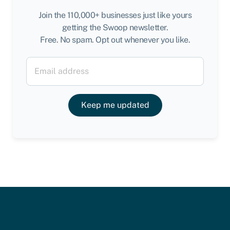
Join the 110,000+ businesses just like yours
getting the Swoop newsletter.
Free. No spam. Opt out whenever you like.
Keep me updated