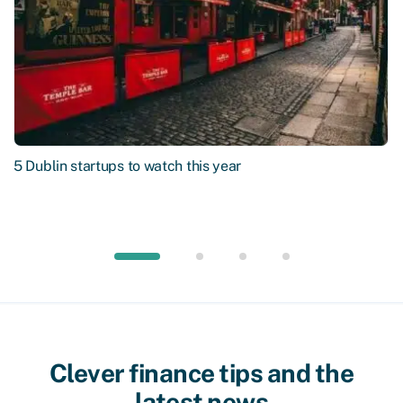
5 Dublin startups to watch this year
Clever finance tips and the
latest news