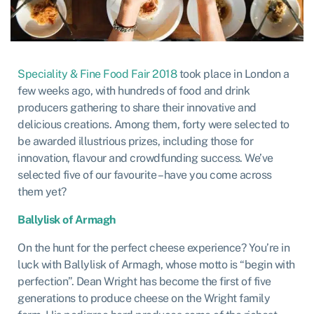
Speciality & Fine Food Fair 2018
took place in London a
few weeks ago, with hundreds of food and drink
producers gathering to share their innovative and
delicious creations. Among them, forty were selected to
be awarded illustrious prizes, including those for
innovation, flavour and crowdfunding success. We’ve
selected five of our favourite – have you come across
them yet?
Ballylisk of Armagh
On the hunt for the perfect cheese experience? You’re in
luck with Ballylisk of Armagh, whose motto is “begin with
perfection”. Dean Wright has become the first of five
generations to produce cheese on the Wright family