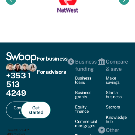
keyboard_arrow_left
keyboard_arrow_right
For business
Business
Compare
funding
& save
For advisors
+353 1
Business
Make
513
loans
savings
4249
Business
Start a
grants
business
Equity
Sectors
Contact
Get
finance
us
started
Knowledge
Commercial
hub
mortgages
Other