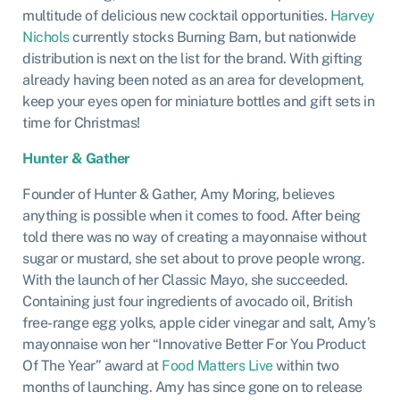
multitude of delicious new cocktail opportunities.
Harvey
Nichols
currently stocks Burning Barn, but nationwide
distribution is next on the list for the brand. With gifting
already having been noted as an area for development,
keep your eyes open for miniature bottles and gift sets in
time for Christmas!
Hunter & Gather
Founder of Hunter & Gather, Amy Moring, believes
anything is possible when it comes to food. After being
told there was no way of creating a mayonnaise without
sugar or mustard, she set about to prove people wrong.
With the launch of her Classic Mayo, she succeeded.
Containing just four ingredients of avocado oil, British
free-range egg yolks, apple cider vinegar and salt, Amy’s
mayonnaise won her “Innovative Better For You Product
Of The Year” award at
Food Matters Live
within two
months of launching. Amy has since gone on to release