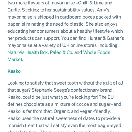
two more flavours of mayonnaise – Chilli & Lime and
Garlic. Sticking to her sustainability values, Amy’s
mayonnaise is shipped in cardboard boxes packed with
paper, eliminating the need fo plastic. She also enjoys
educating her consumers about a healthy lifestyle which
her products can support. You can find Hunter & Gather’s
mayonnaise at a variety of U.K online stores, including
Nature’s Health Box
,
Paleo & Co.
and
Whole Foods
Market.
Kaako
Looking to satisfy that sweet tooth without the guilt of all
that sugar? Stephanie Seege’s confectionary brand,
Kaako, could be just what you’re looking for! The EU
defines chocolate as a mixture of cocoa and sugar – and
Kaako is far from that. Organic and vegan-friendly,
Kaako uses the natural sweetness of dates to provide a
moreish treat that will satisfy even the most eagle-eyed