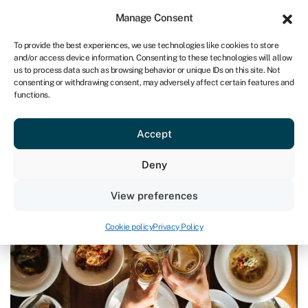
Sign in
For business
Manage Consent
IRE
To provide the best experiences, we use technologies like cookies to store
and/or access device information. Consenting to these technologies will allow
Get started
us to process data such as browsing behavior or unique IDs on this site. Not
consenting or withdrawing consent, may adversely affect certain features and
functions.
Blog
»
5 food and drink startups to watch
5 food and drink startups to watch
Accept
Last reviewed on March 28, 2024
Reading time: 4 min
Deny
View preferences
Cookie policy
Privacy Policy