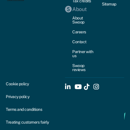
Tax credits
Sitemap
About
About
Swoop
Careers
Contact
Partner with
us
Swoop
reviews
Cookie policy
Privacy policy
Terms and conditions
Treating customers fairly