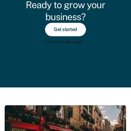
Ready to grow your
business?
Get started