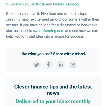
Supermarket
,
Gin Kiosk
and
Natural Grocery.
So, there you have it. Five food and drink startups
creating major excitement among consumers within their
sectors. If you have an idea for a disruptive or innovative
startup, head to
swoopfunding.com
and see how we can
help you turn that idea into a recipe for success.
Like what you see? Share with a friend.
Clever finance tips and the latest
news
Delivered to your inbox monthly