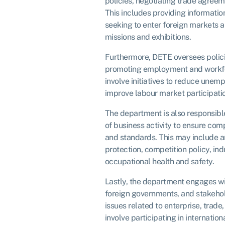
policies, negotiating trade agreem
This includes providing informatio
seeking to enter foreign markets a
missions and exhibitions.
Furthermore, DETE oversees polic
promoting employment and workf
involve initiatives to reduce unem
improve labour market participatio
The department is also responsible
of business activity to ensure com
and standards. This may include 
protection, competition policy, indu
occupational health and safety.
Lastly, the department engages wit
foreign governments, and stakeho
issues related to enterprise, trad
involve participating in internation