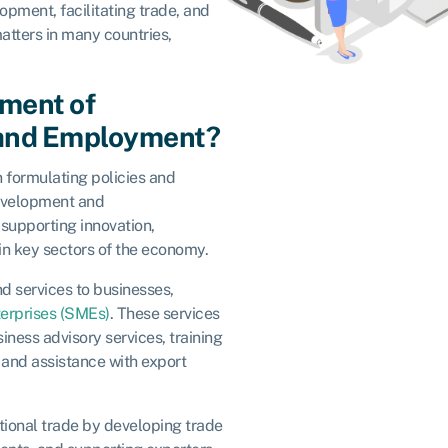
pment, facilitating trade, and
tters in many countries,
tment of
 and Employment?
 formulating policies and
development and
supporting innovation,
in key sectors of the economy.
d services to businesses,
erprises (SMEs)
. These services
iness advisory services, training
and assistance with export
tional trade by developing trade