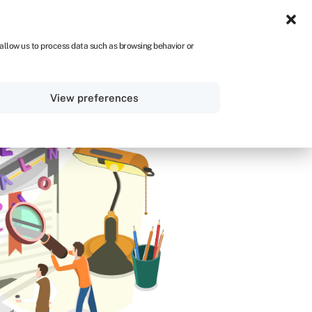
IRE
 allow us to process data such as browsing behavior or
Sign in
Get started
View preferences