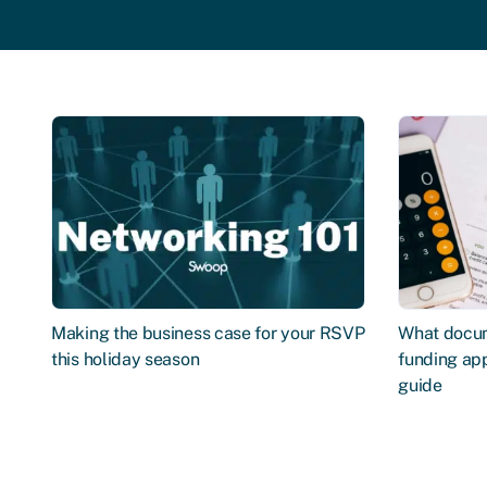
Making the business case for your RSVP
What docum
this holiday season
funding app
guide