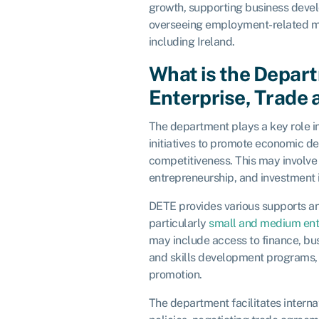
growth, supporting business develo
overseeing employment-related ma
including Ireland.
What is the Depar
Enterprise, Trade
The department plays a key role in
initiatives to promote economic 
competitiveness. This may involve 
entrepreneurship, and investment 
DETE provides various supports an
particularly
small and medium ent
may include access to finance, bus
and skills development programs, 
promotion.
The department facilitates interna