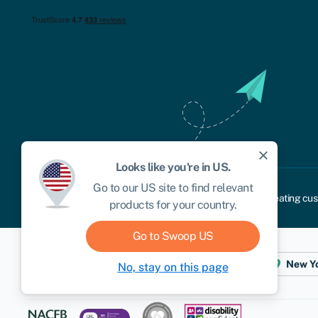
close
Looks like you're in
US
.
Go to our
US
site to find relevant
Cookie policy
Privacy policy
Terms and conditions
Treating cus
products for your country.
Go to Swoop
US
Dublin
London
Aberystwyth
New Y
No, stay on this page