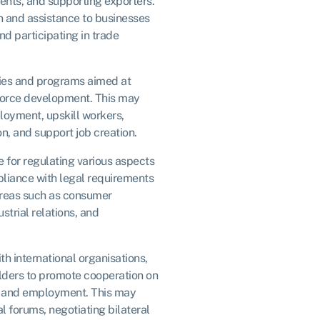
ents, and supporting exporters.
n and assistance to businesses
nd participating in trade
ies and programs aimed at
orce development. This may
ployment, upskill workers,
n, and support job creation.
 for regulating various aspects
pliance with legal requirements
areas such as consumer
strial relations, and
h international organisations,
lders to promote cooperation on
e, and employment. This may
al forums, negotiating bilateral