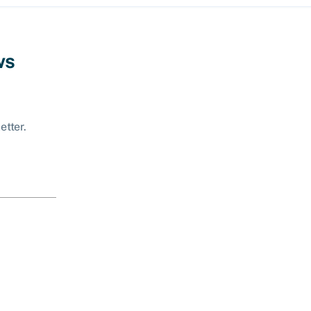
ws
etter.