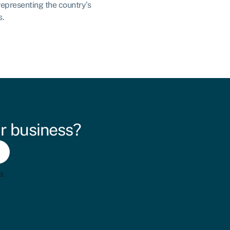
representing the country’s
s.
r business?