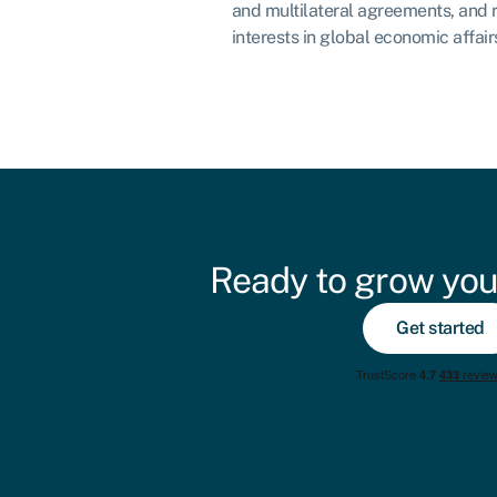
and multilateral agreements, and 
interests in global economic affair
Ready to grow you
Get started