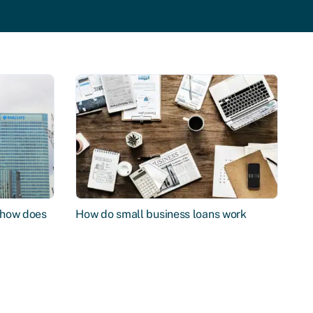
d how does
How do small business loans work