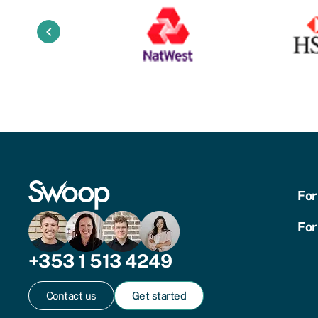
keyboard_arrow_left
For
For
+353 1 513 4249
Contact us
Get started