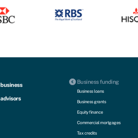
Business funding
 business
Business loans
 advisors
Business grants
Equity finance
Commercial mortgages
Tax credits