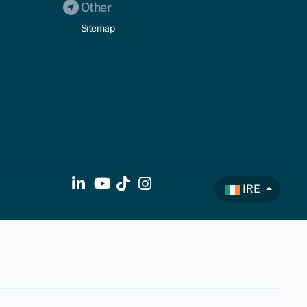
Other
Sitemap
IRE