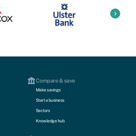
keyboard_arrow_right
Compare & save
Make savings
Start a business
Sectors
Knowledge hub