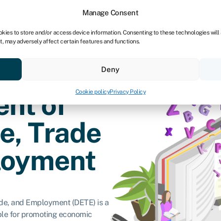
Manage Consent
okies to store and/or access device information. Consenting to these technologies will
t, may adversely affect certain features and functions.
vings
Resources
About
Deny
Cookie policy
Privacy Policy
nt of
e, Trade
loyment
ade, and Employment (DETE) is a
le for promoting economic