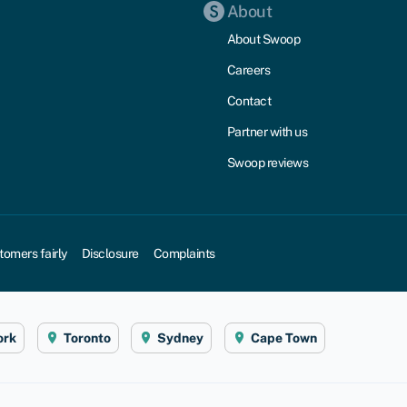
About
About Swoop
Careers
Contact
Partner with us
Swoop reviews
tomers fairly
Disclosure
Complaints
ork
Toronto
Sydney
Cape Town