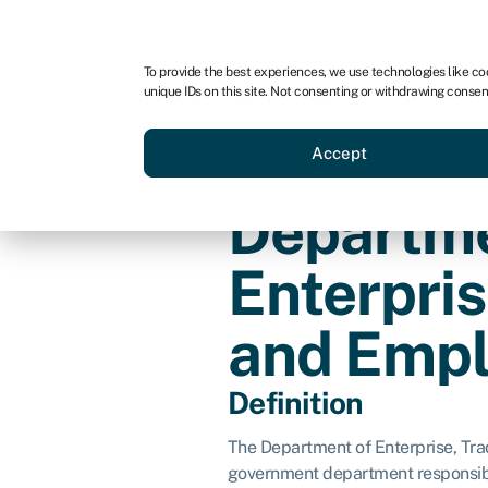
For business
For advisors
To provide the best experiences, we use technologies like co
unique IDs on this site. Not consenting or withdrawing consen
Loans
Grants
Make sa
Accept
Departme
Enterpris
and Emp
Definition
The Department of Enterprise, Tr
government department responsib