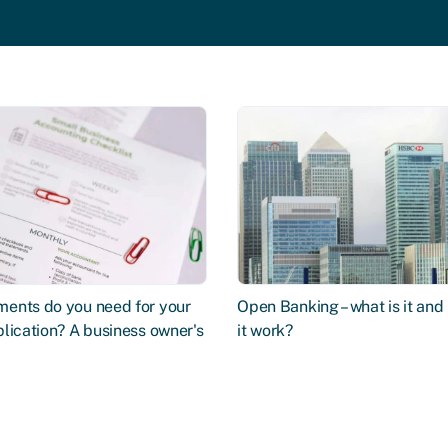
ents do you need for your
Open Banking – what is it an
lication? A business owner's
it work?