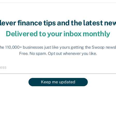
lever finance tips and the latest ne
Delivered to your inbox monthly
the 110,000+ businesses just like yours getting the Swoop newsl
Free. No spam. Opt out whenever you like.
Keep me updated