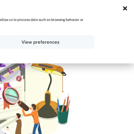
IRE
 allow us to process data such as browsing behavior or
Sign in
Get started
View preferences