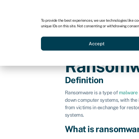
For business
For advisors
To provide the best experiences, we use technologies like co
unique IDs on this site. Not consenting or withdrawing consen
Loans
Grants
Make sa
Accept
Ransomw
Definition
Ransomware is a type of
malware
down computer systems, with the i
from victims in exchange for restor
systems.
What is ransomwa