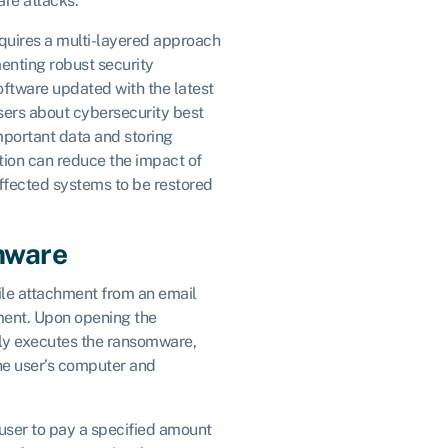
are attacks.
quires a multi-layered approach
enting robust security
ftware updated with the latest
sers about cybersecurity best
mportant data and storing
ation can reduce the impact of
ffected systems to be restored
mware
ile attachment from an email
ment. Upon opening the
lly executes the ransomware,
the user’s computer and
user to pay a specified amount