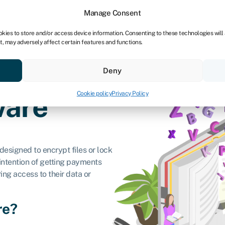
Manage Consent
okies to store and/or access device information. Consenting to these technologies will
t, may adversely affect certain features and functions.
vings
Resources
About
Deny
Cookie policy
Privacy Policy
are
designed to encrypt files or lock
ntention of getting payments
ing access to their data or
re?