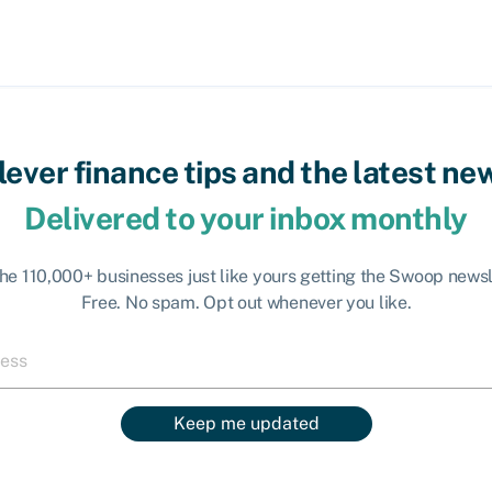
lever finance tips and the latest ne
Delivered to your inbox monthly
the 110,000+ businesses just like yours getting the Swoop newsl
Free. No spam. Opt out whenever you like.
Keep me updated