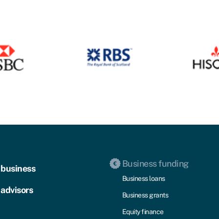
Business funding
 business
Business loans
 advisors
Business grants
Equity finance