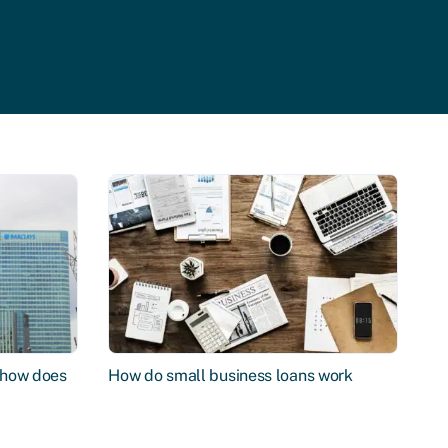
d how does
How do small business loans work