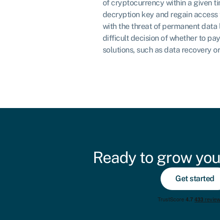
of cryptocurrency within a given t
decryption key and regain access t
with the threat of permanent data lo
difficult decision of whether to pa
solutions, such as data recovery o
Ready to grow you
Get started