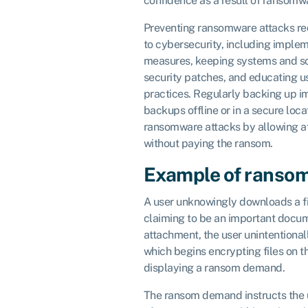
confidence as a result of ransomw
Preventing ransomware attacks re
to cybersecurity, including implem
measures, keeping systems and so
security patches, and educating u
practices. Regularly backing up i
backups offline or in a secure loc
ransomware attacks by allowing a
without paying the ransom.
Example of ranso
A user unknowingly downloads a f
claiming to be an important docu
attachment, the user unintentiona
which begins encrypting files on 
displaying a ransom demand.
The ransom demand instructs the 