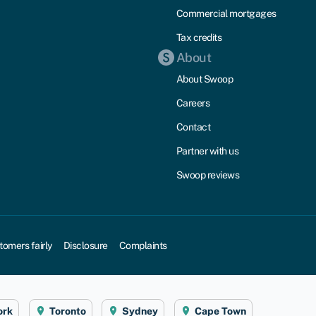
Commercial mortgages
Tax credits
About
About Swoop
Careers
Contact
Partner with us
Swoop reviews
tomers fairly
Disclosure
Complaints
ork
Toronto
Sydney
Cape Town