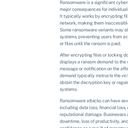
Ransomware is a significant cybers
major consequences for individuals
It typically works by encrypting fi
network, making them inaccessible
Some ransomware variants may al
systems, preventing users from ac
or files until the ransom is paid.
After encrypting files or locking
displays a ransom demand to the vi
message or notification on the af
demand typically instructs the vi
obtain the decryption key or regain 
systems.
Ransomware attacks can have seve
including data loss, financial loss,
reputational damage. Businesses 
downtime, loss of productivity, a