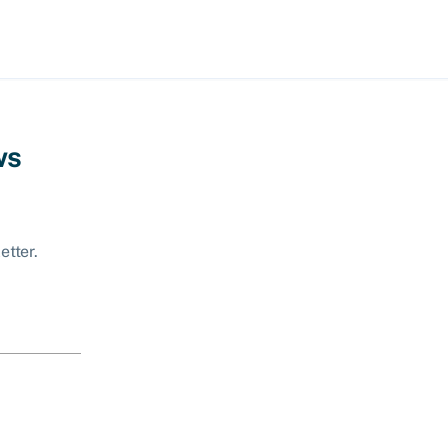
ws
etter.