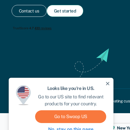
Contact us
Get started
close
Looks like you're in
US
.
Go to our
US
site to find relevant
Cookie policy
Privacy policy
Terms and conditions
Treating cus
products for your country.
Go to Swoop
US
Dublin
London
Aberystwyth
New Y
No, stay on this page