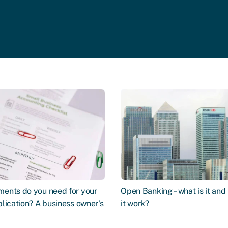
ents do you need for your
Open Banking – what is it an
lication? A business owner's
it work?