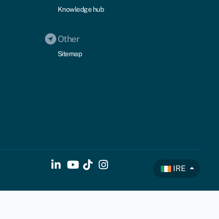
Knowledge hub
Other
Sitemap
IRE