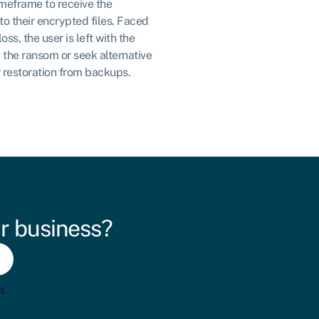
imeframe to receive the
o their encrypted files. Faced
ss, the user is left with the
y the ransom or seek alternative
r restoration from backups.
r business?