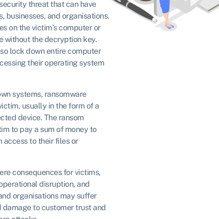
ecurity threat that can have
, businesses, and organisations.
les on the victim’s computer or
 without the decryption key.
so lock down entire computer
cessing their operating system
 down systems, ransomware
ctim, usually in the form of a
fected device. The ransom
ctim to pay a sum of money to
access to their files or
re consequences for victims,
 operational disruption, and
and organisations may suffer
nd damage to customer trust and