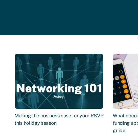
Making the business case for your RSVP
What docum
this holiday season
funding app
guide