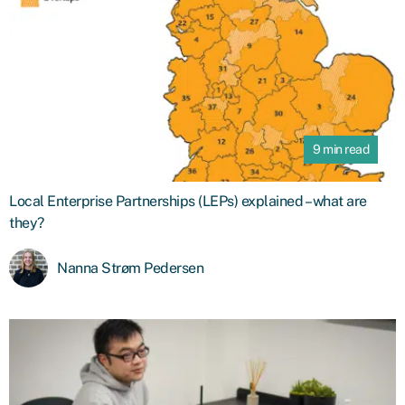
9 min read
Local Enterprise Partnerships (LEPs) explained – what are
they?
Nanna Strøm Pedersen