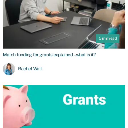
5 min read
Match funding for grants explained – what is it?
Rachel Wait