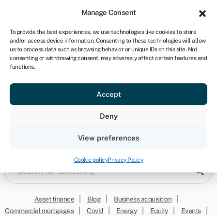
Sign in
For business
Manage Consent
IRE
To provide the best experiences, we use technologies like cookies to store
and/or access device information. Consenting to these technologies will allow
Get started
us to process data such as browsing behavior or unique IDs on this site. Not
consenting or withdrawing consent, may adversely affect certain features and
functions.
Accept
Grants
Deny
Keep informed with our latest opinions, news and
View preferences
funding resources
Cookie policy
Privacy Policy
|
|
|
Asset finance
Blog
Business acquisition
|
|
|
|
|
Commercial mortgages
Covid
Energy
Equity
Events