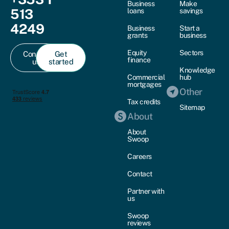
Business
Make
513
loans
savings
4249
Business
Start a
grants
business
Equity
Sectors
Contact
Get
finance
us
started
Knowledge
Commercial
hub
mortgages
Other
Tax credits
Sitemap
About
About
Swoop
Careers
Contact
Partner with
us
Swoop
reviews