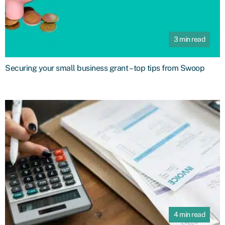
3 min read
Securing your small business grant – top tips from Swoop
4 min read