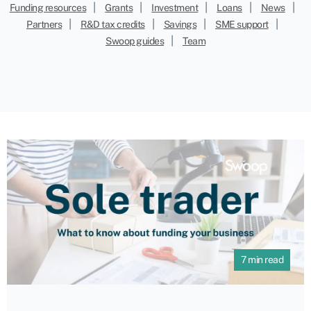
|
|
|
|
|
Funding resources
Grants
Investment
Loans
News
|
|
|
|
Partners
R&D tax credits
Savings
SME support
|
Swoop guides
Team
7 min read