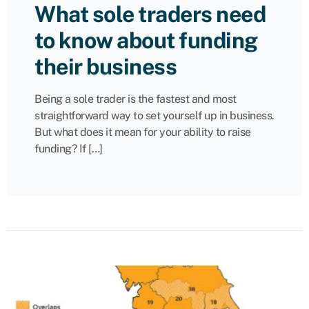
What sole traders need
to know about funding
their business
Being a sole trader is the fastest and most
straightforward way to set yourself up in business.
But what does it mean for your ability to raise
funding? If […]