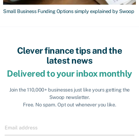
Small Business Funding Options simply explained by Swoop
Clever finance tips and the
latest news
Delivered to your inbox monthly
Join the 110,000+ businesses just like yours getting the
Swoop newsletter.
Free. No spam. Opt out whenever you like.