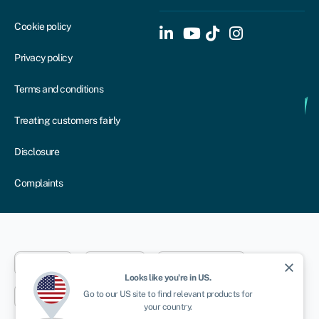
Cookie policy
Privacy policy
Terms and conditions
Treating customers fairly
Disclosure
Complaints
Dublin
London
Aberystwyth
close
Looks like you're in
US
.
Go to our
US
site to find relevant products for
New York
Toronto
Sydney
your country.