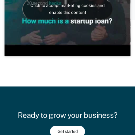
Click to accept marketing cookies and
enable this content
Ready to grow your business?
Get started