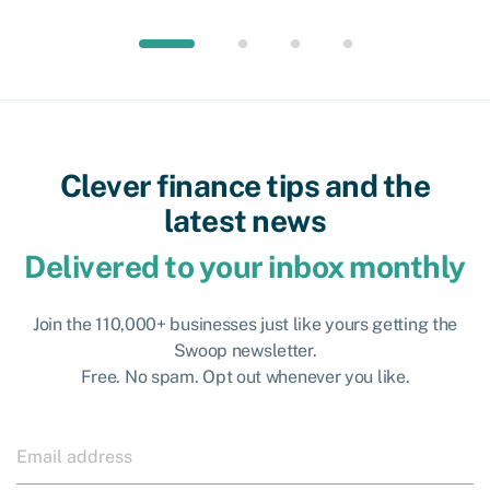
Clever finance tips and the
latest news
Delivered to your inbox monthly
Join the 110,000+ businesses just like yours getting the
Swoop newsletter.
Free. No spam. Opt out whenever you like.