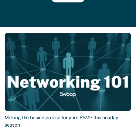
Making the business case for your RSVP this holiday
season