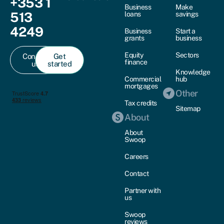
+353 1
Business
Make
513
loans
savings
4249
Business
Start a
grants
business
Equity
Sectors
Contact
Get
finance
us
started
Knowledge
Commercial
hub
mortgages
Other
Tax credits
Sitemap
About
About
Swoop
Careers
Contact
Partner with
us
Swoop
reviews