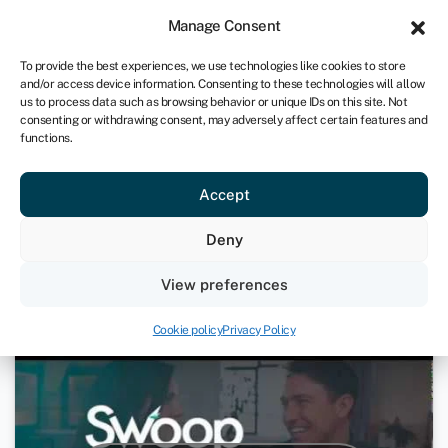
Sign in
For business
Manage Consent
IRE
To provide the best experiences, we use technologies like cookies to store
and/or access device information. Consenting to these technologies will allow
Get started
us to process data such as browsing behavior or unique IDs on this site. Not
consenting or withdrawing consent, may adversely affect certain features and
functions.
How Much Is A Startup Loan?
Accept
11th December 2020
Deny
Videos
View preferences
Cookie policy
Privacy Policy