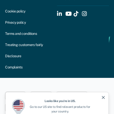
Cookie policy
Privacy policy
Terms and conditions
Treating customers fairly
Disclosure
Complaints
Dublin
London
Aberystwyth
close
Looks like you're in
US
.
Go to our
US
site to find relevant products for
New York
Toronto
Sydney
your country.