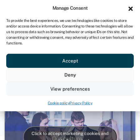
Sign in
For business
Manage Consent
IRE
To provide the best experiences, we use technologies like cookies to store
and/or access device information. Consenting to these technologies will allow
Get started
us to process data such as browsing behavior or unique IDs on this site. Not
consenting or withdrawing consent, may adversely affect certain features and
functions.
Swoop Culture
Accept
11th December 2020
Deny
Videos
View preferences
Cookie policy
Privacy Policy
Click to accept marketing cookies and