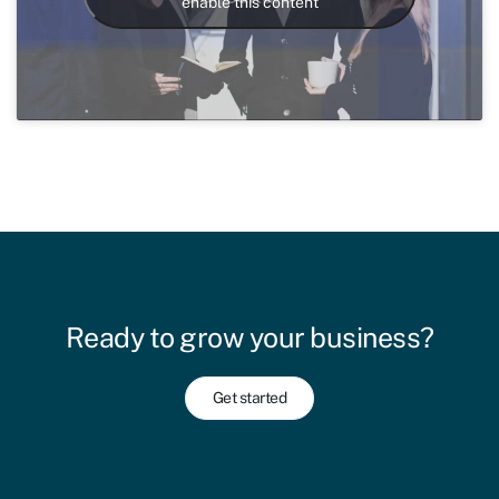
enable this content
Ready to grow your business?
Get started