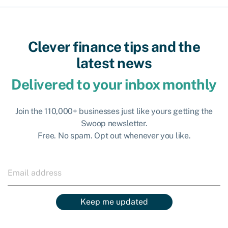
Clever finance tips and the
latest news
Delivered to your inbox monthly
Join the 110,000+ businesses just like yours getting the
Swoop newsletter.
Free. No spam. Opt out whenever you like.
Keep me updated