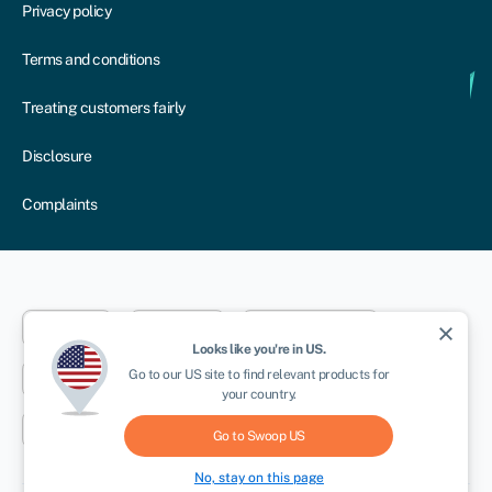
Privacy policy
Terms and conditions
Treating customers fairly
Disclosure
Complaints
Dublin
London
Aberystwyth
close
Looks like you're in
US
.
Go to our
US
site to find relevant products for
New York
Toronto
Sydney
your country.
Cape Town
Go to Swoop
US
No, stay on this page