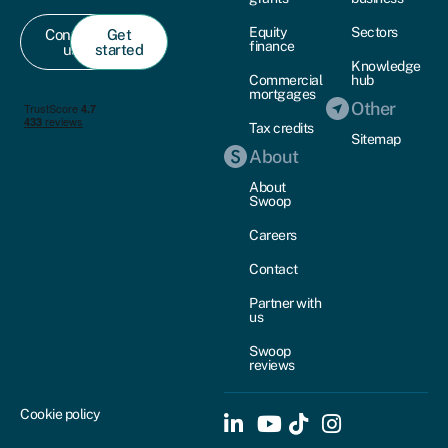
Equity
Sectors
Contact
Get
finance
us
started
Knowledge
Commercial
hub
mortgages
Other
Tax credits
Sitemap
About
About
Swoop
Careers
Contact
Partner with
us
Swoop
reviews
Cookie policy