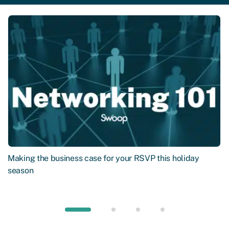
Making the business case for your RSVP this holiday
season