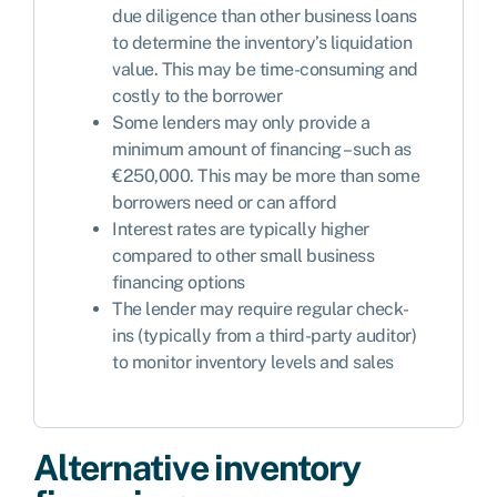
due diligence than other business loans
to determine the inventory’s liquidation
value. This may be time-consuming and
costly to the borrower
Some lenders may only provide a
minimum amount of financing – such as
€250,000. This may be more than some
borrowers need or can afford
Interest rates are typically higher
compared to other small business
financing options
The lender may require regular check-
ins (typically from a third-party auditor)
to monitor inventory levels and sales
Alternative inventory