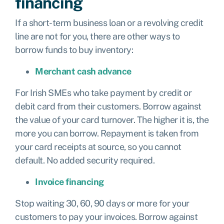
financing
If a short-term business loan or a revolving credit
line are not for you, there are other ways to
borrow funds to buy inventory:
Merchant cash advance
For Irish SMEs who take payment by credit or
debit card from their customers. Borrow against
the value of your card turnover. The higher it is, the
more you can borrow. Repayment is taken from
your card receipts at source, so you cannot
default. No added security required.
Invoice financing
Stop waiting 30, 60, 90 days or more for your
customers to pay your invoices. Borrow against