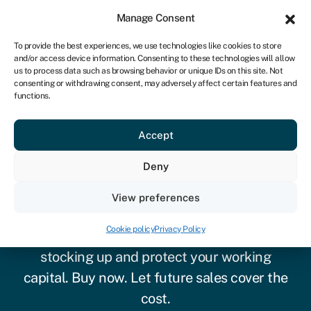
Sign in
For business
Manage Consent
IRE
To provide the best experiences, we use technologies like cookies to store
and/or access device information. Consenting to these technologies will allow
Get started
us to process data such as browsing behavior or unique IDs on this site. Not
consenting or withdrawing consent, may adversely affect certain features and
functions.
Accept
Deny
Inventory financing
View preferences
Cookie policy
Privacy Policy
Inventory finance can take the pain out of
stocking up
and
protect your working
capital. Buy now. Let future sales cover the
cost.