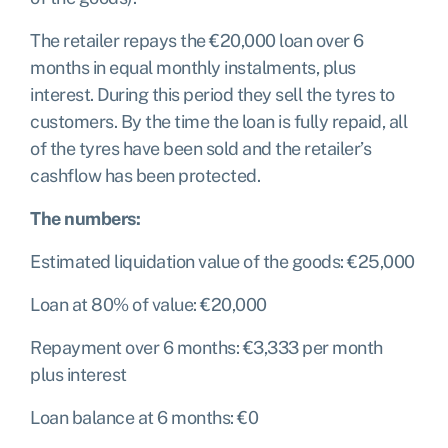
The retailer repays the €20,000 loan over 6
months in equal monthly instalments, plus
interest. During this period they sell the tyres to
customers. By the time the loan is fully repaid, all
of the tyres have been sold and the retailer’s
cashflow has been protected.
The numbers:
Estimated liquidation value of the goods: €25,000
Loan at 80% of value: €20,000
Repayment over 6 months: €3,333 per month
plus interest
Loan balance at 6 months: €0