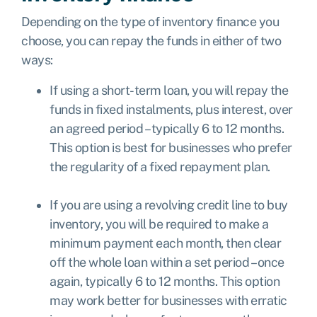
Depending on the type of inventory finance you
choose, you can repay the funds in either of two
ways:
If using a short-term loan, you will repay the
funds in fixed instalments, plus interest, over
an agreed period – typically 6 to 12 months.
This option is best for businesses who prefer
the regularity of a fixed repayment plan.
If you are using a revolving credit line to buy
inventory, you will be required to make a
minimum payment each month, then clear
off the whole loan within a set period – once
again, typically 6 to 12 months. This option
may work better for businesses with erratic