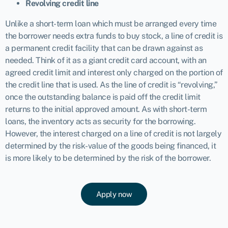
Revolving credit line
Unlike a short-term loan which must be arranged every time
the borrower needs extra funds to buy stock, a line of credit is
a permanent credit facility that can be drawn against as
needed. Think of it as a giant credit card account, with an
agreed credit limit and interest only charged on the portion of
the credit line that is used. As the line of credit is “revolving,”
once the outstanding balance is paid off the credit limit
returns to the initial approved amount. As with short-term
loans, the inventory acts as security for the borrowing.
However, the interest charged on a line of credit is not largely
determined by the risk-value of the goods being financed, it
is more likely to be determined by the risk of the borrower.
Apply now