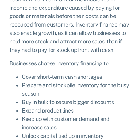
income and expenditure caused by paying for
goods or materials before their costs can be
recouped from customers. Inventory finance may
also enable growth, as it can allow businesses to
hold more stock and attract more sales, than if
they had to pay for stock upfront with cash.
Businesses choose inventory financing to:
Cover short-term cash shortages
Prepare and stockpile inventory for the busy
season
Buy in bulk to secure bigger discounts
Expand product lines
Keep up with customer demand and
increase sales
Unlock capital tied up in inventory