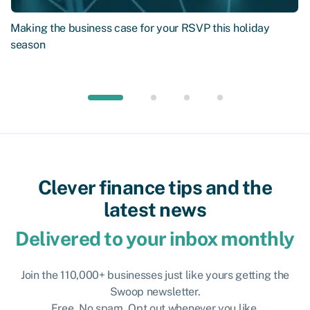
Making the business case for your RSVP this holiday
season
Clever finance tips and the
latest news
Delivered to your inbox monthly
Join the 110,000+ businesses just like yours getting the
Swoop newsletter.
Free. No spam. Opt out whenever you like.