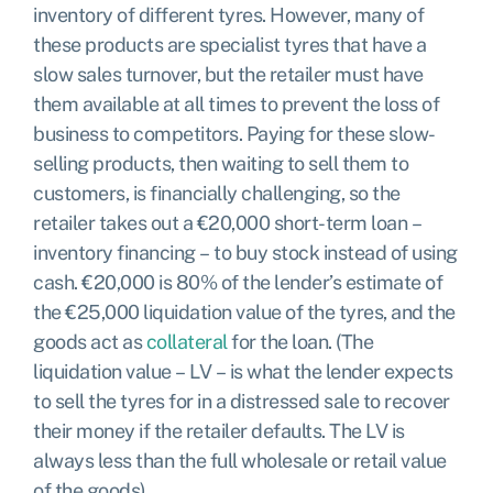
inventory of different tyres. However, many of
these products are specialist tyres that have a
slow sales turnover, but the retailer must have
them available at all times to prevent the loss of
business to competitors. Paying for these slow-
selling products, then waiting to sell them to
customers, is financially challenging, so the
retailer takes out a €20,000 short-term loan –
inventory financing – to buy stock instead of using
cash. €20,000 is 80% of the lender’s estimate of
the €25,000 liquidation value of the tyres, and the
goods act as
collateral
for the loan. (The
liquidation value – LV – is what the lender expects
to sell the tyres for in a distressed sale to recover
their money if the retailer defaults. The LV is
always less than the full wholesale or retail value
of the goods).