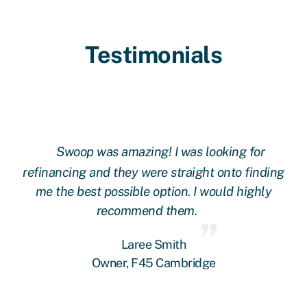
Testimonials
Swoop was amazing! I was looking for
ing
refinancing and they were straight onto finding
re
me the best possible option. I would highly
recommend them.
Laree Smith
Owner, F45 Cambridge