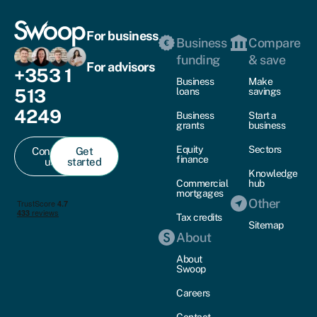
For business
Business
Compare
funding
& save
For advisors
+353 1
Business
Make
513
loans
savings
4249
Business
Start a
grants
business
Equity
Sectors
Contact
Get
finance
us
started
Knowledge
Commercial
hub
mortgages
Other
Tax credits
Sitemap
About
About
Swoop
Careers