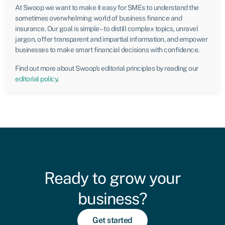
At Swoop we want to make it easy for SMEs to understand the
sometimes overwhelming world of business finance and
insurance. Our goal is simple – to distill complex topics, unravel
jargon, offer transparent and impartial information, and empower
businesses to make smart financial decisions with confidence.
Find out more about Swoop’s editorial principles by reading our
editorial policy
.
Ready to grow your
business?
Get started