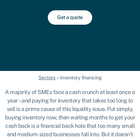
Get a quote
Sectors
»
Inventory financing
A majority of SMEs face a cash crunch
at least once a
year – and paying for inventory that takes too long to
sell is a prime cause of this liquidity issue. Put simply,
buying inventory now, then waiting months to get your
cash back is a financial back hole that too many small
and medium-sized businesses fall into. But it doesn’t