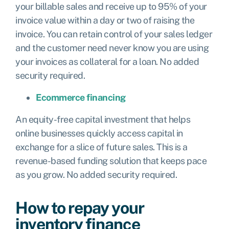
your billable sales and receive up to 95% of your
invoice value within a day or two of raising the
invoice. You can retain control of your sales ledger
and the customer need never know you are using
your invoices as collateral for a loan. No added
security required.
Ecommerce financing
An equity-free capital investment that helps
online businesses quickly access capital in
exchange for a slice of future sales. This is a
revenue-based funding solution that keeps pace
as you grow. No added security required.
How to repay your
inventory finance