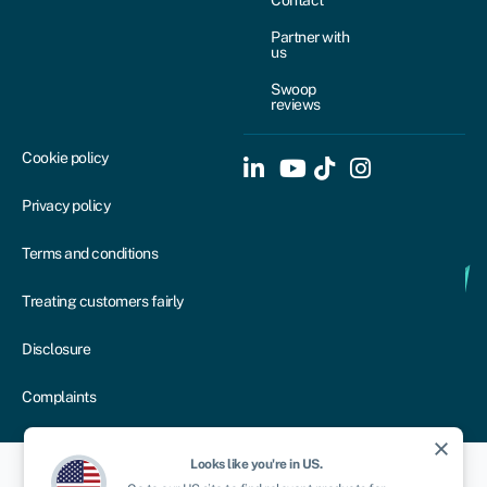
Contact
Partner with
us
Swoop
reviews
Cookie policy
Privacy policy
Terms and conditions
Treating customers fairly
Disclosure
Complaints
close
Looks like you're in
US
.