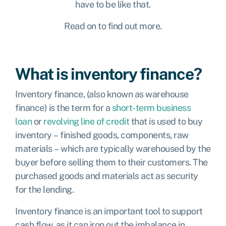
have to be like that.
Read on to find out more.
What is inventory finance?
Inventory finance, (also known as warehouse
finance) is the term for a
short-term business
loan
or
revolving line of credit
that is used to buy
inventory – finished goods, components, raw
materials – which are typically warehoused by the
buyer before selling them to their customers. The
purchased goods and materials act as security
for the lending.
Inventory finance is an important tool to support
cash flow, as it can iron out the imbalance in