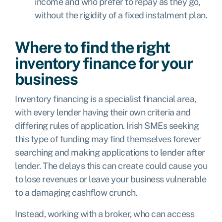
income and who prefer to repay as they go,
without the rigidity of a fixed instalment plan.
Where to find the right
inventory finance for your
business
Inventory financing is a specialist financial area,
with every lender having their own criteria and
differing rules of application. Irish SMEs seeking
this type of funding may find themselves forever
searching and making applications to lender after
lender. The delays this can create could cause you
to lose revenues or leave your business vulnerable
to a damaging cashflow crunch.
Instead, working with a broker, who can access