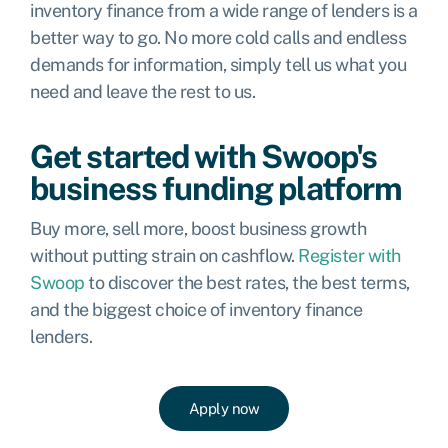
inventory finance from a wide range of lenders is a
better way to go. No more cold calls and endless
demands for information, simply tell us what you
need and leave the rest to us.
Get started with Swoop's
business funding platform
Buy more, sell more, boost business growth
without putting strain on cashflow.
Register with
Swoop
to discover the best rates, the best terms,
and the biggest choice of inventory finance
lenders.
Apply now