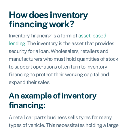
How does inventory
financing work?
Inventory financing is a form of
asset-based
lending
. The inventory is the asset that provides
security for a loan. Wholesalers, retailers and
manufacturers who must hold quantities of stock
to support operations often turn to inventory
financing to protect their working capital and
expand their sales.
An example of inventory
financing:
A retail car parts business sells tyres for many
types of vehicle. This necessitates holding a large