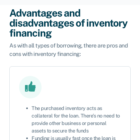
Advantages and
disadvantages of inventory
financing
As with all types of borrowing, there are pros and
cons with inventory financing:
The purchased inventory acts as
collateral for the loan. There’s no need to
provide other business or personal
assets to secure the funds
Funding is usually fast once the loan is