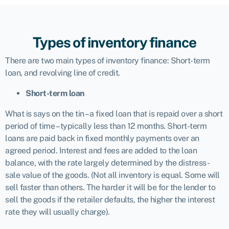
Types of inventory finance
There are two main types of inventory finance: Short-term
loan, and revolving line of credit.
Short-term loan
What is says on the tin – a fixed loan that is repaid over a short
period of time – typically less than 12 months. Short-term
loans
are paid back in fixed monthly payments over an
agreed period. Interest and fees are added to the loan
balance, with the rate largely determined by the distress-
sale value of the goods. (Not all inventory is equal. Some will
sell faster than others. The harder it will be for the lender to
sell the goods if the retailer defaults, the higher the interest
rate they will usually charge).