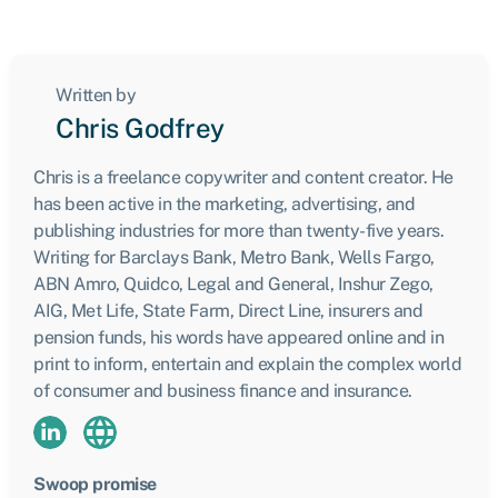
Written by
Chris Godfrey
Chris is a freelance copywriter and content creator. He
has been active in the marketing, advertising, and
publishing industries for more than twenty-five years.
Writing for Barclays Bank, Metro Bank, Wells Fargo,
ABN Amro, Quidco, Legal and General, Inshur Zego,
AIG, Met Life, State Farm, Direct Line, insurers and
pension funds, his words have appeared online and in
print to inform, entertain and explain the complex world
of consumer and business finance and insurance.
Swoop promise