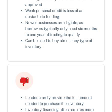
approved
Weak personal credit is less of an
obstacle to funding
Newer businesses are eligible, as
borrowers typically only need six months
to one year of trading to qualify
Can be used to buy almost any type of
inventory
Lenders rarely provide the full amount
needed to purchase the inventory
Inventory financing often requires more