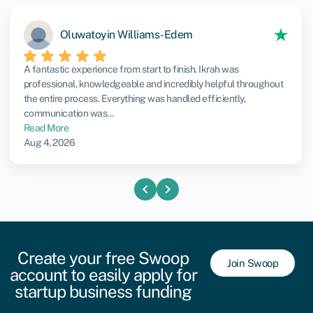
Oluwatoyin Williams-Edem
A fantastic experience from start to finish. Ikrah was
professional, knowledgeable and incredibly helpful throughout
the entire process. Everything was handled efficiently,
communication was...
Read More
Aug 4, 2026
chevron_left
chevron_right
Create your free Swoop
Join Swoop
account to easily apply for
startup business funding