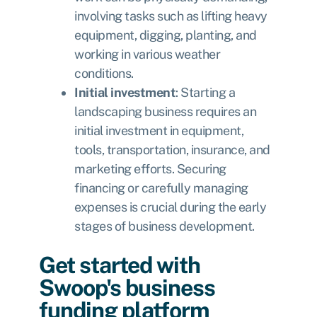
involving tasks such as lifting heavy
equipment, digging, planting, and
working in various weather
conditions.
Initial investment
: Starting a
landscaping business requires an
initial investment in equipment,
tools, transportation, insurance, and
marketing efforts. Securing
financing or carefully managing
expenses is crucial during the early
stages of business development.
Get started with
Swoop's business
funding platform