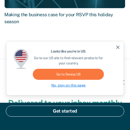
Making the business case for your RSVP this holiday
season
close
Looks like you're in
US
.
Go to our
US
site to find relevant products for
your country.
Go to Swoop
US
Clever finance tips and the latest
No, stay on this page
news
Delivered to your inbox monthly
Get started
Join the 110,000+ businesses just like yours getting the
Swoop newsletter.