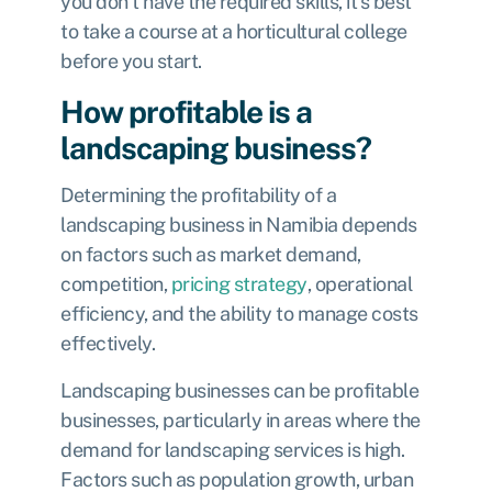
you don’t have the required skills, it’s best
to take a course at a horticultural college
before you start.
How profitable is a
landscaping business?
Determining the profitability of a
landscaping business in Namibia depends
on factors such as market demand,
competition,
pricing strategy
, operational
efficiency, and the ability to manage costs
effectively.
Landscaping businesses can be profitable
businesses, particularly in areas where the
demand for landscaping services is high.
Factors such as population growth, urban