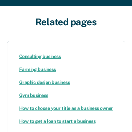
Related pages
Consulting business
Farming business
Graphic design business
Gym business
How to choose your title as a business owner
How to get a loan to start a business