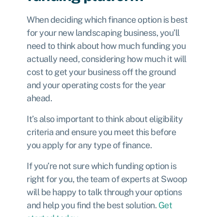
When deciding which finance option is best
for your new landscaping business, you’ll
need to think about how much funding you
actually need, considering how much it will
cost to get your business off the ground
and your operating costs for the year
ahead.
It’s also important to think about eligibility
criteria and ensure you meet this before
you apply for any type of finance.
If you’re not sure which funding option is
right for you, the team of experts at Swoop
will be happy to talk through your options
and help you find the best solution.
Get