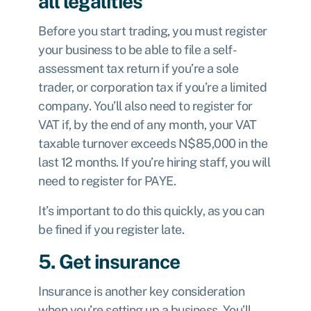
all legalities
Before you start trading, you must register
your business to be able to
file a self-
assessment tax return
if you’re a sole
trader, or corporation tax if you’re a limited
company. You’ll also need to register for
VAT if, by the end of any month, your VAT
taxable turnover exceeds N$85,000 in the
last 12 months. If you’re hiring staff, you will
need to register for PAYE.
It’s important to do this quickly, as you can
be fined if you register late.
5. Get insurance
Insurance is another key consideration
when you’re setting up a business. You’ll