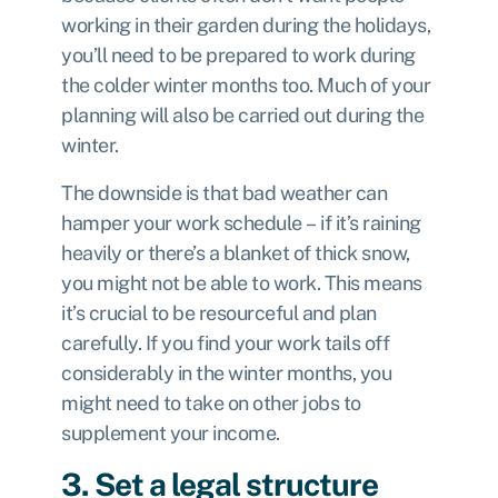
working in their garden during the holidays,
you’ll need to be prepared to work during
the colder winter months too. Much of your
planning will also be carried out during the
winter.
The downside is that bad weather can
hamper your work schedule – if it’s raining
heavily or there’s a blanket of thick snow,
you might not be able to work. This means
it’s crucial to be resourceful and plan
carefully. If you find your work tails off
considerably in the winter months, you
might need to take on other jobs to
supplement your income.
3. Set a legal structure