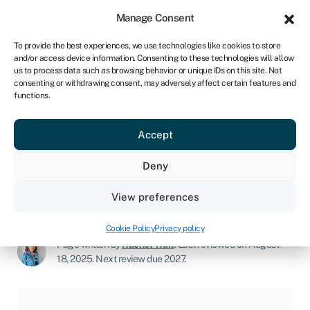
Sign in
For business
Manage Consent
NA
To provide the best experiences, we use technologies like cookies to store
and/or access device information. Consenting to these technologies will allow
Get started
us to process data such as browsing behavior or unique IDs on this site. Not
consenting or withdrawing consent, may adversely affect certain features and
functions.
Landscaping business
Accept
Join Swoop
Deny
View preferences
Start a business
»
Landscaping business
Cookie Policy
Privacy policy
Page written by
Rachel Wait
.
Last reviewed on August
18, 2025
.
Next review due 2027.