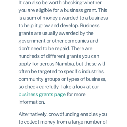
It can also be worth checking whether
you are eligible for a business grant. This
is a sum of money awarded to a business
to help it grow and develop. Business
grants are usually awarded by the
government or other companies and
don’t need to be repaid. There are
hundreds of different grants you can
apply for across Namibia, but these will
often be targeted to specific industries,
community groups or types of business,
so check carefully. Take a look at our
business grants page
for more
information.
Alternatively, crowdfunding enables you
to collect money from a large number of