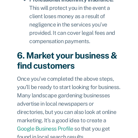
This will protect you in the event a
client loses money as a result of
negligence in the services you’ve
provided. It can cover legal fees and
compensation payments.
6. Market your business &
find customers
Once you’ve completed the above steps,
you’ll be ready to start looking for business.
Many landscape gardening businesses
advertise in local newspapers or
directories, but you can also look at online
marketing. It’s a good idea to create a
Google Business Profile
so that you get
found in local search results.