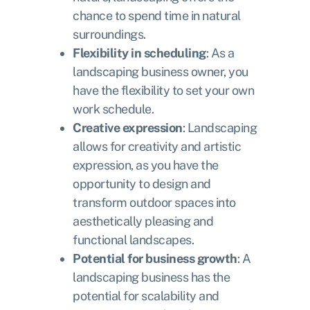
chance to spend time in natural
surroundings.
Flexibility in scheduling
: As a
landscaping business owner, you
have the flexibility to set your own
work schedule.
Creative expression
: Landscaping
allows for creativity and artistic
expression, as you have the
opportunity to design and
transform outdoor spaces into
aesthetically pleasing and
functional landscapes.
Potential for business growth
: A
landscaping business has the
potential for scalability and