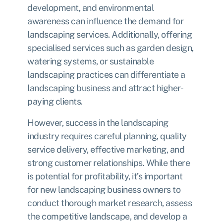
development, and environmental
awareness can influence the demand for
landscaping services. Additionally, offering
specialised services such as garden design,
watering systems, or sustainable
landscaping practices can differentiate a
landscaping business and attract higher-
paying clients.
However, success in the landscaping
industry requires careful planning, quality
service delivery, effective marketing, and
strong customer relationships. While there
is potential for profitability, it’s important
for new landscaping business owners to
conduct thorough market research, assess
the competitive landscape, and develop a