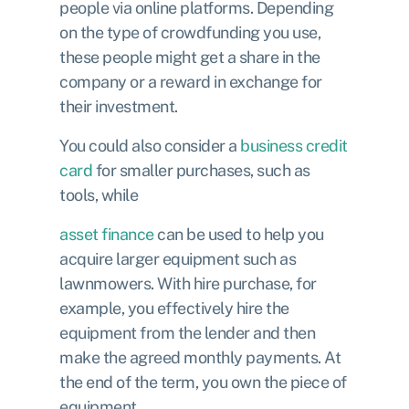
people via online platforms. Depending
on the type of crowdfunding you use,
these people might get a share in the
company or a reward in exchange for
their investment.
You could also consider a
business credit
card
for smaller purchases, such as
tools, while
asset finance
can be used to help you
acquire larger equipment such as
lawnmowers. With hire purchase, for
example, you effectively hire the
equipment from the lender and then
make the agreed monthly payments. At
the end of the term, you own the piece of
equipment.