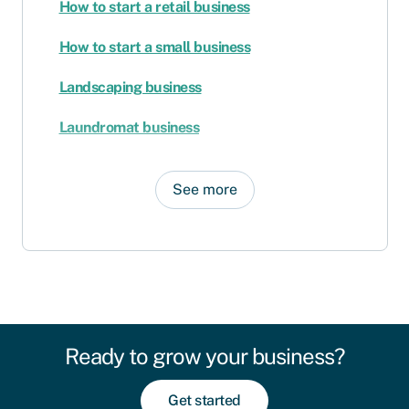
How to start a retail business
How to start a small business
Landscaping business
Laundromat business
See more
Ready to grow your business?
Get started