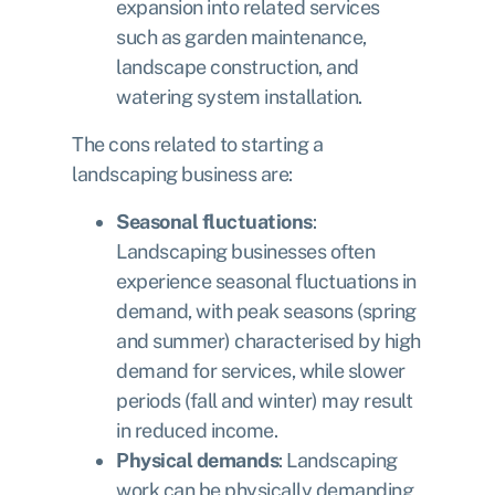
expansion into related services
such as garden maintenance,
landscape construction, and
watering system installation.
The cons related to starting a
landscaping business are:
Seasonal fluctuations
:
Landscaping businesses often
experience seasonal fluctuations in
demand, with peak seasons (spring
and summer) characterised by high
demand for services, while slower
periods (fall and winter) may result
in reduced income.
Physical demands
: Landscaping
work can be physically demanding,