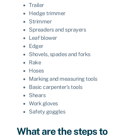
Trailer
Hedge trimmer
Strimmer
Spreaders and sprayers
Leaf blower
Edger
Shovels, spades and forks
Rake
Hoses
Marking and measuring tools
Basic carpenter’s tools
Shears
Work gloves
Safety goggles
What are the steps to