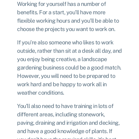
Working for yourself has a number of
benefits. For a start, you’ll have more
flexible working hours and you’ll be able to
choose the projects you want to work on.
If you’re also someone who likes to work
outside, rather than sit at a desk all day, and
you enjoy being creative, a landscape
gardening business could be a good match.
However, you will need to be prepared to
work hard and be happy to work all in
weather conditions.
You’ll also need to have training in lots of
different areas, including stonework,
paving, draining and irrigation and decking,
and have a good knowledge of plants. If