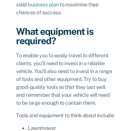
solid
business plan
to maximise their
chances of success.
What equipment is
required?
To enable you to easily travel to different
clients, you’ll need to invest in a reliable
vehicle. You’ll also need to invest in a range
of tools and other equipment. Try to buy
good-quality tools so that they last well
and remember that your vehicle will need
to be large enough to contain them.
Tools and equipment to think about include:
Lawnmower