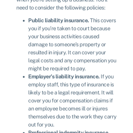
need to consider the following policies:
Public liability insurance.
This covers
you if you’re taken to court because
your business activities caused
damage to someone’s property or
resulted in injury. It can cover your
legal costs and any compensation you
might be required to pay.
Employer’s liability insurance.
If you
employ staff, this type of insurance is
likely to be a legal requirement. It will
cover you for compensation claims if
an employee becomes ill or injures
themselves due to the work they carry
out for you.
Professional indemnity insurance.