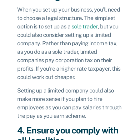
When you set up your business, you’ll need
to choose a legal structure. The simplest
option is to set up as a
sole trader
, but you
could also consider
setting up a limited
company.
Rather than paying income tax,
as you do as a sole trader, limited
companies pay
corporation tax
on their
profits. If you’re a higher rate taxpayer, this
could work out cheaper.
Setting up a limited company could also
make more sense if you plan to hire
employees as you can pay salaries through
the pay as you earn scheme.
4. Ensure you comply with