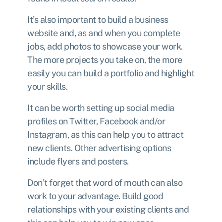
It’s also important to build a business
website and, as and when you complete
jobs, add photos to showcase your work.
The more projects you take on, the more
easily you can build a portfolio and highlight
your skills.
It can be worth setting up social media
profiles on Twitter, Facebook and/or
Instagram, as this can help you to attract
new clients. Other advertising options
include flyers and posters.
Don’t forget that word of mouth can also
work to your advantage. Build good
relationships with your existing clients and