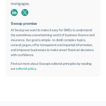
mortgages.
Swoop promise
At Swoop we want to make it easy for SMEs to understand
the sometimes overwhelming world of business finance and
insurance. Our goal is simple – to distill complex topics,
unravel jargon, offer transparent and impartial information,
and empower businesses to make smart financial decisions
with confidence.
Find out more about Swoop’s editorial principles by reading
our
editorial policy
.