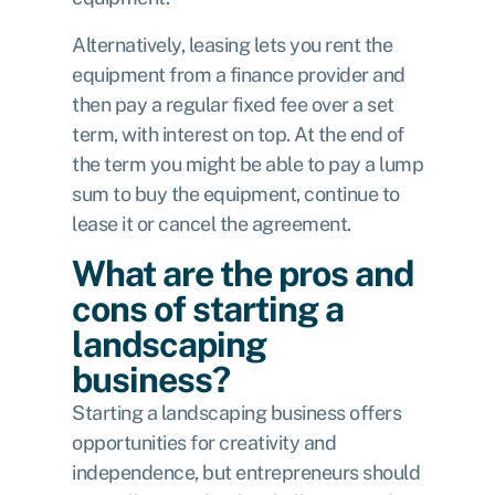
Alternatively, leasing lets you rent the
equipment from a finance provider and
then pay a regular fixed fee over a set
term, with interest on top. At the end of
the term you might be able to pay a lump
sum to buy the equipment, continue to
lease it or cancel the agreement.
What are the pros and
cons of starting a
landscaping
business?
Starting a landscaping business offers
opportunities for creativity and
independence, but entrepreneurs should