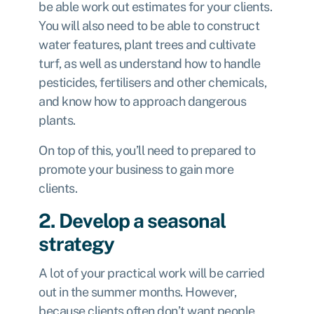
be able work out estimates for your clients.
You will also need to be able to construct
water features, plant trees and cultivate
turf, as well as understand how to handle
pesticides, fertilisers and other chemicals,
and know how to approach dangerous
plants.
On top of this, you’ll need to prepared to
promote your business to gain more
clients.
2. Develop a seasonal
strategy
A lot of your practical work will be carried
out in the summer months. However,
because clients often don’t want people