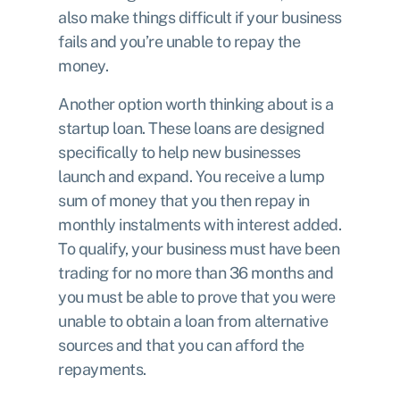
also make things difficult if your business
fails and you’re unable to repay the
money.
Another option worth thinking about is a
startup loan
. These loans are designed
specifically to help new businesses
launch and expand. You receive a lump
sum of money that you then repay in
monthly instalments with interest added.
To qualify, your business must have been
trading for no more than 36 months and
you must be able to prove that you were
unable to obtain a loan from alternative
sources and that you can afford the
repayments.