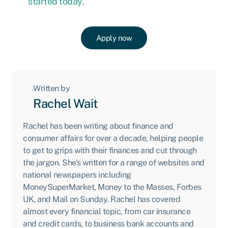
started today
.
Apply now
Written by
Rachel Wait
Rachel has been writing about finance and
consumer affairs for over a decade, helping people
to get to grips with their finances and cut through
the jargon. She's written for a range of websites and
national newspapers including
MoneySuperMarket, Money to the Masses, Forbes
UK, and Mail on Sunday. Rachel has covered
almost every financial topic, from car insurance
and credit cards, to business bank accounts and