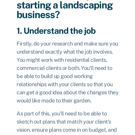
starting a landscaping
business?
1. Understand the job
Firstly, do your research and make sure you
understand exactly what the job involves.
You might work with residential clients,
commercial clients or both. You’ll need to
be able to build up good working
relationships with your clients so that you
can get a good idea about the changes they
would like made to their garden.
As part of this, you’ll need to be able to
sketch out plans that match your client’s
vision, ensure plans come in on budget, and