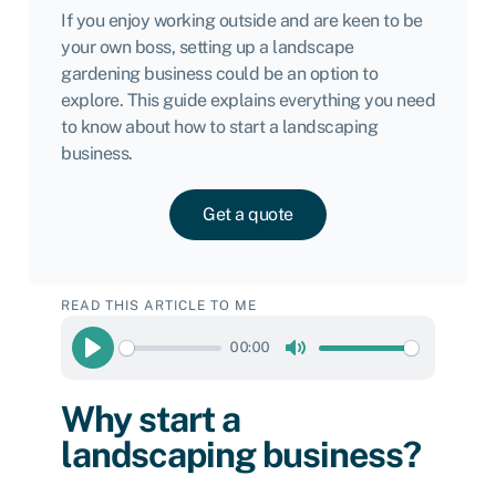
If you enjoy working outside and are keen to be
your own boss, setting up a landscape
gardening business could be an option to
explore. This guide explains everything you need
to know about how to start a landscaping
business.
Get a quote
READ THIS ARTICLE TO ME
00:00
Play
Mute
Why start a
landscaping business?