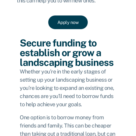
this can help you to win new ones.
Apply now
Secure funding to
establish or grow a
landscaping business
Whether you’re in the early stages of
setting up your landscaping business or
you’re looking to expand an existing one,
chances are you’ll need to borrow funds
to help achieve your goals.
One option is to borrow money from
friends and family. This can be cheaper
than taking out a traditional loan, but can