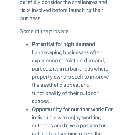
carefully consider the challenges and
risks involved before launching their
business.
Some of the pros are:
Potential for high demand:
Landscaping businesses often
experience consistent demand,
particularly in urban areas where
property owners seek to improve
the aesthetic appeal and
functionality of their outdoor
spaces.
Opportunity for outdoor work
: For
individuals who enjoy working
outdoors and have a passion for
nature, landscaping offers the