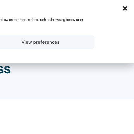
NA
 allow us to process data such as browsing behavior or
Sign in
Get started
View preferences
ss