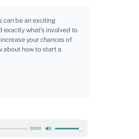
 can be an exciting
d exactly what’s involved to
 increase your chances of
 about how to start a
00:00
Mute