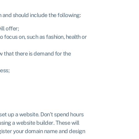
n and should include the following:
ll offer;
 focus on, such as fashion, health or
 that there is demand for the
ess;
 set up a website. Don’t spend hours
 using a website builder
. These will
egister your domain name and design