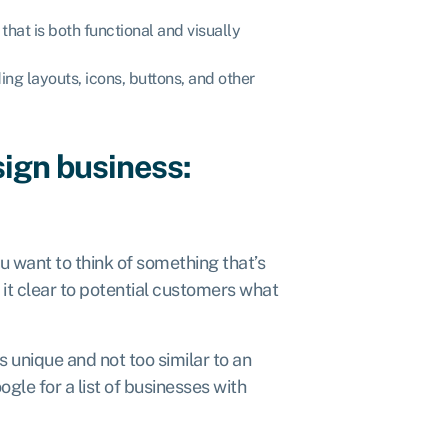
that is both functional and visually
ing layouts, icons, buttons, and other
sign business:
ou want to think of something that’s
it clear to potential customers what
unique and not too similar to an
oogle
for a list of businesses with