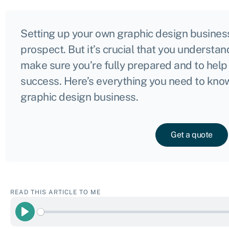
Setting up your own graphic design business
prospect. But it’s crucial that you understan
make sure you’re fully prepared and to help
success. Here’s everything you need to know
graphic design business.
Get a quote
READ THIS ARTICLE TO ME
Play