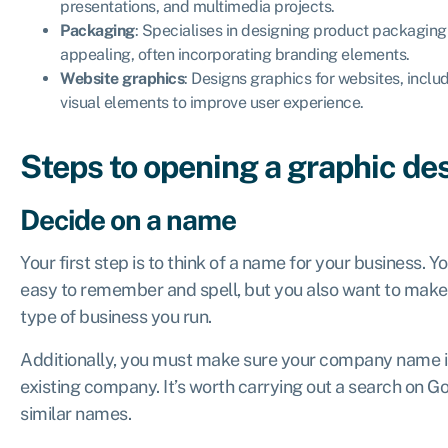
presentations, and multimedia projects.
Packaging
: Specialises in designing product packaging 
appealing, often incorporating branding elements.
Website graphics
: Designs graphics for websites, includ
visual elements to improve user experience.
Steps to opening a graphic de
Decide on a name
Your first step is to think of a name for your business. Y
easy to remember and spell, but you also want to make 
type of business you run.
Additionally, you must make sure your company name is 
existing company. It’s worth carrying out a search on G
similar names.