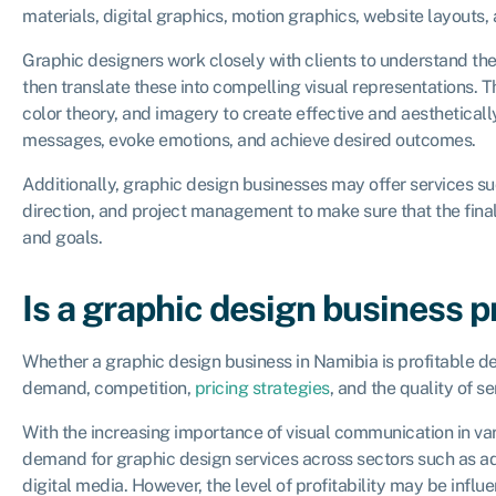
materials, digital graphics, motion graphics, website layouts, 
Graphic designers work closely with clients to understand the
then translate these into compelling visual representations. 
color theory, and imagery to create effective and aesthetical
messages, evoke emotions, and achieve desired outcomes.
Additionally, graphic design businesses may offer services su
direction, and project management to make sure that the final
and goals.
Is a graphic design business p
Whether a graphic design business in Namibia is profitable d
demand, competition,
pricing strategies
, and the quality of se
With the increasing importance of visual communication in vari
demand for graphic design services across sectors such as ad
digital media. However, the level of profitability may be inf