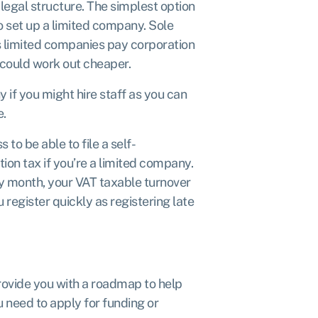
legal structure. The simplest option
to
set up a limited company.
Sole
s limited companies pay
corporation
is could work out cheaper.
 if you might hire staff as you can
e.
ss to be able to
file a self-
ation tax if you’re a limited company.
any month, your VAT taxable turnover
register quickly as registering late
 provide you with a roadmap to help
ou need to apply for funding or