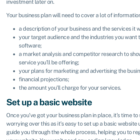
investment later on.
Your business plan will need to cover a lot of informatio
a description of your business and the services it wi
your target audience and the industries you want to
software;
a market analysis and competitor research to show
service you’ll be offering;
your plans for marketing and advertising the busin
financial projections;
the amount you’ll charge for your services.
Set up a basic website
Once you’ve got your business plan in place, it’s time to
worrying over this as it’s easy to set up a basic website
guide you through the whole process, helping you to r