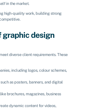
self in the market.
g high-quality work, building strong
 competitive.
f graphic design
 meet diverse client requirements. These
panies, including logos, colour schemes,
 such as posters, banners, and digital
 like brochures, magazines, business
create dynamic content for videos,