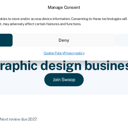
Manage Consent
okies to store and/or access device information. Consenting to these technologies will
t, may adversely affect certain features and functions.
ores
Resources
About
Deny
Cookie Policy
Privacy policy
raphic design busine
Join Swoop
Next review due 2027.