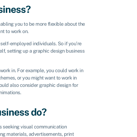
siness?
abling you to be more flexible about the
ant to work on.
 self-employed individuals. So if you’re
lf, setting up a graphic design business
o work in. For example, you could work in
chemes, or you might want to work in
uld also consider graphic design for
animations.
usiness do?
nts seeking visual communication
ng materials, advertisements, print