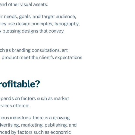
and other visual assets.
ir needs, goals, and target audience,
They use design principles, typography,
ly pleasing designs that convey
ch as branding consultations, art
 product meet the client’s expectations
rofitable?
epends on factors such as market
rvices offered.
ous industries, there is a growing
vertising, marketing, publishing, and
luenced by factors such as economic