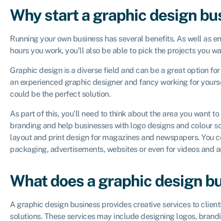
Why start a graphic design bu
Running your own business has several benefits. As well as en
hours you work, you’ll also be able to pick the projects you w
Graphic design is a diverse field and can be a great option for
an experienced graphic designer and fancy working for yourse
could be the perfect solution.
As part of this, you’ll need to think about the area you want t
branding and help businesses with logo designs and colour s
layout and print design for magazines and newspapers. You co
packaging, advertisements, websites or even for videos and 
What does a graphic design b
A graphic design business provides creative services to clie
solutions. These services may include designing logos, brandi