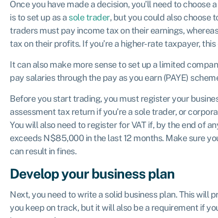
Once you have made a decision, you’ll need to choose a 
is to set up as a
sole trader
, but you could also choose 
traders must pay income tax on their earnings, wherea
tax
on their profits. If you’re a higher-rate taxpayer, th
It can also make more sense to set up a limited company
pay salaries through the pay as you earn (PAYE) schem
Before you start trading, you must register your busine
assessment tax return
if you’re a sole trader, or corpor
You will also need to register for VAT if, by the end of 
exceeds N$85,000 in the last 12 months. Make sure you 
can result in fines.
Develop your business plan
Next, you need to write a solid business plan. This will
you keep on track, but it will also be a requirement if y