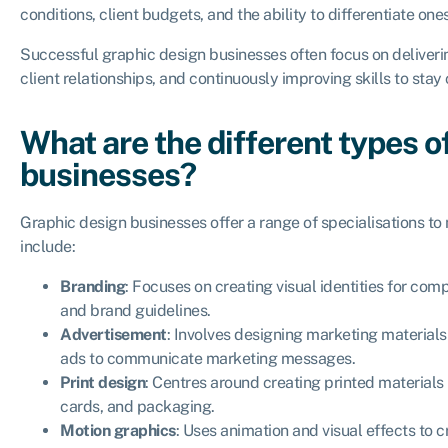
conditions, client budgets, and the ability to differentiate one
Successful graphic design businesses often focus on deliverin
client relationships, and continuously improving skills to stay
What are the different types o
businesses?
Graphic design businesses offer a range of specialisations to
include:
Branding
: Focuses on creating visual identities for com
and brand guidelines.
Advertisement
: Involves designing marketing materials
ads to communicate marketing messages.
Print design
: Centres around creating printed materials
cards, and packaging.
Motion graphics
: Uses animation and visual effects to 