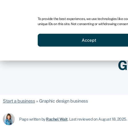
For business
For advisors
For brokers
To provide the best experiences, we use technologies like co
unique IDs on this site. Not consenting or withdrawing consen
Business funding
Credit sc
Accept
G
Start a business
»
Graphic design business
Page written by
Rachel Wait
.
Last reviewed on August 18, 2025
.