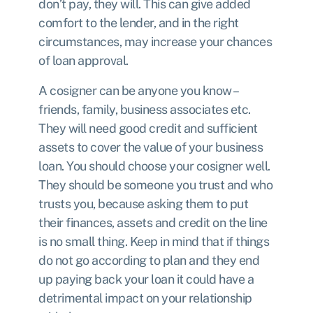
don’t pay, they will. This can give added
comfort to the lender, and in the right
circumstances, may increase your chances
of loan approval.
A cosigner can be anyone you know –
friends, family, business associates etc.
They will need good credit and sufficient
assets to cover the value of your business
loan. You should choose your cosigner well.
They should be someone you trust and who
trusts you, because asking them to put
their finances, assets and credit on the line
is no small thing. Keep in mind that if things
do not go according to plan and they end
up paying back your loan it could have a
detrimental impact on your relationship