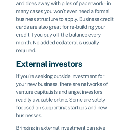
and does away with piles of paperwork – in
many cases you won’t even need a formal
business structure to apply. Business credit
cards are also great for re-building your
credit if you pay off the balance every
month. No added collateral is usually
required.
External investors
If you’re seeking outside investment for
your new business, there are networks of
venture capitalists and angel investors
readily available online. Some are solely
focused on supporting startups and new
businesses.
Bringing in external investment can give