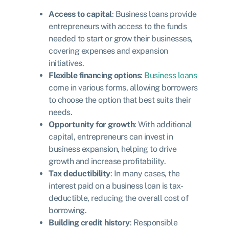
Access to capital
: Business loans provide
entrepreneurs with access to the funds
needed to start or grow their businesses,
covering expenses and expansion
initiatives.
Flexible financing options
:
Business loans
come in various forms, allowing borrowers
to choose the option that best suits their
needs.
Opportunity for growth
: With additional
capital, entrepreneurs can invest in
business expansion, helping to drive
growth and increase profitability.
Tax deductibility
: In many cases, the
interest paid on a business loan is tax-
deductible, reducing the overall cost of
borrowing.
Building credit history
: Responsible