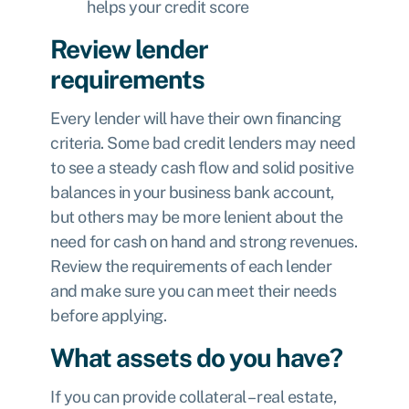
helps your credit score
Review lender
requirements
Every lender will have their own financing
criteria. Some bad credit lenders may need
to see a steady cash flow and solid positive
balances in your business bank account,
but others may be more lenient about the
need for cash on hand and strong revenues.
Review the requirements of each lender
and make sure you can meet their needs
before applying.
What assets do you have?
If you can provide collateral – real estate,