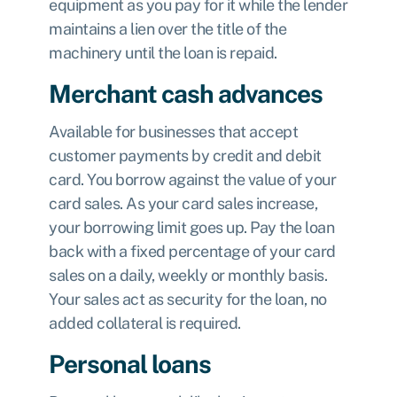
equipment as you pay for it while the lender
maintains a lien over the title of the
machinery until the loan is repaid.
Merchant cash advances
Available for businesses that accept
customer payments by credit and debit
card. You borrow against the value of your
card sales. As your card sales increase,
your borrowing limit goes up. Pay the loan
back with a fixed percentage of your card
sales on a daily, weekly or monthly basis.
Your sales act as security for the loan, no
added collateral is required.
Personal loans