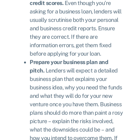
credit scores.
Even though you’re
asking for a business loan, lenders will
usually scrutinise both your personal
and business credit reports. Ensure
they are correct. If there are
information errors, get them fixed
before applying for your loan.
Prepare your business plan and
pitch.
Lenders will expect a detailed
business plan that explains your
business idea, why you need the funds
and what they will do for your new
venture once you have them. Business
plans should do more than paint a rosy
picture – explain the risks involved,
what the downsides could be – and
how you intend to overcome them. If