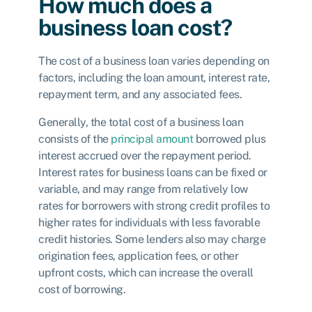
How much does a
business loan cost?
The cost of a business loan varies depending on
factors, including the loan amount, interest rate,
repayment term, and any associated fees.
Generally, the total cost of a business loan
consists of the
principal amount
borrowed plus
interest accrued over the repayment period.
Interest rates for business loans can be fixed or
variable, and may range from relatively low
rates for borrowers with strong credit profiles to
higher rates for individuals with less favorable
credit histories. Some lenders also may charge
origination fees, application fees, or other
upfront costs, which can increase the overall
cost of borrowing.