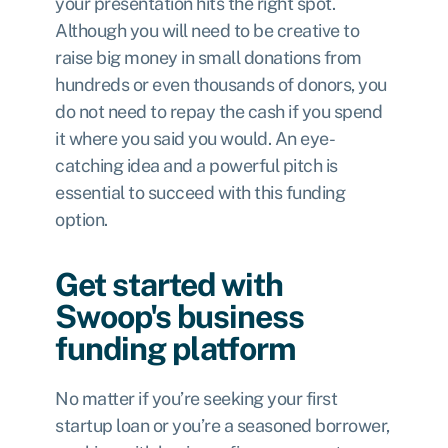
your presentation hits the right spot.
Although you will need to be creative to
raise big money in small donations from
hundreds or even thousands of donors, you
do not need to repay the cash if you spend
it where you said you would. An eye-
catching idea and a powerful pitch is
essential to succeed with this funding
option.
Get started with
Swoop's business
funding platform
No matter if you’re seeking your first
startup loan or you’re a seasoned borrower,