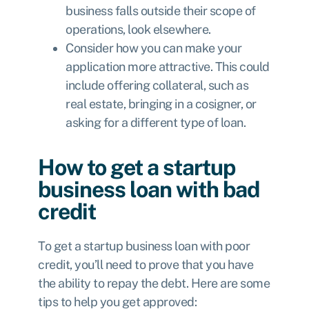
business falls outside their scope of
operations, look elsewhere.
Consider how you can make your
application more attractive. This could
include offering collateral, such as
real estate, bringing in a cosigner, or
asking for a different type of loan.
How to get a startup
business loan with bad
credit
To get a startup business loan with poor
credit, you’ll need to prove that you have
the ability to repay the debt. Here are some
tips to help you get approved: