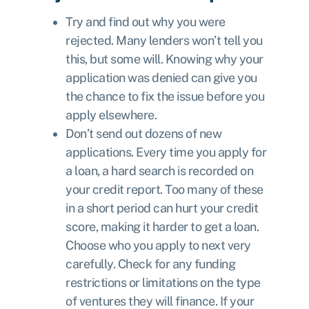
Try and find out why you were
rejected. Many lenders won’t tell you
this, but some will. Knowing why your
application was denied can give you
the chance to fix the issue before you
apply elsewhere.
Don’t send out dozens of new
applications. Every time you apply for
a loan, a hard search is recorded on
your credit report. Too many of these
in a short period can hurt your credit
score, making it harder to get a loan.
Choose who you apply to next very
carefully. Check for any funding
restrictions or limitations on the type
of ventures they will finance. If your