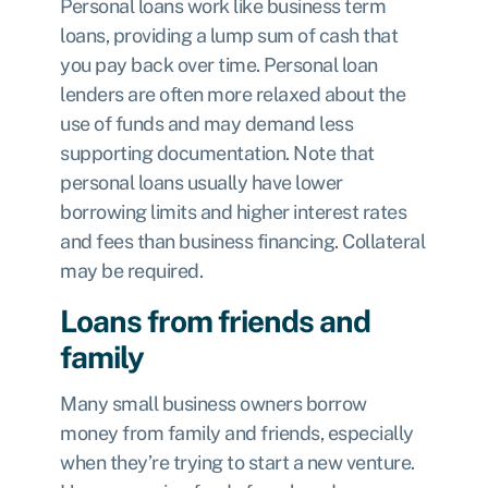
Personal loans work like business term
loans, providing a lump sum of cash that
you pay back over time. Personal loan
lenders are often more relaxed about the
use of funds and may demand less
supporting documentation. Note that
personal loans usually have lower
borrowing limits and higher interest rates
and fees than business financing. Collateral
may be required.
Loans from friends and
family
Many small business owners borrow
money from family and friends, especially
when they’re trying to start a new venture.