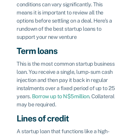
conditions can vary significantly. This
means it is important to review all the
options before settling on a deal. Here’s a
rundown of the best startup loans to
support your new venture
Term loans
This is the most common startup business
loan. You receive a single, lump-sum cash
injection and then pay it back in regular
instalments over a fixed period of up to 25
years.
Borrow up to N$5million
. Collateral
may be required.
Lines of credit
A startup loan that functions like a high-