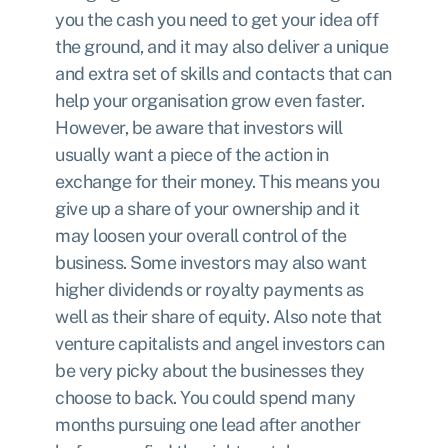
you the cash you need to get your idea off
the ground, and it may also deliver a unique
and extra set of skills and contacts that can
help your organisation grow even faster.
However, be aware that investors will
usually want a piece of the action in
exchange for their money. This means you
give up a share of your ownership and it
may loosen your overall control of the
business. Some investors may also want
higher dividends or royalty payments as
well as their share of equity. Also note that
venture capitalists and angel investors can
be very picky about the businesses they
choose to back. You could spend many
months pursuing one lead after another