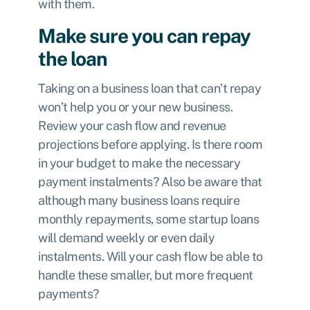
with them.
Make sure you can repay
the loan
Taking on a business loan that can’t repay
won’t help you or your new business.
Review your cash flow and revenue
projections before applying. Is there room
in your budget to make the necessary
payment instalments? Also be aware that
although many business loans require
monthly repayments, some startup loans
will demand weekly or even daily
instalments. Will your cash flow be able to
handle these smaller, but more frequent
payments?