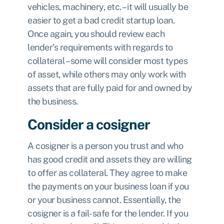
vehicles, machinery, etc. – it will usually be
easier to get a bad credit startup loan.
Once again, you should review each
lender’s requirements with regards to
collateral – some will consider most types
of asset, while others may only work with
assets that are fully paid for and owned by
the business.
Consider a cosigner
A cosigner is a person you trust and who
has good credit and assets they are willing
to offer as collateral. They agree to make
the payments on your business loan if you
or your business cannot. Essentially, the
cosigner is a fail-safe for the lender. If you