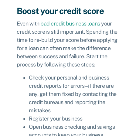
Boost your credit score
Even with
bad credit business loans
your
credit score is still important. Spending the
time to re-build your score before applying
for a loan can often make the difference
between success and failure. Start the
process by following these steps:
Check your personal and business
credit reports for errors – if there are
any, get them fixed by contacting the
credit bureaus and reporting the
mistakes
Register your business
Open business checking and savings
accounts to keep your business