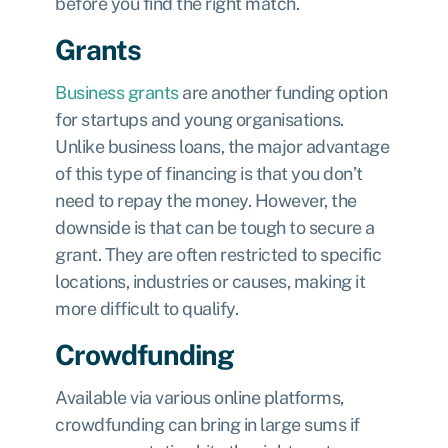
before you find the right match.
Grants
Business grants
are another funding option
for startups and young organisations.
Unlike business loans, the major advantage
of this type of financing is that you don’t
need to repay the money. However, the
downside is that can be tough to secure a
grant. They are often restricted to specific
locations, industries or causes, making it
more difficult to qualify.
Crowdfunding
Available via various online platforms,
crowdfunding can bring in large sums if