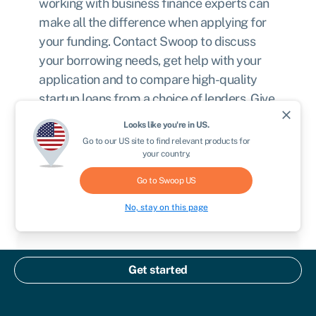
working with business finance experts can
make all the difference when applying for
your funding. Contact Swoop to discuss
your borrowing needs, get help with your
application and to compare high-quality
startup loans from a choice of lenders. Give
close
your big idea the financial boost it needs.
Looks like you're in
US
.
Register with Swoop today
.
Go to our
US
site to find relevant products for
your country.
Go to Swoop
US
Apply now
No, stay on this page
Written by
Get started
Chris Godfrey
Chris is a freelance copywriter and content creator.