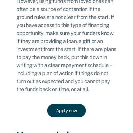
However, using funds from loved ones can
often be a source of contention if the
ground rules are not clear from the start. If
you have access to this type of financing
opportunity, make sure your funders know
if they are providing a loan, a gift or an
investment from the start. If there are plans
to pay the money back, put this down in
writing with a clear repayment schedule –
including a plan of action if things do not
turn out as expected and you cannot pay
the funds back on time, or at all.
Apply now