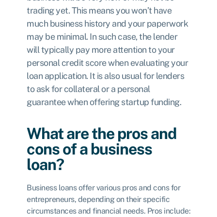
trading yet. This means you won’t have
much business history and your paperwork
may be minimal. In such case, the lender
will typically pay more attention to your
personal credit score when evaluating your
loan application. It is also usual for lenders
to ask for collateral or a personal
guarantee when offering startup funding.
What are the pros and
cons of a business
loan?
Business loans offer various pros and cons for
entrepreneurs, depending on their specific
circumstances and financial needs. Pros include: