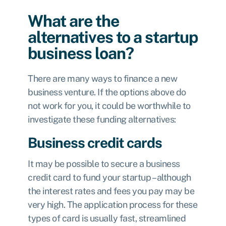
What are the
alternatives to a startup
business loan?
There are many ways to finance a new
business venture. If the options above do
not work for you, it could be worthwhile to
investigate these funding alternatives:
Business credit cards
It may be possible to secure a business
credit card to fund your startup – although
the interest rates and fees you pay may be
very high. The application process for these
types of card is usually fast, streamlined