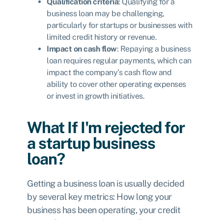
Qualification criteria
: Qualifying for a
business loan may be challenging,
particularly for startups or businesses with
limited credit history or revenue.
Impact on cash flow
: Repaying a business
loan requires regular payments, which can
impact the company’s cash flow and
ability to cover other operating expenses
or invest in growth initiatives.
What If I'm rejected for
a startup business
loan?
Getting a business loan is usually decided
by several key metrics: How long your
business has been operating, your credit