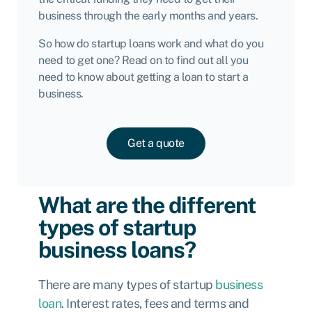
business through the early months and years.
So how do startup loans work and what do you
need to get one? Read on to find out all you
need to know about getting a loan to start a
business.
Get a quote
What are the different
types of startup
business loans?
There are many types of startup
business
loan
. Interest rates, fees and terms and