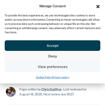
Sign in
For business
Manage Consent
NA
To provide the best experiences, we use technologies like cookies to store
and/or access device information. Consenting to these technologies will allow
Get started
us to process data such as browsing behavior or unique IDs on this site. Not
consenting or withdrawing consent, may adversely affect certain features and
functions.
How to get a loan to start a
Accept
business
Deny
Join Swoop
View preferences
Start a business
»
How to get a loan to start a business
Cookie Policy
Privacy policy
Page written by
Chris Godfrey
.
Last reviewed on
August 18, 2025
.
Next review due 2027.