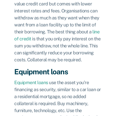
value credit card but comes with lower
interest rates and fees. Organisations can
withdraw as much as they want when they
want from a loan facility up to the limit of
their borrowing. The best thing about a
line
of credit
is that you only pay interest on the
sum you withdraw, not the whole line. This
can significantly reduce your borrowing
costs. Collateral may be required.
Equipment loans
Equipment loans
use the asset you’re
financing as security, similar to a car loan or
a residential mortgage, so no added
collateral is required. Buy machinery,
furniture, technology, etc. Use the