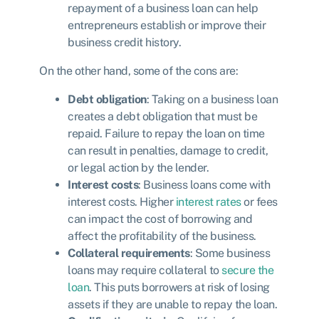
repayment of a business loan can help
entrepreneurs establish or improve their
business credit history.
On the other hand, some of the cons are:
Debt obligation
: Taking on a business loan
creates a debt obligation that must be
repaid. Failure to repay the loan on time
can result in penalties, damage to credit,
or legal action by the lender.
Interest costs
: Business loans come with
interest costs. Higher
interest rates
or fees
can impact the cost of borrowing and
affect the profitability of the business.
Collateral requirements
: Some business
loans may require collateral to
secure the
loan
. This puts borrowers at risk of losing
assets if they are unable to repay the loan.