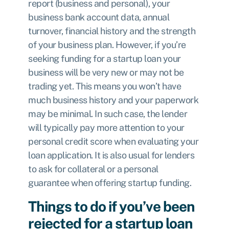
report (business and personal), your
business bank account data, annual
turnover, financial history and the strength
of your business plan. However, if you’re
seeking funding for a startup loan your
business will be very new or may not be
trading yet. This means you won’t have
much business history and your paperwork
may be minimal. In such case, the lender
will typically pay more attention to your
personal credit score when evaluating your
loan application. It is also usual for lenders
to ask for collateral or a personal
guarantee when offering startup funding.
Things to do if you’ve been
rejected for a startup loan