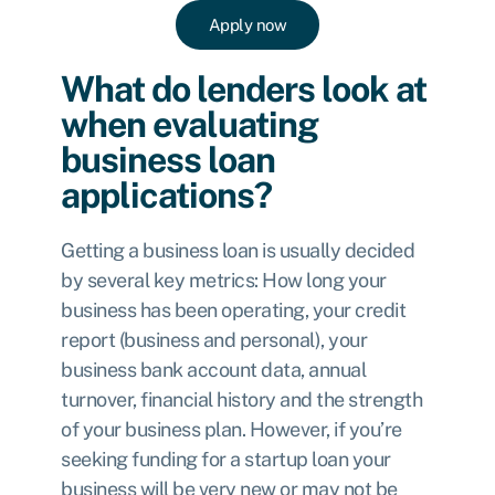
Apply now
What do lenders look at
when evaluating
business loan
applications?
Getting a business loan is usually decided
by several key metrics: How long your
business has been operating, your credit
report (business and personal), your
business bank account data, annual
turnover, financial history and the strength
of your business plan. However, if you’re
seeking funding for a startup loan your
business will be very new or may not be