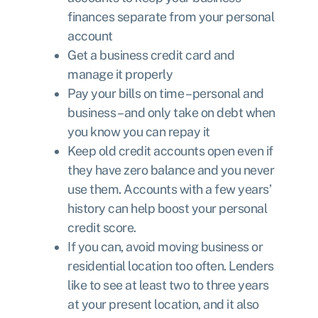
finances separate from your personal
account
Get a business credit card and
manage it properly
Pay your bills on time – personal and
business – and only take on debt when
you know you can repay it
Keep old credit accounts open even if
they have zero balance and you never
use them. Accounts with a few years’
history can help boost your personal
credit score.
If you can, avoid moving business or
residential location too often. Lenders
like to see at least two to three years
at your present location, and it also