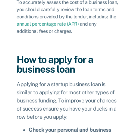
To accurately assess the cost of a business loan,
you should carefully review the loan terms and
conditions provided by the lender, including the
annual percentage rate (APR)
and any
additional fees or charges.
How to apply for a
business loan
Applying for a startup business loan is
similar to applying for most other types of
business funding. To improve your chances
of success ensure you have your ducks in a
row before you apply:
Check your personal and business