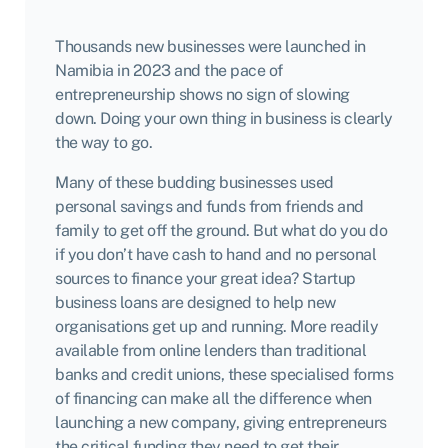
Thousands new businesses
were launched in
Namibia in 2023 and the pace of
entrepreneurship shows no sign of slowing
down. Doing your own thing in business is clearly
the way to go.
Many of these budding businesses used
personal savings and funds from friends and
family to get off the ground. But what do you do
if you don’t have cash to hand and no personal
sources to finance your great idea? Startup
business loans are designed to help new
organisations get up and running. More readily
available from online lenders than traditional
banks and credit unions, these specialised forms
of financing can make all the difference when
launching a new company, giving entrepreneurs
the critical funding they need to get their