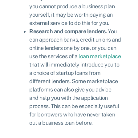
you cannot produce a business plan
yourself, it may be worth paying an
external service to do this for you.
Research and compare lenders.
You
can approach banks, credit unions and
online lenders one by one, or you can
use the services of a
loan marketplace
that will immediately introduce you to
a choice of startup loans from
different lenders. Some marketplace
platforms can also give you advice
and help you with the application
process. This can be especially useful
for borrowers who have never taken
out a business loan before.