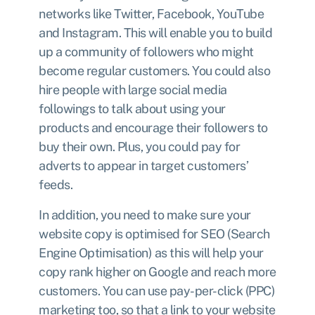
networks like Twitter, Facebook, YouTube
and Instagram. This will enable you to build
up a community of followers who might
become regular customers. You could also
hire people with large social media
followings to talk about using your
products and encourage their followers to
buy their own. Plus, you could pay for
adverts to appear in target customers’
feeds.
In addition, you need to make sure your
website copy is optimised for SEO (Search
Engine Optimisation) as this will help your
copy rank higher on Google and reach more
customers. You can use pay-per-click (PPC)
marketing too, so that a link to your website