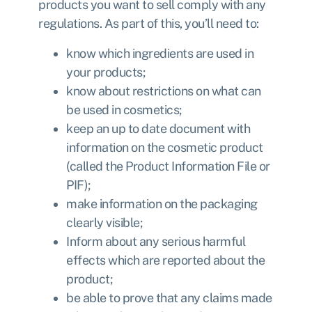
products you want to sell comply with any
regulations
. As part of this, you’ll need to:
know which ingredients are used in
your products;
know about restrictions on what can
be used in cosmetics;
keep an up to date document with
information on the cosmetic product
(called the Product Information File or
PIF);
make information on the packaging
clearly visible;
Inform about any serious harmful
effects which are reported about the
product;
be able to prove that any claims made