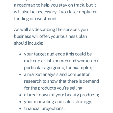
a roadmap to help you stay on track, but it
will also be necessary if you later apply for
funding or investment.
As well as describing the services your
business will offer, your business plan
should include:
your target audience (this could be
makeup artists or men and women in a
particular age group, for example);
a market analysis and competitor
research to show that there is demand
for the products you’re selling;
a breakdown of your beauty products;
your marketing and sales strategy;
financial projections;