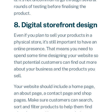
rounds of testing before finalising the
product.
8. Digital storefront design
Even if you plan to sell your products in a
physical store, it’s still important to have an
online presence. That means you need to
spend some time designing your website so
that potential customers can find out more
about your business and the products you
sell.
Your website should include a home page,
an about page, a contact page and shop
pages. Make sure customers can search,
sort and filter products to help them find