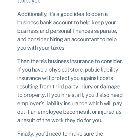
taxpayer.
Additionally, it’s a good idea to open a
business bank account
to help keep your
business and personal finances separate,
and consider hiring an accountant to help
you with your taxes.
Then there’s
business insurance
to consider.
If you have a physical store, public liability
insurance will protect you against costs
resulting from third party injury or damage
to property. If you hire staff, you’ll also need
employer’s liability insurance which will pay
out if an employee becomes ill or injured as
a result of the work they do for you.
Finally, you’ll need to make sure the