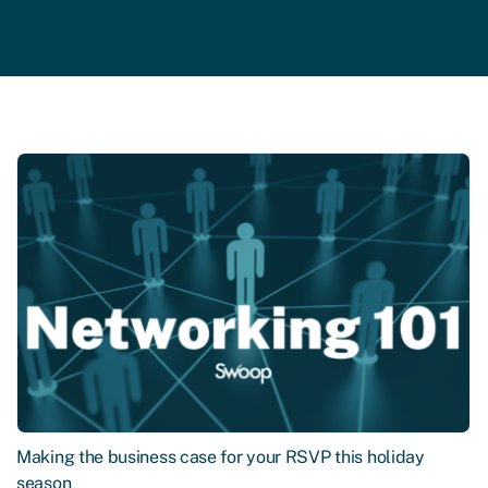
Making the business case for your RSVP this holiday
season