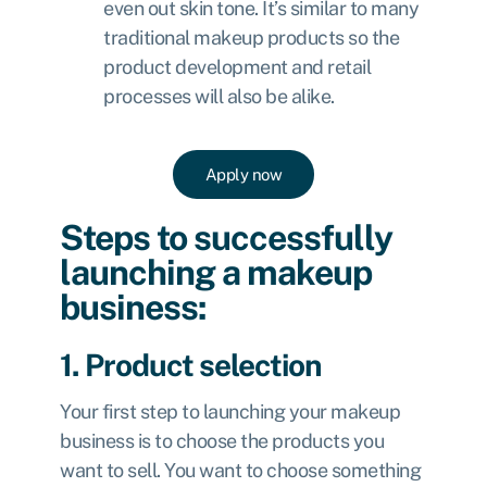
even out skin tone. It’s similar to many
traditional makeup products so the
product development and retail
processes will also be alike.
Apply now
Steps to successfully
launching a makeup
business:
1. Product selection
Your first step to launching your makeup
business is to choose the products you
want to sell. You want to choose something