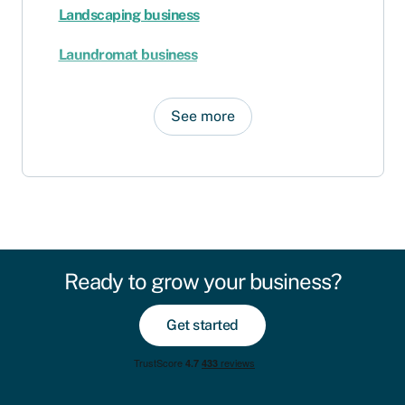
Landscaping business
Laundromat business
See more
Ready to grow your business?
Get started