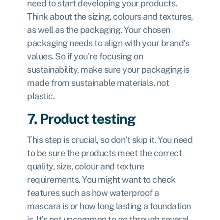
need to start developing your products.
Think about the sizing, colours and textures,
as well as the packaging. Your chosen
packaging needs to align with your brand’s
values. So if you’re focusing on
sustainability, make sure your packaging is
made from sustainable materials, not
plastic.
7. Product testing
This step is crucial, so don’t skip it. You need
to be sure the products meet the correct
quality, size, colour and texture
requirements. You might want to check
features such as how waterproof a
mascara is or how long lasting a foundation
is. It’s not uncommon to go through several