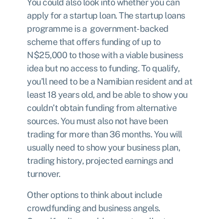
You could also look into whether you can
apply for a
startup loan
. The startup loans
programme is a government-backed
scheme that offers funding of up to
N$25,000 to those with a viable business
idea but no access to funding. To qualify,
you’ll need to be a Namibian resident and at
least 18 years old, and be able to show you
couldn’t obtain funding from alternative
sources. You must also not have been
trading for more than 36 months. You will
usually need to show your business plan,
trading history, projected earnings and
turnover.
Other options to think about include
crowdfunding and business angels.