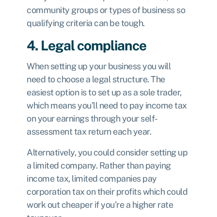
community groups or types of business so
qualifying criteria can be tough.
4. Legal compliance
When setting up your business you will
need to choose a legal structure. The
easiest option is to set up as a sole trader,
which means you’ll need to pay income tax
on your earnings through your
self-
assessment tax return
each year.
Alternatively, you could consider
setting up
a limited company.
Rather than paying
income tax, limited companies pay
corporation tax
on their profits which could
work out cheaper if you’re a higher rate