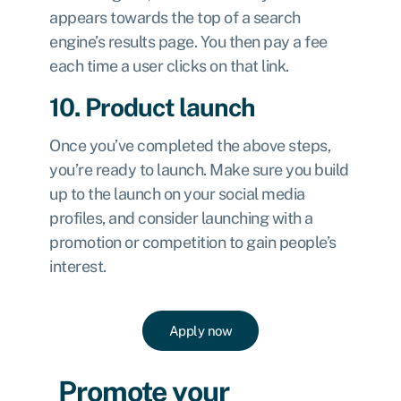
appears towards the top of a search
engine’s results page. You then pay a fee
each time a user clicks on that link.
10. Product launch
Once you’ve completed the above steps,
you’re ready to launch. Make sure you build
up to the launch on your social media
profiles, and consider launching with a
promotion or competition to gain people’s
interest.
Apply now
Promote your