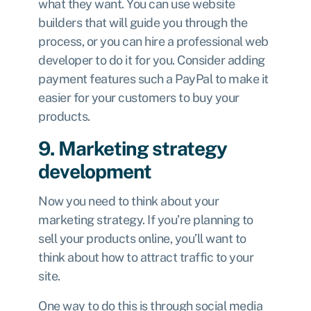
what they want. You can use website
builders
that will guide you through the
process, or you can hire a professional web
developer to do it for you. Consider adding
payment features such a PayPal to make it
easier for your customers to buy your
products.
9. Marketing strategy
development
Now you need to think about your
marketing strategy. If you’re planning to
sell your products online, you’ll want to
think about how to attract traffic to your
site.
One way to do this is through social media