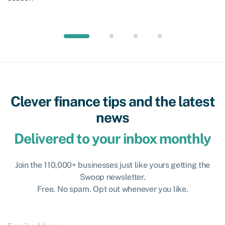
Clever finance tips and the latest
news
Delivered to your inbox monthly
Join the 110,000+ businesses just like yours getting the
Swoop newsletter.
Free. No spam. Opt out whenever you like.