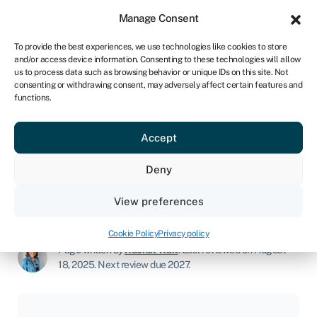
Sign in
For business
Manage Consent
NA
To provide the best experiences, we use technologies like cookies to store
and/or access device information. Consenting to these technologies will allow
Get started
us to process data such as browsing behavior or unique IDs on this site. Not
consenting or withdrawing consent, may adversely affect certain features and
functions.
Makeup business
Accept
Join Swoop
Deny
View preferences
Start a business
»
Makeup business
Cookie Policy
Privacy policy
Page written by
Rachel Wait
.
Last reviewed on August
18, 2025
.
Next review due 2027.