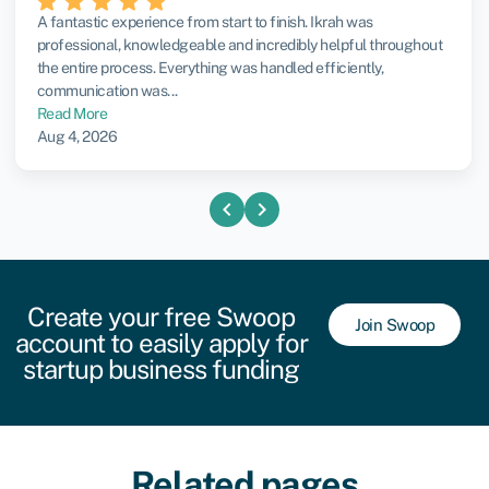
A fantastic experience from start to finish. Ikrah was
professional, knowledgeable and incredibly helpful throughout
the entire process. Everything was handled efficiently,
communication was...
Read More
Aug 4, 2026
chevron_left
chevron_right
Create your free Swoop
Join Swoop
account to easily apply for
startup business funding
Related pages