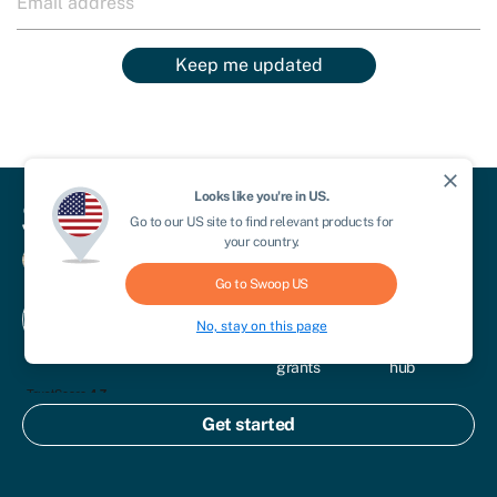
Keep me updated
close
Looks like you're in
US
.
Go to our
US
site to find relevant products for
For business
Business
Compare
your country.
funding
& save
For advisors
Go to Swoop
US
Business
Credit
Contact
Get
loans
scores
For brokers
No, stay on this page
us
started
Business
Knowledge
grants
hub
Equity
Start a
finance
business
Get started
Commercial
Sectors
mortgages
Other