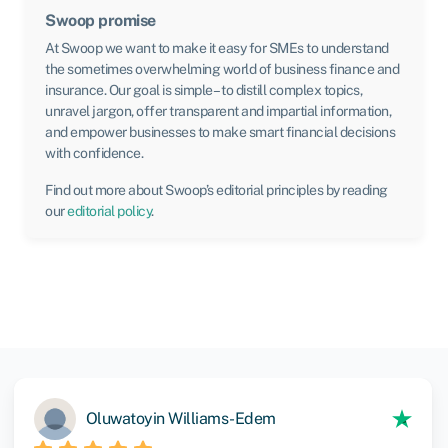
Swoop promise
At Swoop we want to make it easy for SMEs to understand
the sometimes overwhelming world of business finance and
insurance. Our goal is simple – to distill complex topics,
unravel jargon, offer transparent and impartial information,
and empower businesses to make smart financial decisions
with confidence.
Find out more about Swoop’s editorial principles by reading
our
editorial policy
.
Oluwatoyin Williams-Edem