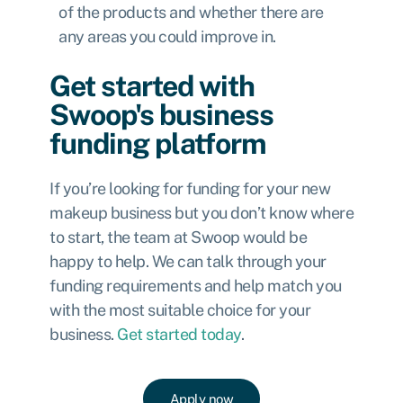
of the products and whether there are
any areas you could improve in.
Get started with
Swoop's business
funding platform
If you’re looking for funding for your new
makeup business but you don’t know where
to start, the team at Swoop would be
happy to help. We can talk through your
funding requirements and help match you
with the most suitable choice for your
business.
Get started today
.
Apply now