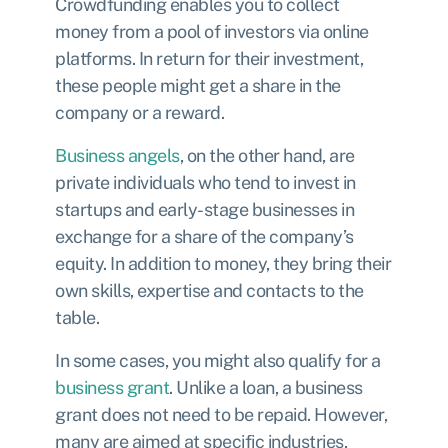
Crowdfunding enables you to collect
money from a pool of investors via online
platforms
. In return for their investment,
these people might get a share in the
company or a reward.
Business angels
, on the other hand, are
private individuals who tend to invest in
startups and early-stage businesses in
exchange for a share of the company’s
equity. In addition to money, they bring their
own skills, expertise and contacts to the
table.
In some cases, you might also qualify for a
business grant
. Unlike a loan, a business
grant does not need to be repaid. However,
many are aimed at specific industries,