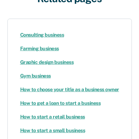
Consulting business
Farming business
Graphic design business
Gym business
How to choose your title as a business owner
How to get a loan to start a business
How to start a retail business
How to start a small business