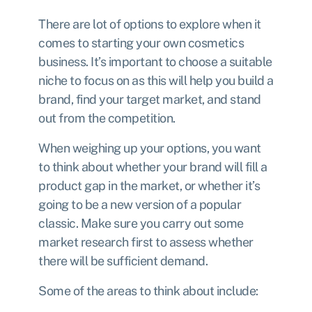
There are lot of options to explore when it
comes to starting your own cosmetics
business. It’s important to choose a suitable
niche to focus on as this will help you build a
brand, find your target market, and stand
out from the competition.
When weighing up your options, you want
to think about whether your brand will fill a
product gap in the market, or whether it’s
going to be a new version of a popular
classic. Make sure you carry out some
market research first to assess whether
there will be sufficient demand.
Some of the areas to think about include: