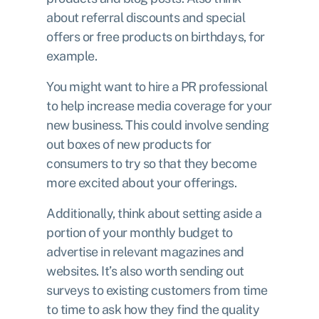
about referral discounts and special
offers or free products on birthdays, for
example.
You might want to hire a PR professional
to help increase media coverage for your
new business. This could involve sending
out boxes of new products for
consumers to try so that they become
more excited about your offerings.
Additionally, think about setting aside a
portion of your monthly budget to
advertise in relevant magazines and
websites. It’s also worth sending out
surveys to existing customers from time
to time to ask how they find the quality