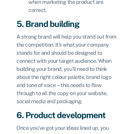
when marketing the product are
correct.
5. Brand building
A strong brand will help you stand out from
the competition. It’s what your company
stands for and should be designed to
connect with your target audience. When
building your brand, you’ll need to think
about the right colour palette, brand logo
and tone of voice – this needs to flow
through to all the copy on your website,
social media and packaging.
6. Product development
Once you’ve got your ideas lined up, you