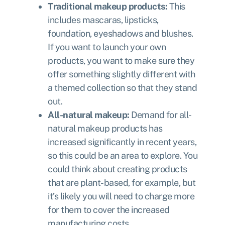
Traditional makeup products:
This
includes mascaras, lipsticks,
foundation, eyeshadows and blushes.
If you want to launch your own
products, you want to make sure they
offer something slightly different with
a themed collection so that they stand
out.
All-natural makeup:
Demand for all-
natural makeup products has
increased significantly in recent years,
so this could be an area to explore. You
could think about creating products
that are plant-based, for example, but
it’s likely you will need to charge more
for them to cover the increased
manufacturing costs.