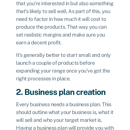
that you’re interested in but also something
that’s likely to sell well. As part of this, you
need to factor in how much it will cost to
produce the products. That way you can
set realistic margins and make sure you
earn a decent profit.
It’s generally better to start small and only
launch a couple of products before
expanding your range once you’ve got the
right processes in place.
2. Business plan creation
Every business needs a business plan. This
should outline what your business is, what it
will sell and who your target market is.
Having a business plan will provide you with