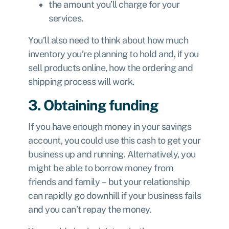
the amount you’ll charge for your
services.
You’ll also need to think about how much
inventory you’re planning to hold and, if you
sell products online, how the ordering and
shipping process will work.
3. Obtaining funding
If you have enough money in your savings
account, you could use this cash to get your
business up and running. Alternatively, you
might be able to borrow money from
friends and family – but your relationship
can rapidly go downhill if your business fails
and you can’t repay the money.