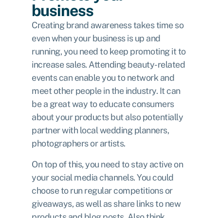
business
Creating brand awareness takes time so
even when your business is up and
running, you need to keep promoting it to
increase sales. Attending beauty-related
events can enable you to network and
meet other people in the industry. It can
be a great way to educate consumers
about your products but also potentially
partner with local wedding planners,
photographers or artists.
On top of this, you need to stay active on
your social media channels. You could
choose to run regular competitions or
giveaways, as well as share links to new
products and blog posts. Also think