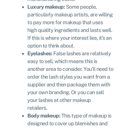
Luxury makeup:
Some people,
particularly makeup artists, are willing
to pay more for makeup that uses
high quality ingredients and lasts well.
If this is where your interest lies, it’s an
option to think about.
Eyelashes:
False lashes are relatively
easy to sell, which means this is
another area to consider. You’ll need to
order the lash styles you want from a
supplier and then package them with
your own branding. Or you can sell
your lashes at other makeup
retailers.
Body makeup:
This type of makeup is
designed to cover up blemishes and