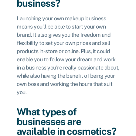
business?
Launching your own makeup business
means you’ll be able to start your own
brand. It also gives you the freedom and
flexibility to set your own prices and sell
products in-store or online. Plus, it could
enable you to follow your dream and work
in a business you’re really passionate about,
while also having the benefit of being your
own boss and working the hours that suit
you.
What types of
businesses are
available in cosmetics?