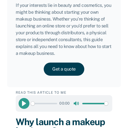
If your interests lie in beauty and cosmetics, you
might be thinking about starting your own
makeup business. Whether you’re thinking of
launching an online store or you’d prefer to sell
your products through distributors, a physical
store or independent consultants, this guide
explains all you need to know about how to start
a makeup business.
Get a quote
READ THIS ARTICLE TO ME
00:00
Play
Mute
Why launch a makeup