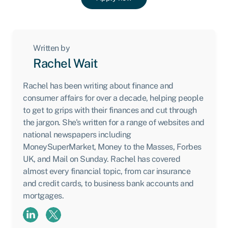
Written by
Rachel Wait
Rachel has been writing about finance and
consumer affairs for over a decade, helping people
to get to grips with their finances and cut through
the jargon. She's written for a range of websites and
national newspapers including
MoneySuperMarket, Money to the Masses, Forbes
UK, and Mail on Sunday. Rachel has covered
almost every financial topic, from car insurance
and credit cards, to business bank accounts and
mortgages.