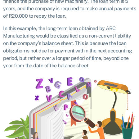
finance the purchase of new machinery. The loan term is 5
years, and the company is required to make annual payments
of R20,000 to repay the loan.
In this example, the long-term loan obtained by ABC
Manufacturing would be classified as a non-current liability
on the company’s balance sheet. This is because the loan
obligation is not due for payment within the next accounting
period, but rather over a longer period of time, beyond one
year from the date of the balance sheet.