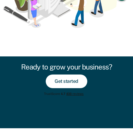
Ready to grow your business?
Get started