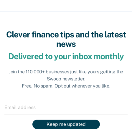
Clever finance tips and the latest
news
Delivered to your inbox monthly
Join the 110,000+ businesses just like yours getting the
Swoop newsletter.
Free. No spam. Opt out whenever you like.
Keep me updated