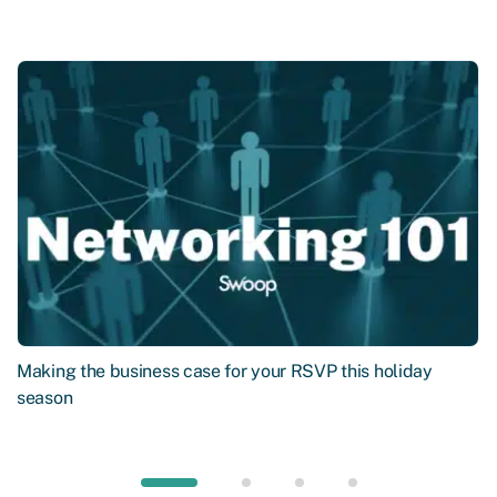
Making the business case for your RSVP this holiday
season