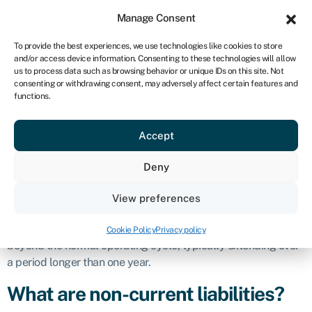
Sign in
For business
Manage Consent
ZA
To provide the best experiences, we use technologies like cookies to store
and/or access device information. Consenting to these technologies will allow
Get started
us to process data such as browsing behavior or unique IDs on this site. Not
consenting or withdrawing consent, may adversely affect certain features and
Non-current
functions.
Accept
liabilities
Deny
Definition
View preferences
Non-current liabilities, also known as
long-term liabilities
, are
obligations
or debts that a company expects to settle or fulfil
Cookie Policy
Privacy policy
beyond the normal operating cycle, typically extending over
a period longer than one year.
What are non-current liabilities?