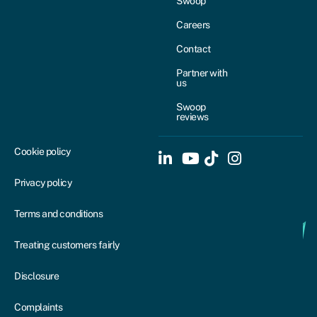
Swoop
Careers
Contact
Partner with
us
Swoop
reviews
Cookie policy
Privacy policy
Terms and conditions
Treating customers fairly
Disclosure
Complaints