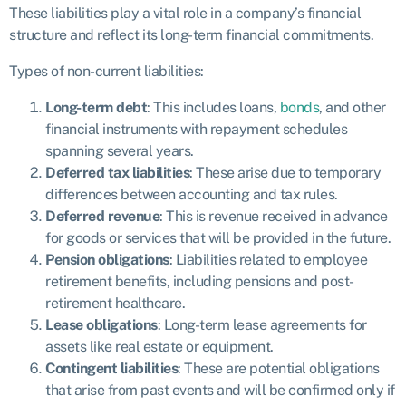
These liabilities play a vital role in a company’s financial
structure and reflect its long-term financial commitments.
Types of non-current liabilities:
Long-term debt
: This includes loans,
bonds
, and other
financial instruments with repayment schedules
spanning several years.
Deferred tax liabilities
: These arise due to temporary
differences between accounting and tax rules.
Deferred revenue
: This is revenue received in advance
for goods or services that will be provided in the future.
Pension obligations
: Liabilities related to employee
retirement benefits, including pensions and post-
retirement healthcare.
Lease obligations
: Long-term lease agreements for
assets like real estate or equipment.
Contingent liabilities
: These are potential obligations
that arise from past events and will be confirmed only if