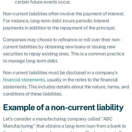
certain future events occur.
Non-current liabilities often involve the payment of interest.
For instance, long-term debt incurs periodic interest
payments in addition to the repayment of the principal.
Companies may choose to refinance or roll over their non-
current liabilities by obtaining new loans or issuing new
securities to repay existing ones. This is a common practice
to manage long-term debt.
Non-current liabilities must be disclosed in a company’s
financial statements
, usually in the notes to the financial
statements. This includes details about the nature, terms, and
conditions of these liabilities.
Example of a non-current liability
Let’s consider a manufacturing company called “ABC
Manufacturing” that obtains a long-term loan from a bank to