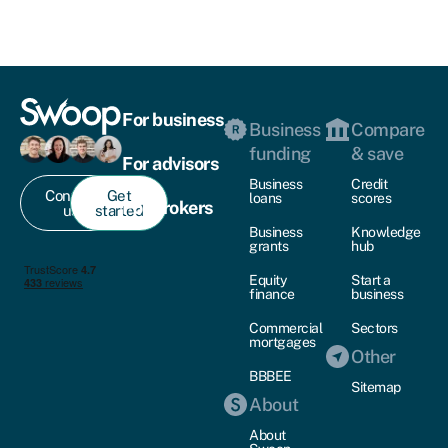
For business
Business
Compare
funding
& save
For advisors
Business
Credit
Contact
Get
loans
scores
For brokers
us
started
Business
Knowledge
grants
hub
Equity
Start a
finance
business
Commercial
Sectors
mortgages
Other
BBBEE
Sitemap
About
About