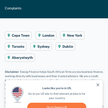
Complaints
Cape Town
London
New York
Toronto
Sydney
Dublin
Aberystwyth
Disclaimer
: Swoop Finance helps South African firms access business finance,
working directly with businesses and their trusted advisors. We are a credit
broker and do not provide loans or other finance products ourselves. We can
close
introduce you to a panel of lenders, equity funds and grant agencies.
Looks like you're in
US
.
Whichever lender you choose we may receive commission from them (either a
fixed fee of fixed % of the amount you receive) and different lenders pay
Go to our
US
site to find relevant products for
different rates. For certain lenders, we do have influence over the interest
your country.
rate, and this can impact the amount you pay under the agreement. All
finance and quotes are subject to status and income. Applicants must be aged
Go to Swoop
US