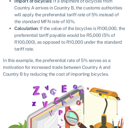
Import of bicycles
: If a shipment of bicycles from
Country A arrives in Country B, the customs authorities
will apply the preferential tariff rate of 5% instead of
the standard MFN rate of 10%.
Calculation
: If the value of the bicycles is R100,000, the
preferential tariff payable would be R5,000 (5% of
R100,000), as opposed to R10,000 under the standard
tariff rate.
In this example, the preferential rate of 5% serves as a
motivation for increased trade between Country A and
Country B by reducing the cost of importing bicycles.