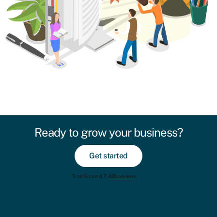
Ready to grow your business?
Get started