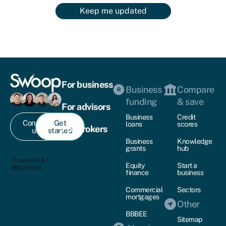
Keep me updated
For business
Business
Compare
funding
& save
For advisors
Business
Credit
Contact
Get
loans
scores
For brokers
us
started
Business
Knowledge
grants
hub
Equity
Start a
finance
business
Commercial
Sectors
mortgages
Other
BBBEE
Sitemap