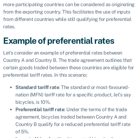
more participating countries can be considered as originating
from the exporting country. This facilitates the use of inputs
from different countries while still qualifying for preferential
rates.
Example of preferential rates
Let’s consider an example of preferential rates between
Country A and Country B. The trade agreement outlines that
certain goods traded between these countries are eligible for
preferential tariff rates. In this scenario:
Standard tariff rate
: The standard or most-favoured-
nation (MFN) tariff rate for a specific product, let’s say
bicycles, is 10%.
Preferential tariff rate
: Under the terms of the trade
agreement, bicycles traded between Country A and
Country B qualify for a reduced preferential tariff rate
of 5%.