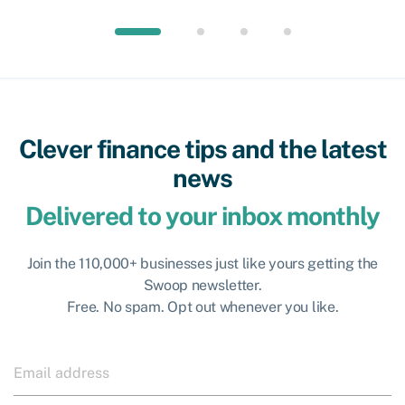
Clever finance tips and the latest
news
Delivered to your inbox monthly
Join the 110,000+ businesses just like yours getting the
Swoop newsletter.
Free. No spam. Opt out whenever you like.