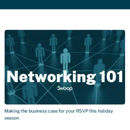
Making the business case for your RSVP this holiday
season