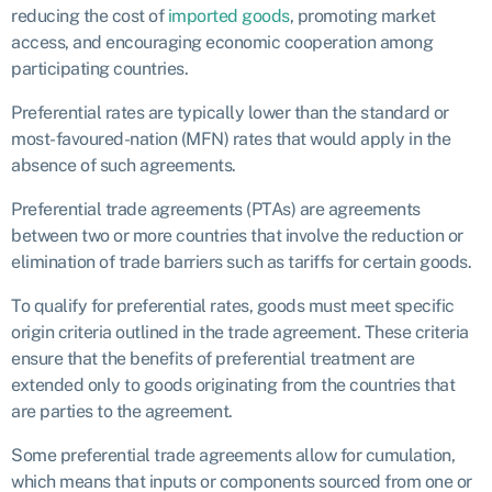
reducing the cost of
imported goods
, promoting market
access, and encouraging economic cooperation among
participating countries.
Preferential rates are typically lower than the standard or
most-favoured-nation (MFN) rates that would apply in the
absence of such agreements.
Preferential trade agreements (PTAs) are agreements
between two or more countries that involve the reduction or
elimination of trade barriers such as tariffs for certain goods.
To qualify for preferential rates, goods must meet specific
origin criteria outlined in the trade agreement. These criteria
ensure that the benefits of preferential treatment are
extended only to goods originating from the countries that
are parties to the agreement.
Some preferential trade agreements allow for cumulation,
which means that inputs or components sourced from one or