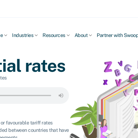
ce
Industries
Resources
About
Partner with Swoo
ial rates
ates
or favourable tariff rates
ded between countries that have
reements.