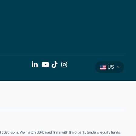
US
t decisions. We match US-based firms with third-party lenders, equity funds,