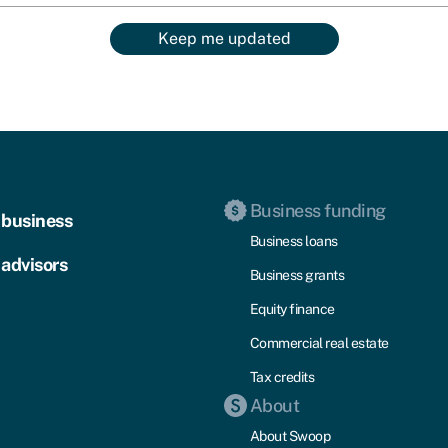
Keep me updated
Business funding
 business
Business loans
 advisors
Business grants
Equity finance
Commercial real estate
Tax credits
About
About Swoop