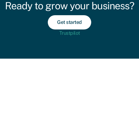
Ready to grow your business?
Get started
Trustpilot