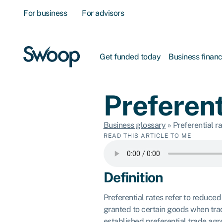
For business
For advisors
Get funded today
Business finan
Preferent
Business glossary
»
Preferential r
READ THIS ARTICLE TO ME
Definition
Preferential rates refer to reduced 
granted to certain goods when tra
established preferential trade ag