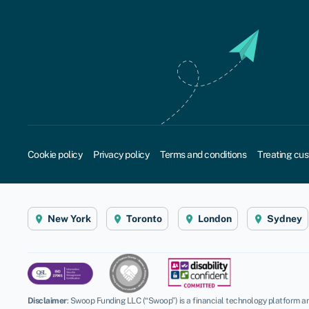
Cookie policy
Privacy policy
Terms and conditions
Treating cus
New York
Toronto
London
Sydney
Disclaimer
:
Swoop Funding LLC (“Swoop”) is a financial technology platform an