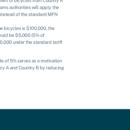
pment of bicycles from Country A
toms authorities will apply the
% instead of the standard MFN
the bicycles is $100,000, the
would be $5,000 (5% of
0,000 under the standard tariff
ate of 5% serves as a motivation
try A and Country B by reducing