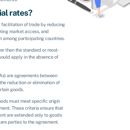
al rates?
 facilitation of trade by reducing
ting market access, and
 among participating countries.
wer than the standard or most-
would apply in the absence of
TAs) are agreements between
the reduction or elimination of
ertain goods.
goods must meet specific origin
ement. These criteria ensure that
ment are extended only to goods
 are parties to the agreement.