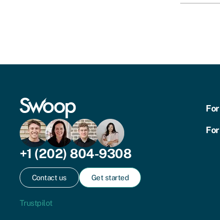
For
For
+1 (202) 804-9308
Contact us
Get started
Trustpilot