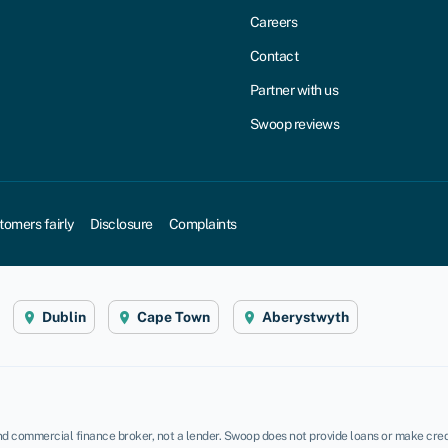
Careers
Contact
Partner with us
Swoop reviews
tomers fairly
Disclosure
Complaints
Dublin
Cape Town
Aberystwyth
d commercial finance broker, not a lender. Swoop does not provide loans or make credi