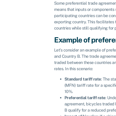
Some preferential trade agreement
means that inputs or components 
participating countries can be con
exporting country. This facilitates 
countries while still qualifying for 
Example of preferen
Let’s consider an example of pref
and Country B. The trade agreemen
traded between these countries are 
rates. In this scenario:
Standard tariff rate
: The st
(MFN) tariff rate for a specifi
10%.
Preferential tariff rate
: Unde
agreement, bicycles traded
B qualify for a reduced prefer