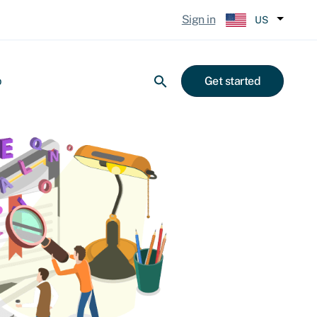
Sign in
US
p
Get started