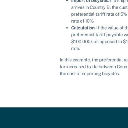
Import of bicycles
: If a shi
arrives in Country B, the cus
preferential tariff rate of 5
rate of 10%.
Calculation
: If the value of 
preferential tariff payable 
$100,000), as opposed to $1
rate.
In this example, the preferential r
for increased trade between Coun
the cost of importing bicycles.