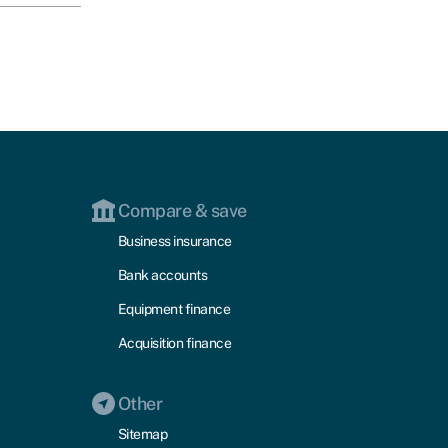
Compare & save
Business insurance
Bank accounts
Equipment finance
Acquisition finance
Other
Sitemap