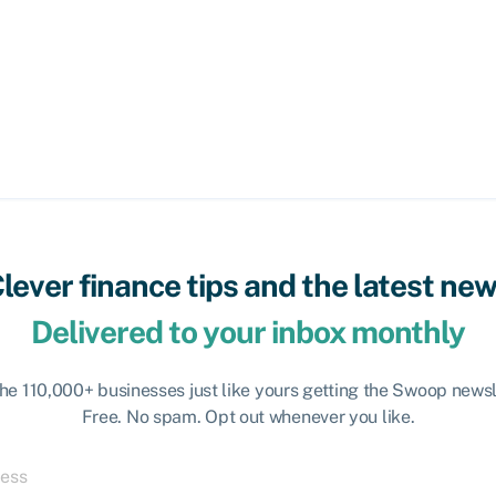
lever finance tips and the latest ne
Delivered to your inbox monthly
the 110,000+ businesses just like yours getting the Swoop newsl
Free. No spam. Opt out whenever you like.