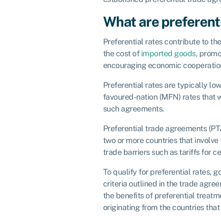
What are preferenti
Preferential rates contribute to the
the cost of
imported goods
, promo
encouraging economic cooperation
Preferential rates are typically lo
favoured-nation (MFN) rates that 
such agreements.
Preferential trade agreements (P
two or more countries that involve 
trade barriers such as tariffs for c
To qualify for preferential rates, 
criteria outlined in the trade agre
the benefits of preferential treat
originating from the countries that