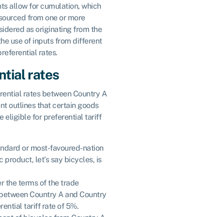
s allow for cumulation, which
sourced from one or more
sidered as originating from the
the use of inputs from different
preferential rates.
tial rates
erential rates between Country A
t outlines that certain goods
eligible for preferential tariff
andard or most-favoured-nation
c product, let’s say bicycles, is
r the terms of the trade
 between Country A and Country
ential tariff rate of 5%.