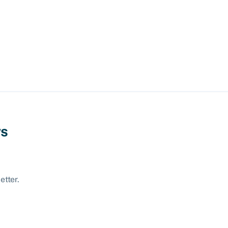
ws
etter.