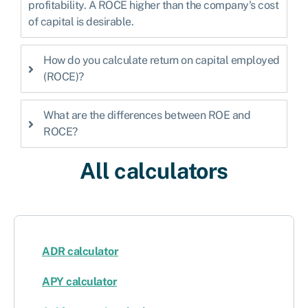
profitability. A ROCE higher than the company's cost
of capital is desirable.
How do you calculate return on capital employed
(ROCE)?
What are the differences between ROE and
ROCE?
All calculators
ADR calculator
APY calculator