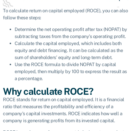
To calculate return on capital employed (ROCE), you can also
follow these steps:
Determine the net operating profit after tax (NOPAT) by
subtracting taxes from the company’s operating profit.
Calculate the capital employed, which includes both
equity and debt financing. It can be calculated as the
sum of shareholders’ equity and long-term debt.
Use the ROCE formula to divide NOPAT by capital
employed, then multiply by 100 to express the result as
a percentage.
Why calculate ROCE?
ROCE stands for return on capital employed. It is a financial
ratio that measures the profitability and efficiency of a
company’s capital investments. ROCE indicates how well a
company is generating profits from its invested capital.