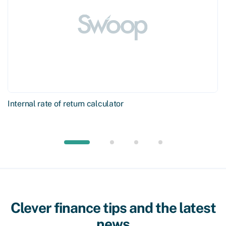
Internal rate of return calculator
Clever finance tips and the latest
news