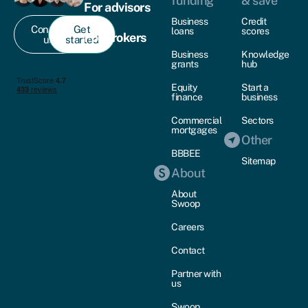
funding
& save
For advisors
Business
Credit
Contact
Get
loans
scores
For brokers
us
started
Business
Knowledge
grants
hub
Equity
Start a
finance
business
Commercial
Sectors
mortgages
Other
BBBEE
Sitemap
About
About
Swoop
Careers
Contact
Partner with
us
Swoop