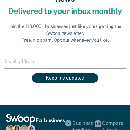
Delivered to your inbox monthly
Join the 110,000+ businesses just like yours getting the
Swoop newsletter.
Free. No spam. Opt out whenever you like.
Keep me updated
For business
Business
Compare