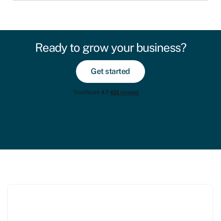
Ready to grow your business?
Get started