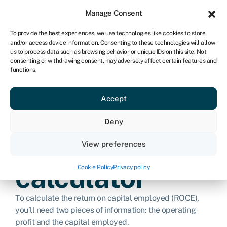
Sign in
For business
Manage Consent
ZA
To provide the best experiences, we use technologies like cookies to store
and/or access device information. Consenting to these technologies will allow
Get started
us to process data such as browsing behavior or unique IDs on this site. Not
consenting or withdrawing consent, may adversely affect certain features and
functions.
Return on
Accept
capital
Deny
employed
View preferences
calculator
Cookie Policy
Privacy policy
To calculate the return on capital employed (ROCE),
you’ll need two pieces of information: the operating
profit and the capital employed.