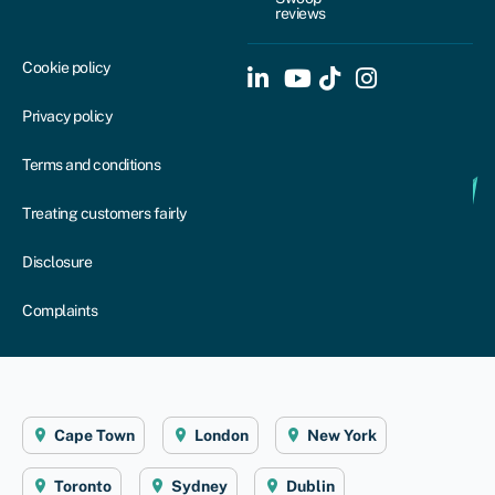
reviews
Cookie policy
Privacy policy
Terms and conditions
Treating customers fairly
Disclosure
Complaints
Cape Town
London
New York
Toronto
Sydney
Dublin