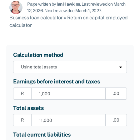
Page written by
Ian Hawkins
.
Last reviewed on March
12, 2026
.
Next review due March 1, 2027.
Business loan calculator
»
Return on capital employed
calculator
Calculation method
Earnings before interest and taxes
R
.00
Total assets
R
.00
Total current liabilities