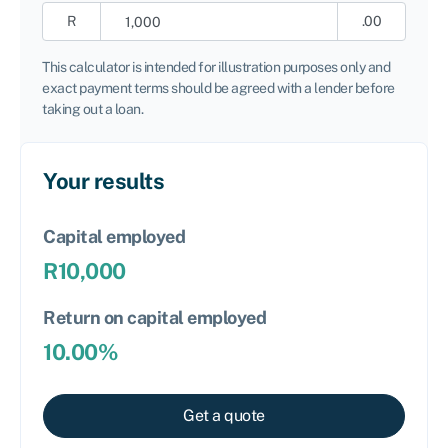
R
.00
This calculator is intended for illustration purposes only and
exact payment terms should be agreed with a lender before
taking out a loan.
Your results
Capital employed
R
10,000
Return on capital employed
10.00
%
Get a quote