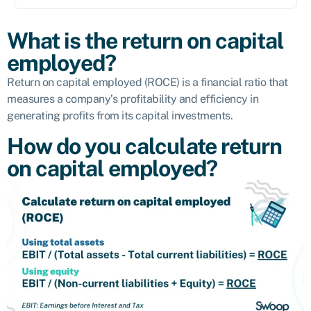
What is the return on capital
employed?
Return on capital employed (ROCE) is a financial ratio that
measures a company’s profitability and efficiency in
generating profits from its capital investments.
How do you calculate return
on capital employed?