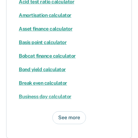
Acid test ratio calculator
Amortisation calculator
Asset finance calculator
Basis point calculator
Bobcat finance calculator
Bond yield calculator
Break even calculator
Business day calculator
See more