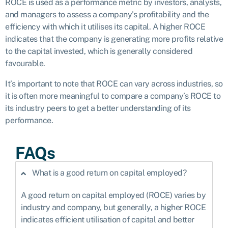
ROCE is used as a performance metric by investors, analysts,
and managers to assess a company’s profitability and the
efficiency with which it utilises its capital. A higher ROCE
indicates that the company is generating more profits relative
to the capital invested, which is generally considered
favourable.
It’s important to note that ROCE can vary across industries, so
it is often more meaningful to compare a company’s ROCE to
its industry peers to get a better understanding of its
performance.
FAQs
What is a good return on capital employed?
A good return on capital employed (ROCE) varies by
industry and company, but generally, a higher ROCE
indicates efficient utilisation of capital and better