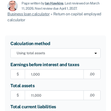
Page written by
Ian Hawkins
.
Last reviewed on March
11, 2026
.
Next review due April 1, 2027.
Business loan calculator
»
Return on capital employed
calculator
Calculation method
Earnings before interest and taxes
$
.00
Total assets
$
.00
Total current liabilities