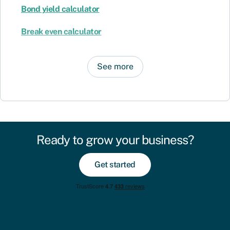
Bond yield calculator
Break even calculator
See more
Ready to grow your business?
Get started