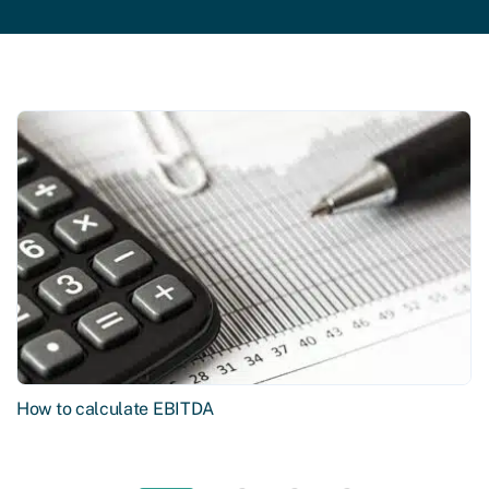
How to calculate EBITDA