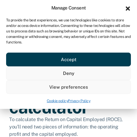
Sign in
For business
Manage Consent
CA
To provide the best experiences, we use technologies like cookies to store
and/or access device information. Consenting to these technologies will allow
Get started
us to process data such as browsing behavior or unique IDs on this site. Not
consenting or withdrawing consent, may adversely affect certain features and
functions.
Return on
Accept
capital
Deny
employed
View preferences
calculator
Cookie policy
Privacy Policy
To calculate the Return on Capital Employed (ROCE),
you’ll need two pieces of information: the operating
profit and the capital employed.