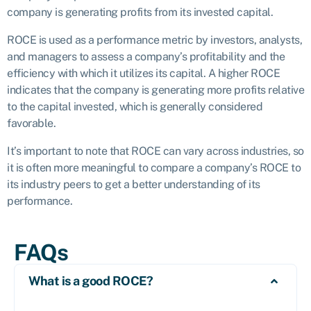
company is generating profits from its invested capital.
ROCE is used as a performance metric by investors, analysts,
and managers to assess a company’s profitability and the
efficiency with which it utilizes its capital. A higher ROCE
indicates that the company is generating more profits relative
to the capital invested, which is generally considered
favorable.
It’s important to note that ROCE can vary across industries, so
it is often more meaningful to compare a company’s ROCE to
its industry peers to get a better understanding of its
performance.
FAQs
What is a good ROCE?