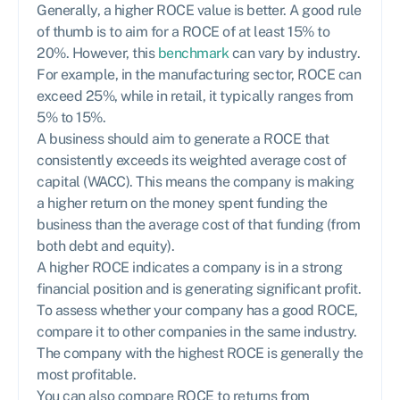
Generally, a higher ROCE value is better. A good rule
of thumb is to aim for a ROCE of at least 15% to
20%. However, this
benchmark
can vary by industry.
For example, in the manufacturing sector, ROCE can
exceed 25%, while in retail, it typically ranges from
5% to 15%.
A business should aim to generate a ROCE that
consistently exceeds its weighted average cost of
capital (WACC). This means the company is making
a higher return on the money spent funding the
business than the average cost of that funding (from
both debt and equity).
A higher ROCE indicates a company is in a strong
financial position and is generating significant profit.
To assess whether your company has a good ROCE,
compare it to other companies in the same industry.
The company with the highest ROCE is generally the
most profitable.
You can also compare ROCE to returns from