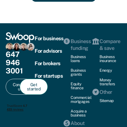
For business
Business
Compare
funding
& save
For advisors
647
Business
Business
946
loans
insurance
For brokers
3001
Business
Energy
grants
For startups
Money
Equity
transfers
Contact
Get
finance
us
started
Other
Commercial
Sitemap
mortgages
Acquire a
business
About