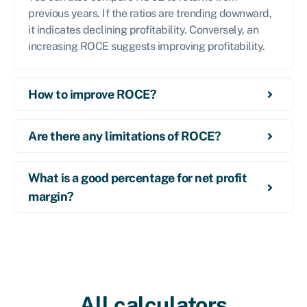
previous years. If the ratios are trending downward,
it indicates declining profitability. Conversely, an
increasing ROCE suggests improving profitability.
How to improve ROCE?
Are there any limitations of ROCE?
What is a good percentage for net profit
margin?
All calculators