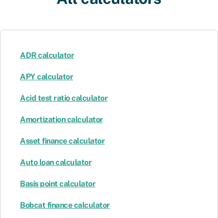
ADR calculator
APY calculator
Acid test ratio calculator
Amortization calculator
Asset finance calculator
Auto loan calculator
Basis point calculator
Bobcat finance calculator