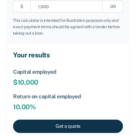
$
.00
This calculator is intended for illustration purposes only and
exact payment terms should be agreed with a lender before
taking out a loan.
Your results
Capital employed
$
10,000
Return on capital employed
10.00
%
Get a quote