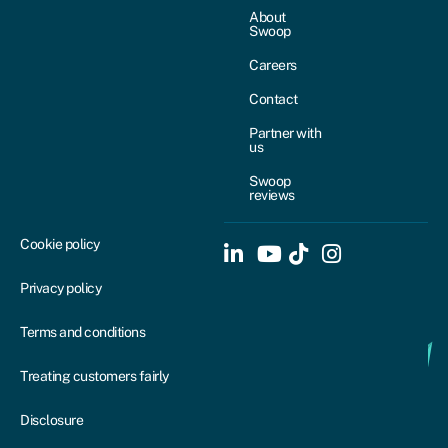
About
Swoop
Careers
Contact
Partner with
us
Swoop
reviews
Cookie policy
Privacy policy
Terms and conditions
Treating customers fairly
Disclosure