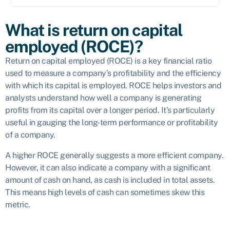
What is return on capital
employed (ROCE)?
Return on capital employed (ROCE) is a key financial ratio
used to measure a company’s profitability and the efficiency
with which its capital is employed. ROCE helps investors and
analysts understand how well a company is generating
profits from its capital over a longer period. It’s particularly
useful in gauging the long-term performance or profitability
of a company.
A higher ROCE generally suggests a more efficient company.
However, it can also indicate a company with a significant
amount of cash on hand, as cash is included in total assets.
This means high levels of cash can sometimes skew this
metric.