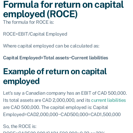
Formula for return on capital
employed (ROCE)
The formula for ROCE is:
ROCE=EBIT/Capital Employed
Where capital employed can be calculated as:
Capital Employed=Total assets−Current liabilities
Example of return on capital
employed
Let’s say a Canadian company has an EBIT of CAD 500,000.
Its total assets are CAD 2,000,000, and its
current liabilities
are CAD 500,000. The capital employed is:
Capital
Employed=CAD2,000,000−CAD500,000=CAD1,500,000
So, the ROCE is: