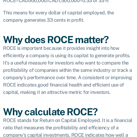
ROCE=CAD500,000/CAD1,500,000≈0.33 or 33%
This means for every dollar of capital employed, the
company generates 33 cents in profit.
Why does ROCE matter?
ROCE is important because it provides insight into how
efficiently a company is using its capital to generate profits.
It’s a useful measure for investors who want to compare the
profitability of companies within the same industry or track a
company’s performance over time. A consistent or improving
ROCE indicates good financial health and efficient use of
capital, making it an attractive metric for investors.
Why calculate ROCE?
ROCE stands for Return on Capital Employed. It is a financial
ratio that measures the profitability and efficiency of a
company’s capital investments. ROCE indicates how well a