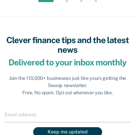
Clever finance tips and the latest
news
Delivered to your inbox monthly
Join the 110,000+ businesses just like yours getting the
Swoop newsletter.
Free. No spam. Opt out whenever you like.
Keep me updated