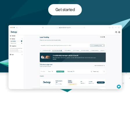
Get started