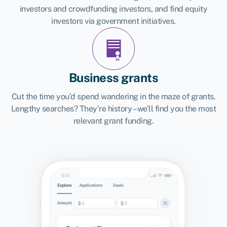
investors and crowdfunding investors, and find equity
investors via government initiatives.
Business grants
Cut the time you’d spend wandering in the maze of grants.
Lengthy searches? They’re history – we’ll find you the most
relevant grant funding.