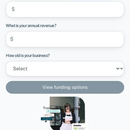
$
What is your annual revenue?
$
How old is your business?
View funding options