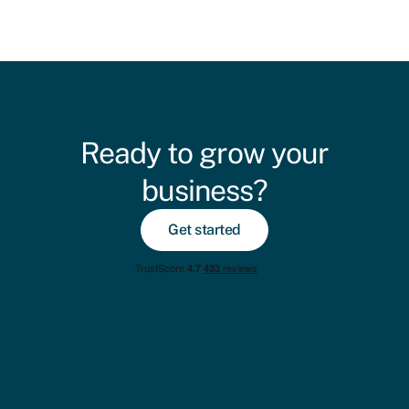
Ready to grow your
business?
Get started