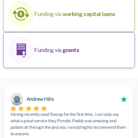
Funding via
working capital
loans
Funding via
grants
Andrew Hills
Having recently used Swoop for the first time , i can only say
what a great service they Provide. Paddy was amazing and
patient all through the process. I would highly recommend them
to anyone.