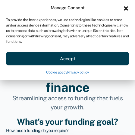
Sign in
For business
Manage Consent
AU
To provide the best experiences, we use technologies like cookies to store
and/or access device information. Consenting to these technologies will allow
Get started
us to process data such as browsing behavior or unique IDs on this site. Not
consenting or withdrawing consent, may adversely affect certain features and
functions.
Connecting
Accept
businesses to better
Cookie policy
Privacy policy
finance
Streamlining access to funding that fuels
your growth.
What's your funding goal?
How much funding do you require?