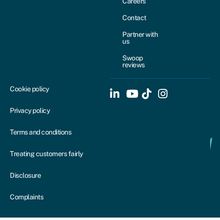
Careers
Contact
Partner with
us
Swoop
reviews
Cookie policy
Privacy policy
Terms and conditions
Treating customers fairly
Disclosure
Complaints