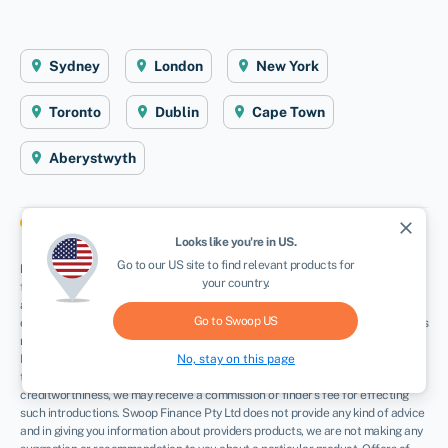
Sydney
London
New York
Toronto
Dublin
Cape Town
Aberystwyth
close
Looks like you're in
US
.
Go to our
US
site to find relevant products for
Disclaimer
: Swoop Finance Pty Ltd (ABN 52 644 513 333) helps Australian
your country.
firms access business finance, working directly with firms and their trusted
advisors. We are a credit broker and do not provide finance products
Go to Swoop
US
ourselves. All finance and quotes are subject to status and income. Applicants
must be aged 18 and over and terms and conditions apply. Guarantees and
No, stay on this page
Indemnities may be required. Swoop Finance Pty Ltd can introduce applicants
to a number of providers based on the applicants’ circumstances and
creditworthiness, we may receive a commission or finder’s fee for effecting
such introductions. Swoop Finance Pty Ltd does not provide any kind of advice
and in giving you information about providers products, we are not making any