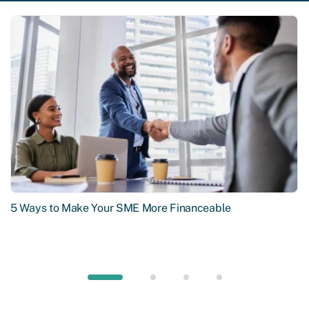
5 Ways to Make Your SME More Financeable