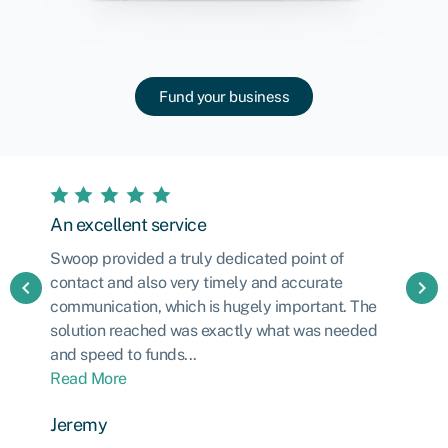
Fund your business
An excellent service
Swoop provided a truly dedicated point of
contact and also very timely and accurate
chevron_left
chevron_right
communication, which is hugely important. The
solution reached was exactly what was needed
and speed to funds...
Read More
Jeremy