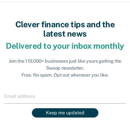
Clever finance tips and the
latest news
Delivered to your inbox monthly
Join the 110,000+ businesses just like yours getting the
Swoop newsletter.
Free. No spam. Opt out whenever you like.
Keep me updated