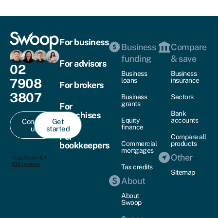
For business
Business
Compare
funding
& save
For advisors
02
Business
Business
7908
loans
insurance
For brokers
3807
Business
Sectors
grants
For
Bank
franchises
Equity
accounts
Contact
Get
finance
us
started
For
Compare all
Commercial
products
bookkeepers
mortgages
Other
Tax credits
Sitemap
About
About
Swoop