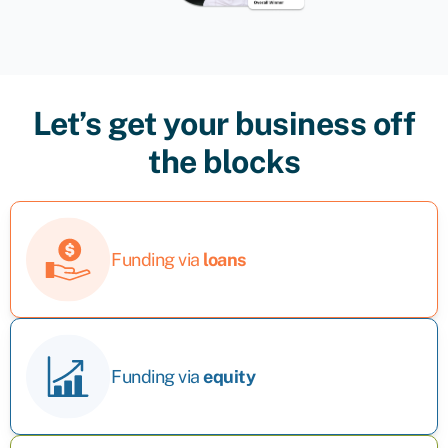
Let’s get your business off
the blocks
Funding via
loans
Funding via
equity