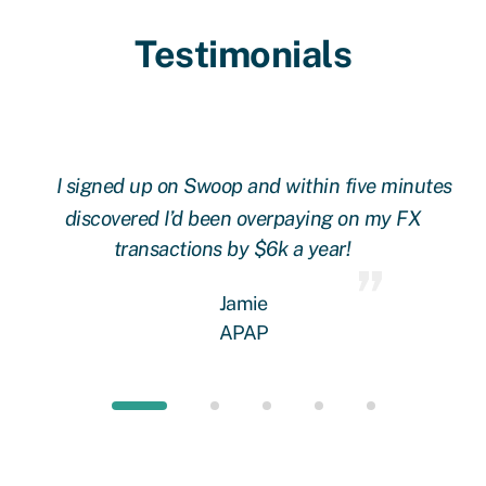
Testimonials
l
I signed up on Swoop and within five minutes
ere
discovered I’d been overpaying on my FX
 a
transactions by $6k a year!
rs!
w
Jamie
an
APAP