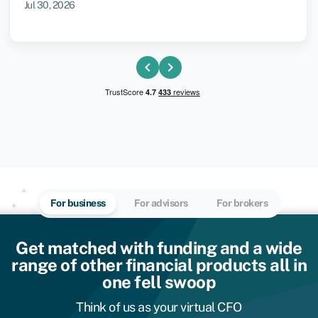
Jul 30, 2026
chevron_left
chevron_right
For business
For advisors
For brokers
Get matched with funding and a wide
range of other financial products all in
one fell swoop
Think of us as your virtual CFO