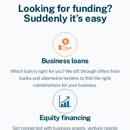
Looking for funding?
Suddenly it’s easy
Business loans
Which loan is right for you? We sift through offers from
banks and alternative lenders to find the right
combinations for your business.
Equity financing
Get connected with business angels, venture capital