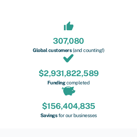
307,080
Global customers
(and counting!)
$
2,931,822,589
Funding
completed
$
156,404,835
Savings
for our businesses