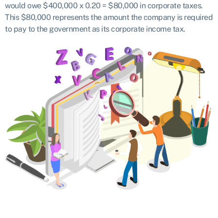
would owe $400,000 x 0.20 = $80,000 in corporate taxes.
This $80,000 represents the amount the company is required
to pay to the government as its corporate income tax.