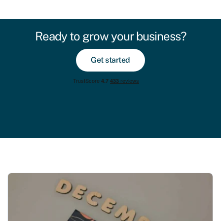
Ready to grow your business?
Get started