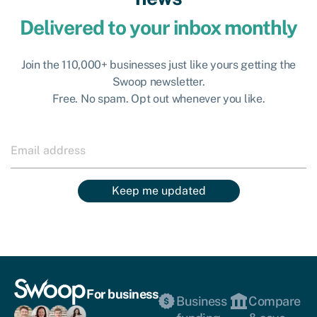
Delivered to your inbox monthly
Join the 110,000+ businesses just like yours getting the
Swoop newsletter.
Free. No spam. Opt out whenever you like.
Keep me updated
For business
Business
Compare