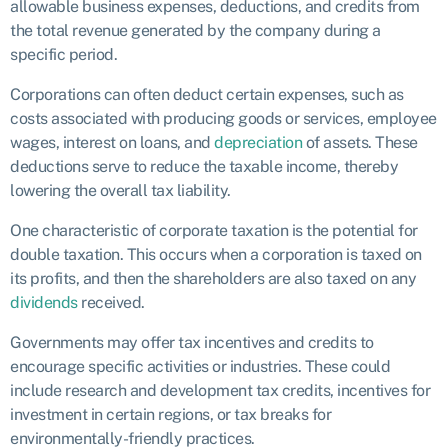
allowable business expenses, deductions, and credits from
the total revenue generated by the company during a
specific period.
Corporations can often deduct certain expenses, such as
costs associated with producing goods or services, employee
wages, interest on loans, and
depreciation
of assets. These
deductions serve to reduce the taxable income, thereby
lowering the overall tax liability.
One characteristic of corporate taxation is the potential for
double taxation. This occurs when a corporation is taxed on
its profits, and then the shareholders are also taxed on any
dividends
received.
Governments may offer tax incentives and credits to
encourage specific activities or industries. These could
include research and development tax credits, incentives for
investment in certain regions, or tax breaks for
environmentally-friendly practices.