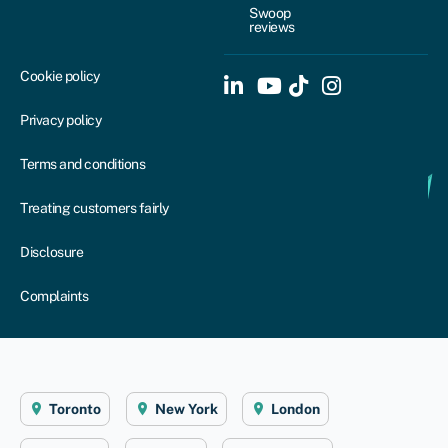
Swoop
reviews
Cookie policy
Privacy policy
Terms and conditions
Treating customers fairly
Disclosure
Complaints
Toronto
New York
London