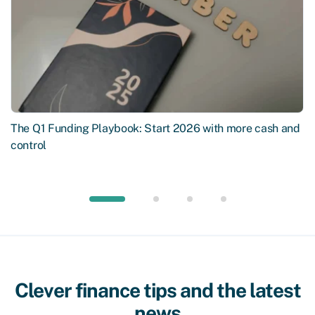
The Q1 Funding Playbook: Start 2026 with more cash and
control
Clever finance tips and the latest
news