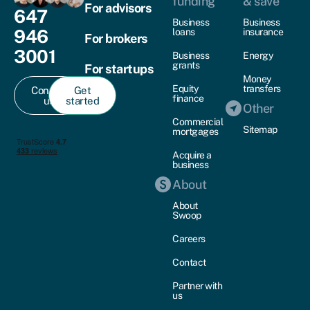
funding
& save
For advisors
647
Business
Business
946
loans
insurance
For brokers
3001
Business
Energy
grants
For startups
Money
Equity
transfers
Contact
Get
finance
us
started
Other
Commercial
Sitemap
mortgages
Acquire a
business
About
About
Swoop
Careers
Contact
Partner with
us