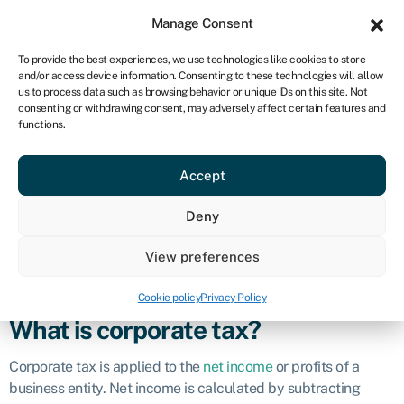
Sign in
For business
Manage Consent
CA
To provide the best experiences, we use technologies like cookies to store
and/or access device information. Consenting to these technologies will allow
Get started
us to process data such as browsing behavior or unique IDs on this site. Not
consenting or withdrawing consent, may adversely affect certain features and
Corporate tax
functions.
Accept
Definition
Deny
Corporate tax refers to a tax charged by governments on the
profits earned by businesses, corporations, and other legal
View preferences
entities. It is a significant source of revenue for governments
and is distinct from individual income tax.
Cookie policy
Privacy Policy
What is corporate tax?
Corporate tax is applied to the
net income
or profits of a
business entity. Net income is calculated by subtracting