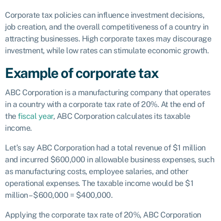
Corporate tax policies can influence investment decisions,
job creation, and the overall competitiveness of a country in
attracting businesses. High corporate taxes may discourage
investment, while low rates can stimulate economic growth.
Example of corporate tax
ABC Corporation is a manufacturing company that operates
in a country with a corporate tax rate of 20%. At the end of
the
fiscal year
, ABC Corporation calculates its taxable
income.
Let’s say ABC Corporation had a total revenue of $1 million
and incurred $600,000 in allowable business expenses, such
as manufacturing costs, employee salaries, and other
operational expenses. The taxable income would be $1
million – $600,000 = $400,000.
Applying the corporate tax rate of 20%, ABC Corporation