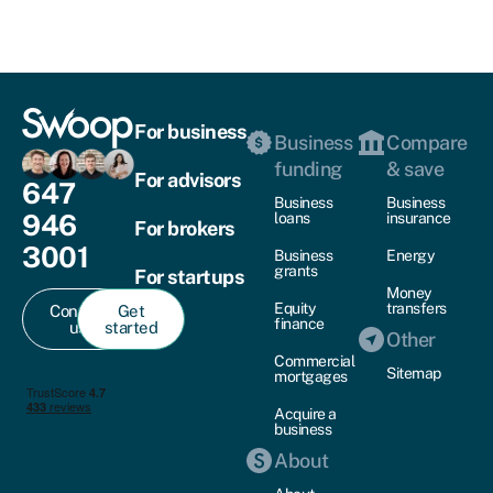
For business
Business
Compare
funding
& save
For advisors
647
Business
Business
946
loans
insurance
For brokers
3001
Business
Energy
grants
For startups
Money
Equity
transfers
Contact
Get
finance
us
started
Other
Commercial
Sitemap
mortgages
Acquire a
business
About