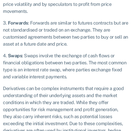
price volatility and by speculators to profit from price
movements.
3.
Forwards
: Forwards are similar to futures contracts but are
not standardised or traded on an exchange. They are
customised agreements between two parties to buy or sell an
asset at a future date and price.
4.
Swaps
: Swaps involve the exchange of cash flows or
financial obligations between two parties. The most common
type is an interest rate swap, where parties exchange fixed
and variable interest payments.
Derivatives can be complex instruments that require a good
understanding of their underlying assets and the market
conditions in which they are traded. While they offer
opportunities for risk management and profit generation,
they also carry inherent risks, such as potential losses
exceeding the initial investment. Due to these complexities,
derivatives are often used by institutional investors, hedge