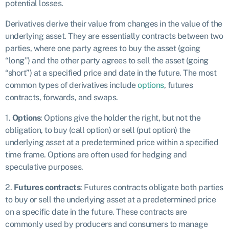
potential losses.
Derivatives derive their value from changes in the value of the
underlying asset. They are essentially contracts between two
parties, where one party agrees to buy the asset (going
“long”) and the other party agrees to sell the asset (going
“short”) at a specified price and date in the future. The most
common types of derivatives include
options
, futures
contracts, forwards, and swaps.
1.
Options
: Options give the holder the right, but not the
obligation, to buy (call option) or sell (put option) the
underlying asset at a predetermined price within a specified
time frame. Options are often used for hedging and
speculative purposes.
2.
Futures contracts
: Futures contracts obligate both parties
to buy or sell the underlying asset at a predetermined price
on a specific date in the future. These contracts are
commonly used by producers and consumers to manage