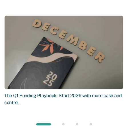
The Q1 Funding Playbook: Start 2026 with more cash and
control