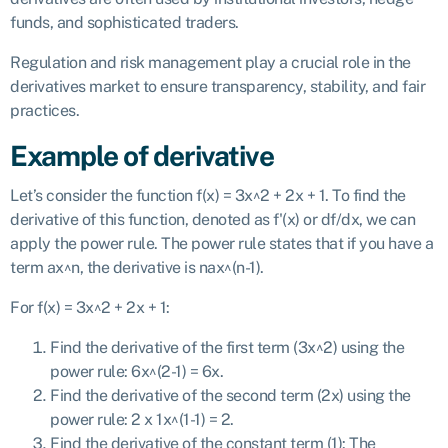
funds, and sophisticated traders.
Regulation and risk management play a crucial role in the
derivatives market to ensure transparency, stability, and fair
practices.
Example of derivative
Let’s consider the function f(x) = 3x^2 + 2x + 1. To find the
derivative of this function, denoted as f'(x) or df/dx, we can
apply the power rule. The power rule states that if you have a
term ax^n, the derivative is nax^(n-1).
For f(x) = 3x^2 + 2x + 1:
Find the derivative of the first term (3x^2) using the
power rule: 6x^(2-1) = 6x.
Find the derivative of the second term (2x) using the
power rule: 2 x 1x^(1-1) = 2.
Find the derivative of the constant term (1): The