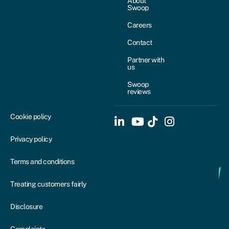
About
Swoop
Careers
Contact
Partner with
us
Swoop
reviews
Cookie policy
Privacy policy
Terms and conditions
Treating customers fairly
Disclosure
Complaints