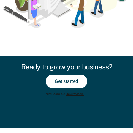
Ready to grow your business?
Get started