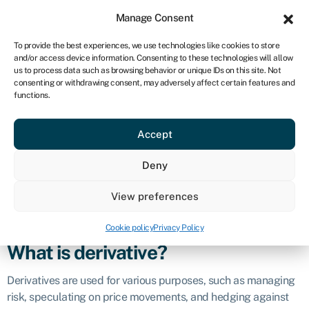
Sign in
For business
Manage Consent
CA
To provide the best experiences, we use technologies like cookies to store
and/or access device information. Consenting to these technologies will allow
Get started
us to process data such as browsing behavior or unique IDs on this site. Not
consenting or withdrawing consent, may adversely affect certain features and
Derivative
functions.
Accept
Definition
Deny
A derivative is a financial instrument whose value is derived
from an underlying asset or set of
assets
. The underlying
View preferences
assets can include commodities, stocks,
bonds
, currencies,
interest rates
, market indices, and more.
Cookie policy
Privacy Policy
What is derivative?
Derivatives are used for various purposes, such as managing
risk, speculating on price movements, and hedging against