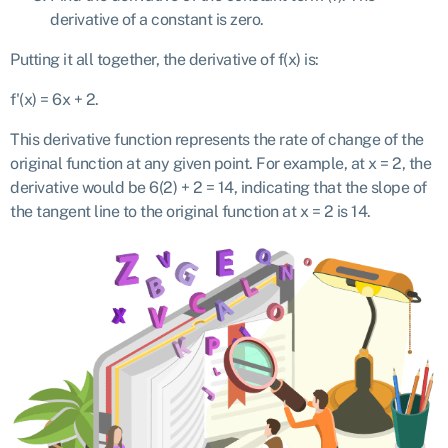
derivative of a constant is zero.
Putting it all together, the derivative of f(x) is:
f'(x) = 6x + 2.
This derivative function represents the rate of change of the
original function at any given point. For example, at x = 2, the
derivative would be 6(2) + 2 = 14, indicating that the slope of
the tangent line to the original function at x = 2 is 14.