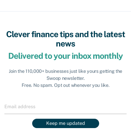
Clever finance tips and the latest
news
Delivered to your inbox monthly
Join the 110,000+ businesses just like yours getting the
Swoop newsletter.
Free. No spam. Opt out whenever you like.
Keep me updated