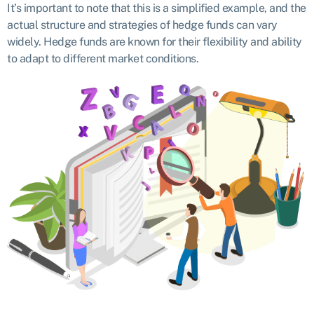
It’s important to note that this is a simplified example, and the
actual structure and strategies of hedge funds can vary
widely. Hedge funds are known for their flexibility and ability
to adapt to different market conditions.