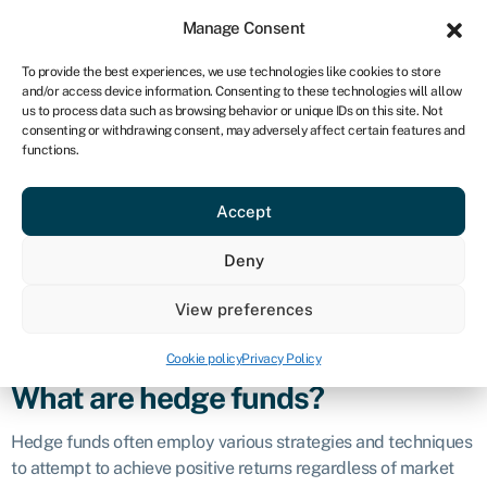
Sign in
For business
Manage Consent
CA
To provide the best experiences, we use technologies like cookies to store
and/or access device information. Consenting to these technologies will allow
Get started
us to process data such as browsing behavior or unique IDs on this site. Not
consenting or withdrawing consent, may adversely affect certain features and
Hedge fund
functions.
Accept
Definition
Deny
A hedge fund is a type of investment fund that pools capital
from accredited or high-net-worth investors to invest in a
View preferences
diverse range of assets with the goal of generating high
returns.
Cookie policy
Privacy Policy
What are hedge funds?
Hedge funds often employ various strategies and techniques
to attempt to achieve positive returns regardless of market