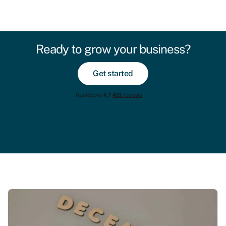
Ready to grow your business?
Get started