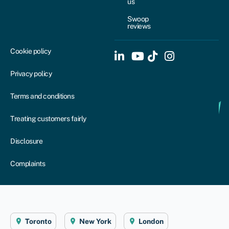
us
Swoop
reviews
Cookie policy
Privacy policy
Terms and conditions
Treating customers fairly
Disclosure
Complaints
Toronto
New York
London