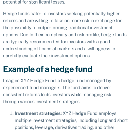
potential for significant losses.
Hedge funds cater to investors seeking potentially higher
returns and are willing to take on more risk in exchange for
the possibility of outperforming traditional investment
options. Due to their complexity and risk profile, hedge funds
are typically recommended for investors with a good
understanding of financial markets and a willingness to
carefully evaluate their investment options.
Example of a hedge fund
Imagine XYZ Hedge Fund, a hedge fund managed by
experienced fund managers. The fund aims to deliver
consistent returns to its investors while managing risk
through various investment strategies.
Investment strategies:
XYZ Hedge Fund employs
multiple investment strategies, including long and short
positions, leverage, derivatives trading, and other