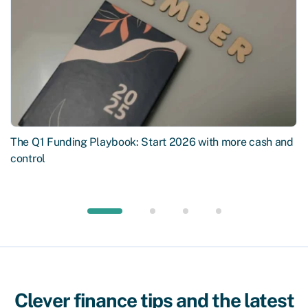
The Q1 Funding Playbook: Start 2026 with more cash and
control
Clever finance tips and the latest