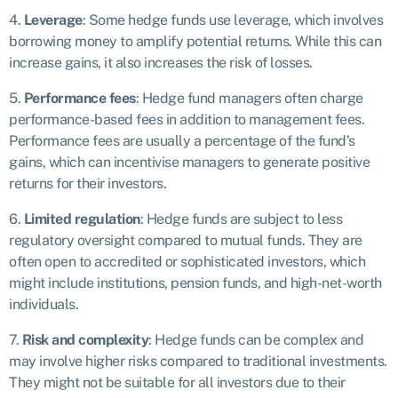
4.
Leverage
: Some hedge funds use leverage, which involves
borrowing money to amplify potential returns. While this can
increase gains, it also increases the risk of losses.
5.
Performance fees
: Hedge fund managers often charge
performance-based fees in addition to management fees.
Performance fees are usually a percentage of the fund’s
gains, which can incentivise managers to generate positive
returns for their investors.
6.
Limited regulation
: Hedge funds are subject to less
regulatory oversight compared to mutual funds. They are
often open to accredited or sophisticated investors, which
might include institutions, pension funds, and high-net-worth
individuals.
7.
Risk and complexity
: Hedge funds can be complex and
may involve higher risks compared to traditional investments.
They might not be suitable for all investors due to their