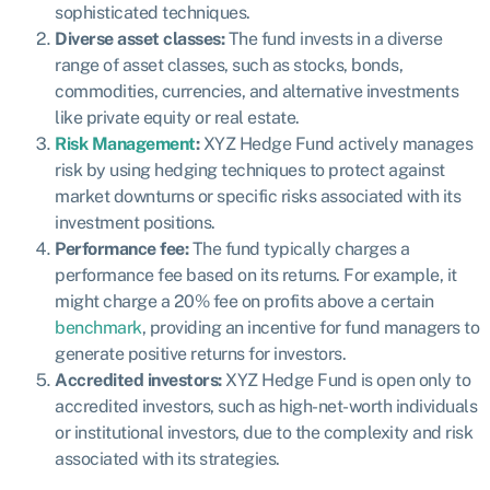
sophisticated techniques.
Diverse asset classes:
The fund invests in a diverse
range of asset classes, such as stocks, bonds,
commodities, currencies, and alternative investments
like private equity or real estate.
Risk Management
:
XYZ Hedge Fund actively manages
risk by using hedging techniques to protect against
market downturns or specific risks associated with its
investment positions.
Performance fee:
The fund typically charges a
performance fee based on its returns. For example, it
might charge a 20% fee on profits above a certain
benchmark
, providing an incentive for fund managers to
generate positive returns for investors.
Accredited investors:
XYZ Hedge Fund is open only to
accredited investors, such as high-net-worth individuals
or institutional investors, due to the complexity and risk
associated with its strategies.