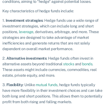
conditions, aiming to “hedge” against potential losses.
Key characteristics of hedge funds include:
1.
Investment strategies
: Hedge funds use a wide range of
investment strategies, which can include long and short
positions,
leverage
, derivatives, arbitrage, and more. These
strategies are designed to take advantage of market
inefficiencies and generate returns that are not solely
dependent on overall market performance.
2.
Alternative investments
: Hedge funds often invest in
alternative assets beyond traditional
stocks
and
bonds
.
These assets might include currencies, commodities, real
estate, private equity, and more.
3.
Flexibility
: Unlike
mutual funds
, hedge funds typically
have more flexibility in their investment choices and can take
both long and short positions. This allows them to potentially
profit from both rising and falling markets.