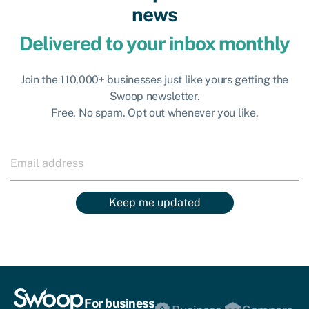
news
Delivered to your inbox monthly
Join the 110,000+ businesses just like yours getting the
Swoop newsletter.
Free. No spam. Opt out whenever you like.
Keep me updated
For business