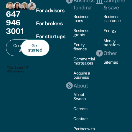
Business
Compare
funding
& save
For advisors
647
Business
Business
946
loans
insurance
For brokers
3001
Business
Energy
grants
For startups
Money
Equity
transfers
Contact
Get
finance
us
started
Other
Commercial
Sitemap
mortgages
Acquire a
business
About
About
Swoop
Careers
Contact
Partner with