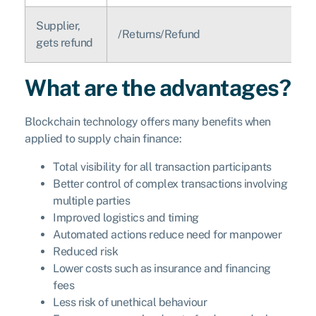
Supplier,
/Returns/Refund
gets refund
What are the advantages?
Blockchain technology offers many benefits when
applied to supply chain finance:
Total visibility for all transaction participants
Better control of complex transactions involving
multiple parties
Improved logistics and timing
Automated actions reduce need for manpower
Reduced risk
Lower costs such as insurance and financing
fees
Less risk of unethical behaviour