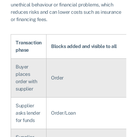
unethical behaviour or financial problems, which
reduces risks and can lower costs such as insurance
or financing fees.
Transaction
Blocks added and visible to all
phase
Buyer
places
Order
order with
supplier
Supplier
asks lender
Order/Loan
for funds