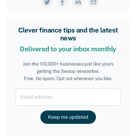
Clever finance tips and the latest
news
Delivered to your inbox monthly
Join the 110,000+ businesses just like yours
getting the Swoop newsletter.
Free. No spam. Opt out whenever you like.
Keep me updated