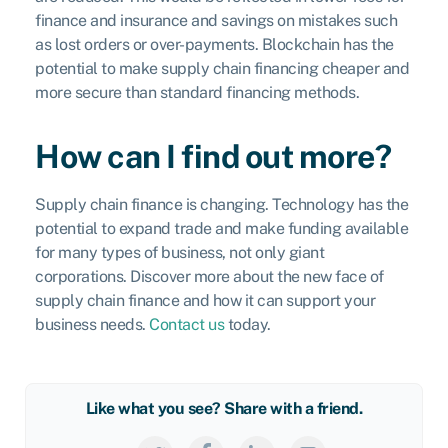
finance and insurance and savings on mistakes such
as lost orders or over-payments. Blockchain has the
potential to make supply chain financing cheaper and
more secure than standard financing methods.
How can I find out more?
Supply chain finance is changing. Technology has the
potential to expand trade and make funding available
for many types of business, not only giant
corporations. Discover more about the new face of
supply chain finance and how it can support your
business needs.
Contact us
today.
Like what you see? Share with a friend.