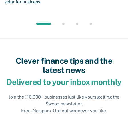
solar for business
Clever finance tips and the
latest news
Delivered to your inbox monthly
Join the 110,000+ businesses just like yours getting the
Swoop newsletter.
Free. No spam. Opt out whenever you like.