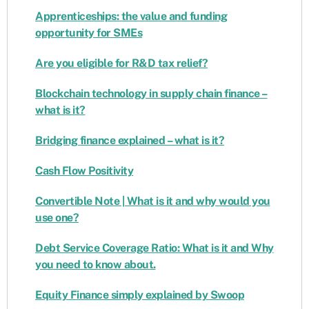
Apprenticeships: the value and funding
opportunity for SMEs
Are you eligible for R&D tax relief?
Blockchain technology in supply chain finance –
what is it?
Bridging finance explained – what is it?
Cash Flow Positivity
Convertible Note | What is it and why would you
use one?
Debt Service Coverage Ratio: What is it and Why
you need to know about.
Equity Finance simply explained by Swoop