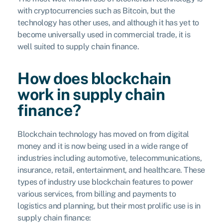
with cryptocurrencies such as Bitcoin, but the
technology has other uses, and although it has yet to
become universally used in commercial trade, it is
well suited to supply chain finance.
How does blockchain
work in supply chain
finance?
Blockchain technology has moved on from digital
money and it is now being used in a wide range of
industries including automotive, telecommunications,
insurance, retail, entertainment, and healthcare. These
types of industry use blockchain features to power
various services, from billing and payments to
logistics and planning, but their most prolific use is in
supply chain finance: