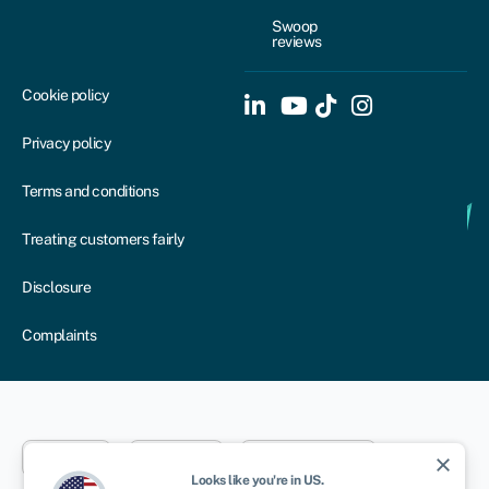
Swoop
reviews
Cookie policy
Privacy policy
Terms and conditions
Treating customers fairly
Disclosure
Complaints
Dublin
London
Aberystwyth
close
Looks like you're in
US
.