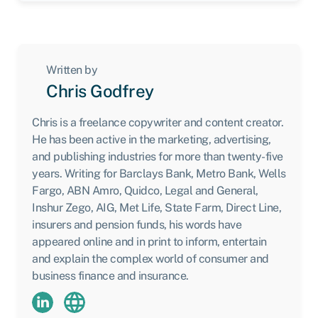
Written by
Chris Godfrey
Chris is a freelance copywriter and content creator.
He has been active in the marketing, advertising,
and publishing industries for more than twenty-five
years. Writing for Barclays Bank, Metro Bank, Wells
Fargo, ABN Amro, Quidco, Legal and General,
Inshur Zego, AIG, Met Life, State Farm, Direct Line,
insurers and pension funds, his words have
appeared online and in print to inform, entertain
and explain the complex world of consumer and
business finance and insurance.