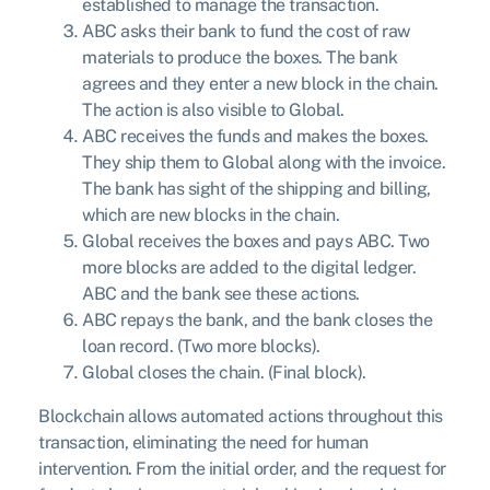
established to manage the transaction.
ABC asks their bank to fund the cost of raw
materials to produce the boxes. The bank
agrees and they enter a new block in the chain.
The action is also visible to Global.
ABC receives the funds and makes the boxes.
They ship them to Global along with the invoice.
The bank has sight of the shipping and billing,
which are new blocks in the chain.
Global receives the boxes and pays ABC. Two
more blocks are added to the digital ledger.
ABC and the bank see these actions.
ABC repays the bank, and the bank closes the
loan record. (Two more blocks).
Global closes the chain. (Final block).
Blockchain allows automated actions throughout this
transaction, eliminating the need for human
intervention. From the initial order, and the request for