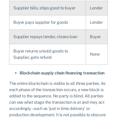
Supplier bills, ships good to buyer
Lender
Buyer pays supplier for goods
Lender
Supplier repays lender, closes loan
Buyer
Buyer returns unsold goods to
None
Supplier, gets refund
Blockchain supply chain financing transaction
The entire blockchain is visible to all three parties. As
each phase of the transaction occurs, a new block is
added to the sequence. No party is blind. All parties
can see what stage the transaction is at and may act
accordingly – such as ‘just in time delivery’ or
production development. It is not possible to obscure