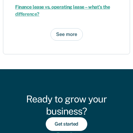
Finance lease vs. operating lease – what’s the
difference?
See more
Ready to grow your
business?
Get started