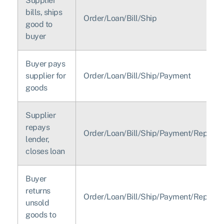
Supplier
bills, ships
Order/Loan/Bill/Ship
good to
buyer
Buyer pays
supplier for
Order/Loan/Bill/Ship/Payment
goods
Supplier
repays
Order/Loan/Bill/Ship/Payment/Repay/L
lender,
closes loan
Buyer
returns
Order/Loan/Bill/Ship/Payment/Repay/L
unsold
goods to