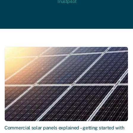
Trustpilot
Commercial solar panels explained – getting started with