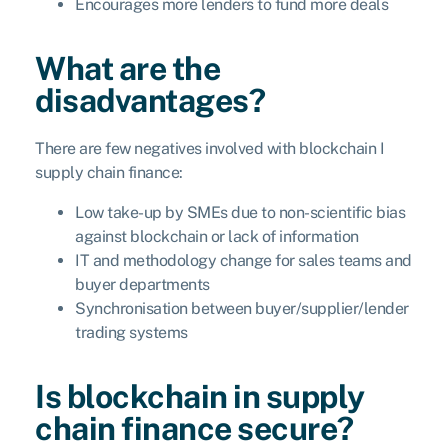
Encourages more lenders to fund more deals
What are the
disadvantages?
There are few negatives involved with blockchain I
supply chain finance:
Low take-up by SMEs due to non-scientific bias
against blockchain or lack of information
IT and methodology change for sales teams and
buyer departments
Synchronisation between buyer/supplier/lender
trading systems
Is blockchain in supply
chain finance secure?