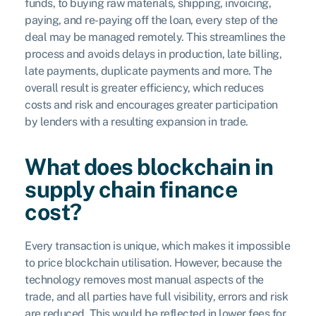
funds, to buying raw materials, shipping, invoicing,
paying, and re-paying off the loan, every step of the
deal may be managed remotely. This streamlines the
process and avoids delays in production, late billing,
late payments, duplicate payments and more. The
overall result is greater efficiency, which reduces
costs and risk and encourages greater participation
by lenders with a resulting expansion in trade.
What does blockchain in
supply chain finance
cost?
Every transaction is unique, which makes it impossible
to price blockchain utilisation. However, because the
technology removes most manual aspects of the
trade, and all parties have full visibility, errors and risk
are reduced. This would be reflected in lower fees for