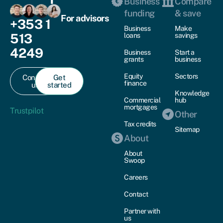
Business
Compare
funding
& save
For advisors
+353 1
Business
Make
513
loans
savings
4249
Business
Start a
grants
business
Equity
Sectors
Contact
Get
finance
us
started
Knowledge
Commercial
hub
mortgages
Trustpilot
Other
Tax credits
Sitemap
About
About
Swoop
Careers
Contact
Partner with
us