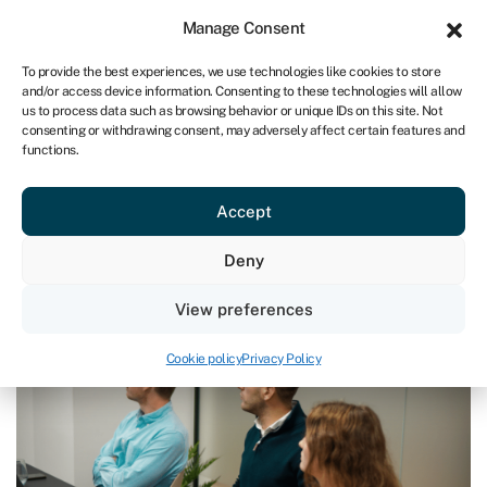
Sign in
For business
Manage Consent
IRE
To provide the best experiences, we use technologies like cookies to store
and/or access device information. Consenting to these technologies will allow
Get started
us to process data such as browsing behavior or unique IDs on this site. Not
consenting or withdrawing consent, may adversely affect certain features and
functions.
Blog
»
Blockchain technology in supply chain finance – what
is it?
Blockchain technology in supply
Accept
chain finance – what is it?
Deny
Page written by
Chris Godfrey
.
View preferences
Last reviewed on March 28, 2024
Reading time: 7 min
Cookie policy
Privacy Policy