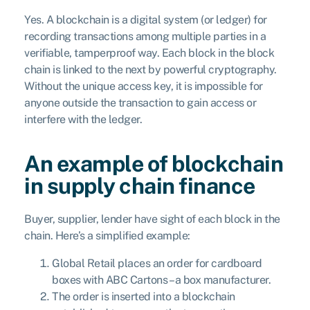
Yes. A blockchain is a digital system (or ledger) for
recording transactions among multiple parties in a
verifiable, tamperproof way. Each block in the block
chain is linked to the next by powerful cryptography.
Without the unique access key, it is impossible for
anyone outside the transaction to gain access or
interfere with the ledger.
An example of blockchain
in supply chain finance
Buyer, supplier, lender have sight of each block in the
chain. Here’s a simplified example:
Global Retail places an order for cardboard
boxes with ABC Cartons – a box manufacturer.
The order is inserted into a blockchain