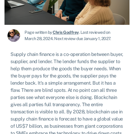
Page written by
Chris Godfrey
.
Last reviewed on
March 28, 2024
.
Next review due January 1, 2027.
Supply chain finance is a co-operation between buyer,
supplier, and lender. The lender funds the supplier to
help them produce the goods the buyer needs. When
the buyer pays for the goods, the supplier pays the
lender back. It’s a simple arrangement. But it has a
flaw. There are blind spots. At no point can all three
parties see what everyone else is doing. Blockchain
gives all parties full transparency. The entire
transaction is visible to all. By 2028, blockchain use in
supply chain finance is forecast to have a global value
of US$7 billion, as businesses from giant corporations
to SMEs embrace the technology to drive down costs,