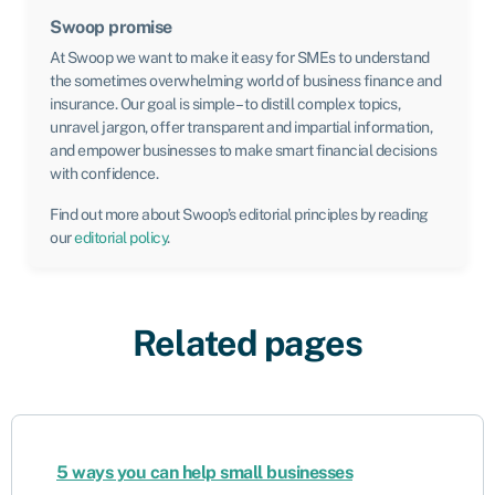
Swoop promise
At Swoop we want to make it easy for SMEs to understand
the sometimes overwhelming world of business finance and
insurance. Our goal is simple – to distill complex topics,
unravel jargon, offer transparent and impartial information,
and empower businesses to make smart financial decisions
with confidence.
Find out more about Swoop’s editorial principles by reading
our
editorial policy
.
Related pages
5 ways you can help small businesses