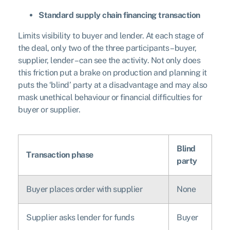
Standard supply chain financing transaction
Limits visibility to buyer and lender. At each stage of
the deal, only two of the three participants – buyer,
supplier, lender – can see the activity. Not only does
this friction put a brake on production and planning it
puts the ‘blind’ party at a disadvantage and may also
mask unethical behaviour or financial difficulties for
buyer or supplier.
Blind
Transaction phase
party
Buyer places order with supplier
None
Supplier asks lender for funds
Buyer