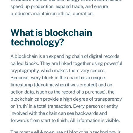
speed up production, expand trade, and ensure
producers maintain an ethical operation.
What is blockchain
technology?
A blockchain is an expanding chain of digital records
called
blocks
. They are linked together using powerful
cryptography, which makes them very secure.
Because every block in the chain has a unique
timestamp (denoting when it was created) and an
action data, (such as the record of a purchase), the
blockchain can provide a high degree of transparency
or ‘truth’ in a total transaction. Every person or entity
involved with the chain can see backwards and
forwards from start to finish. All information is visible.
The most well-known use of blockchain technology is